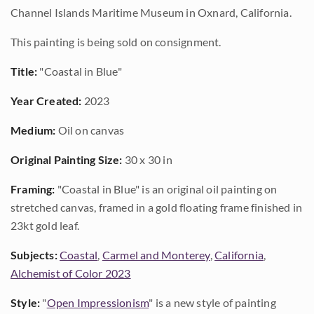
Channel Islands Maritime Museum in Oxnard, California.
This painting is being sold on consignment.
Title:
"Coastal in Blue"
Year Created:
2023
Medium:
Oil on canvas
Original Painting Size:
30 x 30 in
Framing:
"Coastal in Blue" is an original oil painting on
stretched canvas, framed in a gold floating frame finished in
23kt gold leaf.
Subjects:
Coastal
,
Carmel and Monterey
,
California
,
Alchemist of Color 2023
Style:
"
Open Impressionism
" is a new style of painting