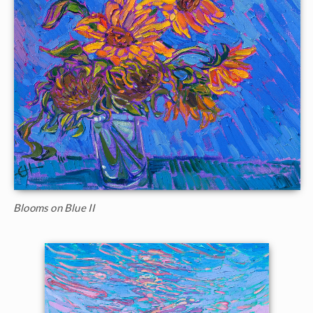
Blooms on Blue II