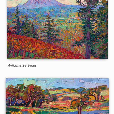
Willamette Vines