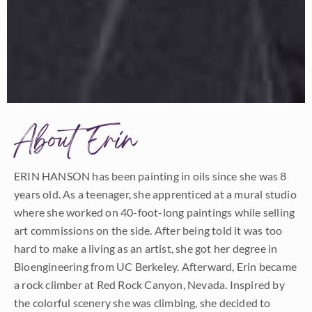
About Erin
ERIN HANSON has been painting in oils since she was 8
years old. As a teenager, she apprenticed at a mural studio
where she worked on 40-foot-long paintings while selling
art commissions on the side. After being told it was too
hard to make a living as an artist, she got her degree in
Bioengineering from UC Berkeley. Afterward, Erin became
a rock climber at Red Rock Canyon, Nevada. Inspired by
the colorful scenery she was climbing, she decided to