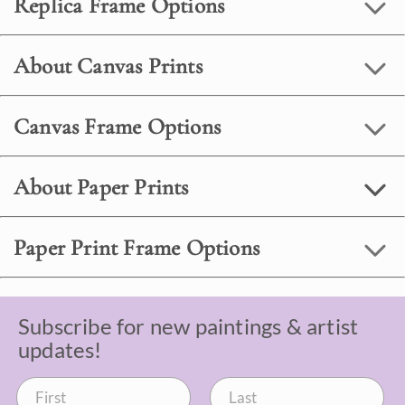
Replica Frame Options
About Canvas Prints
Canvas Frame Options
About Paper Prints
Paper Print Frame Options
Subscribe for new paintings & artist
updates!