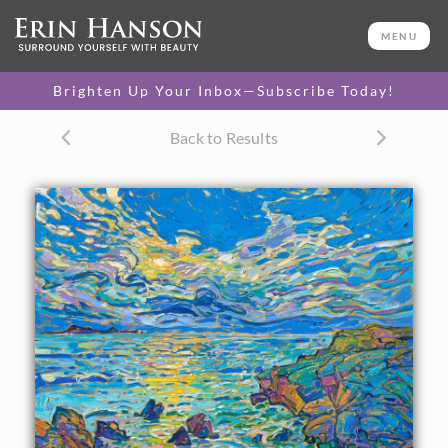
ORIGINAL OIL PAINTING
30 x 30 in
MENU
One-of-a-kind masterpiece.
SOLD
Brighten Up Your Inbox—Subscribe Today!
TEXTURED REPLICA
Back to Results
3D texture that looks like an
SELECT OPTIONS >
original painting.
$1,100 - $3,500
CANVAS PRINT
Vibrant color printed on
SELECT OPTIONS >
canvas.
$295 - $3,625
PAPER PRINT
Lustrous photo posters.
SELECT OPTIONS >
$175 - $465