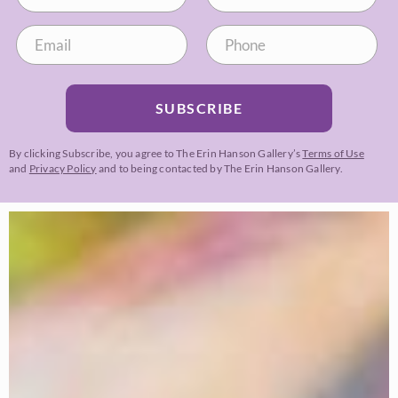
SUBSCRIBE
By clicking Subscribe, you agree to The Erin Hanson Gallery’s
Terms of Use
and
Privacy Policy
and to being contacted by The Erin Hanson Gallery.