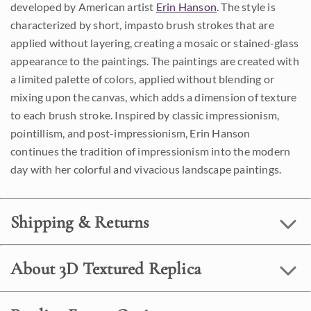
developed by American artist
Erin Hanson
. The style is
characterized by short, impasto brush strokes that are
applied without layering, creating a mosaic or stained-glass
appearance to the paintings. The paintings are created with
a limited palette of colors, applied without blending or
mixing upon the canvas, which adds a dimension of texture
to each brush stroke. Inspired by classic impressionism,
pointillism, and post-impressionism, Erin Hanson
continues the tradition of impressionism into the modern
day with her colorful and vivacious landscape paintings.
Shipping & Returns
About 3D Textured Replica