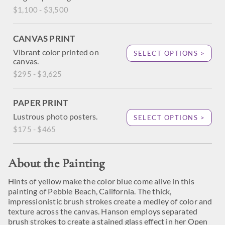
$1,100 - $3,500
CANVAS PRINT
Vibrant color printed on
SELECT OPTIONS >
canvas.
$295 - $3,625
PAPER PRINT
Lustrous photo posters.
SELECT OPTIONS >
$175 - $465
About the Painting
Hints of yellow make the color blue come alive in this
painting of Pebble Beach, California. The thick,
impressionistic brush strokes create a medley of color and
texture across the canvas. Hanson employs separated
brush strokes to create a stained glass effect in her Open