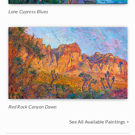
Lone Cypress Blues
Red Rock Canyon Dawn
See All Available Paintings >