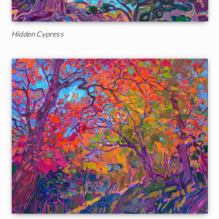
Hidden Cypress