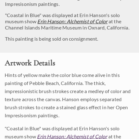
Impresisonism paintings.
"Coastal in Blue" was displayed at Erin Hanson's solo
museum show
Erin Hanson: Alchemist of Color
at the
Channel Islands Maritime Museum in Oxnard, California.
This painting is being sold on consignment.
Artwork Details
Hints of yellow make the color blue come alive in this
painting of Pebble Beach, California. The thick,
impressionistic brush strokes create a medley of color and
texture across the canvas. Hanson employs separated
brush strokes to create a stained glass effect in her Open
Impresisonism paintings.
"Coastal in Blue" was displayed at Erin Hanson's solo
museum show
Erin Hanson: Alchemist of Color
at the