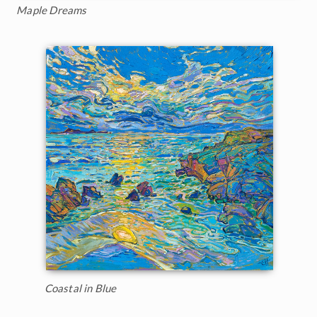
Maple Dreams
Coastal in Blue