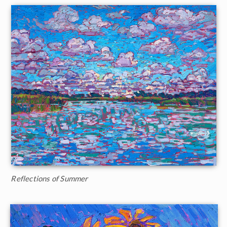
Reflections of Summer