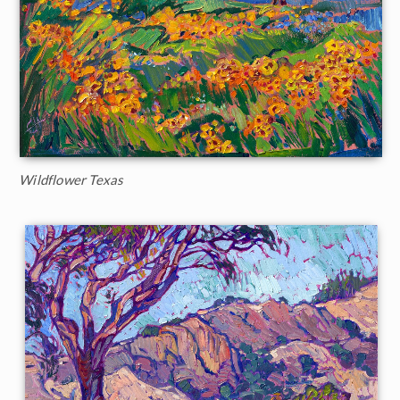
Wildflower Texas