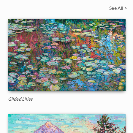
See All >
Gilded Lilies