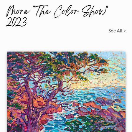
More "The Color Show"
2023
See All >