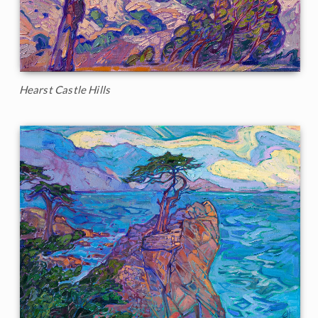
Hearst Castle Hills