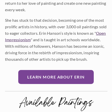
return to her love of painting and create one new painting
every week.
She has stuck to that decision, becoming one of the most
prolific artists in history, with over 3,000 oil paintings sold
to eager collectors. Erin Hanson’s style is known as "
Open
Impressionism
" and is taught in art schools worldwide.
With millions of followers, Hanson has become an iconic,
driving force in the rebirth of impressionism, inspiring
thousands of other artists to pick up the brush.
LEARN MORE ABOUT ERIN
Available Paintings