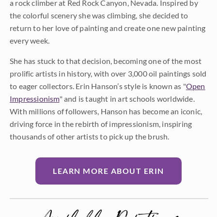
a rock climber at Red Rock Canyon, Nevada. Inspired by
the colorful scenery she was climbing, she decided to
return to her love of painting and create one new painting
every week.
She has stuck to that decision, becoming one of the most
prolific artists in history, with over 3,000 oil paintings sold
to eager collectors. Erin Hanson’s style is known as "
Open
Impressionism
" and is taught in art schools worldwide.
With millions of followers, Hanson has become an iconic,
driving force in the rebirth of impressionism, inspiring
thousands of other artists to pick up the brush.
LEARN MORE ABOUT ERIN