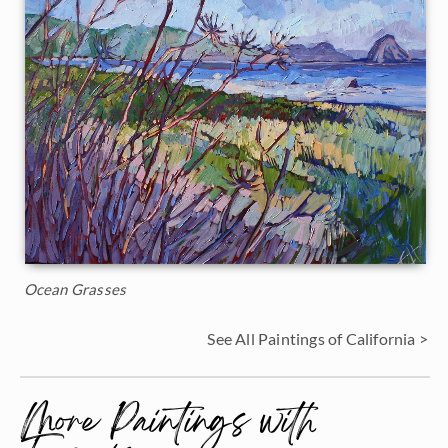
Ocean Grasses
See All Paintings of California >
More Paintings with