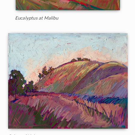
Eucalyptus at Malibu