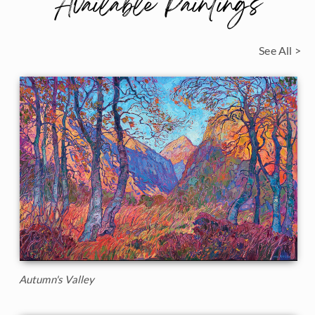
Available Paintings
See All >
Autumn's Valley