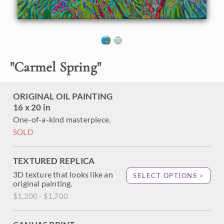
painting of Carmel, California. The colorful coastline
contrasts with the aquamarine waters, especially in
springtime, when the shores are decorated with vibrant ice
plants and other coastal flowers.
"Carmel Spring" is an original oil painting created on fine
"
Carmel Spring
"
linen board. The piece arrives framed in a black and gold
plein air frame, ready to hang.
ORIGINAL OIL PAINTING
16 x 20 in
One-of-a-kind masterpiece.
SOLD
TEXTURED REPLICA
3D texture that looks like an
SELECT OPTIONS >
original painting.
$1,200 - $1,700