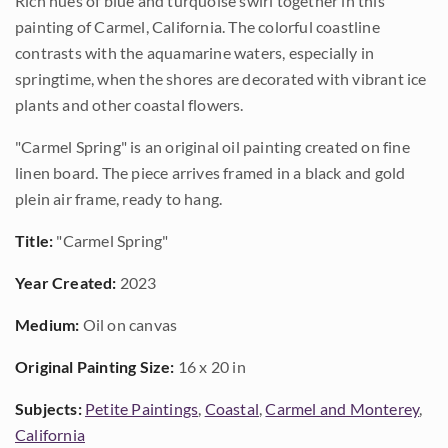
Rich hues of blue and turquoise swirl together in this
painting of Carmel, California. The colorful coastline
contrasts with the aquamarine waters, especially in
springtime, when the shores are decorated with vibrant ice
plants and other coastal flowers.
"Carmel Spring" is an original oil painting created on fine
linen board. The piece arrives framed in a black and gold
plein air frame, ready to hang.
Title:
"Carmel Spring"
Year Created:
2023
Medium:
Oil on canvas
Original Painting Size:
16 x 20 in
Subjects:
Petite Paintings
,
Coastal
,
Carmel and Monterey
,
California