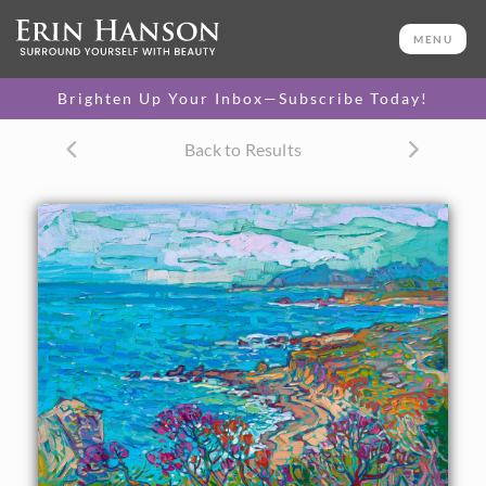
ORIGINAL OIL PAINTING
16 x 20 in
MENU
One-of-a-kind masterpiece.
SOLD
Brighten Up Your Inbox—Subscribe Today!
TEXTURED REPLICA
Back to Results
3D texture that looks like an
SELECT OPTIONS >
original painting.
$1,200 - $1,700
CANVAS PRINT
Vibrant color printed on
SELECT OPTIONS >
canvas.
$305 - $1,560
About the Painting
Rich hues of blue and turquoise swirl together in this