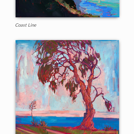
Coast Line