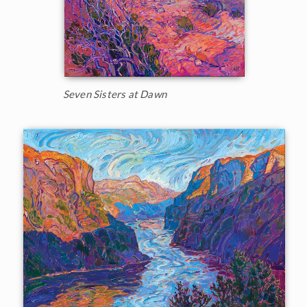
Seven Sisters at Dawn