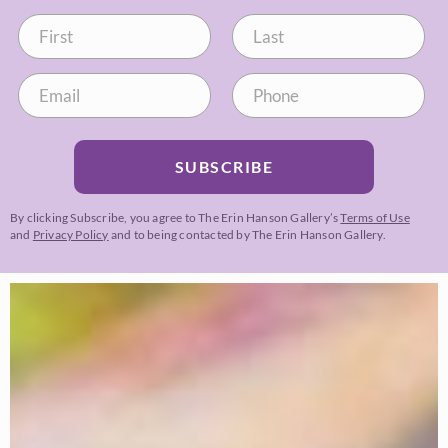
SUBSCRIBE
By clicking Subscribe, you agree to The Erin Hanson Gallery’s
Terms of Use
and
Privacy Policy
and to being contacted by The Erin Hanson Gallery.