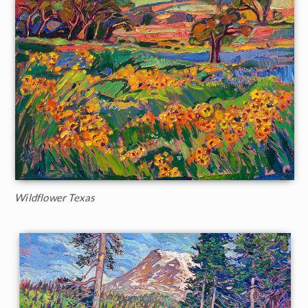
Wildflower Texas