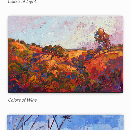
Colors of Light
Colors of Wine