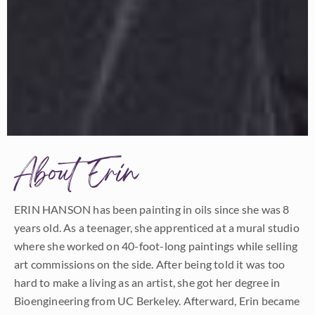
About Erin
ERIN HANSON has been painting in oils since she was 8
years old. As a teenager, she apprenticed at a mural studio
where she worked on 40-foot-long paintings while selling
art commissions on the side. After being told it was too
hard to make a living as an artist, she got her degree in
Bioengineering from UC Berkeley. Afterward, Erin became