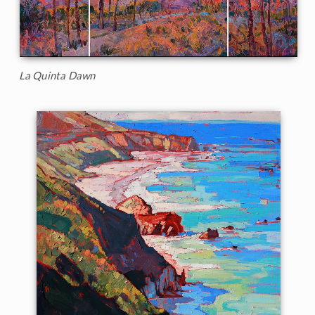
La Quinta Dawn