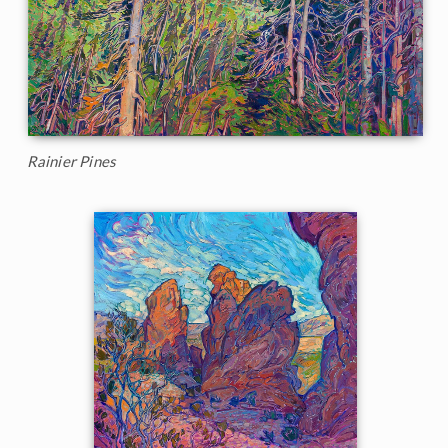
Rainier Pines