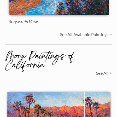
Stegastein View
See All Available Paintings >
More Paintings of
California
See All >