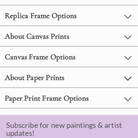
Replica Frame Options
About Canvas Prints
Canvas Frame Options
About Paper Prints
Paper Print Frame Options
Subscribe for new paintings & artist
updates!