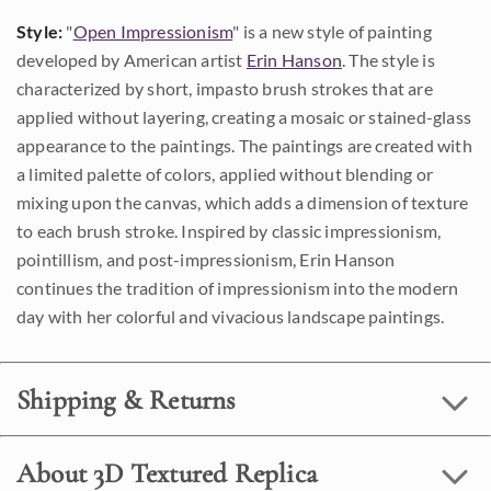
Style:
"
Open Impressionism
" is a new style of painting
developed by American artist
Erin Hanson
. The style is
characterized by short, impasto brush strokes that are
applied without layering, creating a mosaic or stained-glass
appearance to the paintings. The paintings are created with
a limited palette of colors, applied without blending or
mixing upon the canvas, which adds a dimension of texture
to each brush stroke. Inspired by classic impressionism,
pointillism, and post-impressionism, Erin Hanson
continues the tradition of impressionism into the modern
day with her colorful and vivacious landscape paintings.
Shipping & Returns
About 3D Textured Replica