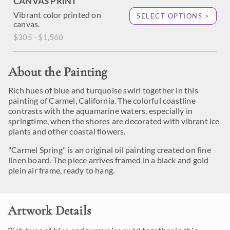
CANVAS PRINT
Vibrant color printed on
SELECT OPTIONS >
canvas.
$305 - $1,560
About the Painting
Rich hues of blue and turquoise swirl together in this
painting of Carmel, California. The colorful coastline
contrasts with the aquamarine waters, especially in
springtime, when the shores are decorated with vibrant ice
plants and other coastal flowers.
"Carmel Spring" is an original oil painting created on fine
linen board. The piece arrives framed in a black and gold
plein air frame, ready to hang.
Artwork Details