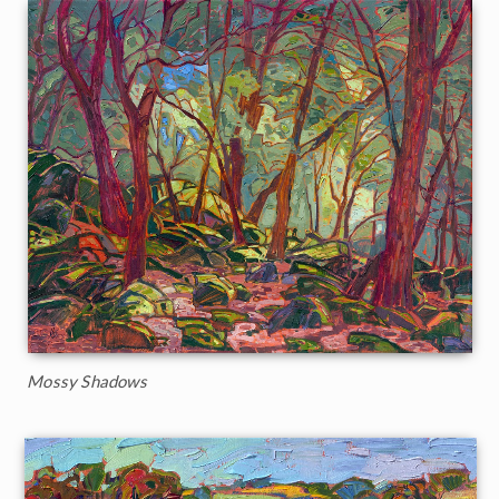
Mossy Shadows