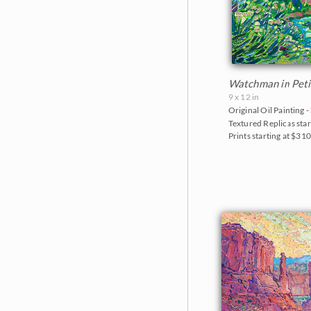
Watchman in Peti
9 x 12 in
Original Oil Painting -
Textured Replicas star
Prints starting at $31