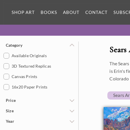
SHOP ART
BOOKS
ABOUT
CONTACT
SUBSC
Category
Sears
Available Originals
The Sears
3D Textured Replicas
is Erin's 
Canvas Prints
Colorado 
16x20 Paper Prints
Sears A
Price
Size
Under $500
Year
$500 - $1,000
Petite Paintings