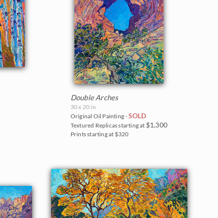
Double Arches
30 x 20 in
SOLD
Original Oil Painting -
$1,300
Textured Replicas starting at
Prints starting at $320