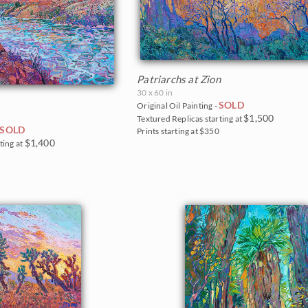
Patriarchs at Zion
30 x 60 in
SOLD
Original Oil Painting -
$1,500
Textured Replicas starting at
SOLD
Prints starting at $350
$1,400
ting at
5