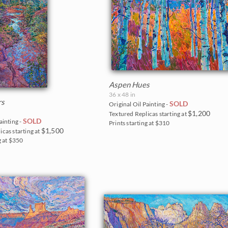
Aspen Hues
36 x 48 in
rs
SOLD
Original Oil Painting -
$1,200
Textured Replicas starting at
SOLD
ainting -
Prints starting at $310
$1,500
icas starting at
g at $350