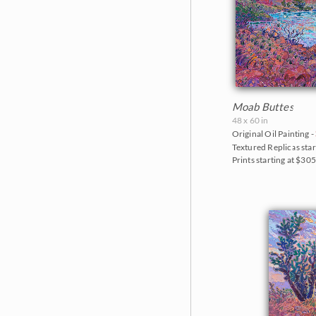
Moab Buttes
48 x 60 in
Original Oil Painting -
Textured Replicas star
Prints starting at $30