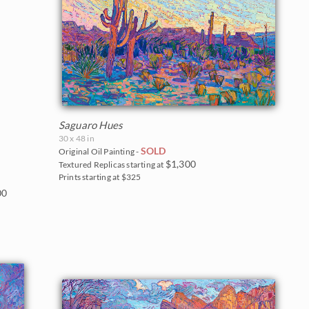
Saguaro Hues
30 x 48 in
SOLD
Original Oil Painting -
$1,300
Textured Replicas starting at
Prints starting at $325
00