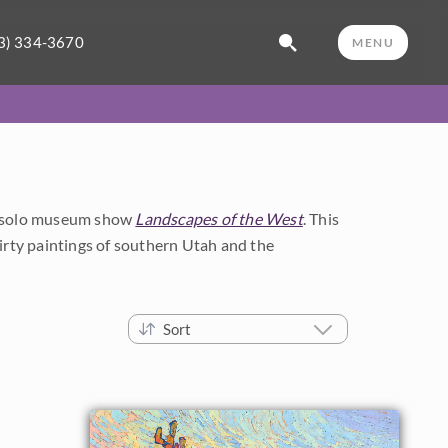
3) 334-3670
MENU
's solo museum show
Landscapes of the West
. This
thirty paintings of southern Utah and the
Sort