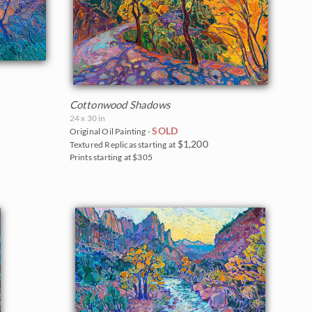
Cottonwood Shadows
24 x 30 in
SOLD
Original Oil Painting -
$1,200
Textured Replicas starting at
Prints starting at $305