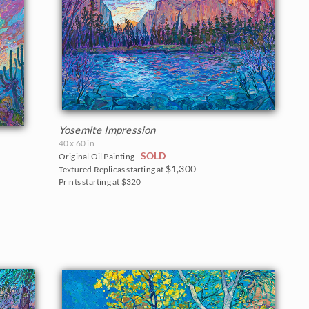
Yosemite Impression
40 x 60 in
SOLD
Original Oil Painting -
$1,300
Textured Replicas starting at
Prints starting at $320