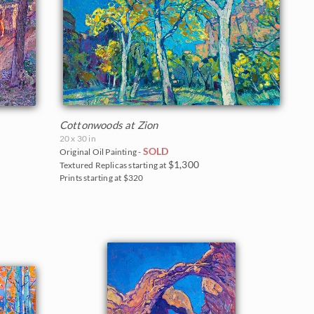
Cottonwoods at Zion
20 x 30 in
SOLD
Original Oil Painting -
$1,300
Textured Replicas starting at
Prints starting at $320