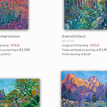
 Impressions
Emerald Oasis
36 x 22 in
SOLD
SOLD
ainting -
Original Oil Painting -
$1,300
$1,4
icas starting at
Textured Replicas starting at
g at $315
Prints starting at $320