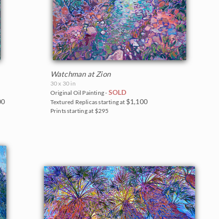
Watchman at Zion
30 x 30 in
SOLD
Original Oil Painting -
00
$1,100
Textured Replicas starting at
Prints starting at $295