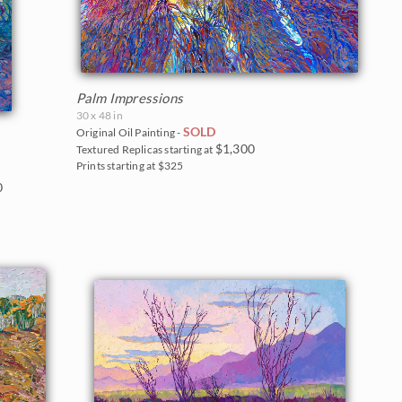
Palm Impressions
30 x 48 in
SOLD
Original Oil Painting -
$1,300
Textured Replicas starting at
Prints starting at $325
0