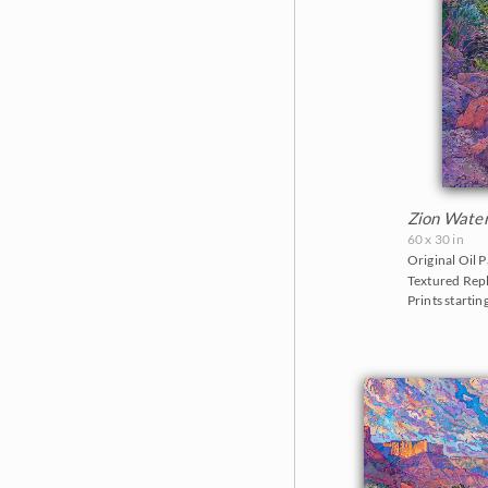
Zion Wate
60 x 30 in
Original Oil P
Textured Repl
Prints startin