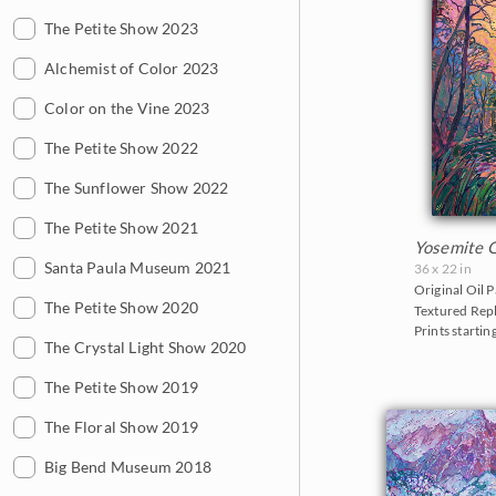
2013
Cherry/Fruit Blossoms
The Petite Show 2023
Paso Robles
Montana
Canyonlands
2012
Japanese Maples
Alchemist of Color 2023
San Diego
Nevada
Cascade Range
2011
Lavender Fields
Color on the Vine 2023
Sedona
New Hampshire
Cedar Breaks
2010
Mountains
The Petite Show 2022
Texas Hill Country
New Mexico
Glacier National Park
2009
National Parks
The Sunflower Show 2022
Willamette Valley
North Carolina
Grand Canyon
2008
Northwest
The Petite Show 2021
Oregon
Indian Canyon Palm Oasis
Yosemite 
2007
Norway
Santa Paula Museum 2021
Texas
Joshua Tree National Park
36 x 22 in
Original Oil P
2006
Oaks and Hills
The Petite Show 2020
Utah
Monument Valley
Textured Repl
Prints startin
Palm Trees
The Crystal Light Show 2020
Washington
Olympic National Park
Saguaros
The Petite Show 2019
Mt. Ranier
Snow
The Floral Show 2019
Red Rock Canyon
Southwest
Big Bend Museum 2018
Rocky Mountains