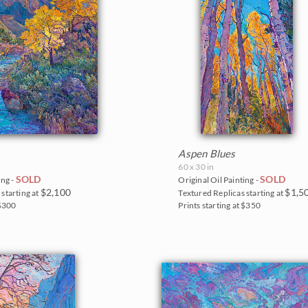
Aspen Blues
60 x 30 in
SOLD
SOLD
ing -
Original Oil Painting -
$2,100
$1,5
starting at
Textured Replicas starting at
 $300
Prints starting at $350