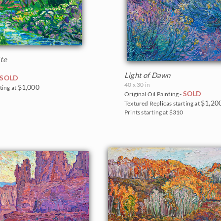
te
Light of Dawn
SOLD
40 x 30 in
$1,000
ting at
SOLD
Original Oil Painting -
0
$1,20
Textured Replicas starting at
Prints starting at $310