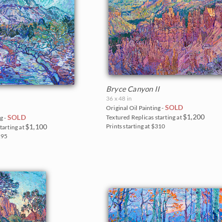
Bryce Canyon II
36 x 48 in
SOLD
Original Oil Painting -
$1,200
SOLD
Textured Replicas starting at
g -
$1,100
Prints starting at $310
tarting at
$295