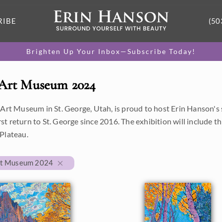
RIBE
(50
Brighten Up Your Inbox—Subscribe Today!
 Art Museum 2024
 Art Museum in St. George, Utah, is proud to host Erin Hanson
first return to St. George since 2016. The exhibition will include 
Plateau.
rt Museum 2024