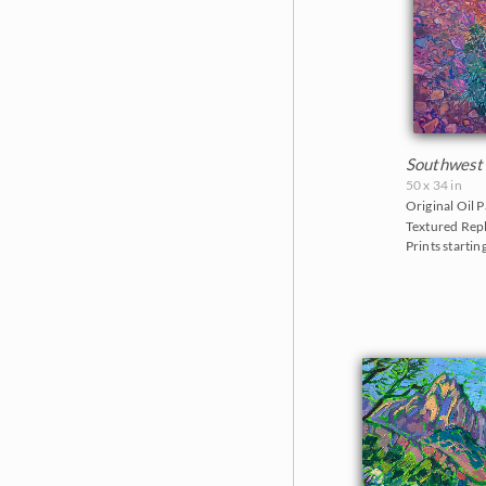
Southwest
50 x 34 in
Original Oil P
Textured Repl
Prints startin