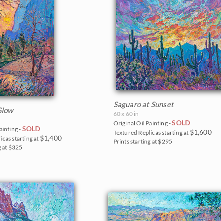
Saguaro at Sunset
Glow
60 x 60 in
SOLD
Original Oil Painting -
SOLD
ainting -
$1,600
Textured Replicas starting at
$1,400
icas starting at
Prints starting at $295
g at $325