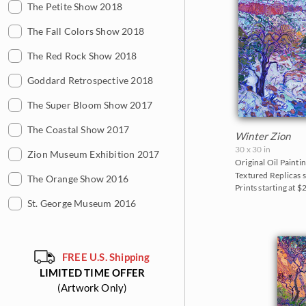
Sunflowers
The Petite Show 2018
Saguaro National Park
Sunsets
The Fall Colors Show 2018
Torrey Pines State Park
Texas Wildflowers
The Red Rock Show 2018
Valley of Fire State Park
Vineyards
Goddard Retrospective 2018
White Mountains
Water Lilies
The Super Bloom Show 2017
Yosemite and the Sierras
Wine Country
The Coastal Show 2017
Zion National Park
Winter Zion
30 x 30 in
Zion Museum Exhibition 2017
Original Oil Paintin
Textured Replicas s
The Orange Show 2016
Prints starting at 
St. George Museum 2016
FREE U.S. Shipping
LIMITED TIME OFFER
(Artwork Only)