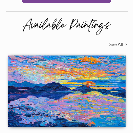
Available Paintings
See All >