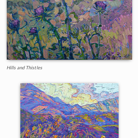
Hills and Thistles