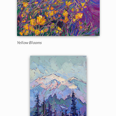
Yellow Blooms