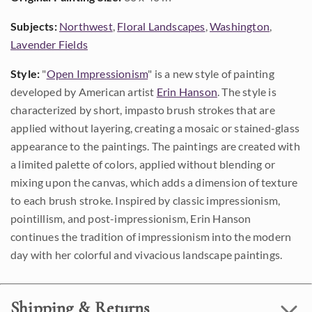
Subjects:
Northwest
,
Floral Landscapes
,
Washington
,
Lavender Fields
Style:
"
Open Impressionism
" is a new style of painting
developed by American artist
Erin Hanson
. The style is
characterized by short, impasto brush strokes that are
applied without layering, creating a mosaic or stained-glass
appearance to the paintings. The paintings are created with
a limited palette of colors, applied without blending or
mixing upon the canvas, which adds a dimension of texture
to each brush stroke. Inspired by classic impressionism,
pointillism, and post-impressionism, Erin Hanson
continues the tradition of impressionism into the modern
day with her colorful and vivacious landscape paintings.
Shipping & Returns