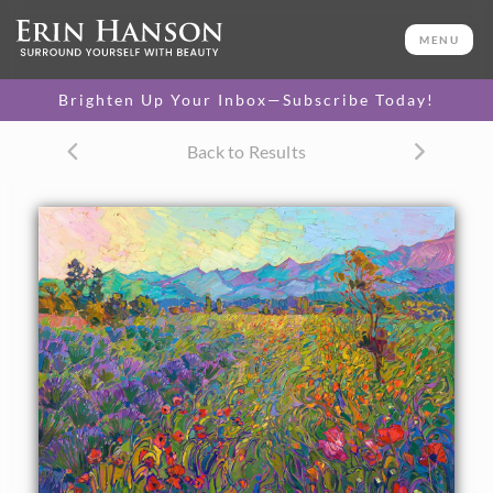
ORIGINAL OIL PAINTING
30 x 40 in
MENU
One-of-a-kind masterpiece.
SOLD
Brighten Up Your Inbox—Subscribe Today!
TEXTURED REPLICA
Back to Results
3D texture that looks like an
SELECT OPTIONS >
original painting.
$1,200 - $5,300
CANVAS PRINT
Vibrant color printed on
SELECT OPTIONS >
canvas.
$310 - $4,520
PAPER PRINT
Lustrous photo posters.
SELECT OPTIONS >
$175 - $465