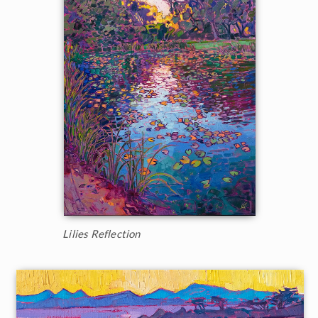
Lilies Reflection