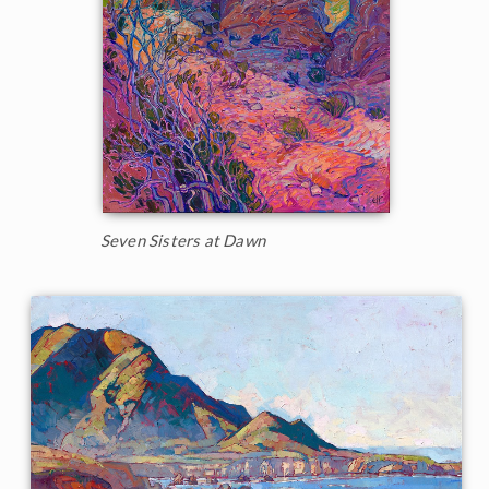
Seven Sisters at Dawn