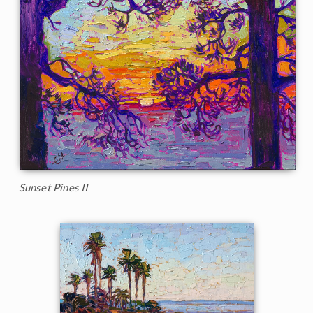
Sunset Pines II