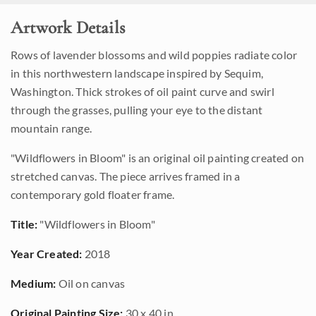
Artwork Details
Rows of lavender blossoms and wild poppies radiate color
in this northwestern landscape inspired by Sequim,
Washington. Thick strokes of oil paint curve and swirl
through the grasses, pulling your eye to the distant
mountain range.
"Wildflowers in Bloom" is an original oil painting created on
stretched canvas. The piece arrives framed in a
contemporary gold floater frame.
Title:
"Wildflowers in Bloom"
Year Created:
2018
Medium:
Oil on canvas
Original Painting Size:
30 x 40 in