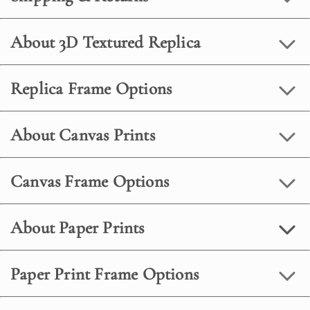
About 3D Textured Replica
Replica Frame Options
About Canvas Prints
Canvas Frame Options
About Paper Prints
Paper Print Frame Options