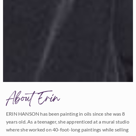
About Erin
ERIN HANSON has been painting in oils since she was 8
years old. As a teenager, she apprenticed at a mural studio
where she worked on 40-foot-long paintings while selling