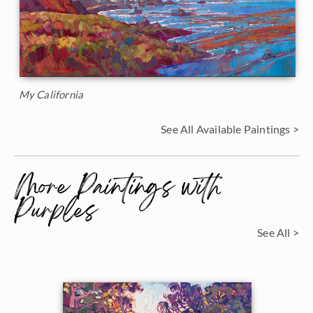
My California
See All Available Paintings >
More Paintings with
Purples
See All >