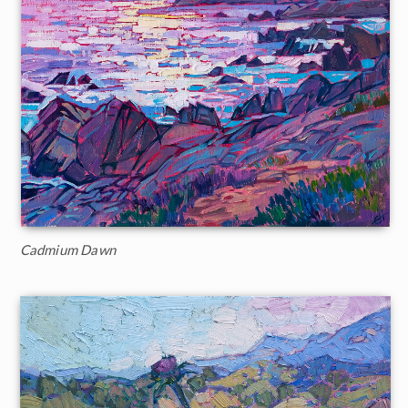
Cadmium Dawn