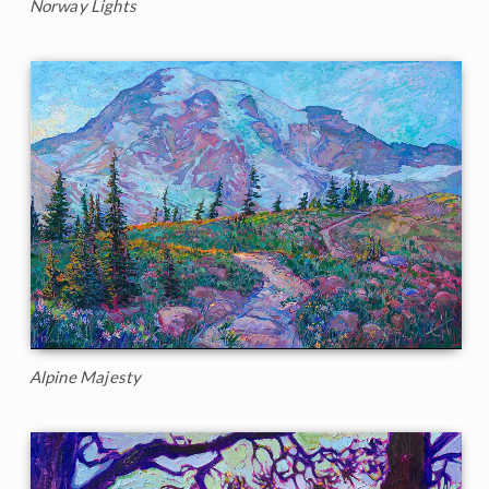
Norway Lights
Alpine Majesty