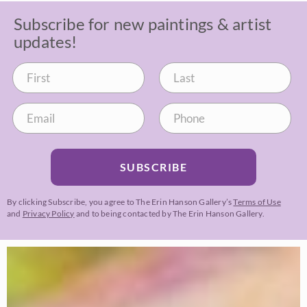
Subscribe for new paintings & artist
updates!
SUBSCRIBE
By clicking Subscribe, you agree to The Erin Hanson Gallery’s
Terms of Use
and
Privacy Policy
and to being contacted by The Erin Hanson Gallery.