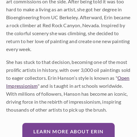
art commissions on the side. After being told it was too
hard to make a living as an artist, she got her degree in
Bioengineering from UC Berkeley. Afterward, Erin became
a rock climber at Red Rock Canyon, Nevada. Inspired by
the colorful scenery she was climbing, she decided to
return to her love of painting and create one new painting
every week.
She has stuck to that decision, becoming one of the most
prolific artists in history, with over 3,000 oil paintings sold
to eager collectors. Erin Hanson’s style is known as "
Open
Impressionism
" and is taught in art schools worldwide.
With millions of followers, Hanson has become an iconic,
driving force in the rebirth of impressionism, inspiring
thousands of other artists to pick up the brush.
LEARN MORE ABOUT ERIN