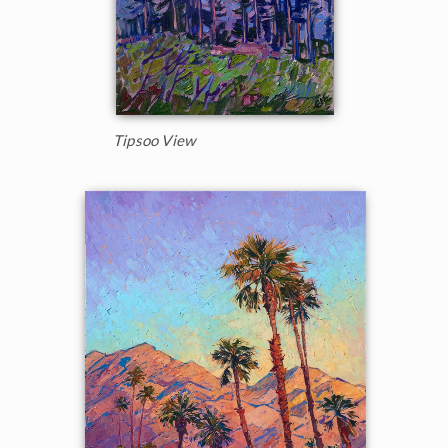
Tipsoo View