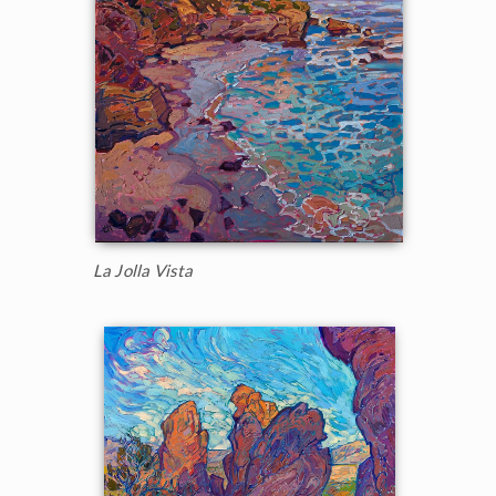
La Jolla Vista