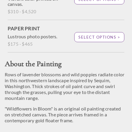
canvas.
$310 - $4,520
PAPER PRINT
Lustrous photo posters.
SELECT OPTIONS >
$175 - $465
About the Painting
Rows of lavender blossoms and wild poppies radiate color
in this northwestern landscape inspired by Sequim,
Washington. Thick strokes of oil paint curve and swirl
through the grasses, pulling your eye to the distant
mountain range.
"Wildflowers in Bloom" is an original oil painting created
on stretched canvas. The piece arrives framed in a
contemporary gold floater frame.