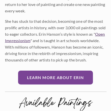
return to her love of painting and create one new painting
every week.
She has stuck to that decision, becoming one of the most
prolific artists in history, with over 3,000 oil paintings sold
to eager collectors. Erin Hanson’s style is known as "
Open
Impressionism
" and is taught in art schools worldwide.
With millions of followers, Hanson has become an iconic,
driving force in the rebirth of impressionism, inspiring
thousands of other artists to pick up the brush.
LEARN MORE ABOUT ERIN
Available Paintings