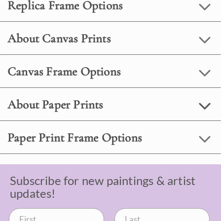
Replica Frame Options
About Canvas Prints
Canvas Frame Options
About Paper Prints
Paper Print Frame Options
Subscribe for new paintings & artist
updates!