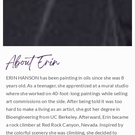
About Erin
ERIN HANSON has been painting in oils since she was 8
years old. As a teenager, she apprenticed at a mural studio
where she worked on 40-foot-long paintings while selling
art commissions on the side. After being told it was too
hard to make a living as an artist, she got her degree in
Bioengineering from UC Berkeley. Afterward, Erin became
a rock climber at Red Rock Canyon, Nevada. Inspired by
the colorful scenery she was climbing, she decided to