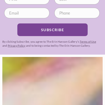
SUBSCRIBE
By clicking Subscribe, you agree to The Erin Hanson Gallery’s
Terms of Use
and
Privacy Policy
and to being contacted by The Erin Hanson Gallery.