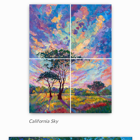
California Sky