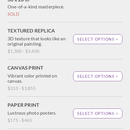
One-of-a-kind masterpiece.
SOLD
TEXTURED REPLICA
3D texture that looks like an
SELECT OPTIONS >
original painting.
$1,300 - $3,400
CANVAS PRINT
Vibrant color printed on
SELECT OPTIONS >
canvas.
$310 - $3,855
PAPER PRINT
Lustrous photo posters.
SELECT OPTIONS >
$175 - $465