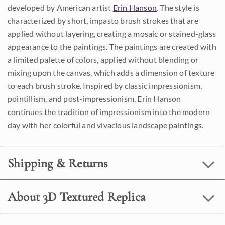
developed by American artist
Erin Hanson
. The style is
characterized by short, impasto brush strokes that are
applied without layering, creating a mosaic or stained-glass
appearance to the paintings. The paintings are created with
a limited palette of colors, applied without blending or
mixing upon the canvas, which adds a dimension of texture
to each brush stroke. Inspired by classic impressionism,
pointillism, and post-impressionism, Erin Hanson
continues the tradition of impressionism into the modern
day with her colorful and vivacious landscape paintings.
Shipping & Returns
About 3D Textured Replica