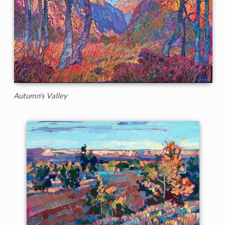
Autumn's Valley