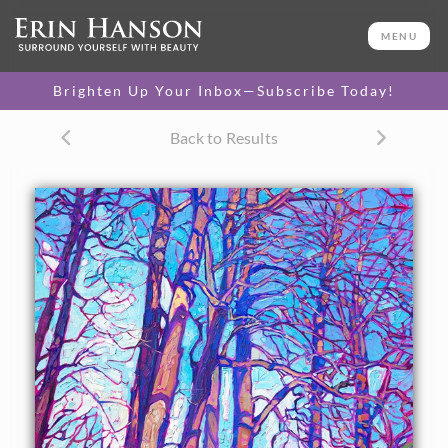
ORIGINAL OIL PAINTING
36 x 26 in
MENU
One-of-a-kind masterpiece.
SOLD
Brighten Up Your Inbox—Subscribe Today!
TEXTURED REPLICA
Back to Results
3D texture that looks like an
SELECT OPTIONS >
original painting.
$1,300 - $3,400
CANVAS PRINT
Vibrant color printed on
SELECT OPTIONS >
canvas.
$310 - $3,855
PAPER PRINT
Lustrous photo posters.
SELECT OPTIONS >
$175 - $465