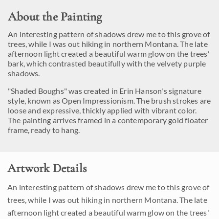
About the Painting
An interesting pattern of shadows drew me to this grove of
trees, while I was out hiking in northern Montana. The late
afternoon light created a beautiful warm glow on the trees'
bark, which contrasted beautifully with the velvety purple
shadows.
"Shaded Boughs" was created in Erin Hanson's signature
style, known as Open Impressionism. The brush strokes are
loose and expressive, thickly applied with vibrant color.
The painting arrives framed in a contemporary gold floater
frame, ready to hang.
Artwork Details
An interesting pattern of shadows drew me to this grove of
trees, while I was out hiking in northern Montana. The late
afternoon light created a beautiful warm glow on the trees'