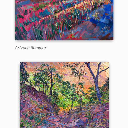
Arizona Summer