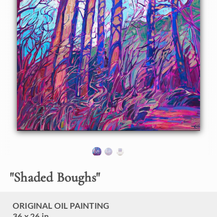
About the Painting
An interesting pattern of shadows drew me to this grove of
trees, while I was out hiking in northern Montana. The late
afternoon light created a beautiful warm glow on the trees'
bark, which contrasted beautifully with the velvety purple
shadows.
"Shaded Boughs" was created in Erin Hanson's signature
style, known as Open Impressionism. The brush strokes are
loose and expressive, thickly applied with vibrant color.
The painting arrives framed in a contemporary gold floater
frame, ready to hang.
"
Shaded Boughs
"
ORIGINAL OIL PAINTING
36 x 26 in