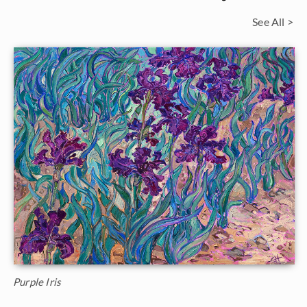
See All >
Purple Iris