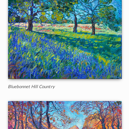
Bluebonnet Hill Country