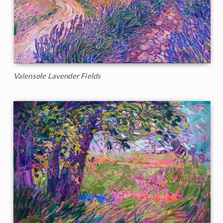
Valensole Lavender Fields