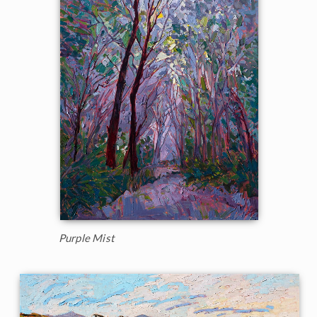
Purple Mist