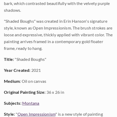
bark, which contrasted beautifully with the velvety purple
shadows.
"Shaded Boughs" was created in Erin Hanson's signature
style, known as Open Impressionism. The brush strokes are
loose and expressive, thickly applied with vibrant color. The
painting arrives framed in a contemporary gold floater
frame, ready to hang.
Title:
"Shaded Boughs"
Year Created:
2021
Medium:
Oil on canvas
Original Painting Size:
36 x 26 in
Subjects:
Montana
Style:
"
Open Impressionism
" is a new style of painting