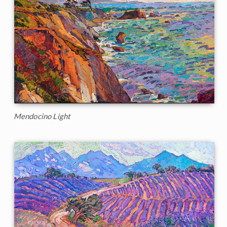
Mendocino Light