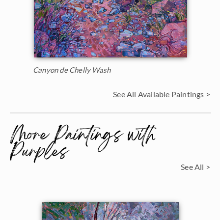
Canyon de Chelly Wash
See All Available Paintings >
More Paintings with
Purples
See All >