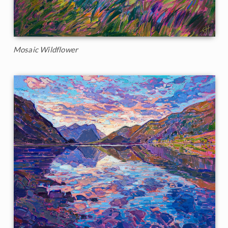
Mosaic Wildflower