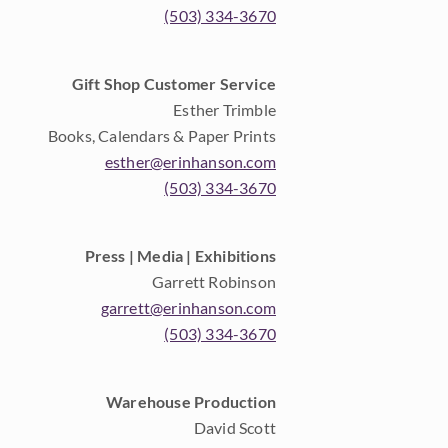
(503) 334-3670
Gift Shop Customer Service
Esther Trimble
Books, Calendars & Paper Prints
esther@erinhanson.com
(503) 334-3670
Press | Media | Exhibitions
Garrett Robinson
garrett@erinhanson.com
(503) 334-3670
Warehouse Production
David Scott