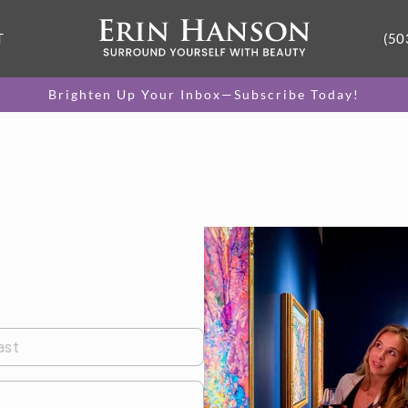
T
(50
Brighten Up Your Inbox—Subscribe Today!
ast