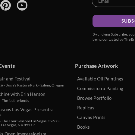
SUBS
By clicking Subscribe, yo
being contacted by The Er
Events
Purchase Artwork
air and Festival
Available Oil Paintings
 - Bush’s Pasture Park - Salem, Oregon
Commission a Painting
Rhine with Erin Hanson
Browse Portfolio
- The Netherlands
Replicas
asons Las Vegas Presents:
n
Canvas Prints
 The Four Seasons Las Vegas, 3960 S
, Las Vegas, NV 89119
Books
n’s Open Impressionism