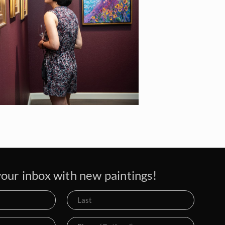
our inbox with new paintings!