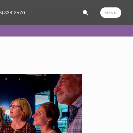
3) 334-3670
MENU