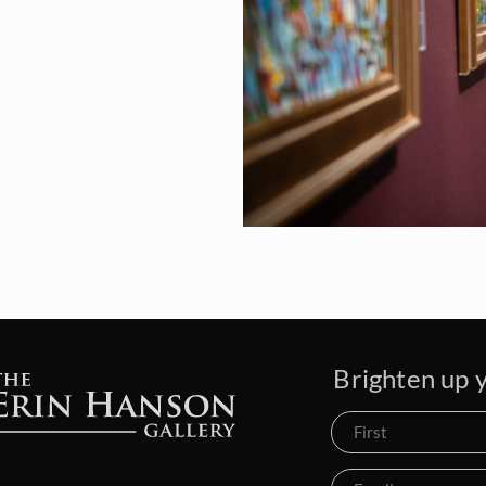
Brighten up y