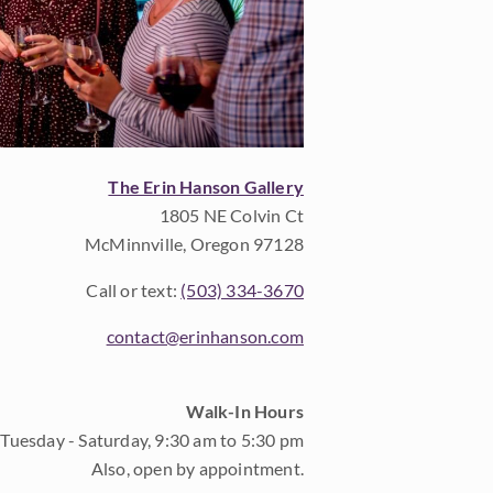
The Erin Hanson Gallery
1805 NE Colvin Ct
McMinnville, Oregon 97128
Call or text:
(503) 334-3670
contact@erinhanson.com
Walk-In Hours
Tuesday - Saturday, 9:30 am to 5:30 pm
Also, open by appointment.