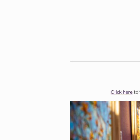
Click here
to 