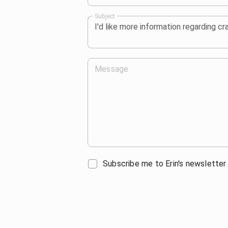
Subject
Message
Subscribe me to Erin's newsletter