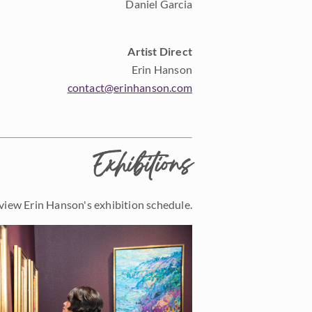
Daniel Garcia
Artist Direct
Erin Hanson
contact@erinhanson.com
Exhibitions
view Erin Hanson's exhibition schedule.