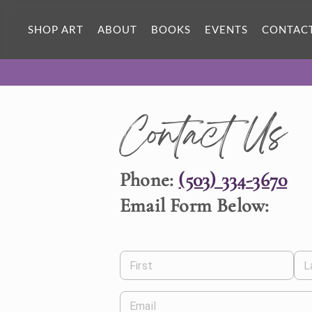
SHOP ART
ABOUT
BOOKS
EVENTS
CONTAC
Contact Us
Phone:
(503) 334-3670
Email Form Below:
First
L
Email