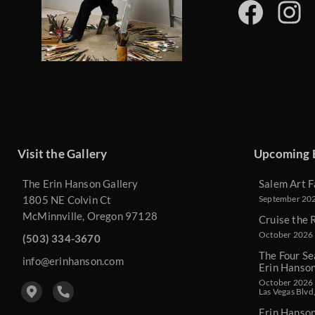
Visit the Gallery
Upcoming 
The Erin Hanson Gallery
Salem Art F
1805 NE Colvin Ct
September 2026
McMinnville, Oregon 97128
Cruise the 
October 2026 
(503) 334-3670
The Four Se
info@erinhanson.com
Erin Hanso
October 2026 -
Las Vegas Blvd
Erin Hanso