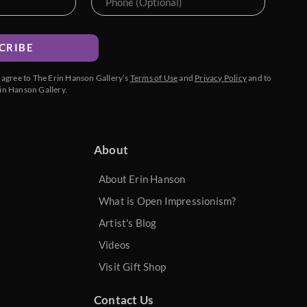
CRIBE
u agree to The Erin Hanson Gallery’s
Terms of Use
and
Privacy Policy
and to
in Hanson Gallery.
About
About Erin Hanson
What is Open Impressionism?
Artist's Blog
Videos
Visit Gift Shop
Contact Us