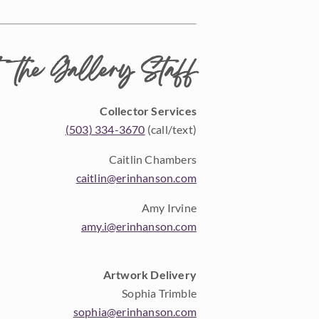
 the Gallery Staff
Collector Services
(503) 334-3670
(call/text)
Caitlin Chambers
caitlin@erinhanson.com
Amy Irvine
amy.i@erinhanson.com
Artwork Delivery
Sophia Trimble
sophia@erinhanson.com