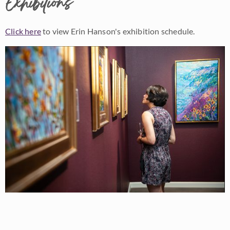
Exhibitions
Click here
to view Erin Hanson's exhibition schedule.