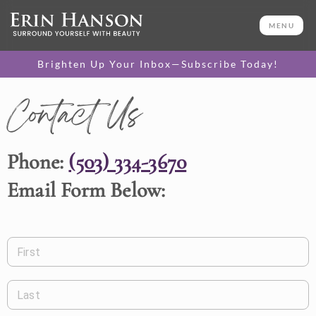
MENU
Brighten Up Your Inbox—Subscribe Today!
Contact Us
Phone:
(503) 334-3670
Email Form Below:
First
Last