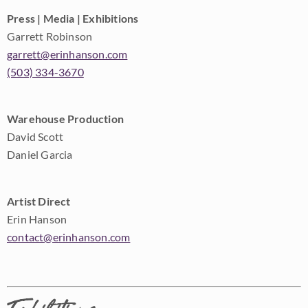
Press | Media | Exhibitions
Garrett Robinson
garrett@erinhanson.com
(503) 334-3670
Warehouse Production
David Scott
Daniel Garcia
Artist Direct
Erin Hanson
contact@erinhanson.com