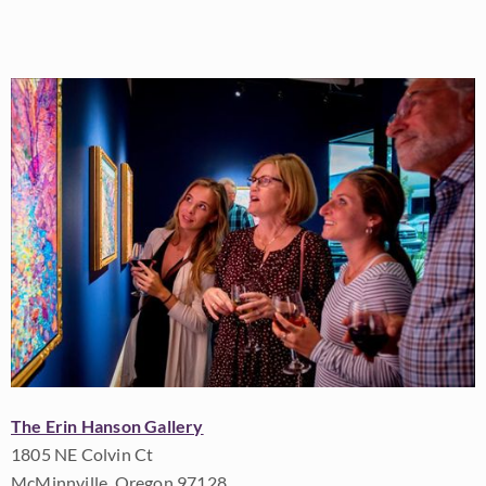
The Erin Hanson Gallery
1805 NE Colvin Ct
McMinnville, Oregon 97128