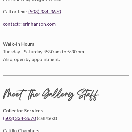
Call or text:
(503) 334-3670
contact@erinhanson.com
Walk-In Hours
Tuesday - Saturday, 9:30 am to 5:30 pm
Also, open by appointment.
Meet the Gallery Staff
Collector Services
(503) 334-3670
(call/text)
Caitlin Chambers