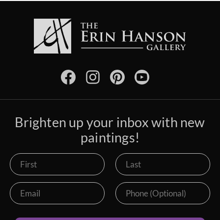
Brighten up your inbox with new
paintings!