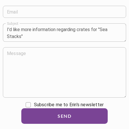
Email
Subject
Message
Subscribe me to Erin's newsletter
SEND