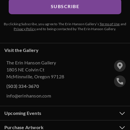
SUBSCRIBE
By clicking Subscribe, you agree to The Erin Hanson Gallery’s
Terms of Use
and
Privacy Policy
and to being contacted by The Erin Hanson Gallery.
Visit the Gallery
The Erin Hanson Gallery
1805 NE Colvin Ct
McMinnville, Oregon 97128
(503) 334-3670
info@erinhanson.com
Upcoming Events
Purchase Artwork