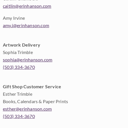
caitlin@erinhanson.com
Amy Irvine
amy.i@erinhanson.com
Artwork Delivery
Sophia Trimble
sophia@erinhanson.com
(503) 334-3670
Gift Shop Customer Service
Esther Trimble
Books, Calendars & Paper Prints
esther@erinhanson.com
(503) 334-3670