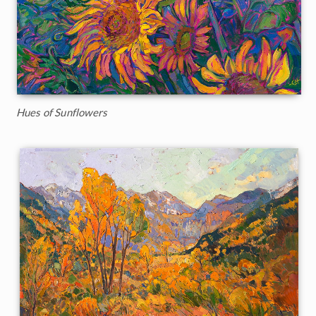
Hues of Sunflowers