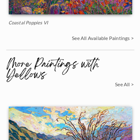
Coastal Poppies VI
See All Available Paintings >
More Paintings with
Yellows
See All >