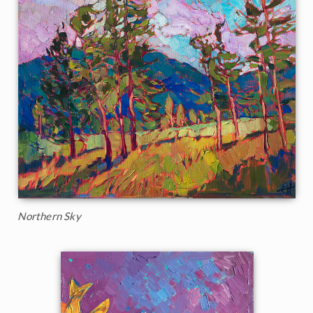
Northern Sky