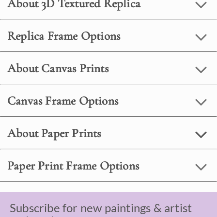
About 3D Textured Replica
Replica Frame Options
About Canvas Prints
Canvas Frame Options
About Paper Prints
Paper Print Frame Options
Subscribe for new paintings & artist