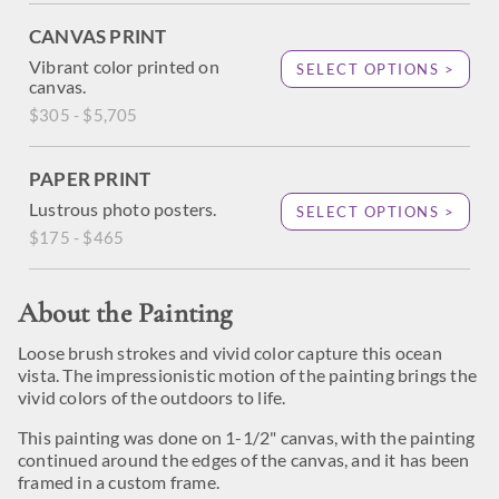
CANVAS PRINT
Vibrant color printed on
SELECT OPTIONS >
canvas.
$305 - $5,705
PAPER PRINT
Lustrous photo posters.
SELECT OPTIONS >
$175 - $465
About the Painting
Loose brush strokes and vivid color capture this ocean
vista. The impressionistic motion of the painting brings the
vivid colors of the outdoors to life.
This painting was done on 1-1/2" canvas, with the painting
continued around the edges of the canvas, and it has been
framed in a custom frame.