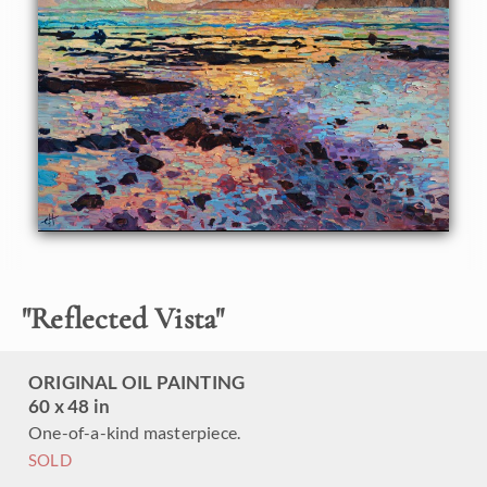
vivid colors of the outdoors to life.
This painting was done on 1-1/2" canvas, with the painting
continued around the edges of the canvas, and it has been
framed in a custom frame.
"
Reflected Vista
"
ORIGINAL OIL PAINTING
60 x 48 in
One-of-a-kind masterpiece.
SOLD