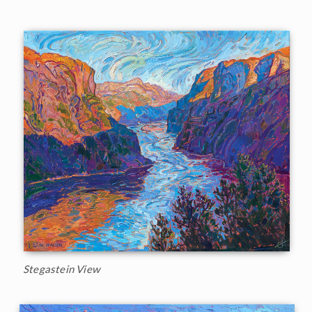
Stegastein View