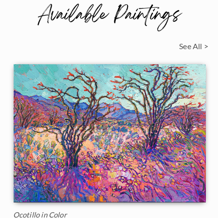
Available Paintings
See All >
Ocotillo in Color