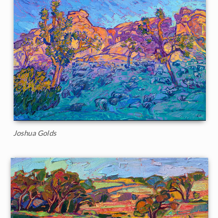
Joshua Golds