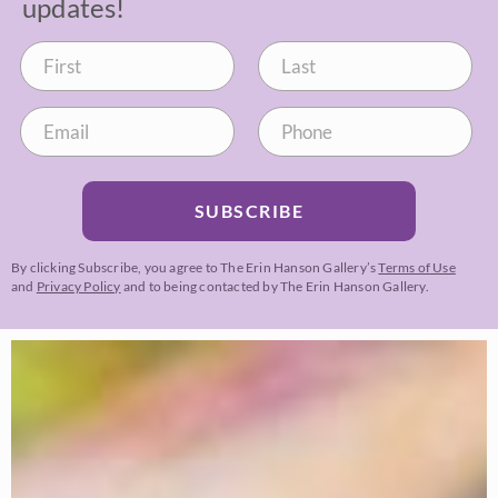
updates!
SUBSCRIBE
By clicking Subscribe, you agree to The Erin Hanson Gallery’s
Terms of Use
and
Privacy Policy
and to being contacted by The Erin Hanson Gallery.