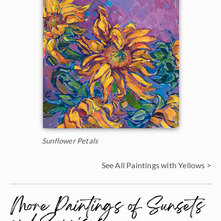
Sunflower Petals
See All Paintings with Yellows >
More Paintings of Sunsets