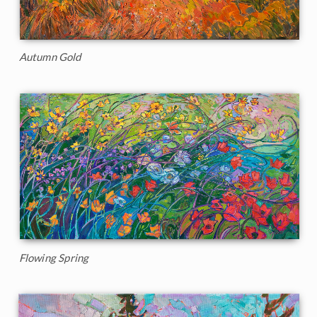
Autumn Gold
Flowing Spring