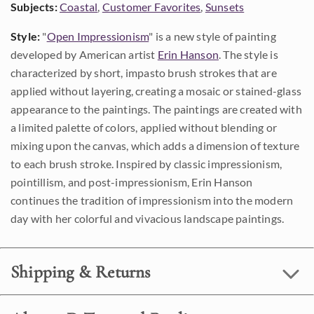
Subjects:
Coastal
,
Customer Favorites
,
Sunsets
Style:
"
Open Impressionism
" is a new style of painting
developed by American artist
Erin Hanson
. The style is
characterized by short, impasto brush strokes that are
applied without layering, creating a mosaic or stained-glass
appearance to the paintings. The paintings are created with
a limited palette of colors, applied without blending or
mixing upon the canvas, which adds a dimension of texture
to each brush stroke. Inspired by classic impressionism,
pointillism, and post-impressionism, Erin Hanson
continues the tradition of impressionism into the modern
day with her colorful and vivacious landscape paintings.
Shipping & Returns