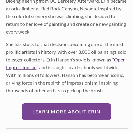
Bioengineering from UC Berkeley. Afterward, Erin became
a rock climber at Red Rock Canyon, Nevada. Inspired by
the colorful scenery she was climbing, she decided to
return to her love of painting and create one new painting
every week.
She has stuck to that decision, becoming one of the most
prolific artists in history, with over 3,000 oil paintings sold
to eager collectors. Erin Hanson’s style is known as "
Open
Impressionism
" and is taught in art schools worldwide.
With millions of followers, Hanson has become an iconic,
driving force in the rebirth of impressionism, inspiring
thousands of other artists to pick up the brush.
LEARN MORE ABOUT ERIN