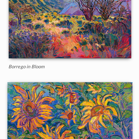
Borrego in Bloom