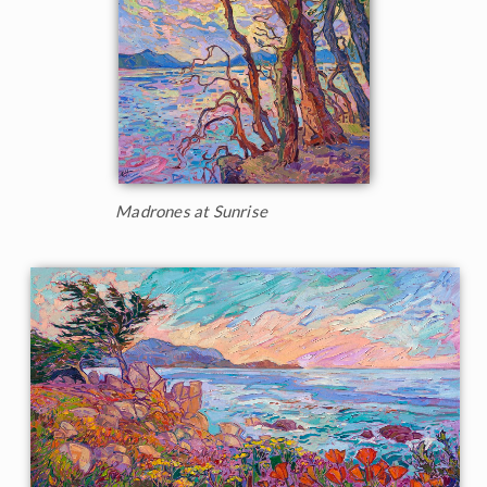
Madrones at Sunrise