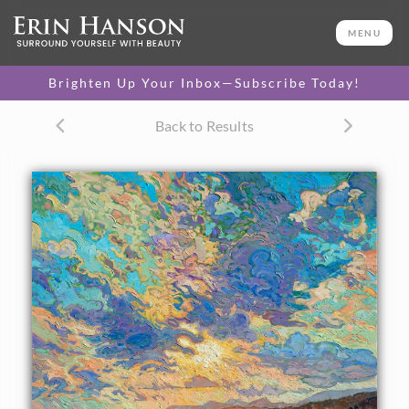
ORIGINAL OIL PAINTING
60 x 48 in
MENU
One-of-a-kind masterpiece.
SOLD
Brighten Up Your Inbox—Subscribe Today!
CANVAS PRINT
Back to Results
Vibrant color printed on
SELECT OPTIONS >
canvas.
$305 - $5,705
PAPER PRINT
Lustrous photo posters.
SELECT OPTIONS >
$175 - $465
About the Painting
Loose brush strokes and vivid color capture this ocean
vista. The impressionistic motion of the painting brings the