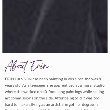
About Erin
ERIN HANSON has been painting in oils since she was 8
years old. As a teenager, she apprenticed at a mural studio
where she worked on 40-foot-long paintings while selling
art commissions on the side. After being told it was too
hard to make a living as an artist, she got her degree in