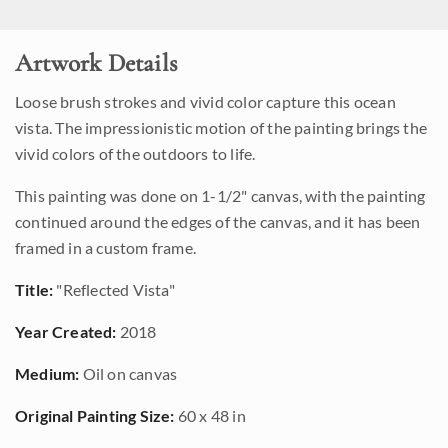
Artwork Details
Loose brush strokes and vivid color capture this ocean
vista. The impressionistic motion of the painting brings the
vivid colors of the outdoors to life.
This painting was done on 1-1/2" canvas, with the painting
continued around the edges of the canvas, and it has been
framed in a custom frame.
Title:
"Reflected Vista"
Year Created:
2018
Medium:
Oil on canvas
Original Painting Size:
60 x 48 in