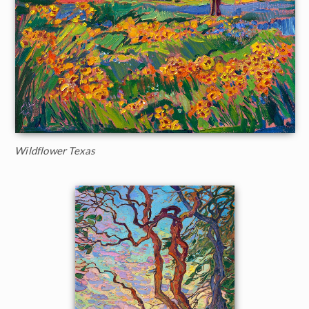
Wildflower Texas