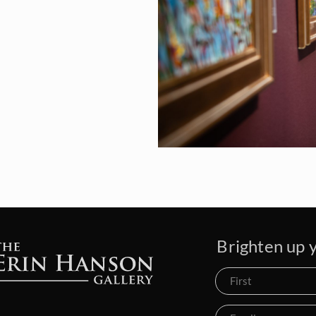
Brighten up y