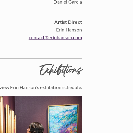
Daniel Garcia
Artist Direct
Erin Hanson
contact@erinhanson.com
Exhibitions
view Erin Hanson's exhibition schedule.