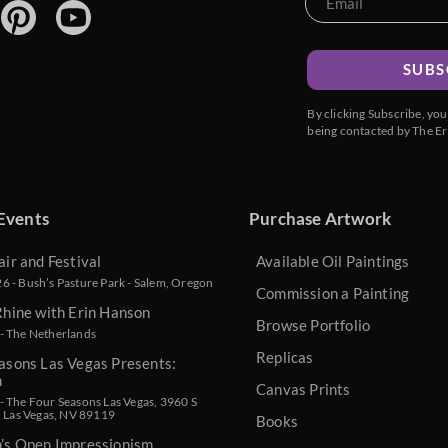
SUBS
By clicking Subscribe, yo
being contacted by The Er
Events
Purchase Artwork
air and Festival
Available Oil Paintings
 - Bush’s Pasture Park - Salem, Oregon
Commission a Painting
Rhine with Erin Hanson
Browse Portfolio
- The Netherlands
Replicas
asons Las Vegas Presents:
n
Canvas Prints
 The Four Seasons Las Vegas, 3960 S
, Las Vegas, NV 89119
Books
n’s Open Impressionism