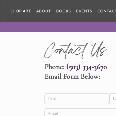
SHOP ART
ABOUT
BOOKS
EVENTS
CONTAC
Contact Us
Phone:
(503) 334-3670
Email Form Below:
First
L
Email