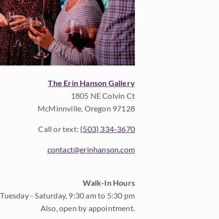
The Erin Hanson Gallery
1805 NE Colvin Ct
McMinnville, Oregon 97128
Call or text:
(503) 334-3670
contact@erinhanson.com
Walk-In Hours
Tuesday - Saturday, 9:30 am to 5:30 pm
Also, open by appointment.