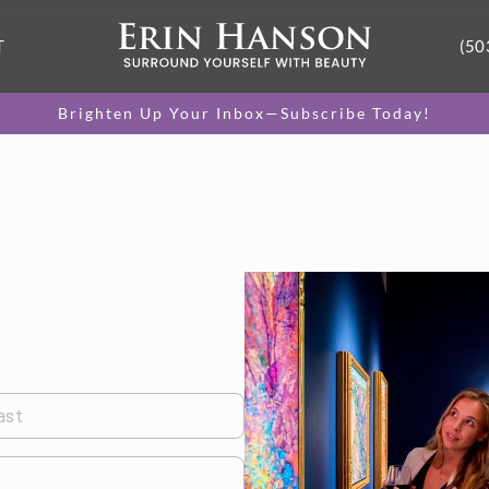
T
(50
Brighten Up Your Inbox—Subscribe Today!
ast