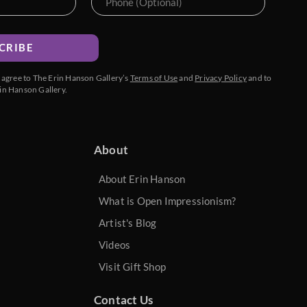
CRIBE
u agree to The Erin Hanson Gallery’s
Terms of Use
and
Privacy Policy
and to
in Hanson Gallery.
About
About Erin Hanson
What is Open Impressionism?
Artist's Blog
Videos
Visit Gift Shop
Contact Us