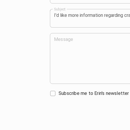
Subject
Message
Subscribe me to Erin's newsletter