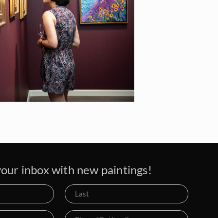
our inbox with new paintings!