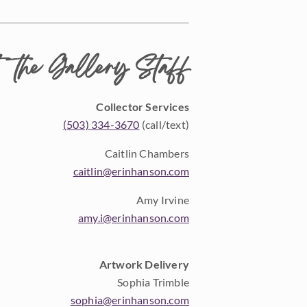
 the Gallery Staff
Collector Services
(503) 334-3670
(call/text)
Caitlin Chambers
caitlin@erinhanson.com
Amy Irvine
amy.i@erinhanson.com
Artwork Delivery
Sophia Trimble
sophia@erinhanson.com