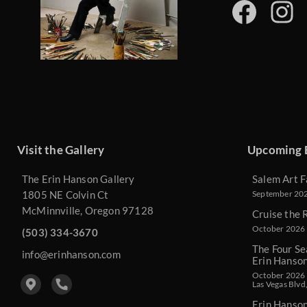
Visit the Gallery
Upcoming 
The Erin Hanson Gallery
Salem Art F
1805 NE Colvin Ct
September 2026
McMinnville, Oregon 97128
Cruise the 
October 2026 
(503) 334-3670
The Four Se
info@erinhanson.com
Erin Hanso
October 2026 -
Las Vegas Blvd
Erin Hanso