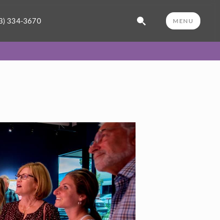
3) 334-3670
MENU