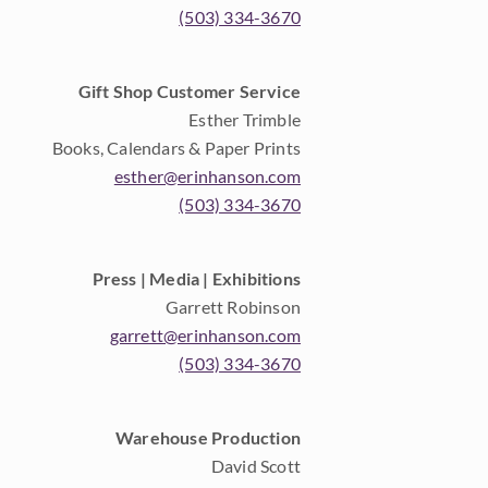
(503) 334-3670
Gift Shop Customer Service
Esther Trimble
Books, Calendars & Paper Prints
esther@erinhanson.com
(503) 334-3670
Press | Media | Exhibitions
Garrett Robinson
garrett@erinhanson.com
(503) 334-3670
Warehouse Production
David Scott