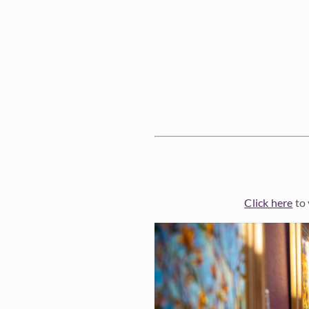
Click here
to 