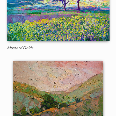
Mustard Fields