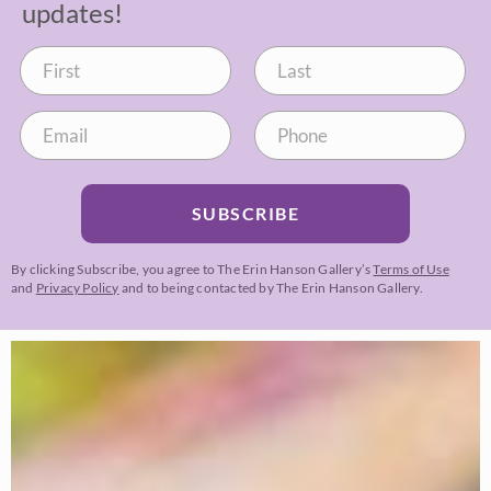
updates!
SUBSCRIBE
By clicking Subscribe, you agree to The Erin Hanson Gallery’s
Terms of Use
and
Privacy Policy
and to being contacted by The Erin Hanson Gallery.