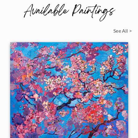
Available Paintings
See All >