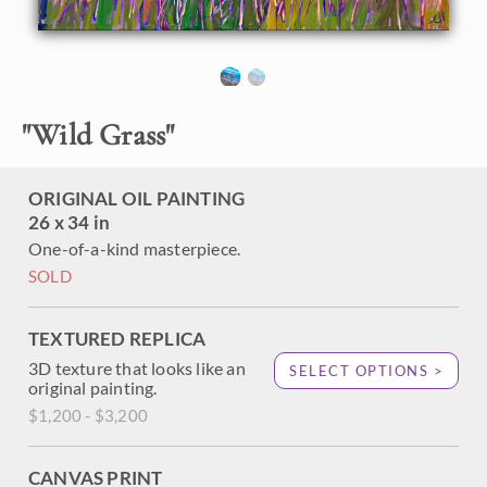
About the Painting
Waving strands of summer grass move gracefully before
"
Wild Grass
"
the coastal vista of blues and greens beyond. This painting
captures the Pacific Coastline with thick, impressionistic
brush strokes, alive with color and texture.
ORIGINAL OIL PAINTING
"Wild Grass" was created on 1-1/2" canvas, and the
26 x 34 in
original oil painting arrives framed in a contemporary gold
One-of-a-kind masterpiece.
floater frame, ready to hang.
SOLD
TEXTURED REPLICA
3D texture that looks like an
SELECT OPTIONS >
original painting.
$1,200 - $3,200
CANVAS PRINT