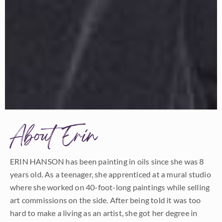
About Erin
ERIN HANSON has been painting in oils since she was 8
years old. As a teenager, she apprenticed at a mural studio
where she worked on 40-foot-long paintings while selling
art commissions on the side. After being told it was too
hard to make a living as an artist, she got her degree in