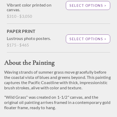
Vibrant color printed on
SELECT OPTIONS >
canvas.
$310 - $3,050
PAPER PRINT
Lustrous photo posters.
SELECT OPTIONS >
$175 - $465
About the Painting
Waving strands of summer grass move gracefully before
the coastal vista of blues and greens beyond. This painting
captures the Pacific Coastline with thick, impressionistic
brush strokes, alive with color and texture.
"Wild Grass" was created on 1-1/2" canvas, and the
original oil painting arrives framed in a contemporary gold
floater frame, ready to hang.