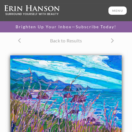
ORIGINAL OIL PAINTING
26 x 34 in
MENU
One-of-a-kind masterpiece.
SOLD
Brighten Up Your Inbox—Subscribe Today!
TEXTURED REPLICA
Back to Results
3D texture that looks like an
SELECT OPTIONS >
original painting.
$1,200 - $3,200
CANVAS PRINT
Vibrant color printed on
SELECT OPTIONS >
canvas.
$310 - $3,050
PAPER PRINT
Lustrous photo posters.
SELECT OPTIONS >
$175 - $465