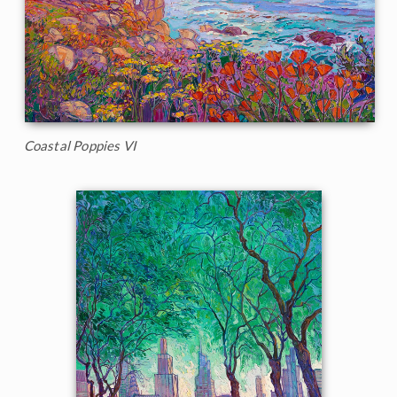
Coastal Poppies VI