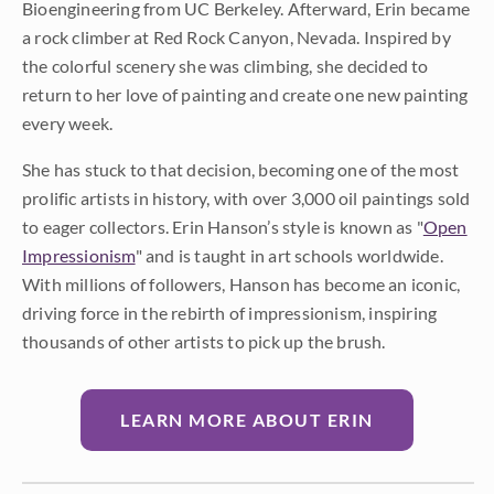
Bioengineering from UC Berkeley. Afterward, Erin became
a rock climber at Red Rock Canyon, Nevada. Inspired by
the colorful scenery she was climbing, she decided to
return to her love of painting and create one new painting
every week.
She has stuck to that decision, becoming one of the most
prolific artists in history, with over 3,000 oil paintings sold
to eager collectors. Erin Hanson’s style is known as "
Open
Impressionism
" and is taught in art schools worldwide.
With millions of followers, Hanson has become an iconic,
driving force in the rebirth of impressionism, inspiring
thousands of other artists to pick up the brush.
LEARN MORE ABOUT ERIN