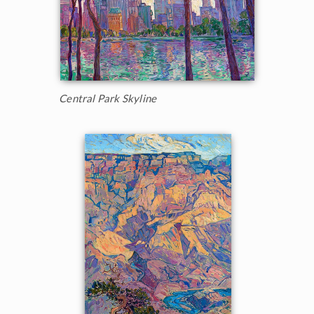
Central Park Skyline