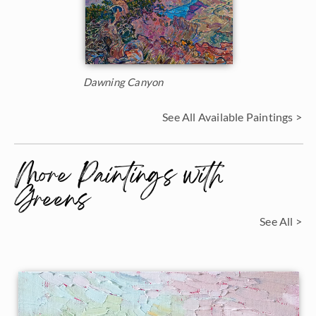
Dawning Canyon
See All Available Paintings >
More Paintings with
Greens
See All >