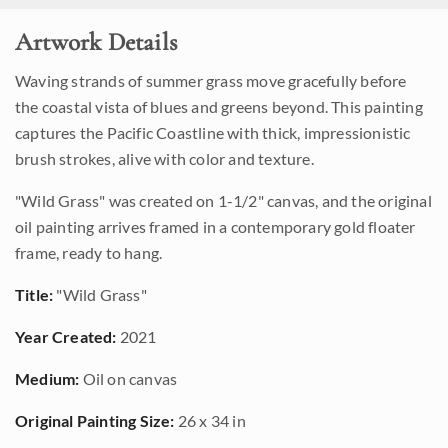
Artwork Details
Waving strands of summer grass move gracefully before
the coastal vista of blues and greens beyond. This painting
captures the Pacific Coastline with thick, impressionistic
brush strokes, alive with color and texture.
"Wild Grass" was created on 1-1/2" canvas, and the original
oil painting arrives framed in a contemporary gold floater
frame, ready to hang.
Title:
"Wild Grass"
Year Created:
2021
Medium:
Oil on canvas
Original Painting Size:
26 x 34 in