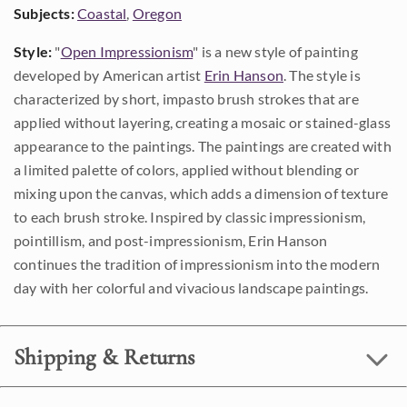
Subjects:
Coastal
,
Oregon
Style:
"
Open Impressionism
" is a new style of painting
developed by American artist
Erin Hanson
. The style is
characterized by short, impasto brush strokes that are
applied without layering, creating a mosaic or stained-glass
appearance to the paintings. The paintings are created with
a limited palette of colors, applied without blending or
mixing upon the canvas, which adds a dimension of texture
to each brush stroke. Inspired by classic impressionism,
pointillism, and post-impressionism, Erin Hanson
continues the tradition of impressionism into the modern
day with her colorful and vivacious landscape paintings.
Shipping & Returns