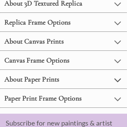
About 3D Textured Replica
Replica Frame Options
About Canvas Prints
Canvas Frame Options
About Paper Prints
Paper Print Frame Options
Subscribe for new paintings & artist