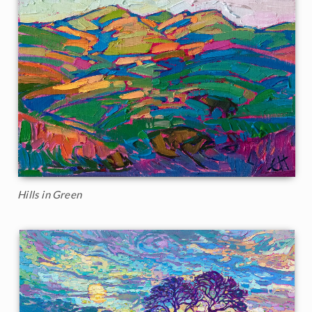
Hills in Green