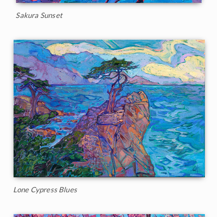
Sakura Sunset
Lone Cypress Blues