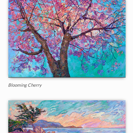
Blooming Cherry