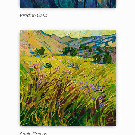
Viridian Oaks
Apple Greens