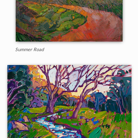
Summer Road