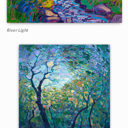
River Light