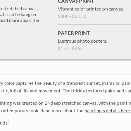
CANVAS PRINT
ep stretched canvas,
Vibrant color printed on canvas.
. It can be hang on
$300 - $2,170
 Read more about the
PAPER PRINT
Lustrous photo posters.
$175 - $465
y color captures the beauty of a transient sunset, in this oil pai
stic, full of life and movement. The thickly textured paint adds 
painting was created on 2"-deep stretched canvas, with the painti
 contemporary look. Read more about the
painting's details here.
ouds"