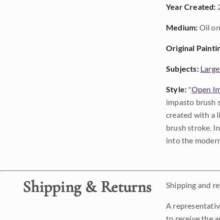
Year Created:
Medium:
Oil on
Original Painti
Subjects:
Large
Style:
"
Open Im
impasto brush s
created with a 
brush stroke. I
into the modern
Shipping & Returns
Shipping and ret
A representativ
to receive the a