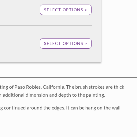
SELECT OPTIONS >
SELECT OPTIONS >
nting of Paso Robles, California. The brush strokes are thick
an additional dimension and depth to the painting.
ng continued around the edges. It can be hang on the wall