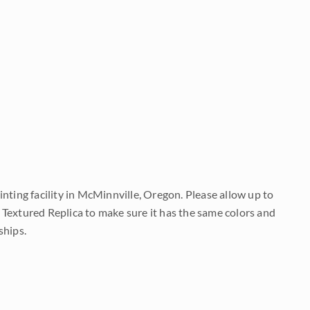
nting facility in McMinnville, Oregon. Please allow up to
 Textured Replica to make sure it has the same colors and
ships.