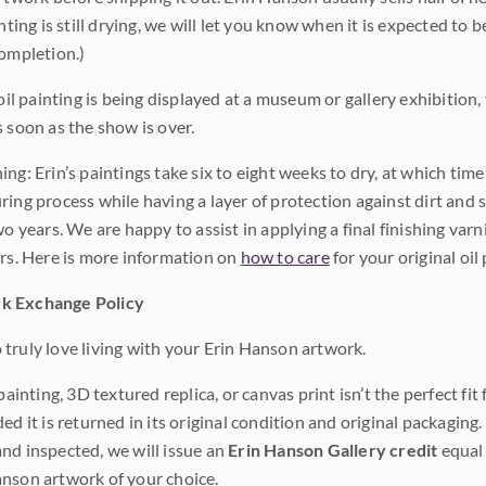
inting is still drying, we will let you know when it is expected to 
completion.)
 oil painting is being displayed at a museum or gallery exhibition,
s soon as the show is over.
ng: Erin’s paintings take six to eight weeks to dry, at which tim
ing process while having a layer of protection against dirt and sc
wo years. We are happy to assist in applying a final finishing var
ars. Here is more information on
how to care
for your original oil 
k Exchange Policy
truly love living with your Erin Hanson artwork.
 painting, 3D textured replica, or canvas print isn’t the perfect f
ded it is returned in its original condition and original packaging.
nd inspected, we will issue an
Erin Hanson Gallery credit
equal 
nson artwork of your choice.