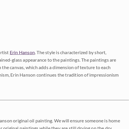
rtist
Erin Hanson
. The style is characterized by short,
ained-glass appearance to the paintings. The paintings are
on the canvas, which adds a dimension of texture to each
onism, Erin Hanson continues the tradition of impressionism
Hanson original oil painting. We will ensure someone is home
r original paintings while they are still drying on the dry