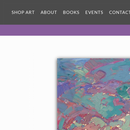
SHOP ART
ABOUT
BOOKS
EVENTS
CONTAC