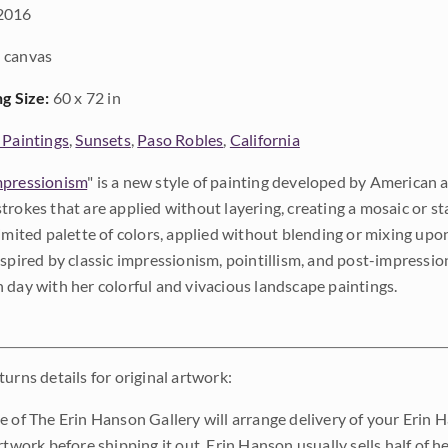
2016
 canvas
ng Size:
60 x 72 in
 Paintings
,
Sunsets
,
Paso Robles
,
California
pressionism
" is a new style of painting developed by American a
trokes that are applied without layering, creating a mosaic or st
limited palette of colors, applied without blending or mixing up
nspired by classic impressionism, pointillism, and post-impressi
 day with her colorful and vivacious landscape paintings.
urns details for original artwork:
e of The Erin Hanson Gallery will arrange delivery of your Erin 
rtwork before shipping it out. Erin Hanson usually sells half of he