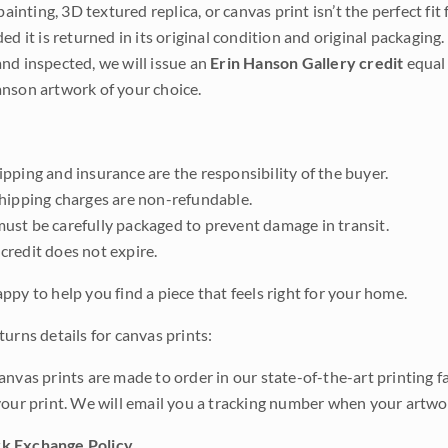
 painting, 3D textured replica, or canvas print isn’t the perfect f
ded it is returned in its original condition and original packaging.
nd inspected, we will issue an
Erin Hanson Gallery credit
equal 
nson artwork of your choice.
pping and insurance are the responsibility of the buyer.
shipping charges are non-refundable.
ust be carefully packaged to prevent damage in transit.
credit does not expire.
ppy to help you find a piece that feels right for your home.
urns details for canvas prints:
anvas prints are made to order in our state-of-the-art printing f
your print. We will email you a tracking number when your artwo
k Exchange Policy