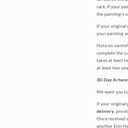
rack. If your pa
the painting's 
If your original
your painting a
Note on varnishi
complete the cur
takes at least t
at least two ye
30-Day Artwor
We want you to 
If your original
delivery
, provi
Once received a
another Erin Ha