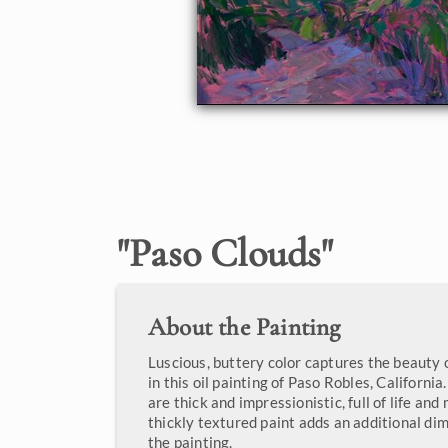
"
Paso Clouds
"
About the Painting
Luscious, buttery color captures the beauty o
in this oil painting of Paso Robles, Californi
are thick and impressionistic, full of life a
thickly textured paint adds an additional di
the painting.