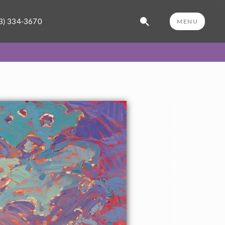
3) 334-3670
MENU