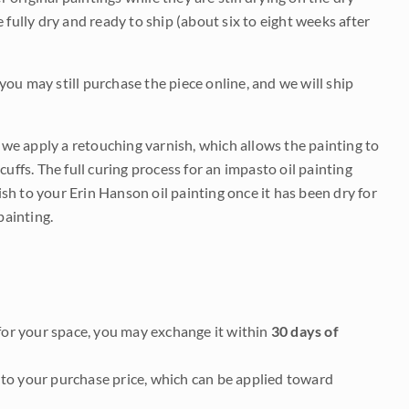
be fully dry and ready to ship (about six to eight weeks after
 you may still purchase the piece online, and we will ship
e we apply a retouching varnish, which allows the painting to
uffs. The full curing process for an impasto oil painting
nish to your Erin Hanson oil painting once it has been dry for
painting.
it for your space, you may exchange it within
30 days of
to your purchase price, which can be applied toward