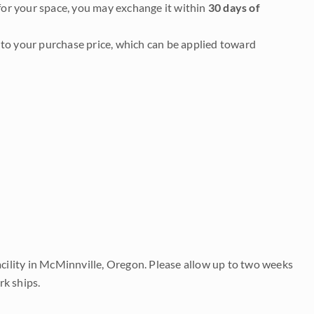
it for your space, you may exchange it within
30 days of
to your purchase price, which can be applied toward
acility in McMinnville, Oregon. Please allow up to two weeks
rk ships.