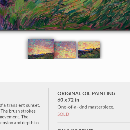
ORIGINAL OIL PAINTING
60 x 72 in
f a transient sunset,
One-of-a-kind masterpiece.
a. The brush strokes
SOLD
nd movement. The
mension and depth to