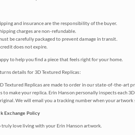
pping and insurance are the responsibility of the buyer.
shipping charges are non-refundable.
ust be carefully packaged to prevent damage in transit.
credit does not expire.
ppy to help you find a piece that feels right for your home.
turns details for 3D Textured Replicas:
D Textured Replicas are made to order in our state-of-the-art pri
s to make your replica. Erin Hanson personally inspects each 3D
original. We will email you a tracking number when your artwork 
k Exchange Policy
truly love living with your Erin Hanson artwork.