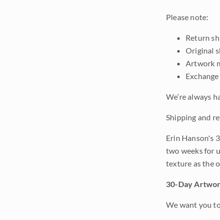
Please note:
Return shi
Original 
Artwork m
Exchange 
We’re always ha
Shipping and re
Erin Hanson's 3
two weeks for u
texture as the 
30-Day Artwor
We want you to 