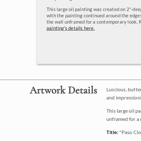
This large oil painting was created on 2"-de
with the painting continued around the edges
the wall unframed for a contemporary look.
painting's details here.
Artwork Details
Luscious, butter
and impressioni
This large oil 
unframed for a
Title:
"Paso Cl