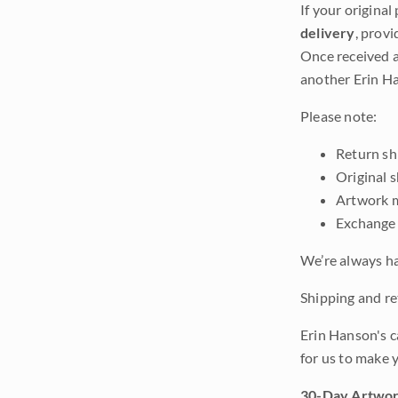
If your original
delivery
, provi
Once received a
another Erin Ha
Please note:
Return shi
Original 
Artwork m
Exchange 
We’re always ha
Shipping and ret
Erin Hanson's c
for us to make 
30-Day Artwor