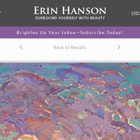
T
(50
Brighten Up Your Inbox—Subscribe Today!
Back to Results