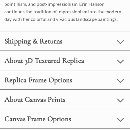
pointillism, and post-impressionism, Erin Hanson
continues the tradition of impressionism into the modern
day with her colorful and vivacious landscape paintings.
Shipping & Returns
About 3D Textured Replica
Replica Frame Options
About Canvas Prints
Canvas Frame Options