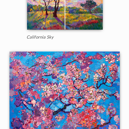
California Sky