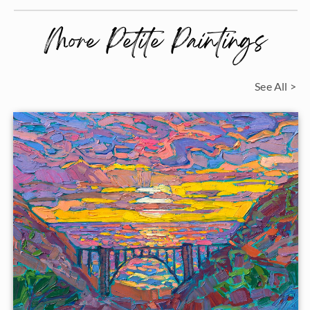
More Petite Paintings
See All >