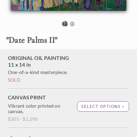
"
Date Palms II
"
ORIGINAL OIL PAINTING
11 x 14 in
One-of-a-kind masterpiece.
SOLD
CANVAS PRINT
Vibrant color printed on
SELECT OPTIONS >
canvas.
$305 - $1,290