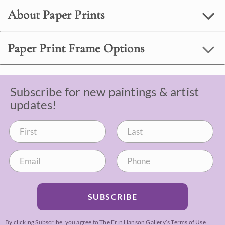
About Paper Prints
Paper Print Frame Options
Subscribe for new paintings & artist
updates!
SUBSCRIBE
By clicking Subscribe, you agree to The Erin Hanson Gallery’s
Terms of Use