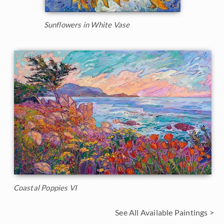
Sunflowers in White Vase
Coastal Poppies VI
See All Available Paintings >