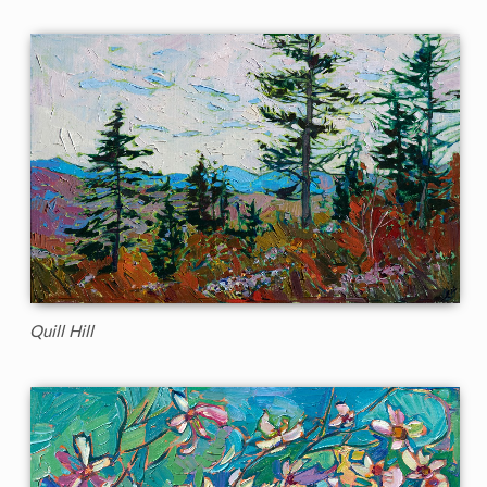
Quill Hill