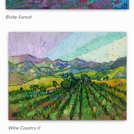
Bixby Sunset
Wine Country II