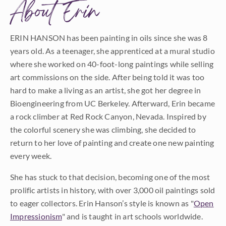
About Erin
ERIN HANSON has been painting in oils since she was 8
years old. As a teenager, she apprenticed at a mural studio
where she worked on 40-foot-long paintings while selling
art commissions on the side. After being told it was too
hard to make a living as an artist, she got her degree in
Bioengineering from UC Berkeley. Afterward, Erin became
a rock climber at Red Rock Canyon, Nevada. Inspired by
the colorful scenery she was climbing, she decided to
return to her love of painting and create one new painting
every week.
She has stuck to that decision, becoming one of the most
prolific artists in history, with over 3,000 oil paintings sold
to eager collectors. Erin Hanson’s style is known as "
Open
Impressionism
" and is taught in art schools worldwide.