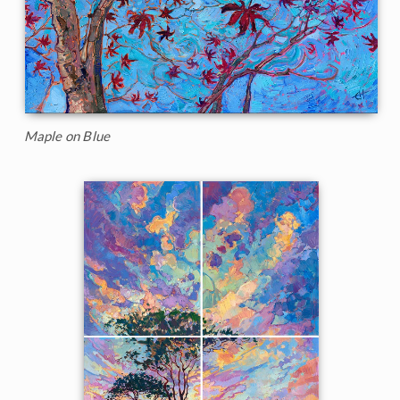
Maple on Blue