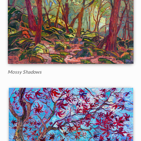
Mossy Shadows