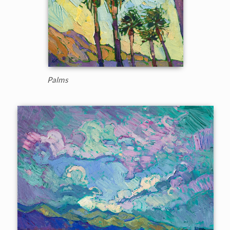
Palms