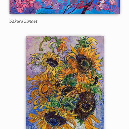
Sakura Sunset