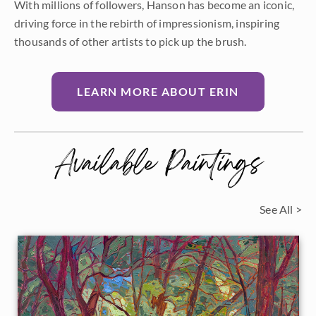
With millions of followers, Hanson has become an iconic,
driving force in the rebirth of impressionism, inspiring
thousands of other artists to pick up the brush.
LEARN MORE ABOUT ERIN
Available Paintings
See All >