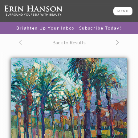
ORIGINAL OIL PAINTING
11 x 14 in
MENU
One-of-a-kind masterpiece.
SOLD
Brighten Up Your Inbox—Subscribe Today!
CANVAS PRINT
Back to Results
Vibrant color printed on
SELECT OPTIONS >
canvas.
$305 - $1,290
About the Painting
Date Palms in La Quinta inspired this landscape oil
painting. The vibrant colors and abstracted shapes makes
the painting come alive on the canvas.
This painting was created on 3/4"-deep canvas. It has been
framed in a beautiful classic frame and arrives wired and
ready to hang.