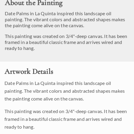
About the Painting
Date Palms in La Quinta inspired this landscape oil
painting. The vibrant colors and abstracted shapes makes
the painting come alive on the canvas.
This painting was created on 3/4"-deep canvas. It has been
framed in a beautiful classic frame and arrives wired and
ready to hang.
Artwork Details
Date Palms in La Quinta inspired this landscape oil
painting. The vibrant colors and abstracted shapes makes
the painting come alive on the canvas.
This painting was created on 3/4"-deep canvas. It has been
framed in a beautiful classic frame and arrives wired and
ready to hang.