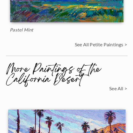
Pastel Mint
See All Petite Paintings >
More Paintings of the
California Desert
See All >