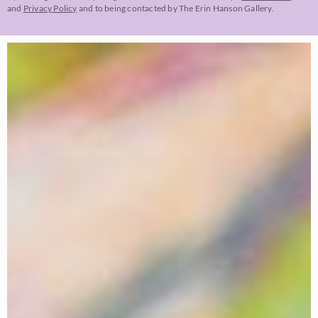
and
Privacy Policy
and to being contacted by The Erin Hanson Gallery.