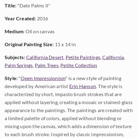
Title:
"Date Palms II"
Year Created:
2016
Medium:
Oil on canvas
Original Painting Size:
11 x 14 in
Subjects:
California Desert
,
Petite Paintings
,
California
,
Palm Springs
,
Palm Trees
,
Petite Collection
Style:
"
Open Impressionism
" is a new style of painting
developed by American artist
Erin Hanson
. The style is
characterized by short, impasto brush strokes that are
applied without layering, creating a mosaic or stained-glass
appearance to the paintings. The paintings are created with
a limited palette of colors, applied without blending or
mixing upon the canvas, which adds a dimension of texture
to each brush stroke. Inspired by classic impressionism,