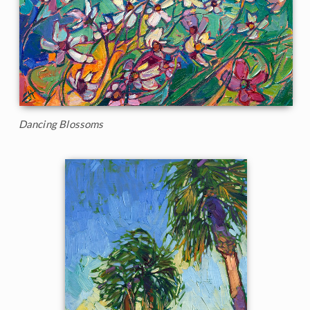
Dancing Blossoms