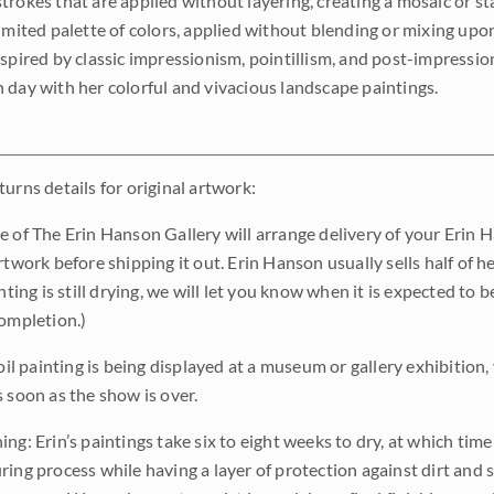
trokes that are applied without layering, creating a mosaic or st
limited palette of colors, applied without blending or mixing up
nspired by classic impressionism, pointillism, and post-impressi
 day with her colorful and vivacious landscape paintings.
urns details for original artwork:
e of The Erin Hanson Gallery will arrange delivery of your Erin 
rtwork before shipping it out. Erin Hanson usually sells half of he
inting is still drying, we will let you know when it is expected to 
completion.)
 oil painting is being displayed at a museum or gallery exhibition,
s soon as the show is over.
ng: Erin’s paintings take six to eight weeks to dry, at which tim
ing process while having a layer of protection against dirt and sc