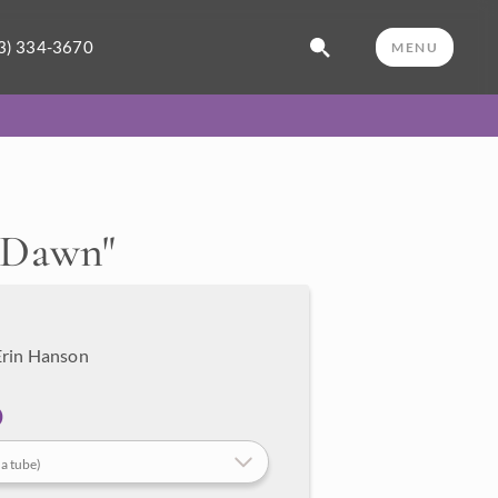
3) 334-3670
MENU
t Dawn
"
Erin Hanson
 a tube)