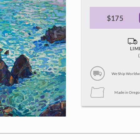
$175
LIM
We Ship Worldw
Made in Orego