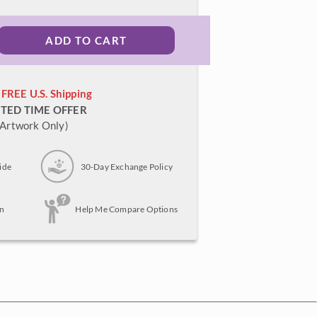
ADD TO CART
FREE U.S. Shipping
ITED TIME OFFER
(Artwork Only)
ide
30-Day Exchange Policy
n
Help Me Compare Options