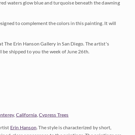
tered waters glow blue and turquoise beneath the dawning
igned to complement the colors in this painting. It will
 at The Erin Hanson Gallery in San Diego. The artist's
ill be shipped to you the week of June 26th.
nterey
,
California
,
Cypress Trees
rtist
Erin Hanson
. The style is characterized by short,