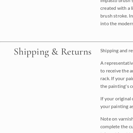
impasto brush s
created with a 
brush stroke. I
into the modern
Shipping & Returns
Shipping and ret
A representativ
to receive the a
rack. If your pa
the painting's 
If your original
your painting a
Note on varnishi
complete the cur