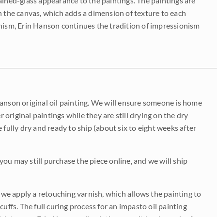
ained-glass appearance to the paintings. The paintings are
on the canvas, which adds a dimension of texture to each
onism, Erin Hanson continues the tradition of impressionism
Hanson original oil painting. We will ensure someone is home
r original paintings while they are still drying on the dry
be fully dry and ready to ship (about six to eight weeks after
 you may still purchase the piece online, and we will ship
e we apply a retouching varnish, which allows the painting to
uffs. The full curing process for an impasto oil painting