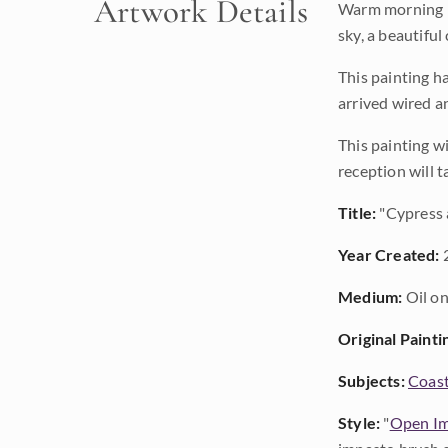
Artwork Details
Warm morning li
sky, a beautiful
This painting h
arrived wired a
This painting wi
reception will t
Title:
"Cypress 
Year Created:
Medium:
Oil on
Original Painti
Subjects:
Coast
Style:
"
Open Im