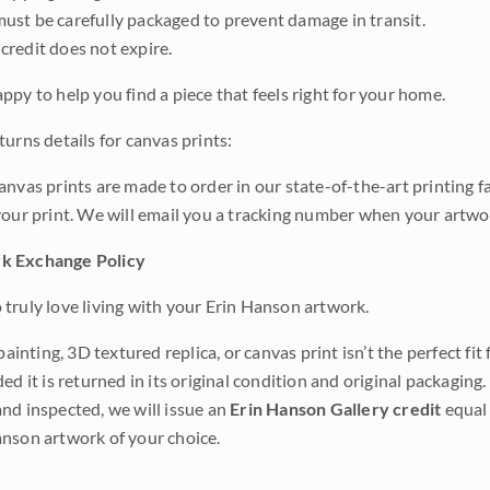
ust be carefully packaged to prevent damage in transit.
credit does not expire.
ppy to help you find a piece that feels right for your home.
urns details for canvas prints:
anvas prints are made to order in our state-of-the-art printing f
your print. We will email you a tracking number when your artwo
k Exchange Policy
truly love living with your Erin Hanson artwork.
 painting, 3D textured replica, or canvas print isn’t the perfect f
ded it is returned in its original condition and original packaging.
nd inspected, we will issue an
Erin Hanson Gallery credit
equal 
nson artwork of your choice.