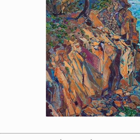
Made in Oregon
Help Me Compare Options