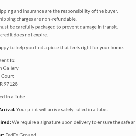
pping and insurance are the responsibility of the buyer.
shipping charges are non-refundable.
ust be carefully packaged to prevent damage in transit.
credit does not expire.
ppy to help you find a piece that feels right for your home.
sent to:
n Gallery
 Court
OR 97128
ed in a Tube
rrival:
Your print will arrive safely rolled in a tube.
ired:
We require a signature upon delivery to ensure the safe arr
r:
FedEx Ground