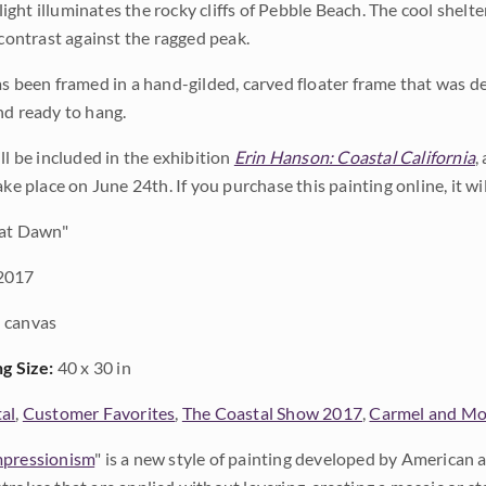
ght illuminates the rocky cliffs of Pebble Beach. The cool shel
 contrast against the ragged peak.
as been framed in a hand-gilded, carved floater frame that was des
nd ready to hang.
ll be included in the exhibition
Erin Hanson: Coastal California
,
ake place on June 24th. If you purchase this painting online, it w
at Dawn"
2017
 canvas
ng Size:
40 x 30 in
al
,
Customer Favorites
,
The Coastal Show 2017
,
Carmel and Mo
pressionism
" is a new style of painting developed by American a