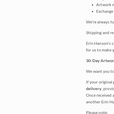
Artwork m
Exchange 
We’re always ha
Shipping and ret
Erin Hanson's c
for us to make 
30-Day Artwor
We want you to 
If your original
delivery
, provi
Once received a
another Erin Ha
Please note: