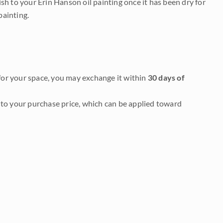
nish to your Erin Hanson oil painting once it has been dry for
painting.
it for your space, you may exchange it within
30 days of
to your purchase price, which can be applied toward