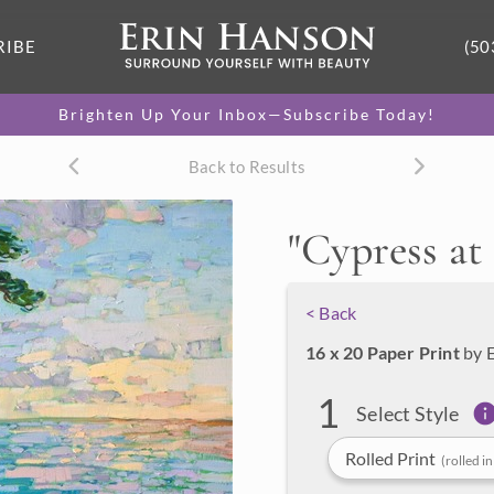
RIBE
(50
Brighten Up Your Inbox—Subscribe Today!
Back to Results
"
Cypress a
< Back
16 x 20 Paper Print
by 
1
Select Style
Rolled Print
(rolled in