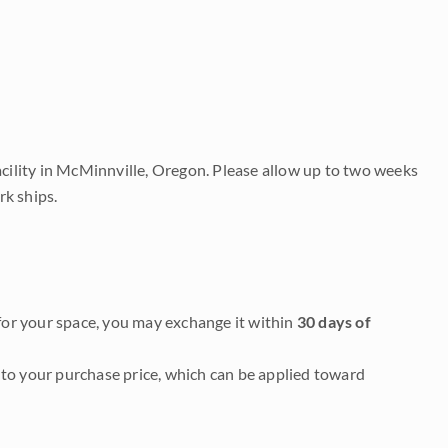
acility in McMinnville, Oregon. Please allow up to two weeks
rk ships.
it for your space, you may exchange it within
30 days of
to your purchase price, which can be applied toward