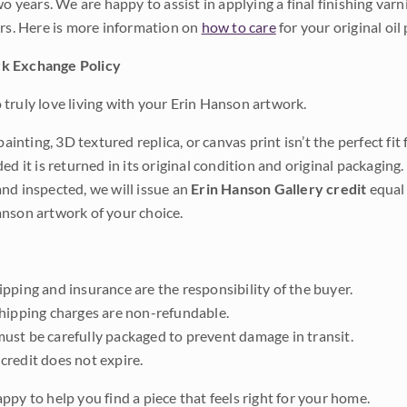
wo years. We are happy to assist in applying a final finishing var
ars. Here is more information on
how to care
for your original oil 
k Exchange Policy
truly love living with your Erin Hanson artwork.
 painting, 3D textured replica, or canvas print isn’t the perfect f
ded it is returned in its original condition and original packaging.
nd inspected, we will issue an
Erin Hanson Gallery credit
equal 
nson artwork of your choice.
pping and insurance are the responsibility of the buyer.
shipping charges are non-refundable.
ust be carefully packaged to prevent damage in transit.
credit does not expire.
ppy to help you find a piece that feels right for your home.