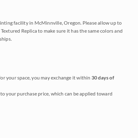
nting facility in McMinnville, Oregon. Please allow up to
 Textured Replica to make sure it has the same colors and
ships.
it for your space, you may exchange it within
30 days of
to your purchase price, which can be applied toward