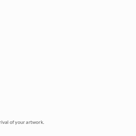
ival of your artwork.