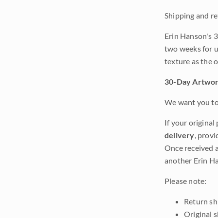
Shipping and re
Erin Hanson's 3
two weeks for u
texture as the 
30-Day Artwor
We want you to 
If your original
delivery
, provi
Once received a
another Erin Ha
Please note:
Return shi
Original 