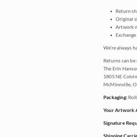
Return shi
Original 
Artwork m
Exchange 
We’re always ha
Returns can be 
The Erin Hanso
1805 NE Colvin
McMinnville, 
Packaging:
Roll
Your Artwork A
Signature Requ
Shipping Carrie