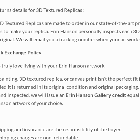
turns details for 3D Textured Replicas:
D Textured Replicas are made to order in our state-of-the-art pri
s to make your replica. Erin Hanson personally inspects each 3D
original. We will email you a tracking number when your artwork 
k Exchange Policy
truly love living with your Erin Hanson artwork.
 painting, 3D textured replica, or canvas print isn’t the perfect f
ded it is returned in its original condition and original packaging.
nd inspected, we will issue an
Erin Hanson Gallery credit
equal 
nson artwork of your choice.
pping and insurance are the responsibility of the buyer.
shipping charges are non-refundable.