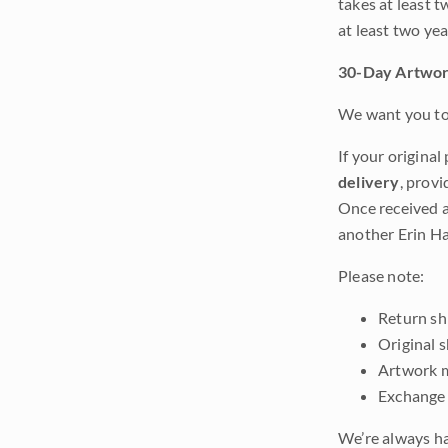
takes at least t
at least two ye
30-Day Artwor
We want you to 
If your original
delivery
, provi
Once received a
another Erin Ha
Please note:
Return shi
Original 
Artwork m
Exchange 
We’re always ha