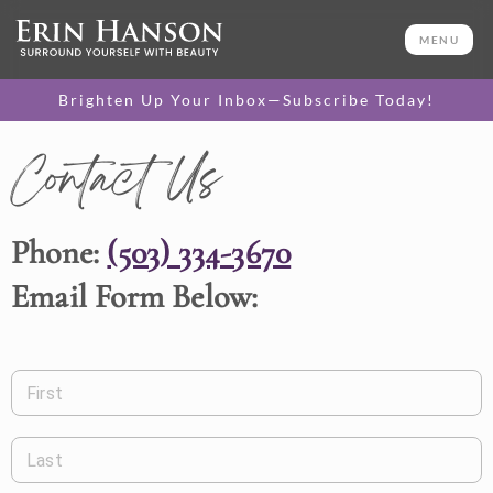
MENU
Brighten Up Your Inbox—Subscribe Today!
Contact Us
Phone:
(503) 334-3670
Email Form Below:
First
Last