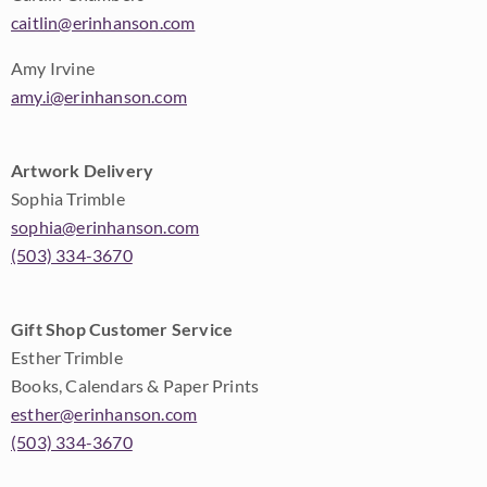
caitlin@erinhanson.com
Amy Irvine
amy.i@erinhanson.com
Artwork Delivery
Sophia Trimble
sophia@erinhanson.com
(503) 334-3670
Gift Shop Customer Service
Esther Trimble
Books, Calendars & Paper Prints
esther@erinhanson.com
(503) 334-3670