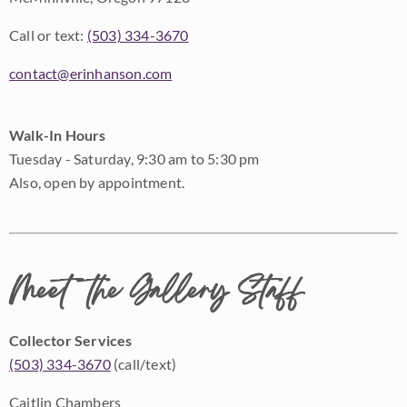
Call or text:
(503) 334-3670
contact@erinhanson.com
Walk-In Hours
Tuesday - Saturday, 9:30 am to 5:30 pm
Also, open by appointment.
Meet the Gallery Staff
Collector Services
(503) 334-3670
(call/text)
Caitlin Chambers