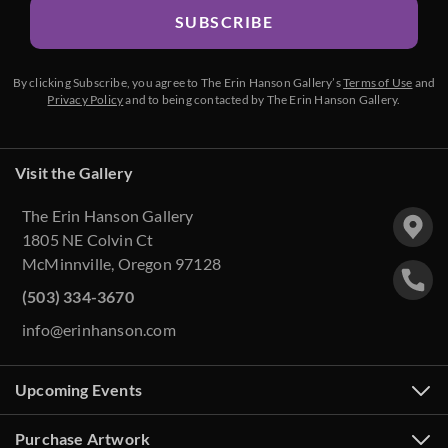
SUBSCRIBE
By clicking Subscribe, you agree to The Erin Hanson Gallery’s
Terms of Use
and
Privacy Policy
and to being contacted by The Erin Hanson Gallery.
Visit the Gallery
The Erin Hanson Gallery
1805 NE Colvin Ct
McMinnville, Oregon 97128
(503) 334-3670
info@erinhanson.com
Upcoming Events
Purchase Artwork