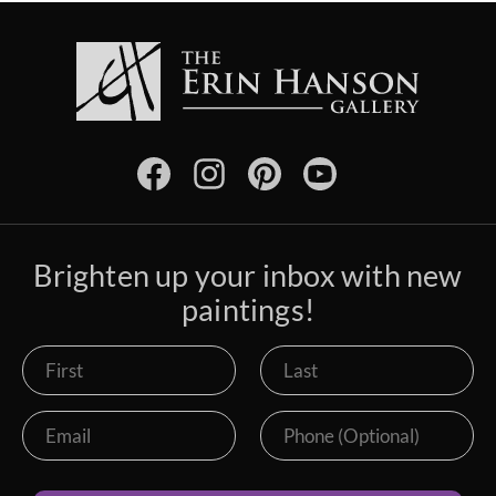
Brighten up your inbox with new
paintings!