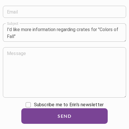
Email
Subject
Message
Subscribe me to Erin's newsletter
SEND