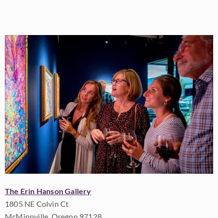
The Erin Hanson Gallery
1805 NE Colvin Ct
McMinnville, Oregon 97128