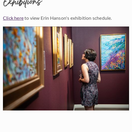
Exhibitions
Click here
to view Erin Hanson's exhibition schedule.