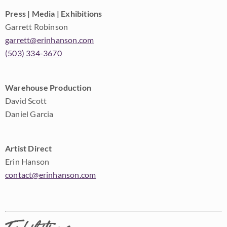
Press | Media | Exhibitions
Garrett Robinson
garrett@erinhanson.com
(503) 334-3670
Warehouse Production
David Scott
Daniel Garcia
Artist Direct
Erin Hanson
contact@erinhanson.com