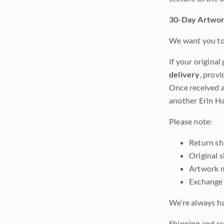
30-Day Artwor
We want you to 
If your original
delivery
, provi
Once received a
another Erin Ha
Please note:
Return shi
Original 
Artwork m
Exchange 
We’re always ha
Shipping and ret