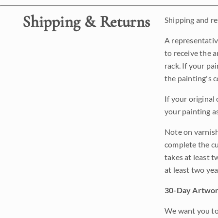
Shipping & Returns
Shipping and ret
A representativ
to receive the a
rack. If your pa
the painting's 
If your original
your painting a
Note on varnishi
complete the cur
takes at least t
at least two ye
30-Day Artwor
We want you to 