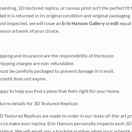
 painting, 3D textured replica, or canvas print isn’t the perfect f
ded it is returned in its original condition and original packaging.
nd inspected, we will issue an
Erin Hanson Gallery credit
equal 
nson artwork of your choice.
pping and insurance are the responsibility of the buyer.
shipping charges are non-refundable.
ust be carefully packaged to prevent damage in transit.
credit does not expire.
ppy to help you find a piece that feels right for your home.
turns details for 3D Textured Replicas:
D Textured Replicas are made to order in our state-of-the-art pri
s to make your replica. Erin Hanson personally inspects each 3D
original. We will email you a tracking number when your artwork 