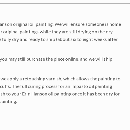
Hanson original oil painting. We will ensure someone is home
r original paintings while they are still drying on the dry
be fully dry and ready to ship (about six to eight weeks after
 you may still purchase the piece online, and we will ship
e we apply a retouching varnish, which allows the painting to
uffs. The full curing process for an impasto oil painting
nish to your Erin Hanson oil painting once it has been dry for
painting.