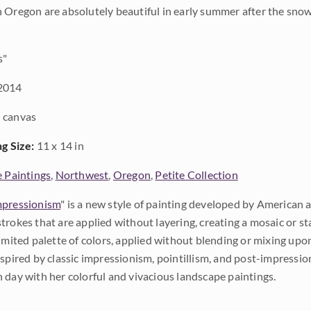
 Oregon are absolutely beautiful in early summer after the snow
s"
2014
 canvas
ng Size:
11 x 14 in
e Paintings
,
Northwest
,
Oregon
,
Petite Collection
pressionism
" is a new style of painting developed by American a
trokes that are applied without layering, creating a mosaic or st
limited palette of colors, applied without blending or mixing up
nspired by classic impressionism, pointillism, and post-impressi
 day with her colorful and vivacious landscape paintings.