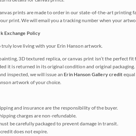
anvas prints are made to order in our state-of-the-art printing f
your print. We will email you a tracking number when your artwo
k Exchange Policy
truly love living with your Erin Hanson artwork.
 painting, 3D textured replica, or canvas print isn’t the perfect f
ded it is returned in its original condition and original packaging.
nd inspected, we will issue an
Erin Hanson Gallery credit
equal 
nson artwork of your choice.
pping and insurance are the responsibility of the buyer.
shipping charges are non-refundable.
ust be carefully packaged to prevent damage in transit.
credit does not expire.