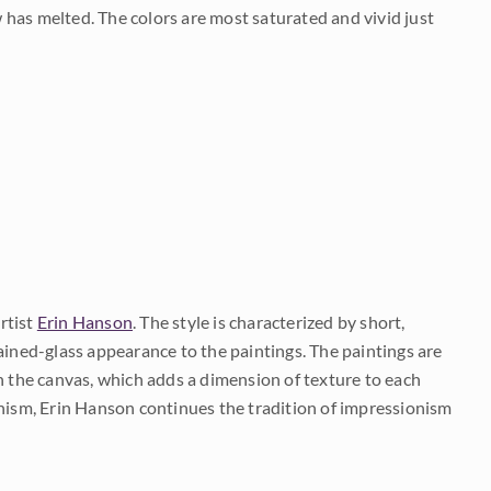
 has melted. The colors are most saturated and vivid just
rtist
Erin Hanson
. The style is characterized by short,
ained-glass appearance to the paintings. The paintings are
on the canvas, which adds a dimension of texture to each
onism, Erin Hanson continues the tradition of impressionism