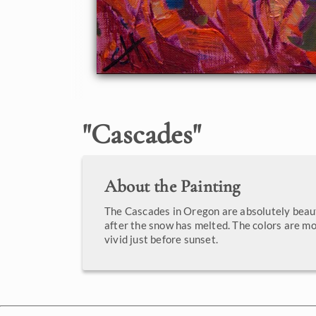
"
Cascades
"
About the Painting
The Cascades in Oregon are absolutely beaut
after the snow has melted. The colors are m
vivid just before sunset.