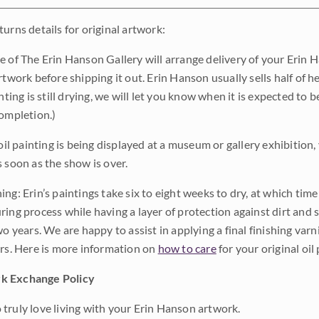
urns details for original artwork:
e of The Erin Hanson Gallery will arrange delivery of your Erin 
rtwork before shipping it out. Erin Hanson usually sells half of he
inting is still drying, we will let you know when it is expected to 
completion.)
 oil painting is being displayed at a museum or gallery exhibition,
s soon as the show is over.
ng: Erin’s paintings take six to eight weeks to dry, at which tim
ing process while having a layer of protection against dirt and sc
wo years. We are happy to assist in applying a final finishing var
ars. Here is more information on
how to care
for your original oil 
k Exchange Policy
truly love living with your Erin Hanson artwork.