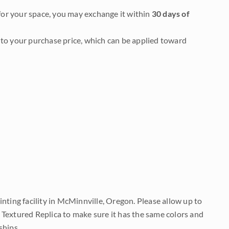
it for your space, you may exchange it within
30 days of
to your purchase price, which can be applied toward
nting facility in McMinnville, Oregon. Please allow up to
 Textured Replica to make sure it has the same colors and
ships.