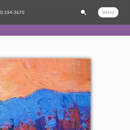
3) 334-3670
MENU