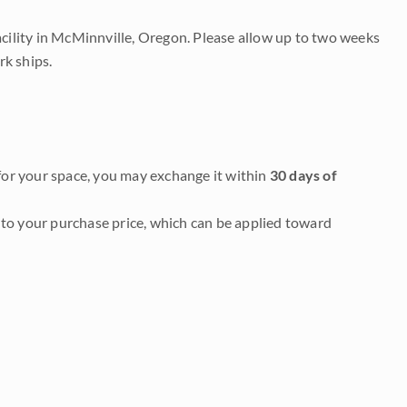
acility in McMinnville, Oregon. Please allow up to two weeks
rk ships.
it for your space, you may exchange it within
30 days of
to your purchase price, which can be applied toward