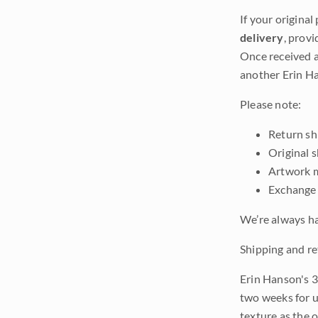
If your original
delivery
, provi
Once received a
another Erin Ha
Please note:
Return shi
Original 
Artwork m
Exchange 
We’re always ha
Shipping and re
Erin Hanson's 3
two weeks for u
texture as the 