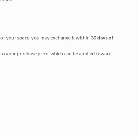
it for your space, you may exchange it within
30 days of
to your purchase price, which can be applied toward