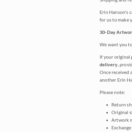
Erin Hanson's c
for us to make 
30-Day Artwor
We want you to 
If your original
delivery
, provi
Once received a
another Erin Ha
Please note:
Return shi
Original 
Artwork m
Exchange 