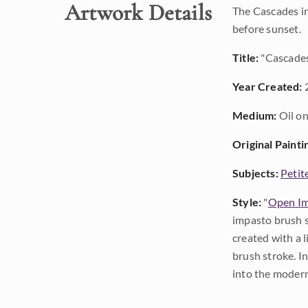
Artwork Details
The Cascades in
before sunset.
Title:
"Cascade
Year Created:
Medium:
Oil on
Original Painti
Subjects:
Petit
Style:
"
Open Im
impasto brush s
created with a 
brush stroke. I
into the modern