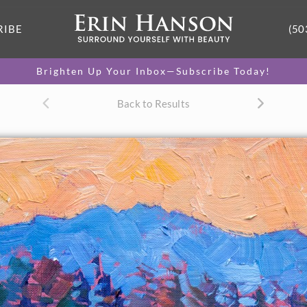
RIBE
(50
Brighten Up Your Inbox—Subscribe Today!
Back to Results