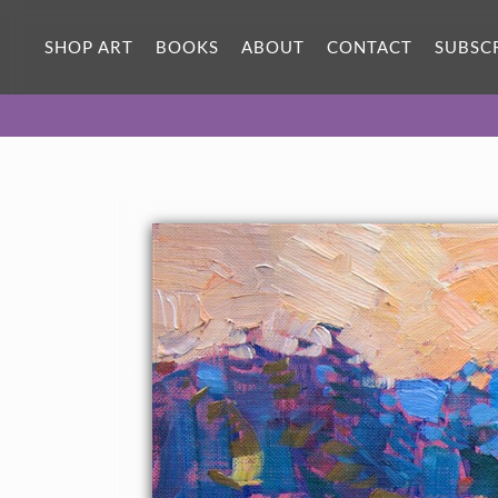
SHOP ART
BOOKS
ABOUT
CONTACT
SUBSC