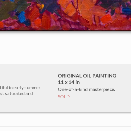
ORIGINAL OIL PAINTING
11 x 14 in
iful in early summer
One-of-a-kind masterpiece.
ost saturated and
SOLD