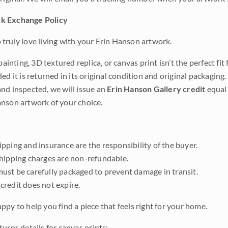
k Exchange Policy
truly love living with your Erin Hanson artwork.
 painting, 3D textured replica, or canvas print isn’t the perfect f
ded it is returned in its original condition and original packaging.
nd inspected, we will issue an
Erin Hanson Gallery credit
equal 
nson artwork of your choice.
pping and insurance are the responsibility of the buyer.
shipping charges are non-refundable.
ust be carefully packaged to prevent damage in transit.
credit does not expire.
ppy to help you find a piece that feels right for your home.
urns details for canvas prints: