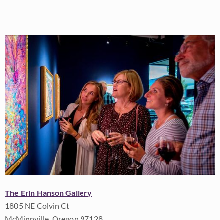
The Erin Hanson Gallery
1805 NE Colvin Ct
McMinnville, Oregon 97128