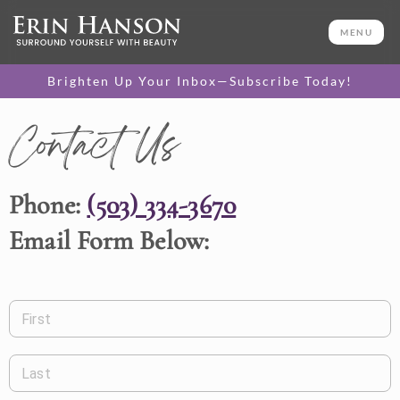
MENU
Brighten Up Your Inbox—Subscribe Today!
Contact Us
Phone:
(503) 334-3670
Email Form Below:
First
Last