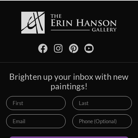
Brighten up your inbox with new
paintings!