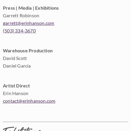
Press | Media | Exhibitions
Garrett Robinson
garrett@erinhanson.com
(503) 334-3670
Warehouse Production
David Scott
Daniel Garcia
Artist Direct
Erin Hanson
contact@erinhanson.com