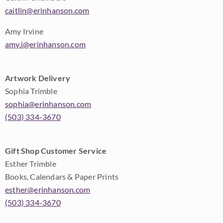
caitlin@erinhanson.com
Amy Irvine
amy.i@erinhanson.com
Artwork Delivery
Sophia Trimble
sophia@erinhanson.com
(503) 334-3670
Gift Shop Customer Service
Esther Trimble
Books, Calendars & Paper Prints
esther@erinhanson.com
(503) 334-3670