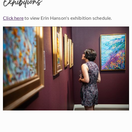
Exhibitions
Click here
to view Erin Hanson's exhibition schedule.