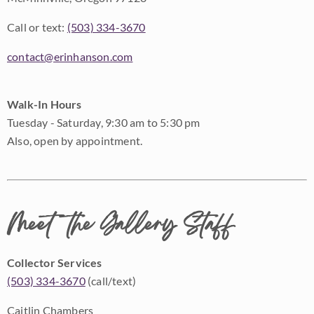
Call or text:
(503) 334-3670
contact@erinhanson.com
Walk-In Hours
Tuesday - Saturday, 9:30 am to 5:30 pm
Also, open by appointment.
Meet the Gallery Staff
Collector Services
(503) 334-3670
(call/text)
Caitlin Chambers