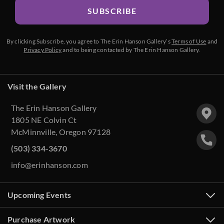
SUBSCRIBE
By clicking Subscribe, you agree to The Erin Hanson Gallery’s
Terms of Use
and
Privacy Policy
and to being contacted by The Erin Hanson Gallery.
Visit the Gallery
The Erin Hanson Gallery
1805 NE Colvin Ct
McMinnville, Oregon 97128
(503) 334-3670
info@erinhanson.com
Upcoming Events
Purchase Artwork