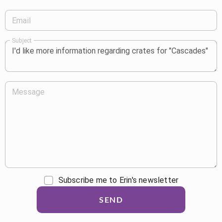
Email
Subject
Message
Subscribe me to Erin's newsletter
SEND