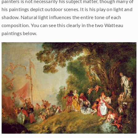
painters is not necessarily his subject matter, though many of
his paintings depict outdoor scenes. It is his play on light and
shadow. Natural light influences the entire tone of each
composition. You can see this clearly in the two Watteau
paintings below.