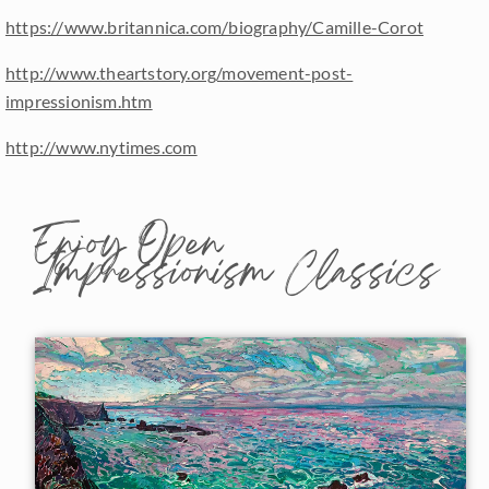
https://www.britannica.com/biography/Camille-Corot
http://www.theartstory.org/movement-post-
impressionism.htm
http://www.nytimes.com
Enjoy Open
Impressionism Classics