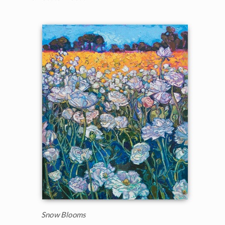
Snow Blooms