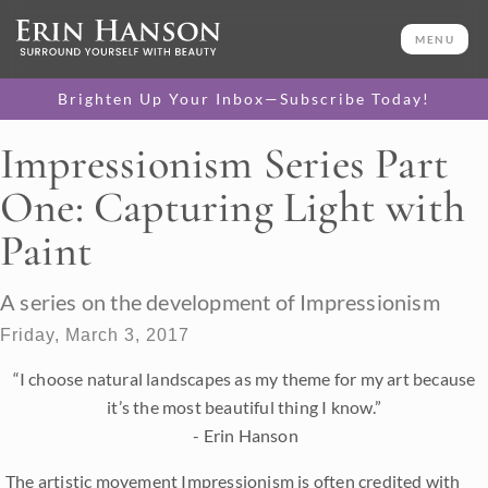
MENU
Brighten Up Your Inbox—Subscribe Today!
Impressionism Series Part
One: Capturing Light with
Paint
A series on the development of Impressionism
Friday, March 3, 2017
“I choose natural landscapes as my theme for my art because
it’s the most beautiful thing I know.”
- Erin Hanson
The artistic movement Impressionism is often credited with