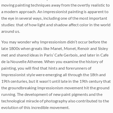
moving painting techniques away from the overtly realistic to
a modern approach. An impressionist painting is apparent to
the eye in several ways, including one of the most important
studies: that of how light and shadow affect color in the world
around us.
You may wonder why Impressionism didn’t occur before the
late 1800s when greats like Manet, Monet, Renoir and Sisley
met and shared ideas in Paris’ Cafe Gerbois, and later in Cafe
de la Nouvelle Athenee. When you examine the history of
painting, you will find that hints and forerunners of
Impressionist style were emerging all through the 18th and
19th centuries, but it wasn't until late in the 19th century that
the groundbreaking Impressionism movement hit the ground
running. The development of new paint pigments and the
technological miracle of photography also contributed to the
evolution of this incredible movement.