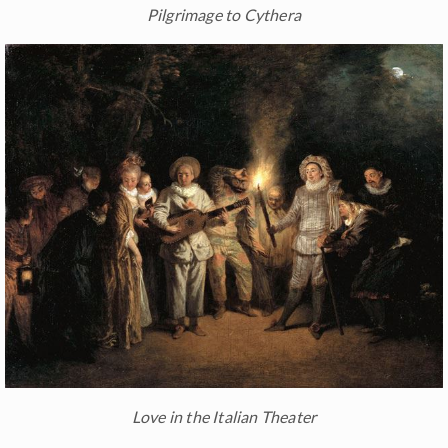
Pilgrimage to Cythera
Love in the Italian Theater