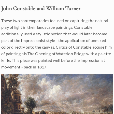
John Constable and William Turner
These two contemporaries focused on capturing the natural
play of light in their landscape paintings. Constable
additionally used a stylistic notion that would later become
part of the Impressionist style - the application of unmixed
color directly onto the canvas. Critics of Constable accuse him
of painting his The Opening of Waterloo Bridge with a palette
knife. This piece was painted well before the Impressionist
movement - back in 1817.