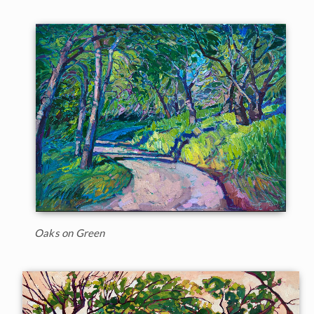
Oaks on Green