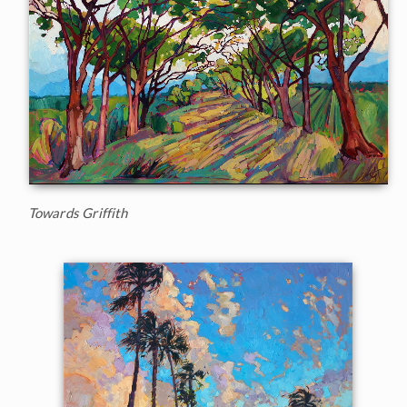
Towards Griffith