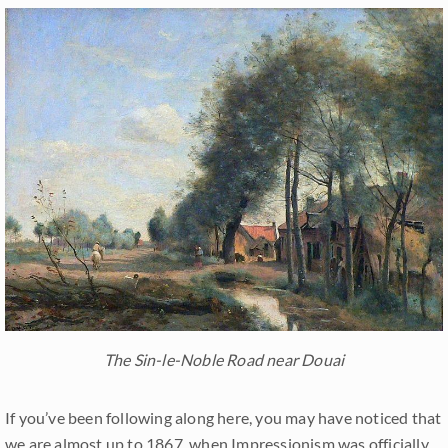
The Sin-le-Noble Road near Douai
If you’ve been following along here, you may have noticed that
we are almost up to 1867, when Impressionism was officially