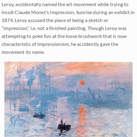
Leroy, accidentally named the art movement while trying to
insult Claude Monet’s Impression, Sunrise during an exhibit in
1874. Leroy accused the piece of being a sketch or
“impression,” i.e. not a finished painting. Though Leroy was
attempting to poke fun at the loose brushwork that is now
characteristic of Impressionism, he accidently gave the
movement its name.