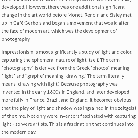
developed. However, there was one additional significant
change in the art world before Monet, Renoir, and Sisley met
up in Café Gerbois and began a movement that would alter
the face of modern art, which was the development of
photography.
Impressionism is most significantly a study of light and color,
capturing the ephemeral nature of light itself. The term
“photography” is derived from the Greek “photos” meaning
“light” and “graphe” meaning “drawing.” The term literally
means “drawing with light.” Because photography was
invented in the early 1800s in England, and later developed
more fully in France, Brazil, and England, it becomes obvious
that the play of light and shadow was ingrained in the zeitgeist
of the time. Not only were inventors fascinated with capturing
light - so were artists. This is a fascination that continues into
the modern day.