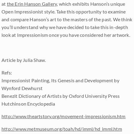
at
the Erin Hanson Gallery
, which exhibits Hanson’s unique
Open Impressionist style. Take this opportunity to examine
and compare Hanson’s art to the masters of the past. We think
you’ll understand why we have decided to take this in-depth
look at Impressionism once you have considered her artwork.
Article by Julia Shaw.
Refs:
Impressionist Painting, Its Genesis and Development by
Wynford Dewhurst
Benezit Dictionary of Artists by Oxford University Press
Hutchinson Encyclopedia
http://www.theartstory.org/movement-impressionism.htm
http://www.metmuseum.org/toah/hd/imml/hd_imml.htm