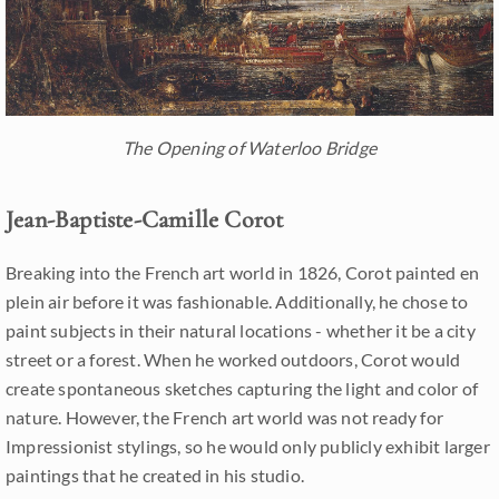
The Opening of Waterloo Bridge
Jean-Baptiste-Camille Corot
Breaking into the French art world in 1826, Corot painted en
plein air before it was fashionable. Additionally, he chose to
paint subjects in their natural locations - whether it be a city
street or a forest. When he worked outdoors, Corot would
create spontaneous sketches capturing the light and color of
nature. However, the French art world was not ready for
Impressionist stylings, so he would only publicly exhibit larger
paintings that he created in his studio.