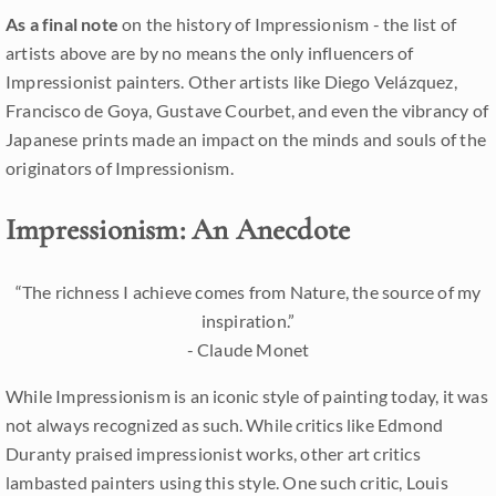
As a final note
on the history of Impressionism - the list of
artists above are by no means the only influencers of
Impressionist painters. Other artists like Diego Velázquez,
Francisco de Goya, Gustave Courbet, and even the vibrancy of
Japanese prints made an impact on the minds and souls of the
originators of Impressionism.
Impressionism: An Anecdote
“The richness I achieve comes from Nature, the source of my
inspiration.”
- Claude Monet
While Impressionism is an iconic style of painting today, it was
not always recognized as such. While critics like Edmond
Duranty praised impressionist works, other art critics
lambasted painters using this style. One such critic, Louis