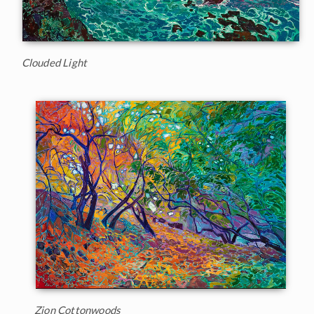
Clouded Light
Zion Cottonwoods