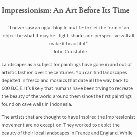
Impressionism: An Art Before Its Time
“I never saw an ugly thing in my life: for let the form of an
object be what it may be - light, shade, and perspective will all
make it beautiful.”
- John Constable
Landscapes as a subject for paintings have gone in and out of
artistic fashion over the centuries. You can find landscapes
depicted in fresco and mosaics that date all the way back to
600 B.C.E. It’s likely that humans have been trying to recreate
the beauty of the world around them since the first paintings
found on cave walls in Indonesia.
The artists that are thought to have inspired the Impressionist
movement are no exception. They worked to depict the
beauty of their local landscapes in France and England. While