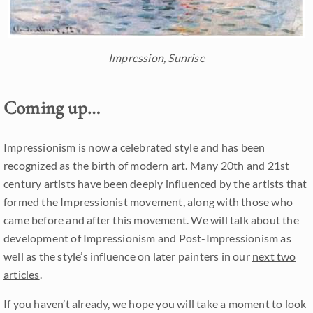
Impression, Sunrise
Coming up…
Impressionism is now a celebrated style and has been
recognized as the birth of modern art. Many 20th and 21st
century artists have been deeply influenced by the artists that
formed the Impressionist movement, along with those who
came before and after this movement. We will talk about the
development of Impressionism and Post-Impressionism as
well as the style’s influence on later painters in our
next two
articles
.
If you haven’t already, we hope you will take a moment to look