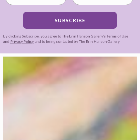
SUBSCRIBE
By clicking Subscribe, you agree to The Erin Hanson Gallery’s
Terms of Use
and
Privacy Policy
and to being contacted by The Erin Hanson Gallery.