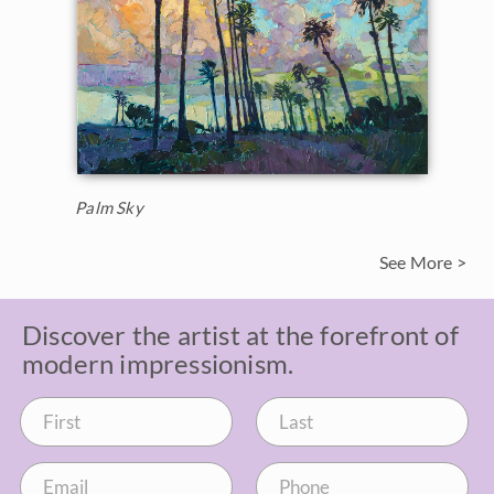
Palm Sky
See More >
Discover the artist at the forefront of
modern impressionism.