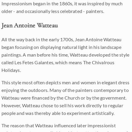
Impressionism began in the 1860s, it was inspired by much
older - and occasionally less celebrated - painters.
Jean Antoine Watteau
All the way back in the early 1700s, Jean Antoine Watteau
began focusing on displaying natural light in his landscape
paintings. A man before his time, Watteau developed the style
called Les Fetes Galantes, which means The Chivalrous
Holidays.
This style most often depicts men and women in elegant dress
enjoying the outdoors. Many of the painters contemporary to
Watteau were financed by the Church or by the government.
However, Watteau chose to sell his work directly to regular
people and was thereby able to experiment artistically.
The reason that Watteau influenced later impressionist