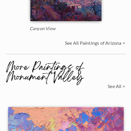
Canyon View
See All Paintings of Arizona >
More Paintings of
Monument Valley
See All >