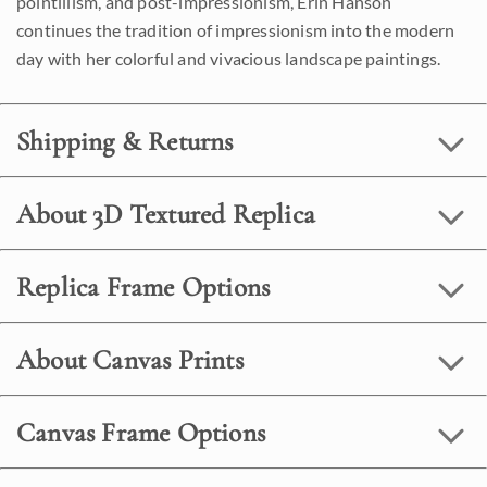
pointillism, and post-impressionism, Erin Hanson
continues the tradition of impressionism into the modern
day with her colorful and vivacious landscape paintings.
Shipping & Returns
About 3D Textured Replica
Replica Frame Options
About Canvas Prints
Canvas Frame Options