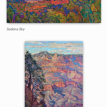
Sedona Sky