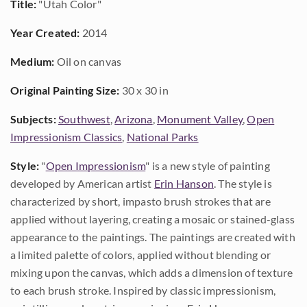
Title:
"Utah Color"
Year Created:
2014
Medium:
Oil on canvas
Original Painting Size:
30 x 30 in
Subjects:
Southwest
,
Arizona
,
Monument Valley
,
Open
Impressionism Classics
,
National Parks
Style:
"
Open Impressionism
" is a new style of painting
developed by American artist
Erin Hanson
. The style is
characterized by short, impasto brush strokes that are
applied without layering, creating a mosaic or stained-glass
appearance to the paintings. The paintings are created with
a limited palette of colors, applied without blending or
mixing upon the canvas, which adds a dimension of texture
to each brush stroke. Inspired by classic impressionism,