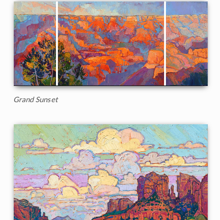
Grand Sunset