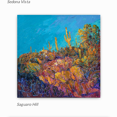
Sedona Vista
Saguaro Hill