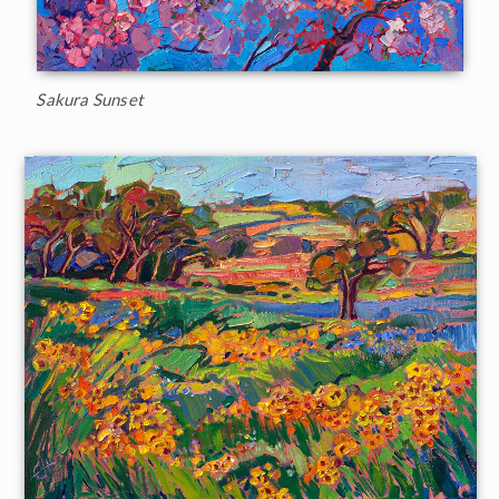
Sakura Sunset