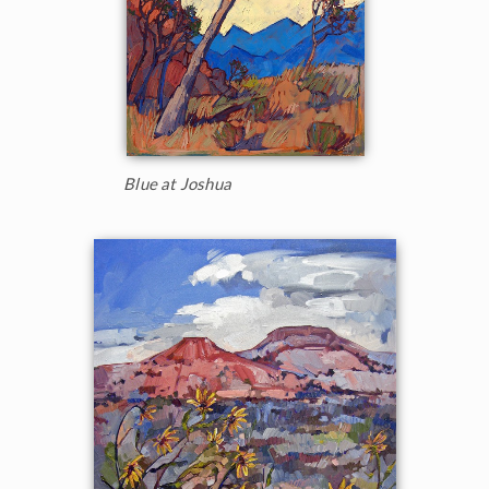
Blue at Joshua