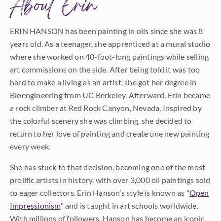
About Erin
ERIN HANSON has been painting in oils since she was 8
years old. As a teenager, she apprenticed at a mural studio
where she worked on 40-foot-long paintings while selling
art commissions on the side. After being told it was too
hard to make a living as an artist, she got her degree in
Bioengineering from UC Berkeley. Afterward, Erin became
a rock climber at Red Rock Canyon, Nevada. Inspired by
the colorful scenery she was climbing, she decided to
return to her love of painting and create one new painting
every week.
She has stuck to that decision, becoming one of the most
prolific artists in history, with over 3,000 oil paintings sold
to eager collectors. Erin Hanson’s style is known as "
Open
Impressionism
" and is taught in art schools worldwide.
With millions of followers, Hanson has become an iconic,