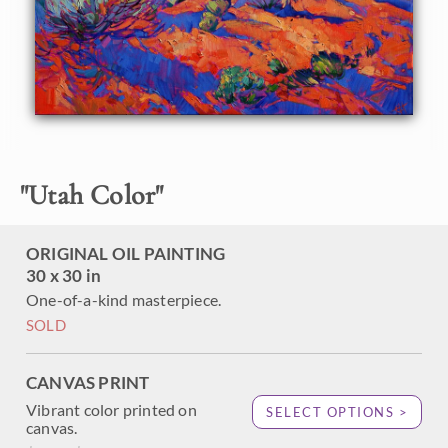
are pale green after a springtime rain.
"
Utah Color
"
ORIGINAL OIL PAINTING
30 x 30 in
One-of-a-kind masterpiece.
SOLD
CANVAS PRINT
Vibrant color printed on
SELECT OPTIONS >
canvas.