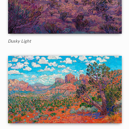
Dusky Light