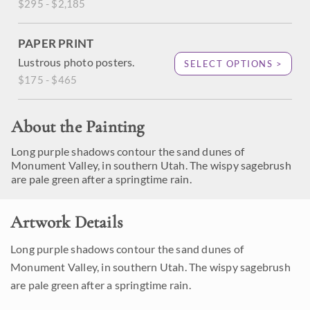
$295 - $2,185
PAPER PRINT
Lustrous photo posters.
SELECT OPTIONS >
$175 - $465
About the Painting
Long purple shadows contour the sand dunes of
Monument Valley, in southern Utah. The wispy sagebrush
are pale green after a springtime rain.
Artwork Details
Long purple shadows contour the sand dunes of
Monument Valley, in southern Utah. The wispy sagebrush
are pale green after a springtime rain.