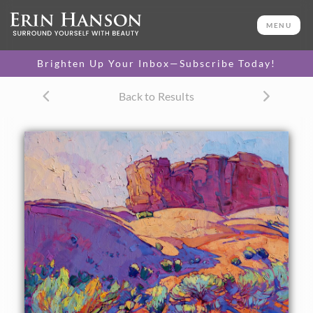
ORIGINAL OIL PAINTING
30 x 30 in
MENU
One-of-a-kind masterpiece.
SOLD
Brighten Up Your Inbox—Subscribe Today!
CANVAS PRINT
Back to Results
Vibrant color printed on
SELECT OPTIONS >
canvas.
$295 - $2,185
PAPER PRINT
Lustrous photo posters.
SELECT OPTIONS >
$175 - $465
About the Painting
Long purple shadows contour the sand dunes of
Monument Valley, in southern Utah. The wispy sagebrush