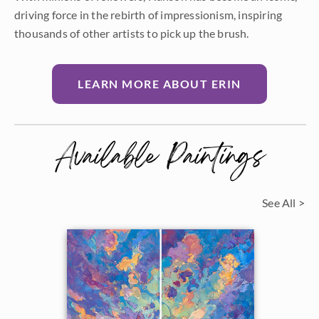
driving force in the rebirth of impressionism, inspiring
thousands of other artists to pick up the brush.
LEARN MORE ABOUT ERIN
Available Paintings
See All >