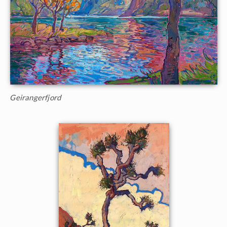
Geirangerfjord