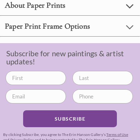
About Paper Prints
Paper Print Frame Options
Subscribe for new paintings & artist
updates!
SUBSCRIBE
By clicking Subscribe, you agree to The Erin Hanson Gallery’s
Terms of Use
and
Privacy Policy
and to being contacted by The Erin Hanson Gallery.