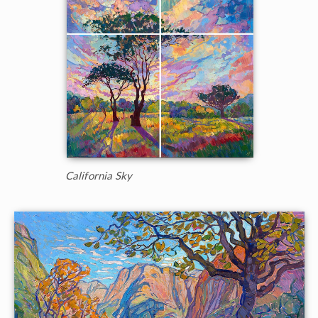
California Sky