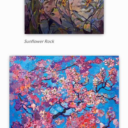
Sunflower Rock