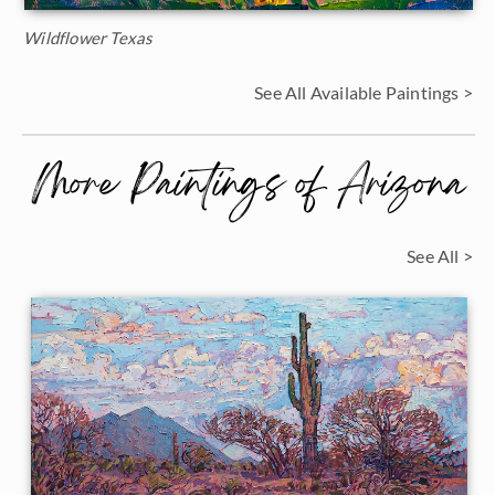
Wildflower Texas
See All Available Paintings >
More Paintings of Arizona
See All >