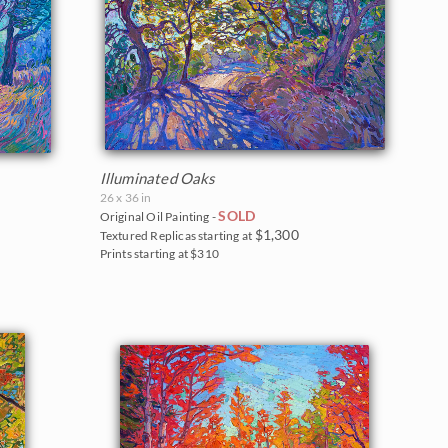
Illuminated Oaks
26 x 36 in
SOLD
Original Oil Painting -
$1,300
Textured Replicas starting at
Prints starting at $310