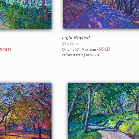
Light Beyond
24 x 36 in
SOLD
SOLD
Original Oil Painting -
Prints starting at $320
0