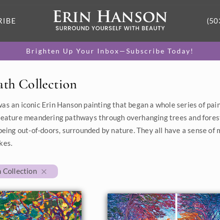
RIBE
(50
Brighten Up Your Inbox—Subscribe Today!
ath Collection
as an iconic Erin Hanson painting that began a whole series of pai
feature meandering pathways through overhanging trees and fores
 being out-of-doors, surrounded by nature. They all have a sense of
kes.
 Collection