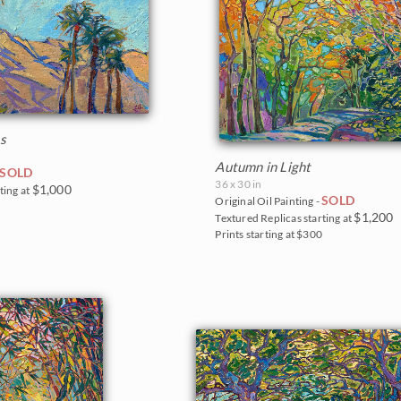
s
Autumn in Light
SOLD
36 x 30 in
$1,000
ting at
SOLD
Original Oil Painting -
0
$1,200
Textured Replicas starting at
Prints starting at $300