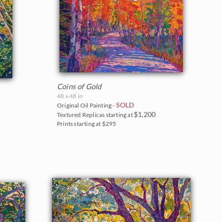
Coins of Gold
48 x 48 in
SOLD
Original Oil Painting -
$1,200
Textured Replicas starting at
Prints starting at $295