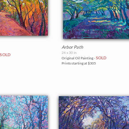
Arbor Path
24 x 30 in
SOLD
SOLD
Original Oil Painting -
0
Prints starting at $305