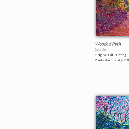
Goddard Retrospective 2018
White Mountains
The Super Bloom Show 2017
Yosemite and the Sierras
The Coastal Show 2017
Zion National Park
Zion Museum Exhibition 2017
The Orange Show 2016
Wooded Path
26 x 36 in
St. George Museum 2016
Original Oil Painting -
Prints starting at $31