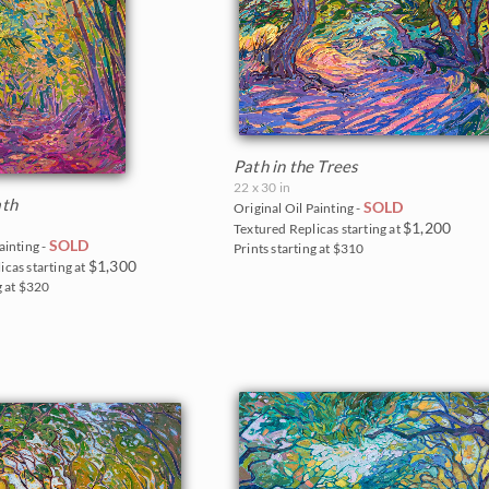
Path in the Trees
22 x 30 in
th
SOLD
Original Oil Painting -
$1,200
Textured Replicas starting at
SOLD
ainting -
Prints starting at $310
$1,300
icas starting at
g at $320