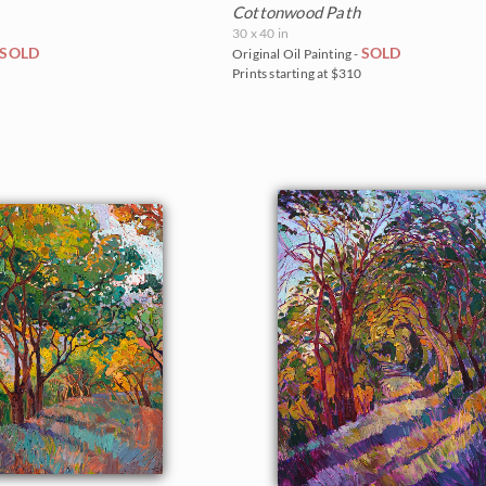
Cottonwood Path
30 x 40 in
SOLD
SOLD
Original Oil Painting -
5
Prints starting at $310