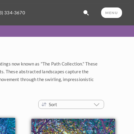
3) 334-3670
MENU
ntings now known as "The Path Collection." These
ts. These abstracted landscapes capture the
 movement through the swirling, impressionistic
Sort