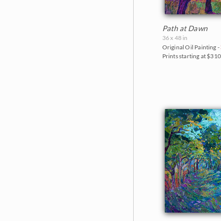
Path at Dawn
36 x 48 in
Original Oil Painting -
Prints starting at $31