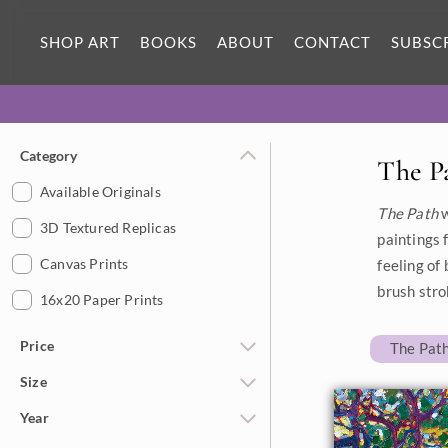
SHOP ART
BOOKS
ABOUT
CONTACT
SUBSC
Category
The P
Available Originals
The Path
w
3D Textured Replicas
paintings 
Canvas Prints
feeling of
brush stro
16x20 Paper Prints
Price
The Path
Size
Under $500
Year
$500 - $1,000
Petite Paintings