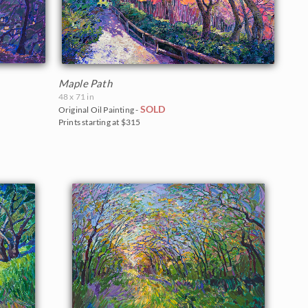
Maple Path
48 x 71 in
SOLD
Original Oil Painting -
Prints starting at $315