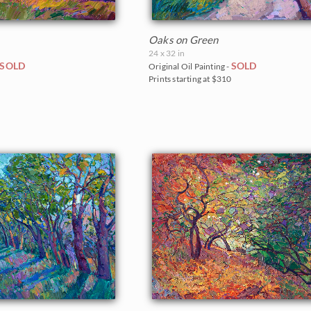
Oaks on Green
24 x 32 in
SOLD
SOLD
Original Oil Painting -
0
Prints starting at $310