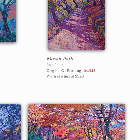
Mosaic Path
36 x 24 in
SOLD
Original Oil Painting -
Prints starting at $320