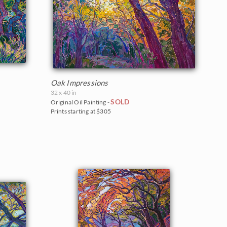
Oak Impressions
32 x 40 in
SOLD
Original Oil Painting -
Prints starting at $305