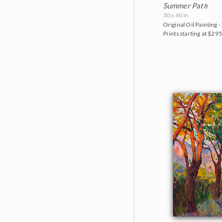
Summer Path
30 x 40 in
Original Oil Painting -
Prints starting at $29