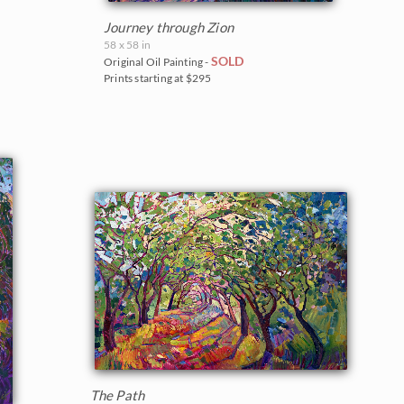
Journey through Zion
58 x 58 in
SOLD
Original Oil Painting -
Prints starting at $295
The Path