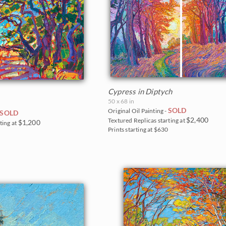
Cypress in Diptych
50 x 68 in
SOLD
Original Oil Painting -
SOLD
$2,400
Textured Replicas starting at
$1,200
ting at
Prints starting at $630
5