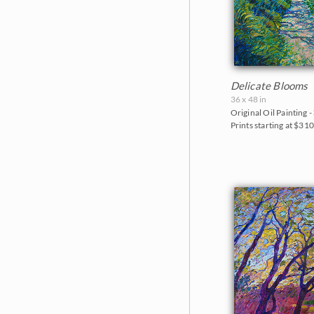
Delicate Blooms
36 x 48 in
Original Oil Painting -
Prints starting at $31