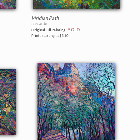
Viridian Path
30 x 40 in
SOLD
Original Oil Painting -
Prints starting at $310