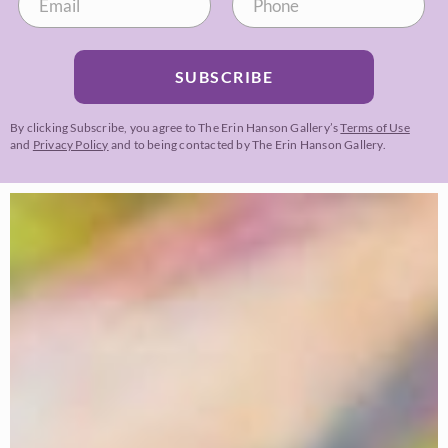
SUBSCRIBE
By clicking Subscribe, you agree to The Erin Hanson Gallery’s
Terms of Use
and
Privacy Policy
and to being contacted by The Erin Hanson Gallery.