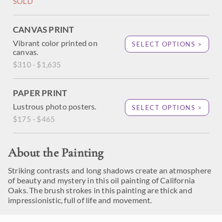
SOLD
CANVAS PRINT
Vibrant color printed on
SELECT OPTIONS >
canvas.
$310 - $1,635
PAPER PRINT
Lustrous photo posters.
SELECT OPTIONS >
$175 - $465
About the Painting
Striking contrasts and long shadows create an atmosphere
of beauty and mystery in this oil painting of California
Oaks. The brush strokes in this painting are thick and
impressionistic, full of life and movement.