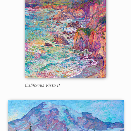
California Vista II