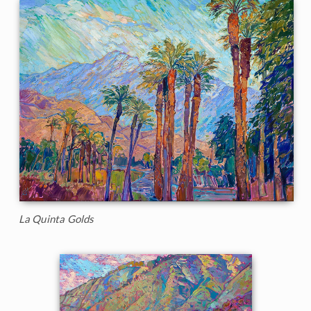
La Quinta Golds