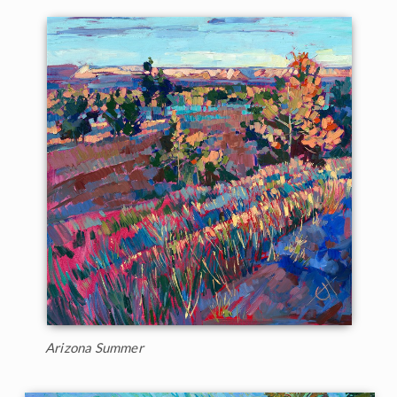
Arizona Summer