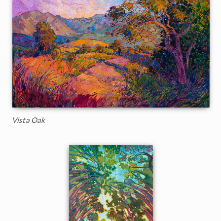
Vista Oak