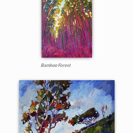
Bamboo Forest