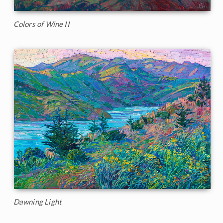
Colors of Wine II
Dawning Light