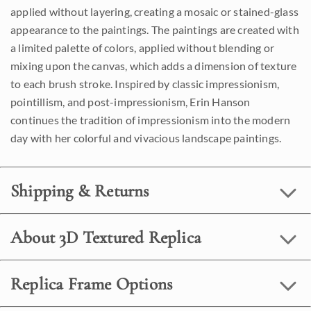
applied without layering, creating a mosaic or stained-glass
appearance to the paintings. The paintings are created with
a limited palette of colors, applied without blending or
mixing upon the canvas, which adds a dimension of texture
to each brush stroke. Inspired by classic impressionism,
pointillism, and post-impressionism, Erin Hanson
continues the tradition of impressionism into the modern
day with her colorful and vivacious landscape paintings.
Shipping & Returns
About 3D Textured Replica
Replica Frame Options