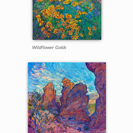
Wildflower Golds