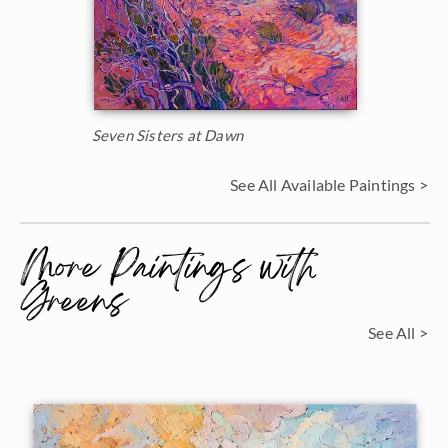
Seven Sisters at Dawn
See All Available Paintings >
More Paintings with
Greens
See All >