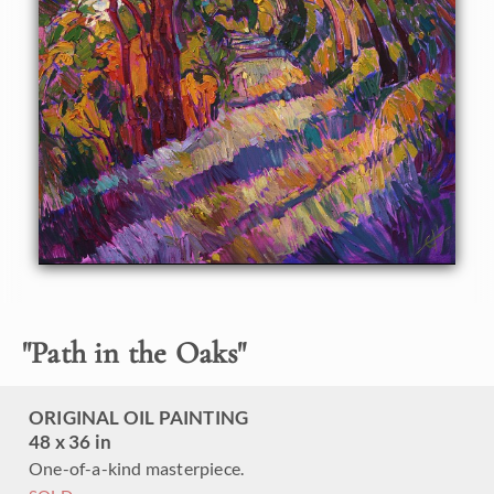
Oaks. The brush strokes in this painting are thick and
impressionistic, full of life and movement.
"
Path in the Oaks
"
ORIGINAL OIL PAINTING
48 x 36 in
One-of-a-kind masterpiece.