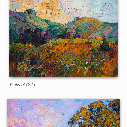
Trails of Gold