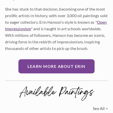
She has stuck to that decision, becoming one of the most
prolific artists in history, with over 3,000 oil paintings sold
to eager collectors. Erin Hanson’s style is known as "
Open
Impressionism
" and is taught in art schools worldwide.
With millions of followers, Hanson has become an iconic,
driving force in the rebirth of impressionism, inspiring
thousands of other artists to pick up the brush.
LEARN MORE ABOUT ERIN
Available Paintings
See All >