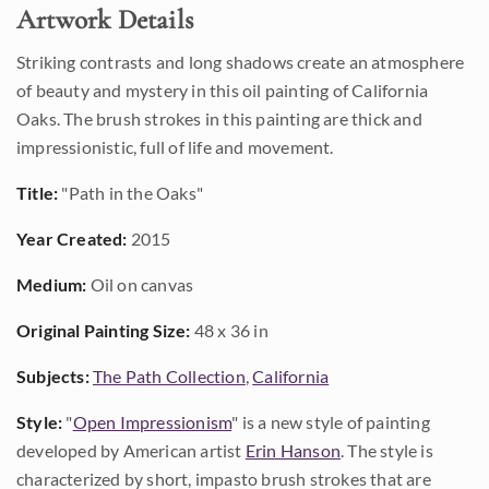
Artwork Details
Striking contrasts and long shadows create an atmosphere
of beauty and mystery in this oil painting of California
Oaks. The brush strokes in this painting are thick and
impressionistic, full of life and movement.
Title:
"Path in the Oaks"
Year Created:
2015
Medium:
Oil on canvas
Original Painting Size:
48 x 36 in
Subjects:
The Path Collection
,
California
Style:
"
Open Impressionism
" is a new style of painting
developed by American artist
Erin Hanson
. The style is
characterized by short, impasto brush strokes that are