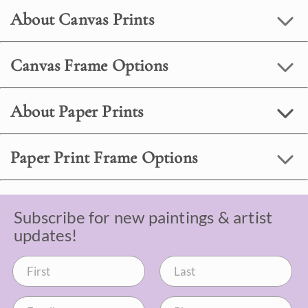
About Canvas Prints
Canvas Frame Options
About Paper Prints
Paper Print Frame Options
Subscribe for new paintings & artist
updates!