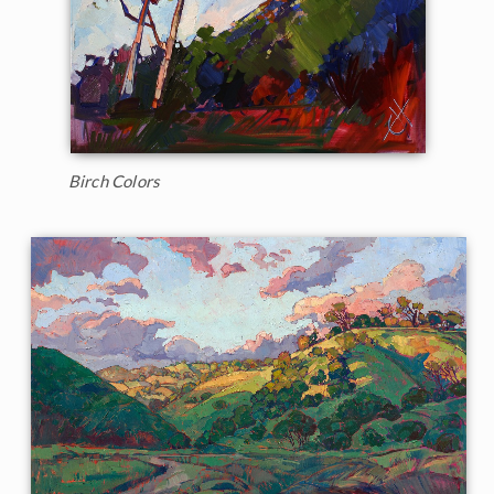
Birch Colors