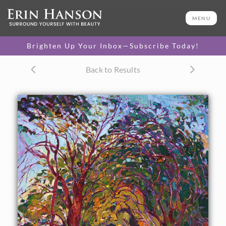
ORIGINAL OIL PAINTING
48 x 36 in
MENU
One-of-a-kind masterpiece.
SOLD
Brighten Up Your Inbox—Subscribe Today!
CANVAS PRINT
Back to Results
Vibrant color printed on
SELECT OPTIONS >
canvas.
$310 - $1,635
PAPER PRINT
Lustrous photo posters.
SELECT OPTIONS >
$175 - $465
About the Painting
Striking contrasts and long shadows create an atmosphere
of beauty and mystery in this oil painting of California