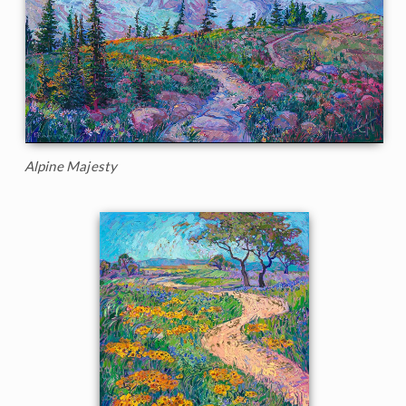
Alpine Majesty