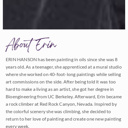
About Erin
ERIN HANSON has been painting in oils since she was 8
years old. As a teenager, she apprenticed at a mural studio
where she worked on 40-foot-long paintings while selling
art commissions on the side. After being told it was too
hard to make a living as an artist, she got her degree in
Bioengineering from UC Berkeley. Afterward, Erin became
a rock climber at Red Rock Canyon, Nevada. Inspired by
the colorful scenery she was climbing, she decided to
return to her love of painting and create one new painting
every week.