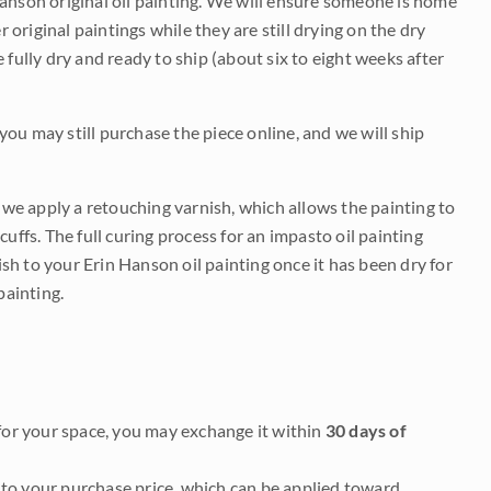
Hanson original oil painting. We will ensure someone is home
r original paintings while they are still drying on the dry
be fully dry and ready to ship (about six to eight weeks after
 you may still purchase the piece online, and we will ship
e we apply a retouching varnish, which allows the painting to
uffs. The full curing process for an impasto oil painting
nish to your Erin Hanson oil painting once it has been dry for
painting.
it for your space, you may exchange it within
30 days of
to your purchase price, which can be applied toward