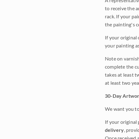
A representativ
to receive the a
rack. If your pa
the painting's 
If your original
your painting a
Note on varnishi
complete the cur
takes at least t
at least two ye
30-Day Artwor
We want you to 
If your original
delivery
, provi
Once received a