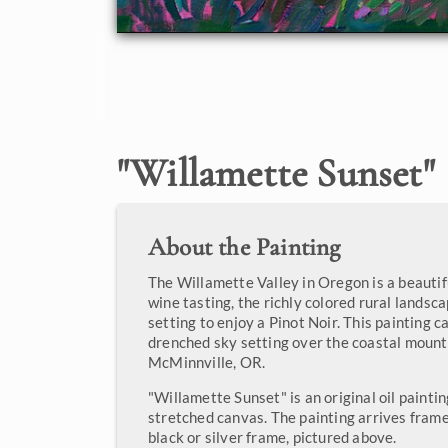
"
Willamette Sunset
"
About the Painting
The Willamette Valley in Oregon is a beautif
wine tasting, the richly colored rural landsc
setting to enjoy a Pinot Noir. This painting c
drenched sky setting over the coastal mount
McMinnville, OR.
"Willamette Sunset" is an original oil painti
stretched canvas. The painting arrives frame
black or silver frame, pictured above.