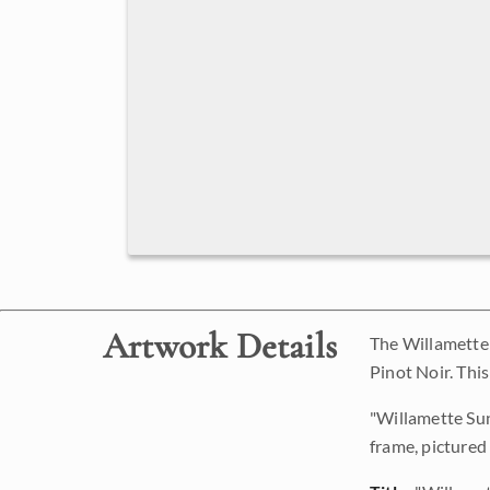
Artwork Details
The Willamette V
Pinot Noir. Thi
"Willamette Suns
frame, pictured