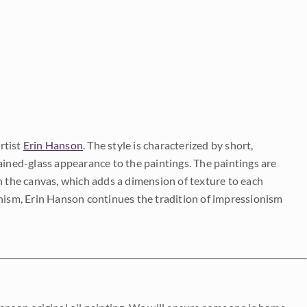
rtist
Erin Hanson
. The style is characterized by short,
ained-glass appearance to the paintings. The paintings are
on the canvas, which adds a dimension of texture to each
onism, Erin Hanson continues the tradition of impressionism