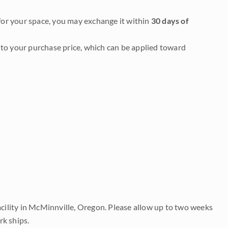
it for your space, you may exchange it within
30 days of
to your purchase price, which can be applied toward
acility in McMinnville, Oregon. Please allow up to two weeks
rk ships.