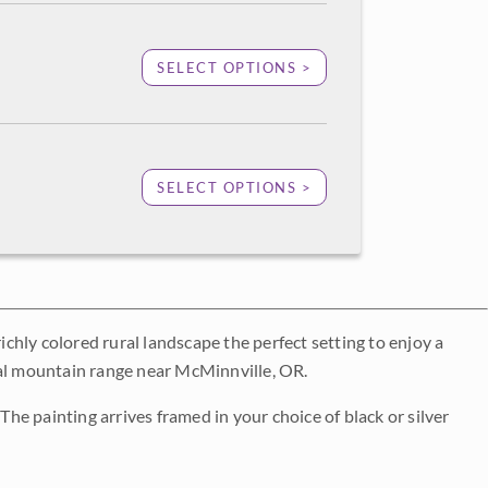
SELECT OPTIONS >
SELECT OPTIONS >
ichly colored rural landscape the perfect setting to enjoy a
tal mountain range near McMinnville, OR.
The painting arrives framed in your choice of black or silver