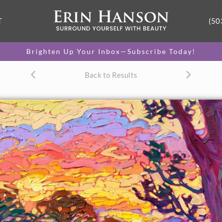
T
(50
Brighten Up Your Inbox—Subscribe Today!
Back to Results