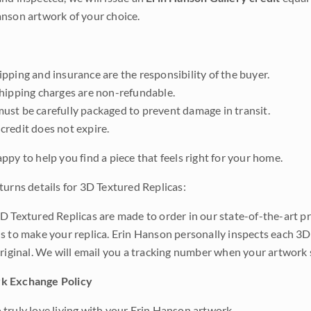
nson artwork of your choice.
pping and insurance are the responsibility of the buyer.
shipping charges are non-refundable.
ust be carefully packaged to prevent damage in transit.
credit does not expire.
ppy to help you find a piece that feels right for your home.
turns details for 3D Textured Replicas:
D Textured Replicas are made to order in our state-of-the-art pri
s to make your replica. Erin Hanson personally inspects each 3D
original. We will email you a tracking number when your artwork 
k Exchange Policy
truly love living with your Erin Hanson artwork.