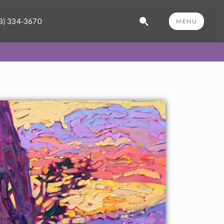
3) 334-3670
MENU