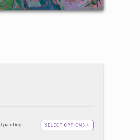
l painting.
SELECT OPTIONS >