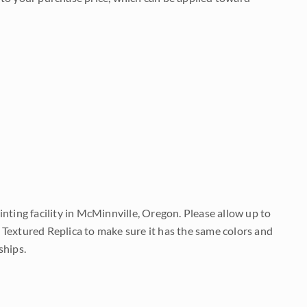
nting facility in McMinnville, Oregon. Please allow up to
 Textured Replica to make sure it has the same colors and
ships.