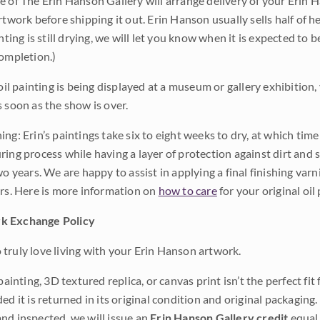
e of The Erin Hanson Gallery will arrange delivery of your Erin 
rtwork before shipping it out. Erin Hanson usually sells half of he
inting is still drying, we will let you know when it is expected to 
completion.)
 oil painting is being displayed at a museum or gallery exhibition,
s soon as the show is over.
ng: Erin’s paintings take six to eight weeks to dry, at which tim
ing process while having a layer of protection against dirt and sc
wo years. We are happy to assist in applying a final finishing var
ars. Here is more information on
how to care
for your original oil 
k Exchange Policy
truly love living with your Erin Hanson artwork.
 painting, 3D textured replica, or canvas print isn’t the perfect f
ded it is returned in its original condition and original packaging.
nd inspected, we will issue an
Erin Hanson Gallery credit
equal 