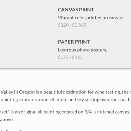
CANVAS PRINT
Vibrant color printed on canvas.
$320 - $2,865
PAPER PRINT
Lustrous photo posters.
$175 - $465
alley in Oregon is a beautiful destination for wine tasting, the r
s painting captures a sunset-drenched sky setting over the coas
et" is an original oil painting created on 3/4" stretched canvas. 
 above.