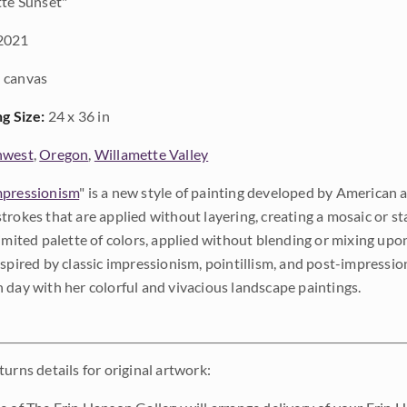
te Sunset"
2021
 canvas
ng Size:
24 x 36 in
hwest
,
Oregon
,
Willamette Valley
pressionism
" is a new style of painting developed by American a
trokes that are applied without layering, creating a mosaic or st
limited palette of colors, applied without blending or mixing up
nspired by classic impressionism, pointillism, and post-impressi
 day with her colorful and vivacious landscape paintings.
urns details for original artwork: