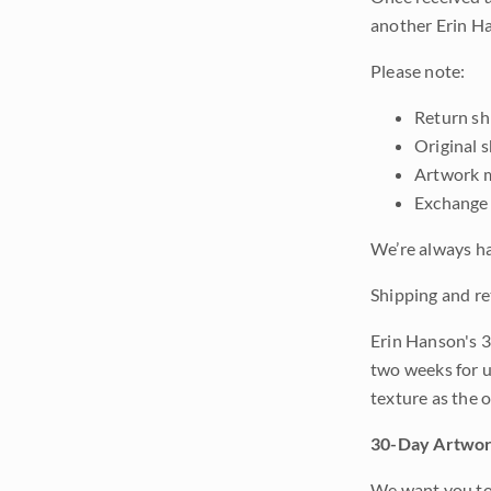
another Erin Ha
Please note:
Return shi
Original 
Artwork m
Exchange 
We’re always ha
Shipping and re
Erin Hanson's 3
two weeks for u
texture as the 
30-Day Artwor
We want you to 