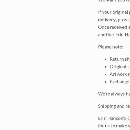
If your original
delivery
, provi
Once received a
another Erin Ha
Please note:
Return shi
Original 
Artwork m
Exchange 
We’re always ha
Shipping and ret
Erin Hanson's c
for us to make 