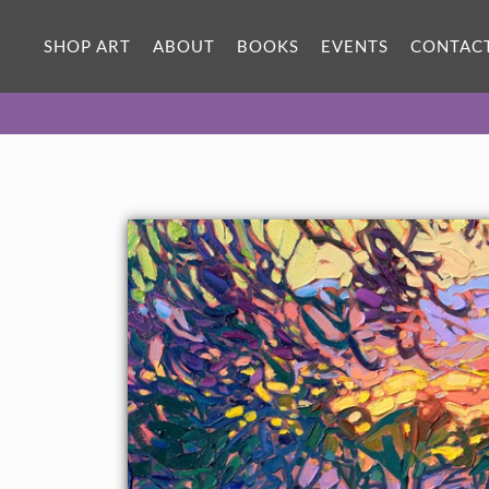
SHOP ART
ABOUT
BOOKS
EVENTS
CONTAC