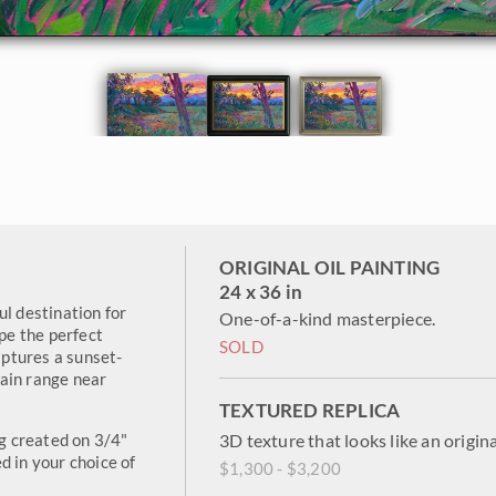
ORIGINAL OIL PAINTING
24 x 36 in
ul destination for
One-of-a-kind masterpiece.
ape the perfect
SOLD
aptures a sunset-
ain range near
TEXTURED REPLICA
ng created on 3/4"
3D texture that looks like an origina
d in your choice of
$1,300 - $3,200