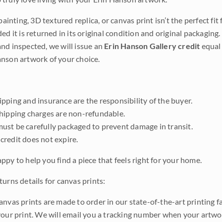
 painting, 3D textured replica, or canvas print isn’t the perfect f
ded it is returned in its original condition and original packaging.
nd inspected, we will issue an
Erin Hanson Gallery credit
equal 
nson artwork of your choice.
pping and insurance are the responsibility of the buyer.
shipping charges are non-refundable.
ust be carefully packaged to prevent damage in transit.
credit does not expire.
ppy to help you find a piece that feels right for your home.
urns details for canvas prints:
anvas prints are made to order in our state-of-the-art printing f
your print. We will email you a tracking number when your artwo