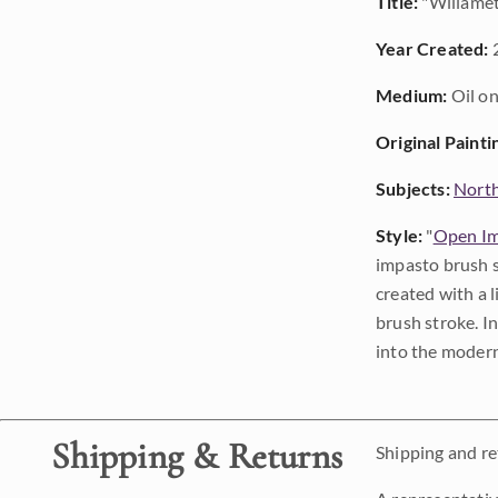
Title:
"Willamet
Year Created:
Medium:
Oil on
Original Painti
Subjects:
Nort
Style:
"
Open Im
impasto brush s
created with a 
brush stroke. I
into the modern
Shipping & Returns
Shipping and ret