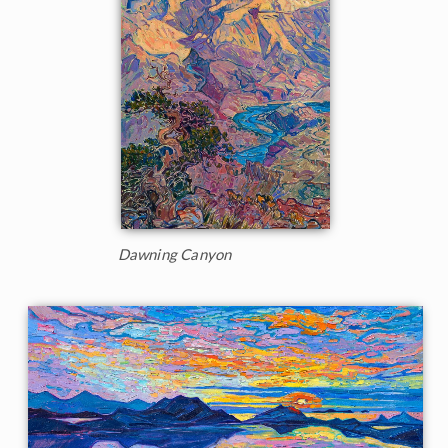
Dawning Canyon