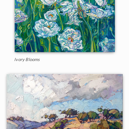
Ivory Blooms