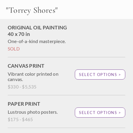
section of the beach. Magenta-hued rocks tumble from the
"
Torrey Shores
"
cadmium cliffs above, and the the cool turquoise waters
swim in the distance.
This painting was created on 2"-deep canvas, with the
ORIGINAL OIL PAINTING
painting continued around the edges of the canvas. It has
40 x 70 in
been framed in a hard-carved open impressionist frame.
One-of-a-kind masterpiece.
SOLD
CANVAS PRINT
Vibrant color printed on
SELECT OPTIONS >
canvas.
$330 - $5,535
PAPER PRINT
Lustrous photo posters.
SELECT OPTIONS >
$175 - $465