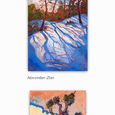
November Zion