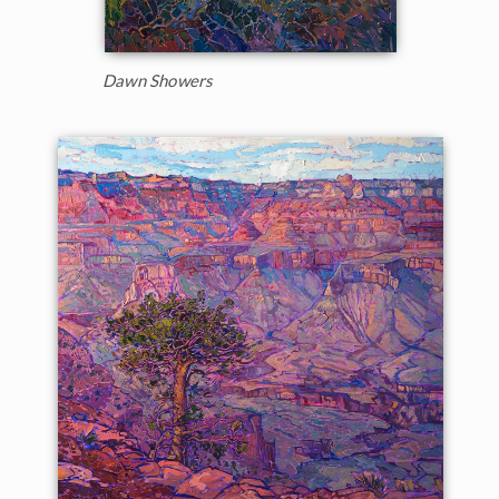
Dawn Showers