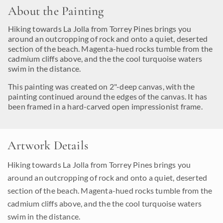
About the Painting
Hiking towards La Jolla from Torrey Pines brings you
around an outcropping of rock and onto a quiet, deserted
section of the beach. Magenta-hued rocks tumble from the
cadmium cliffs above, and the the cool turquoise waters
swim in the distance.
This painting was created on 2"-deep canvas, with the
painting continued around the edges of the canvas. It has
been framed in a hard-carved open impressionist frame.
Artwork Details
Hiking towards La Jolla from Torrey Pines brings you
around an outcropping of rock and onto a quiet, deserted
section of the beach. Magenta-hued rocks tumble from the
cadmium cliffs above, and the the cool turquoise waters
swim in the distance.