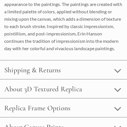
appearance to the paintings. The paintings are created with
a limited palette of colors, applied without blending or
mixing upon the canvas, which adds a dimension of texture
to each brush stroke. Inspired by classic impressionism,
pointillism, and post-impressionism, Erin Hanson
continues the tradition of impressionism into the modern
day with her colorful and vivacious landscape paintings.
Shipping & Returns
About 3D Textured Replica
Replica Frame Options