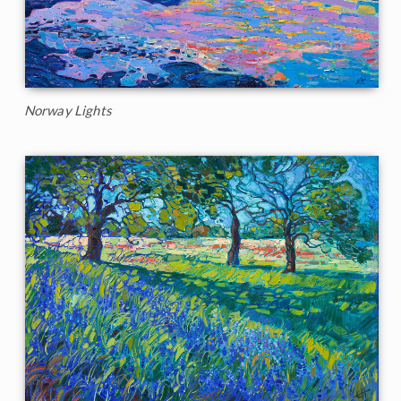
Norway Lights