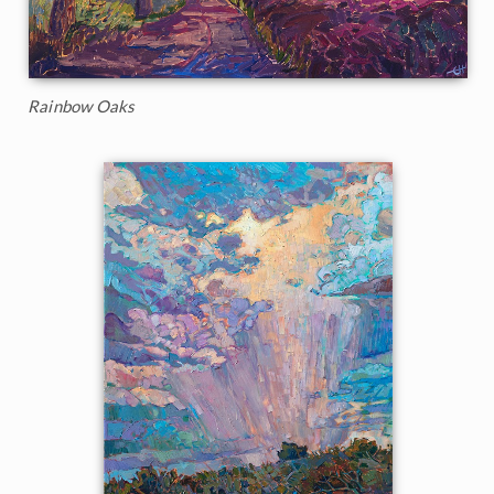
Rainbow Oaks