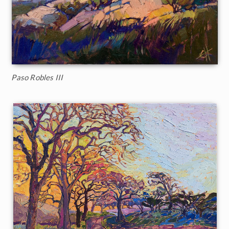
Paso Robles III