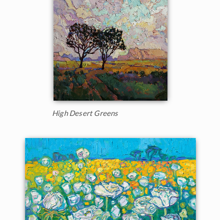
High Desert Greens