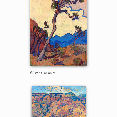
Blue at Joshua