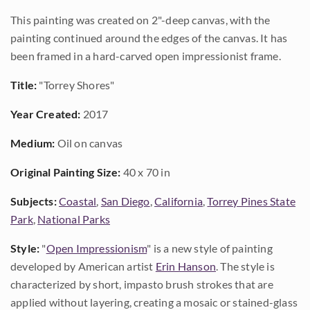
This painting was created on 2"-deep canvas, with the
painting continued around the edges of the canvas. It has
been framed in a hard-carved open impressionist frame.
Title:
"Torrey Shores"
Year Created:
2017
Medium:
Oil on canvas
Original Painting Size:
40 x 70 in
Subjects:
Coastal
,
San Diego
,
California
,
Torrey Pines State
Park
,
National Parks
Style:
"
Open Impressionism
" is a new style of painting
developed by American artist
Erin Hanson
. The style is
characterized by short, impasto brush strokes that are
applied without layering, creating a mosaic or stained-glass