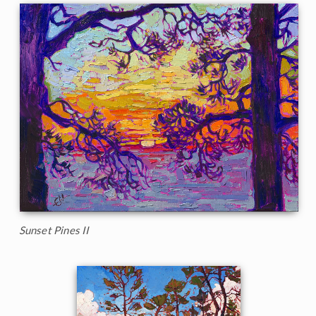
Sunset Pines II