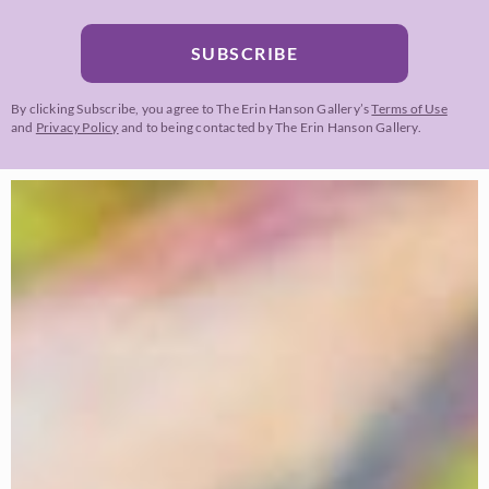
SUBSCRIBE
By clicking Subscribe, you agree to The Erin Hanson Gallery’s
Terms of Use
and
Privacy Policy
and to being contacted by The Erin Hanson Gallery.