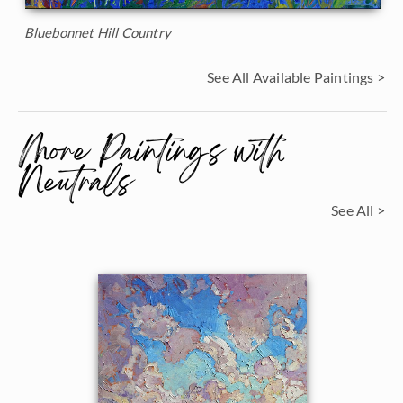
Bluebonnet Hill Country
See All Available Paintings >
More Paintings with
Neutrals
See All >