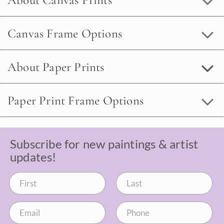
About Canvas Prints
Canvas Frame Options
About Paper Prints
Paper Print Frame Options
Subscribe for new paintings & artist
updates!