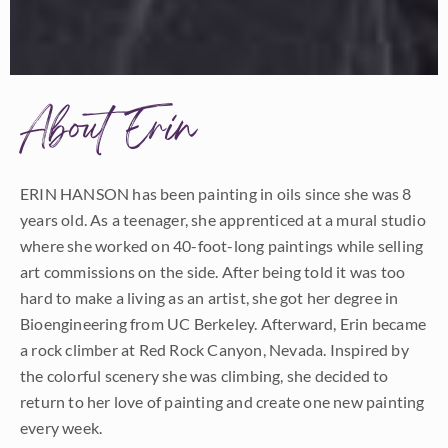
About Erin
ERIN HANSON has been painting in oils since she was 8
years old. As a teenager, she apprenticed at a mural studio
where she worked on 40-foot-long paintings while selling
art commissions on the side. After being told it was too
hard to make a living as an artist, she got her degree in
Bioengineering from UC Berkeley. Afterward, Erin became
a rock climber at Red Rock Canyon, Nevada. Inspired by
the colorful scenery she was climbing, she decided to
return to her love of painting and create one new painting
every week.