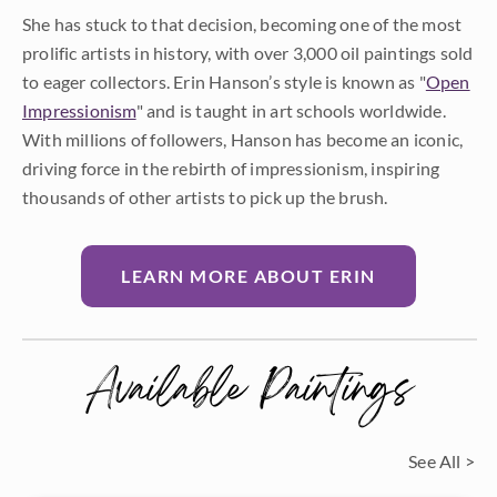
She has stuck to that decision, becoming one of the most
prolific artists in history, with over 3,000 oil paintings sold
to eager collectors. Erin Hanson’s style is known as "
Open
Impressionism
" and is taught in art schools worldwide.
With millions of followers, Hanson has become an iconic,
driving force in the rebirth of impressionism, inspiring
thousands of other artists to pick up the brush.
LEARN MORE ABOUT ERIN
Available Paintings
See All >