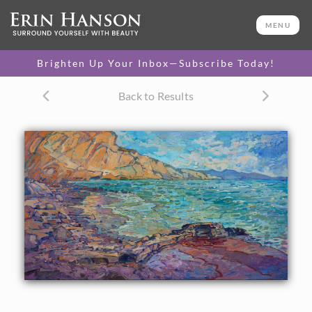
ORIGINAL OIL PAINTING
40 x 70 in
MENU
One-of-a-kind masterpiece.
SOLD
Brighten Up Your Inbox—Subscribe Today!
CANVAS PRINT
Back to Results
Vibrant color printed on
SELECT OPTIONS >
canvas.
$330 - $5,535
PAPER PRINT
Lustrous photo posters.
SELECT OPTIONS >
$175 - $465
About the Painting
Hiking towards La Jolla from Torrey Pines brings you
around an outcropping of rock and onto a quiet, deserted