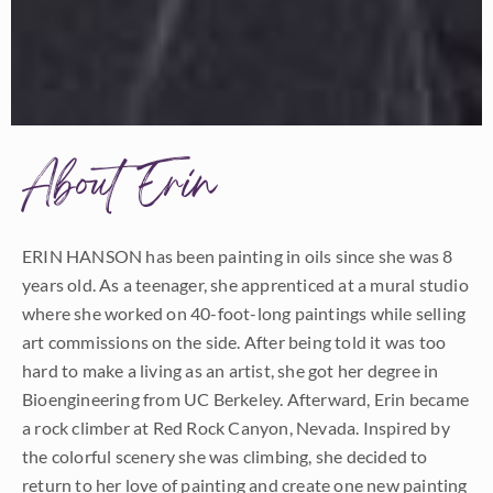
About Erin
ERIN HANSON has been painting in oils since she was 8
years old. As a teenager, she apprenticed at a mural studio
where she worked on 40-foot-long paintings while selling
art commissions on the side. After being told it was too
hard to make a living as an artist, she got her degree in
Bioengineering from UC Berkeley. Afterward, Erin became
a rock climber at Red Rock Canyon, Nevada. Inspired by
the colorful scenery she was climbing, she decided to
return to her love of painting and create one new painting