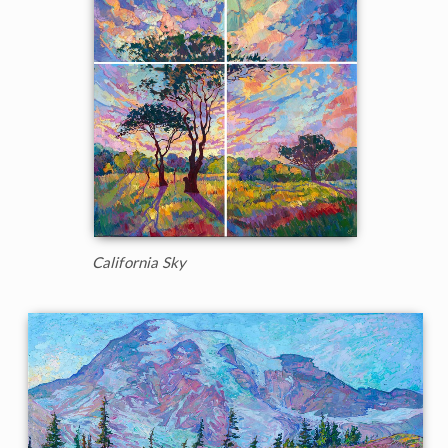
California Sky