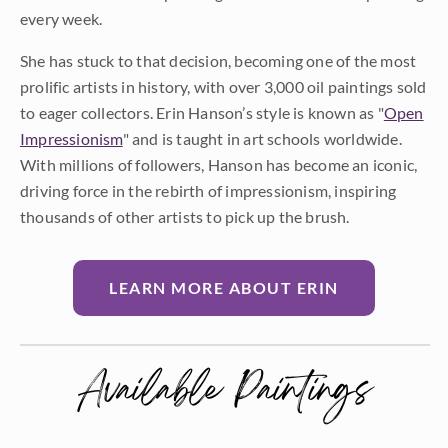
every week.
She has stuck to that decision, becoming one of the most
prolific artists in history, with over 3,000 oil paintings sold
to eager collectors. Erin Hanson’s style is known as "
Open
Impressionism
" and is taught in art schools worldwide.
With millions of followers, Hanson has become an iconic,
driving force in the rebirth of impressionism, inspiring
thousands of other artists to pick up the brush.
LEARN MORE ABOUT ERIN
Available Paintings