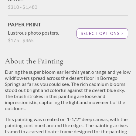
$310 - $1,480
PAPER PRINT
Lustrous photo posters.
SELECT OPTIONS >
$175 - $465
About the Painting
During the super bloom earlier this year, orange and yellow
wildflowers spread across the desert floor in Borrego
Springs as far as you could see. The rich cadmium blooms
stood out bright and colorful against the desert blue sky.
The brush strokes in this painting are loose and
impressionistic, capturing the light and movement of the
outdoors.
This painting was created on 1-1/2" deep canvas, with the
painting continued around the edges. The painting arrives
framed in a carved floater frame designed for the painting.