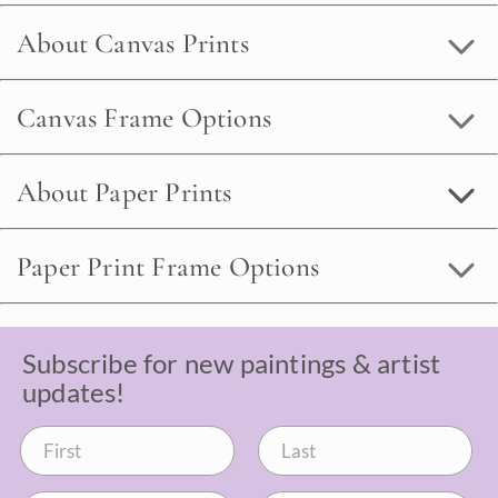
About Canvas Prints
Canvas Frame Options
About Paper Prints
Paper Print Frame Options
Subscribe for new paintings & artist
updates!