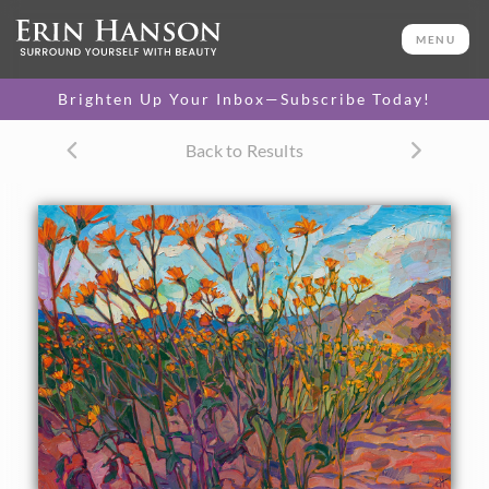
ORIGINAL OIL PAINTING
24 x 34 in
MENU
One-of-a-kind masterpiece.
SOLD
Brighten Up Your Inbox—Subscribe Today!
TEXTURED REPLICA
Back to Results
3D texture that looks like an
SELECT OPTIONS >
original painting.
$1,300 - $3,100
CANVAS PRINT
Vibrant color printed on
SELECT OPTIONS >
canvas.
$310 - $1,480
PAPER PRINT
Lustrous photo posters.
SELECT OPTIONS >
$175 - $465