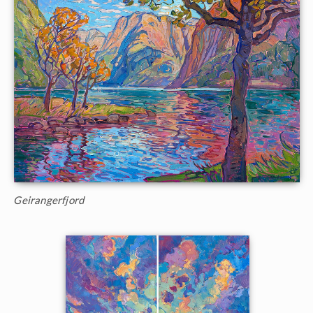
Geirangerfjord