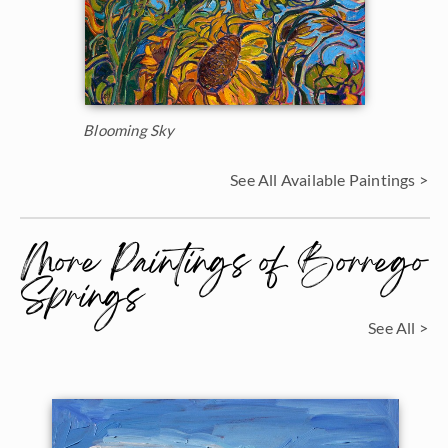
Blooming Sky
See All Available Paintings >
More Paintings of Borrego
Springs
See All >