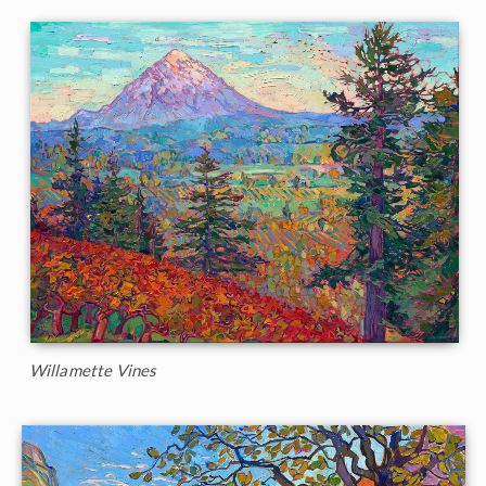
Willamette Vines