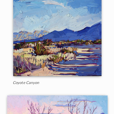
Coyote Canyon