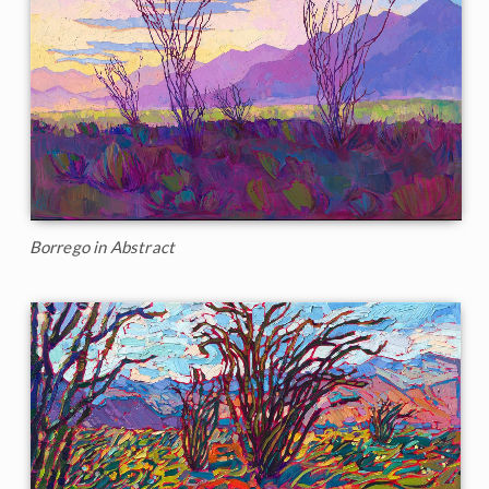
Borrego in Abstract