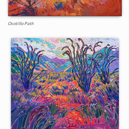
Ocotillo Path