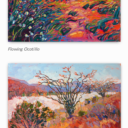
Flowing Ocotillo