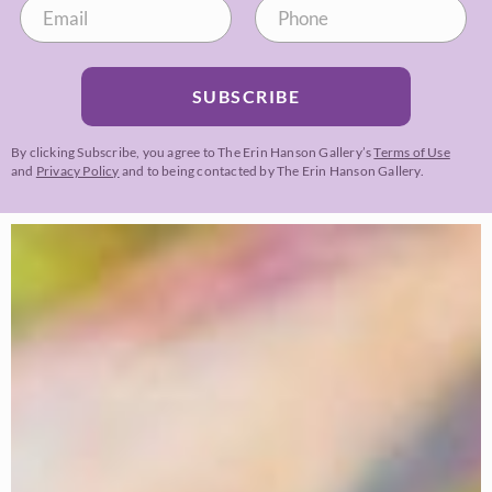
SUBSCRIBE
By clicking Subscribe, you agree to The Erin Hanson Gallery’s
Terms of Use
and
Privacy Policy
and to being contacted by The Erin Hanson Gallery.