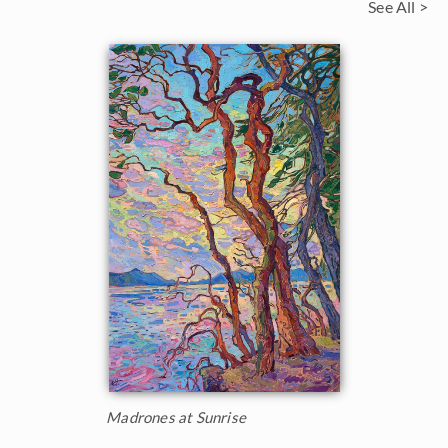
See All >
Madrones at Sunrise