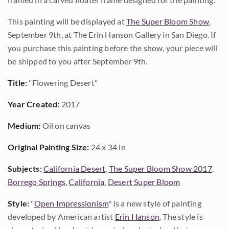
This painting will be displayed at
The Super Bloom Show
,
September 9th, at The Erin Hanson Gallery in San Diego. If
you purchase this painting before the show, your piece will
be shipped to you after September 9th.
Title:
"Flowering Desert"
Year Created:
2017
Medium:
Oil on canvas
Original Painting Size:
24 x 34 in
Subjects:
California Desert
,
The Super Bloom Show 2017
,
Borrego Springs
,
California
,
Desert Super Bloom
Style:
"
Open Impressionism
" is a new style of painting
developed by American artist
Erin Hanson
. The style is