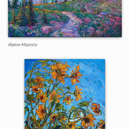
Alpine Majesty