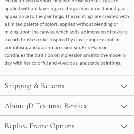
characterized by short, impasto brush strokes that are
applied without layering, creating a mosaic or stained-glass
appearance to the paintings. The paintings are created with
a limited palette of colors, applied without blending or
mixing upon the canvas, which adds a dimension of texture
to each brush stroke. Inspired by classic impressionism,
pointillism, and post-impressionism, Erin Hanson
continues the tradition of impressionism into the modern
day with her colorful and vivacious landscape paintings.
Shipping & Returns
About 3D Textured Replica
Replica Frame Options