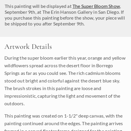
This painting will be displayed at
The Super Bloom Show
,
September 9th, at The Erin Hanson Gallery in San Diego. If
you purchase this painting before the show, your piece will
be shipped to you after September 9th.
Artwork Details
During the super bloom earlier this year, orange and yellow
wildflowers spread across the desert floor in Borrego
Springs as far as you could see. The rich cadmium blooms
stood out bright and colorful against the desert blue sky.
The brush strokes in this painting are loose and
impressionistic, capturing the light and movement of the
outdoors.
This painting was created on 1-1/2" deep canvas, with the
painting continued around the edges. The painting arrives
framed in a carved floater frame designed for the painting.