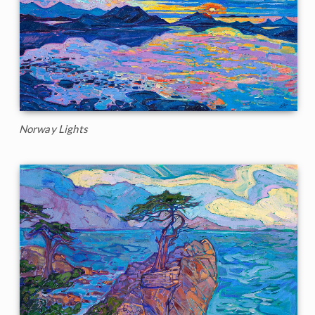
Norway Lights