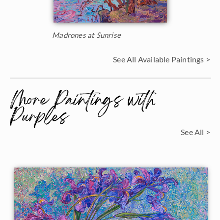
Madrones at Sunrise
See All Available Paintings >
More Paintings with
Purples
See All >