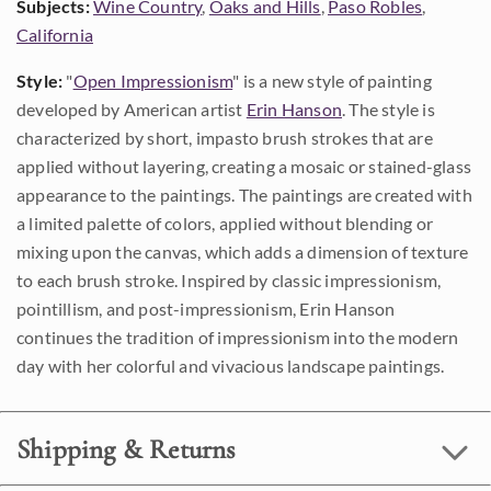
Subjects:
Wine Country
,
Oaks and Hills
,
Paso Robles
,
California
Style:
"
Open Impressionism
" is a new style of painting
developed by American artist
Erin Hanson
. The style is
characterized by short, impasto brush strokes that are
applied without layering, creating a mosaic or stained-glass
appearance to the paintings. The paintings are created with
a limited palette of colors, applied without blending or
mixing upon the canvas, which adds a dimension of texture
to each brush stroke. Inspired by classic impressionism,
pointillism, and post-impressionism, Erin Hanson
continues the tradition of impressionism into the modern
day with her colorful and vivacious landscape paintings.
Shipping & Returns