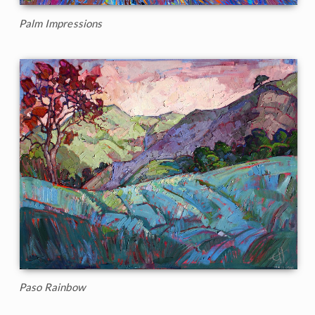
Palm Impressions
Paso Rainbow