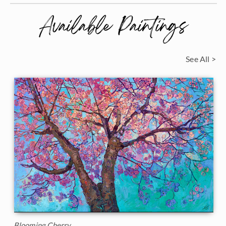
Available Paintings
See All >
Blooming Cherry