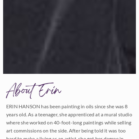
About Erin
ERIN HANSON has been painting in oils since she was 8
years old. As a teenager, she apprenticed at a mural studio
where she worked on 40-foot-long paintings while selling
art commissions on the side. After being told it was too
hard to make a living as an artist, she got her degree in