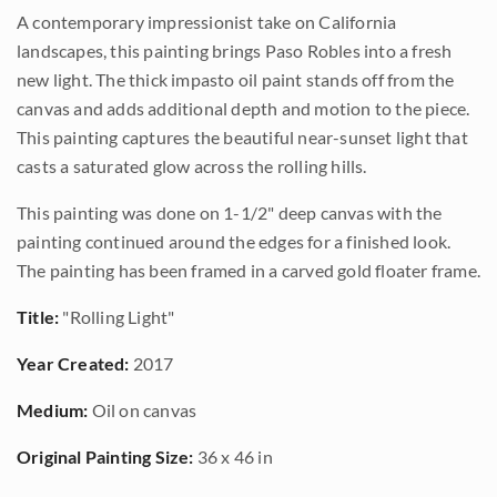
A contemporary impressionist take on California
landscapes, this painting brings Paso Robles into a fresh
new light. The thick impasto oil paint stands off from the
canvas and adds additional depth and motion to the piece.
This painting captures the beautiful near-sunset light that
casts a saturated glow across the rolling hills.
This painting was done on 1-1/2" deep canvas with the
painting continued around the edges for a finished look.
The painting has been framed in a carved gold floater frame.
Title:
"Rolling Light"
Year Created:
2017
Medium:
Oil on canvas
Original Painting Size:
36 x 46 in