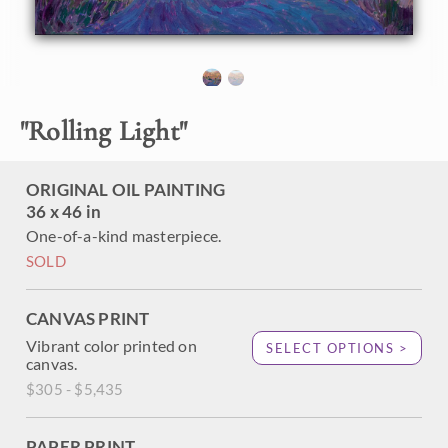
new light. The thick impasto oil paint stands off from the
canvas and adds additional depth and motion to the piece.
This painting captures the beautiful near-sunset light that
casts a saturated glow across the rolling hills.
This painting was done on 1-1/2" deep canvas with the
"
Rolling Light
"
painting continued around the edges for a finished look.
The painting has been framed in a carved gold floater
frame.
ORIGINAL OIL PAINTING
36 x 46 in
One-of-a-kind masterpiece.
SOLD
CANVAS PRINT
Vibrant color printed on
SELECT OPTIONS >
canvas.
$305 - $5,435
PAPER PRINT