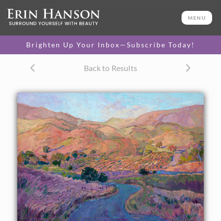
ORIGINAL OIL PAINTING
36 x 46 in
MENU
One-of-a-kind masterpiece.
SOLD
Brighten Up Your Inbox—Subscribe Today!
CANVAS PRINT
Back to Results
Vibrant color printed on
SELECT OPTIONS >
canvas.
$305 - $5,435
PAPER PRINT
Lustrous photo posters.
SELECT OPTIONS >
$175 - $465
About the Painting
A contemporary impressionist take on California
landscapes, this painting brings Paso Robles into a fresh