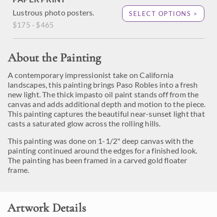
Lustrous photo posters.
SELECT OPTIONS >
$175 - $465
About the Painting
A contemporary impressionist take on California
landscapes, this painting brings Paso Robles into a fresh
new light. The thick impasto oil paint stands off from the
canvas and adds additional depth and motion to the piece.
This painting captures the beautiful near-sunset light that
casts a saturated glow across the rolling hills.
This painting was done on 1-1/2" deep canvas with the
painting continued around the edges for a finished look.
The painting has been framed in a carved gold floater
frame.
Artwork Details