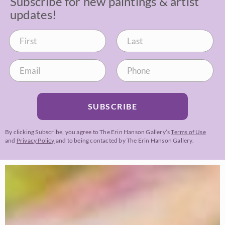
Subscribe for new paintings & artist
updates!
SUBSCRIBE
By clicking Subscribe, you agree to The Erin Hanson Gallery’s
Terms of Use
and
Privacy Policy
and to being contacted by The Erin Hanson Gallery.