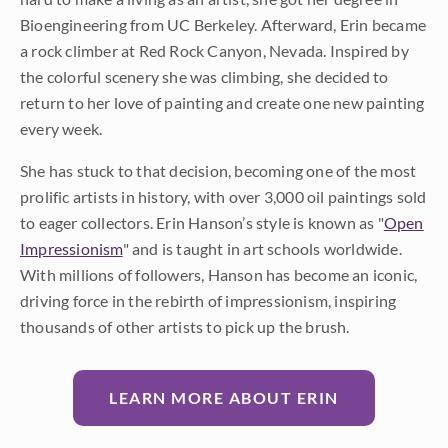
Bioengineering from UC Berkeley. Afterward, Erin became
a rock climber at Red Rock Canyon, Nevada. Inspired by
the colorful scenery she was climbing, she decided to
return to her love of painting and create one new painting
every week.
She has stuck to that decision, becoming one of the most
prolific artists in history, with over 3,000 oil paintings sold
to eager collectors. Erin Hanson’s style is known as "
Open
Impressionism
" and is taught in art schools worldwide.
With millions of followers, Hanson has become an iconic,
driving force in the rebirth of impressionism, inspiring
thousands of other artists to pick up the brush.
LEARN MORE ABOUT ERIN