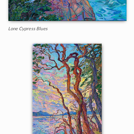
Lone Cypress Blues