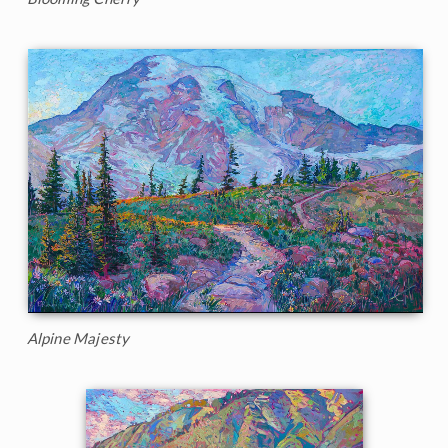
Alpine Majesty