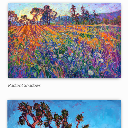
Radiant Shadows