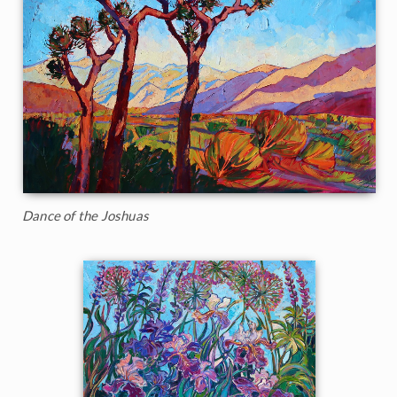
Dance of the Joshuas