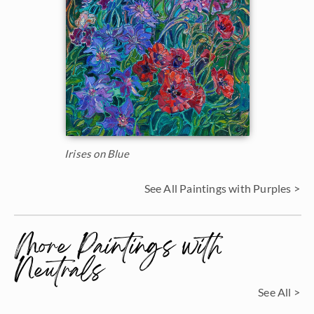
Irises on Blue
See All Paintings with Purples >
More Paintings with
Neutrals
See All >