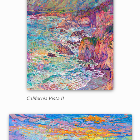
California Vista II