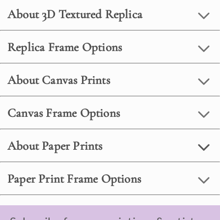
About 3D Textured Replica
Replica Frame Options
About Canvas Prints
Canvas Frame Options
About Paper Prints
Paper Print Frame Options