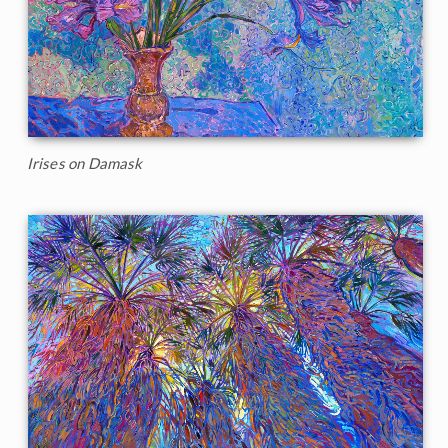
Irises on Damask