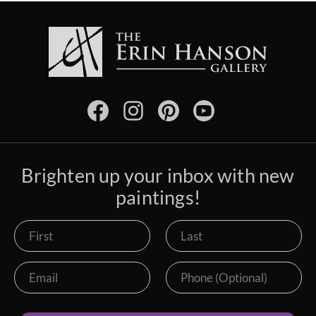
Brighten up your inbox with new
paintings!