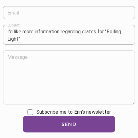
Email
Subject
Message
Subscribe me to Erin's newsletter
SEND