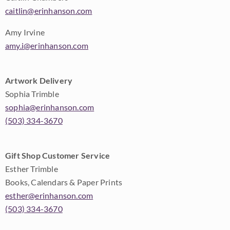
caitlin@erinhanson.com
Amy Irvine
amy.i@erinhanson.com
Artwork Delivery
Sophia Trimble
sophia@erinhanson.com
(503) 334-3670
Gift Shop Customer Service
Esther Trimble
Books, Calendars & Paper Prints
esther@erinhanson.com
(503) 334-3670