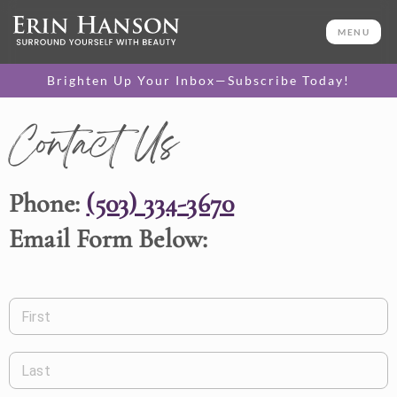
MENU
Brighten Up Your Inbox—Subscribe Today!
Contact Us
Phone:
(503) 334-3670
Email Form Below:
First
Last