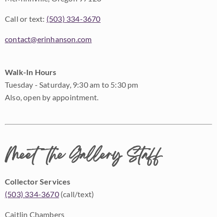
Call or text:
(503) 334-3670
contact@erinhanson.com
Walk-In Hours
Tuesday - Saturday, 9:30 am to 5:30 pm
Also, open by appointment.
Meet the Gallery Staff
Collector Services
(503) 334-3670
(call/text)
Caitlin Chambers