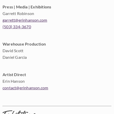
Press | Media | Exhibitions
Garrett Robinson
garrett@erinhanson.com
(503) 334-3670
Warehouse Production
David Scott
Daniel Garcia
Artist Direct
Erin Hanson
contact@erinhanson.com