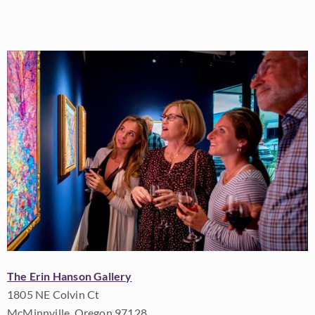
The Erin Hanson Gallery
1805 NE Colvin Ct
McMinnville, Oregon 97128