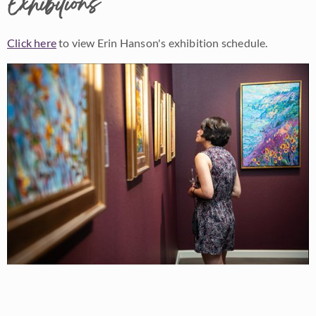
Exhibitions
Click here
to view Erin Hanson's exhibition schedule.