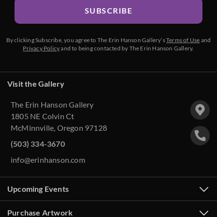
SUBSCRIBE
By clicking Subscribe, you agree to The Erin Hanson Gallery’s
Terms of Use
and
Privacy Policy
and to being contacted by The Erin Hanson Gallery.
Visit the Gallery
The Erin Hanson Gallery
1805 NE Colvin Ct
McMinnville, Oregon 97128
(503) 334-3670
info@erinhanson.com
Upcoming Events
Purchase Artwork