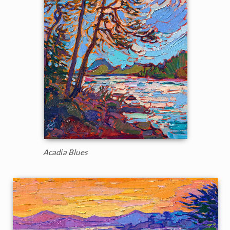
Acadia Blues