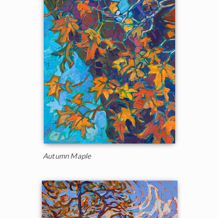
Autumn Maple