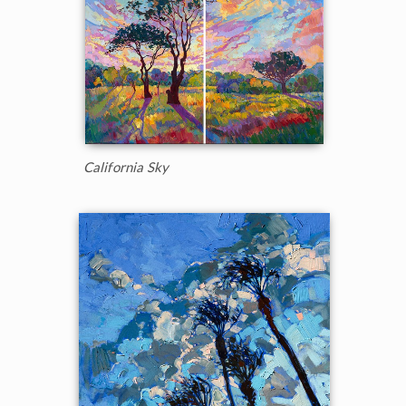
California Sky