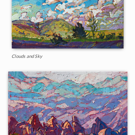
Clouds and Sky