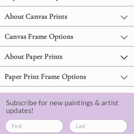
About Canvas Prints
Canvas Frame Options
About Paper Prints
Paper Print Frame Options
Subscribe for new paintings & artist
updates!