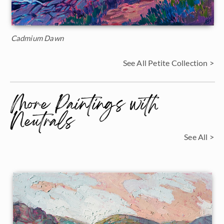
Cadmium Dawn
See All Petite Collection >
More Paintings with
Neutrals
See All >