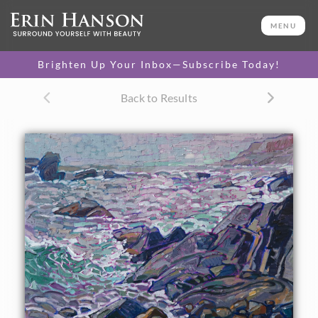
ORIGINAL OIL PAINTING
16 x 20 in
MENU
One-of-a-kind masterpiece.
SOLD
Brighten Up Your Inbox—Subscribe Today!
CANVAS PRINT
Back to Results
Vibrant color printed on
SELECT OPTIONS >
canvas.
$305 - $1,560
About the Painting
Commissioned work of Boom Beach in Isle Au Haut, Maine.