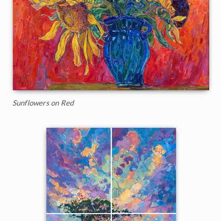
Sunflowers on Red