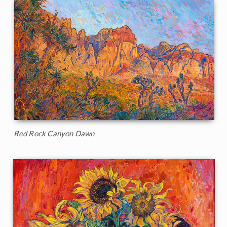
Red Rock Canyon Dawn