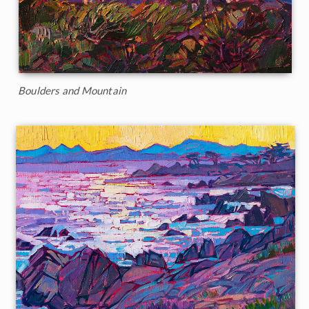
Boulders and Mountain