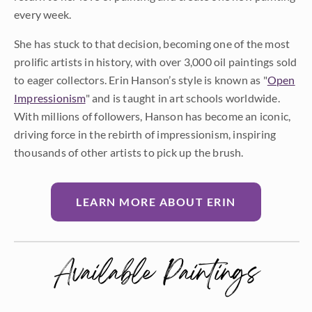
every week.
She has stuck to that decision, becoming one of the most
prolific artists in history, with over 3,000 oil paintings sold
to eager collectors. Erin Hanson’s style is known as "
Open
Impressionism
" and is taught in art schools worldwide.
With millions of followers, Hanson has become an iconic,
driving force in the rebirth of impressionism, inspiring
thousands of other artists to pick up the brush.
LEARN MORE ABOUT ERIN
Available Paintings