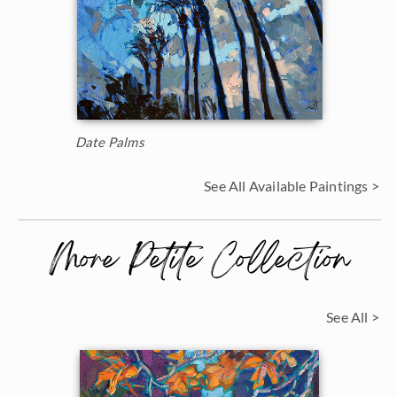
Date Palms
See All Available Paintings >
More Petite Collection
See All >