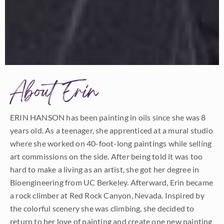
About Erin
ERIN HANSON has been painting in oils since she was 8
years old. As a teenager, she apprenticed at a mural studio
where she worked on 40-foot-long paintings while selling
art commissions on the side. After being told it was too
hard to make a living as an artist, she got her degree in
Bioengineering from UC Berkeley. Afterward, Erin became
a rock climber at Red Rock Canyon, Nevada. Inspired by
the colorful scenery she was climbing, she decided to
return to her love of painting and create one new painting