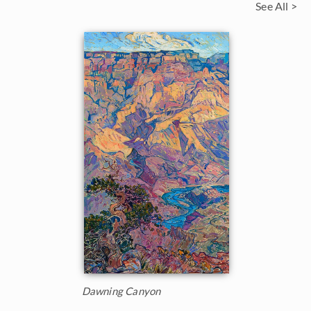
See All >
Dawning Canyon