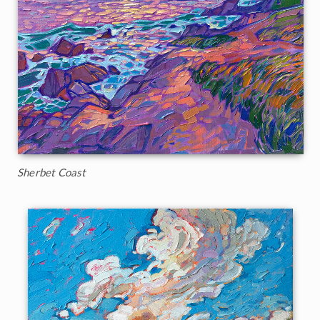
Sherbet Coast