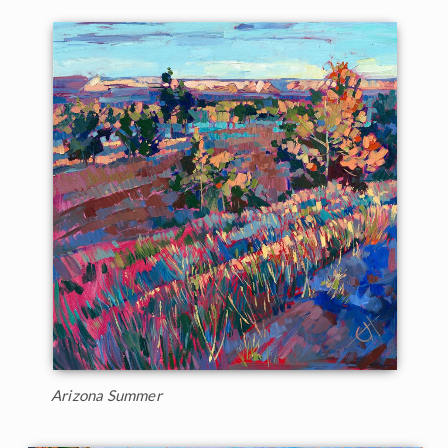
Arizona Summer