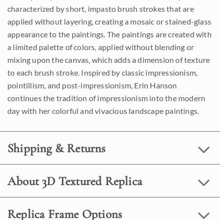
characterized by short, impasto brush strokes that are
applied without layering, creating a mosaic or stained-glass
appearance to the paintings. The paintings are created with
a limited palette of colors, applied without blending or
mixing upon the canvas, which adds a dimension of texture
to each brush stroke. Inspired by classic impressionism,
pointillism, and post-impressionism, Erin Hanson
continues the tradition of impressionism into the modern
day with her colorful and vivacious landscape paintings.
Shipping & Returns
About 3D Textured Replica
Replica Frame Options