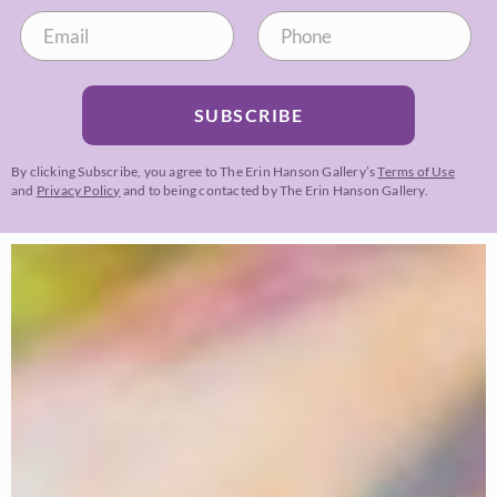
SUBSCRIBE
By clicking Subscribe, you agree to The Erin Hanson Gallery’s
Terms of Use
and
Privacy Policy
and to being contacted by The Erin Hanson Gallery.