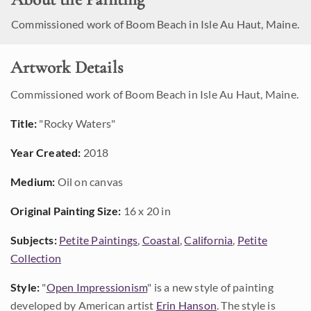
Commissioned work of Boom Beach in Isle Au Haut, Maine.
Artwork Details
Commissioned work of Boom Beach in Isle Au Haut, Maine.
Title:
"Rocky Waters"
Year Created:
2018
Medium:
Oil on canvas
Original Painting Size:
16 x 20 in
Subjects:
Petite Paintings
,
Coastal
,
California
,
Petite
Collection
Style:
"
Open Impressionism
" is a new style of painting
developed by American artist
Erin Hanson
. The style is