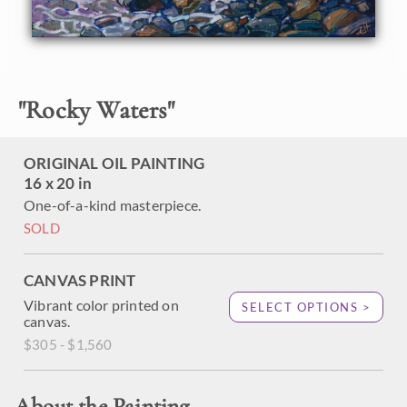
"
Rocky Waters
"
ORIGINAL OIL PAINTING
16 x 20 in
One-of-a-kind masterpiece.
SOLD
CANVAS PRINT
Vibrant color printed on
SELECT OPTIONS >
canvas.
$305 - $1,560
About the Painting