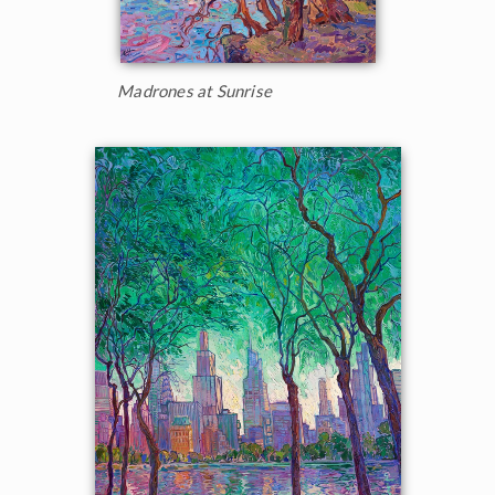
Madrones at Sunrise