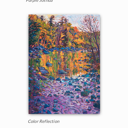
Purple Joshua
Color Reflection