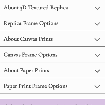
About 3D Textured Replica
Replica Frame Options
About Canvas Prints
Canvas Frame Options
About Paper Prints
Paper Print Frame Options