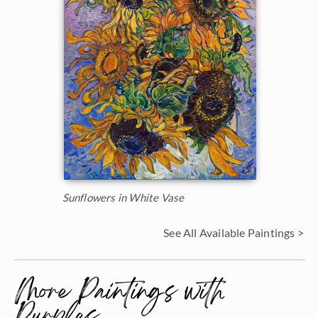
Sunflowers in White Vase
See All Available Paintings >
More Paintings with
Purples