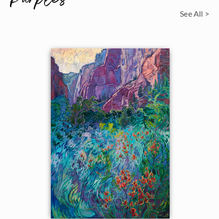
See All >