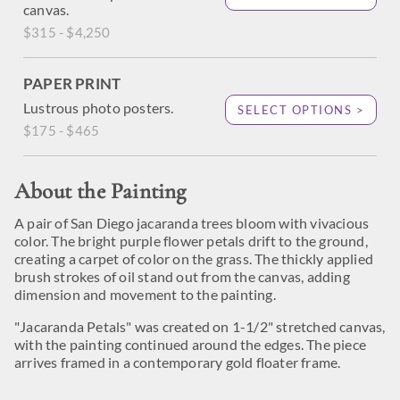
canvas.
$315 - $4,250
PAPER PRINT
Lustrous photo posters.
SELECT OPTIONS >
$175 - $465
About the Painting
A pair of San Diego jacaranda trees bloom with vivacious
color. The bright purple flower petals drift to the ground,
creating a carpet of color on the grass. The thickly applied
brush strokes of oil stand out from the canvas, adding
dimension and movement to the painting.
"Jacaranda Petals" was created on 1-1/2" stretched canvas,
with the painting continued around the edges. The piece
arrives framed in a contemporary gold floater frame.