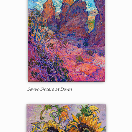
Seven Sisters at Dawn