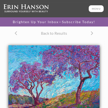
ORIGINAL OIL PAINTING
28 x 40 in
MENU
One-of-a-kind masterpiece.
SOLD
Brighten Up Your Inbox—Subscribe Today!
TEXTURED REPLICA
Back to Results
3D texture that looks like an
SELECT OPTIONS >
original painting.
$1,300 - $5,100
CANVAS PRINT
Vibrant color printed on
SELECT OPTIONS >
canvas.
$315 - $4,250
PAPER PRINT
Lustrous photo posters.
SELECT OPTIONS >
$175 - $465