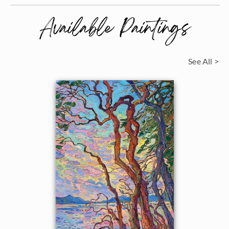
Available Paintings
See All >