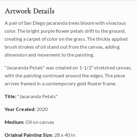
Artwork Details
A pair of San Diego jacaranda trees bloom with vivacious
color. The bright purple flower petals drift to the ground,
creating a carpet of color on the grass. The thickly applied
brush strokes of oil stand out from the canvas, adding
dimension and movement to the painting.
"Jacaranda Petals" was created on 1-1/2" stretched canvas,
with the painting continued around the edges. The piece
arrives framed in a contemporary gold floater frame.
Title:
"Jacaranda Petals"
Year Created:
2020
Medium:
Oil on canvas
Original Painting Size:
28 x 40 in