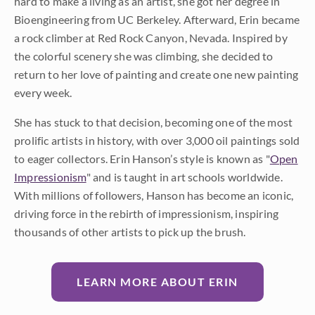
hard to make a living as an artist, she got her degree in
Bioengineering from UC Berkeley. Afterward, Erin became
a rock climber at Red Rock Canyon, Nevada. Inspired by
the colorful scenery she was climbing, she decided to
return to her love of painting and create one new painting
every week.
She has stuck to that decision, becoming one of the most
prolific artists in history, with over 3,000 oil paintings sold
to eager collectors. Erin Hanson’s style is known as "
Open
Impressionism
" and is taught in art schools worldwide.
With millions of followers, Hanson has become an iconic,
driving force in the rebirth of impressionism, inspiring
thousands of other artists to pick up the brush.
LEARN MORE ABOUT ERIN