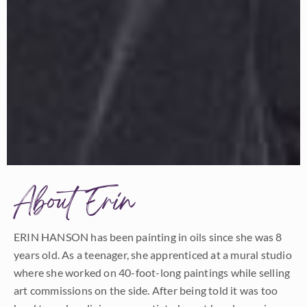
About Erin
ERIN HANSON has been painting in oils since she was 8
years old. As a teenager, she apprenticed at a mural studio
where she worked on 40-foot-long paintings while selling
art commissions on the side. After being told it was too