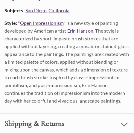
Subjects:
San Diego
,
California
Style:
"
Open Impressionism
" is a new style of painting
developed by American artist
Erin Hanson
. The style is
characterized by short, impasto brush strokes that are
applied without layering, creating a mosaic or stained-glass
appearance to the paintings. The paintings are created with
a limited palette of colors, applied without blending or
mixing upon the canvas, which adds a dimension of texture
to each brush stroke. Inspired by classic impressionism,
pointillism, and post-impressionism, Erin Hanson
continues the tradition of impressionism into the modern
day with her colorful and vivacious landscape paintings.
Shipping & Returns