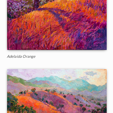
Adelaida Orange