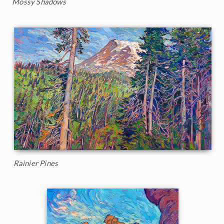
Mossy Shadows
Rainier Pines