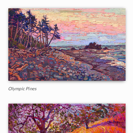
Olympic Pines