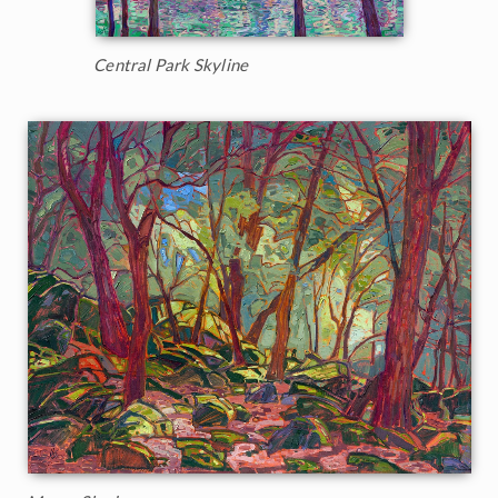
Central Park Skyline