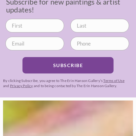
Subscribe for new paintings & artist
updates!
SUBSCRIBE
By clicking Subscribe, you agree to The Erin Hanson Gallery’s
Terms of Use
and
Privacy Policy
and to being contacted by The Erin Hanson Gallery.