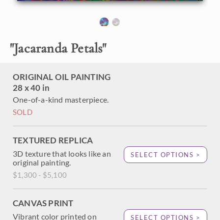
About the Painting
"
Jacaranda Petals
"
A pair of San Diego jacaranda trees bloom with vivacious
color. The bright purple flower petals drift to the ground,
creating a carpet of color on the grass. The thickly applied
ORIGINAL OIL PAINTING
brush strokes of oil stand out from the canvas, adding
28 x 40 in
dimension and movement to the painting.
One-of-a-kind masterpiece.
"Jacaranda Petals" was created on 1-1/2" stretched canvas,
SOLD
with the painting continued around the edges. The piece
arrives framed in a contemporary gold floater frame.
TEXTURED REPLICA
3D texture that looks like an
SELECT OPTIONS >
original painting.
$1,300 - $5,100
CANVAS PRINT
Vibrant color printed on
SELECT OPTIONS >