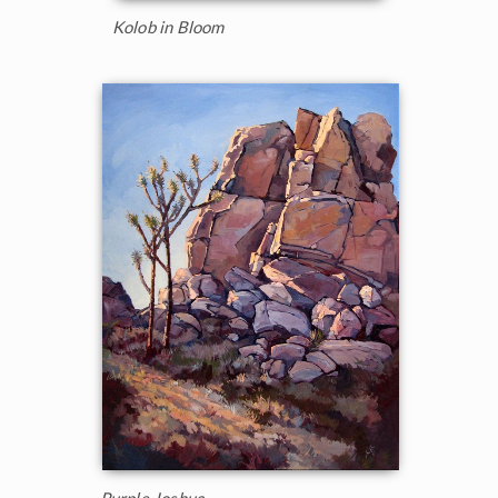
Kolob in Bloom