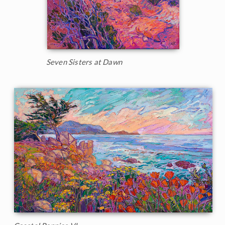
Seven Sisters at Dawn