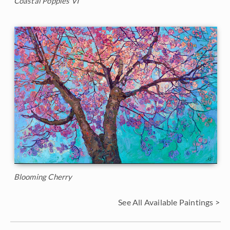
Coastal Poppies VI
Blooming Cherry
See All Available Paintings >