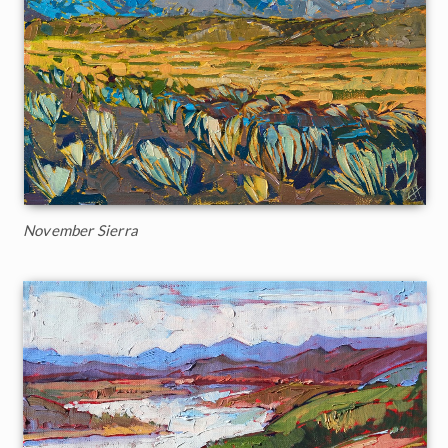
November Sierra