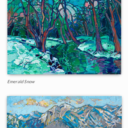
Emerald Snow