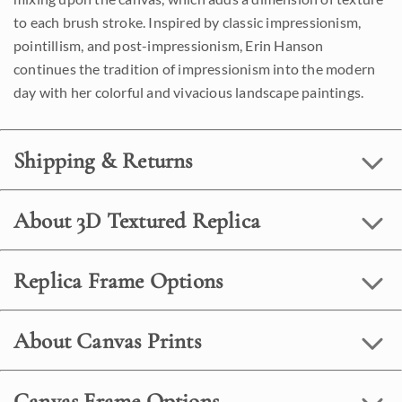
to each brush stroke. Inspired by classic impressionism,
pointillism, and post-impressionism, Erin Hanson
continues the tradition of impressionism into the modern
day with her colorful and vivacious landscape paintings.
Shipping & Returns
About 3D Textured Replica
Replica Frame Options
About Canvas Prints
Canvas Frame Options