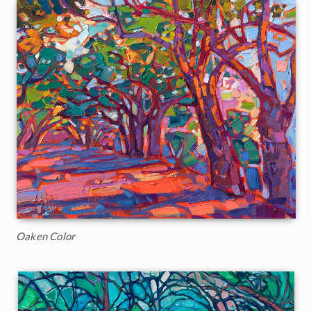
Oaken Color