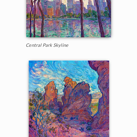
Central Park Skyline