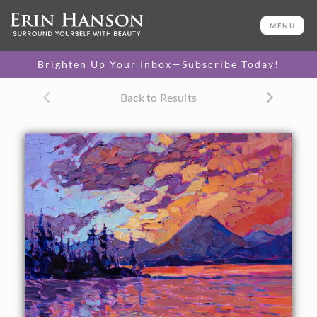
ORIGINAL OIL PAINTING
16 x 20 in
MENU
One-of-a-kind masterpiece.
SOLD
Brighten Up Your Inbox—Subscribe Today!
CANVAS PRINT
Back to Results
Vibrant color printed on
SELECT OPTIONS >
canvas.
$305 - $1,560
About the Painting
This petite oil painting captures the Oregon Cascades in
abstracted shapes and vibrant brush strokes. The sunset
colors are beautifully saturated hues of pink and sherbet.
Each brush stroke captures the impression of a fleeting
moment in time during the rapidly changing colors of the
sky.