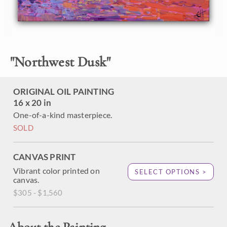
This oil painting was done on canvas-wrapped board.
"
Northwest Dusk
"
ORIGINAL OIL PAINTING
16 x 20 in
One-of-a-kind masterpiece.
SOLD
CANVAS PRINT
Vibrant color printed on
SELECT OPTIONS >
canvas.
$305 - $1,560