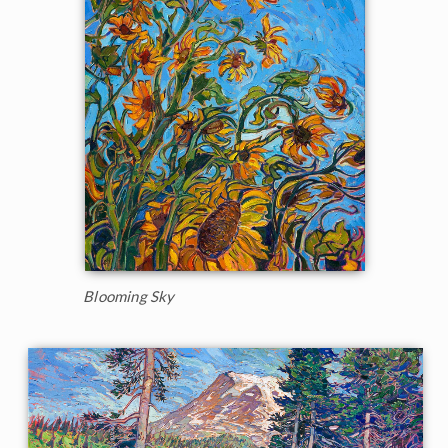
Blooming Sky