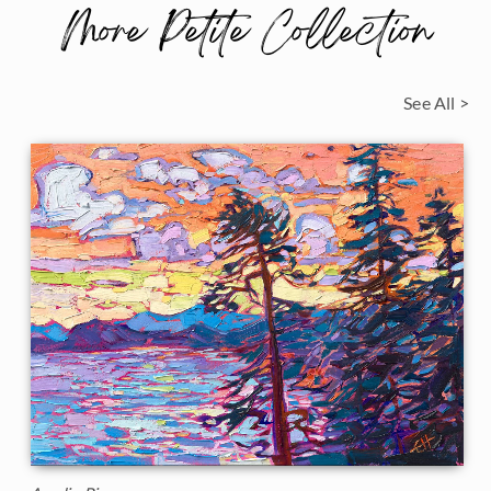
More Petite Collection
See All >