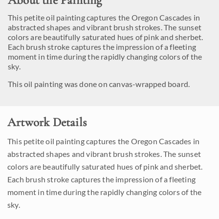
About the Painting
This petite oil painting captures the Oregon Cascades in
abstracted shapes and vibrant brush strokes. The sunset
colors are beautifully saturated hues of pink and sherbet.
Each brush stroke captures the impression of a fleeting
moment in time during the rapidly changing colors of the
sky.
This oil painting was done on canvas-wrapped board.
Artwork Details
This petite oil painting captures the Oregon Cascades in
abstracted shapes and vibrant brush strokes. The sunset
colors are beautifully saturated hues of pink and sherbet.
Each brush stroke captures the impression of a fleeting
moment in time during the rapidly changing colors of the
sky.