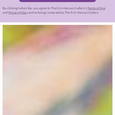
By clicking Subscribe, you agree to The Erin Hanson Gallery’s
Terms of Use
and
Privacy Policy
and to being contacted by The Erin Hanson Gallery.