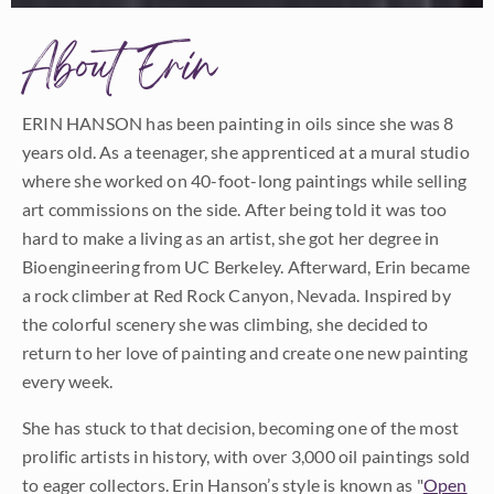
About Erin
ERIN HANSON has been painting in oils since she was 8
years old. As a teenager, she apprenticed at a mural studio
where she worked on 40-foot-long paintings while selling
art commissions on the side. After being told it was too
hard to make a living as an artist, she got her degree in
Bioengineering from UC Berkeley. Afterward, Erin became
a rock climber at Red Rock Canyon, Nevada. Inspired by
the colorful scenery she was climbing, she decided to
return to her love of painting and create one new painting
every week.
She has stuck to that decision, becoming one of the most
prolific artists in history, with over 3,000 oil paintings sold
to eager collectors. Erin Hanson’s style is known as "
Open