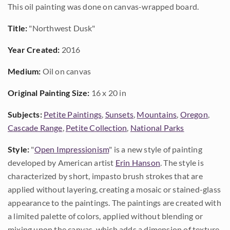
This oil painting was done on canvas-wrapped board.
Title:
"Northwest Dusk"
Year Created:
2016
Medium:
Oil on canvas
Original Painting Size:
16 x 20 in
Subjects:
Petite Paintings
,
Sunsets
,
Mountains
,
Oregon
,
Cascade Range
,
Petite Collection
,
National Parks
Style:
"
Open Impressionism
" is a new style of painting
developed by American artist
Erin Hanson
. The style is
characterized by short, impasto brush strokes that are
applied without layering, creating a mosaic or stained-glass
appearance to the paintings. The paintings are created with
a limited palette of colors, applied without blending or
mixing upon the canvas, which adds a dimension of texture