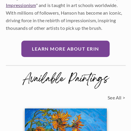
Impressionism
" and is taught in art schools worldwide.
With millions of followers, Hanson has become an iconic,
driving force in the rebirth of impressionism, inspiring
thousands of other artists to pick up the brush.
LEARN MORE ABOUT ERIN
Available Paintings
See All >