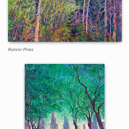
Rainier Pines