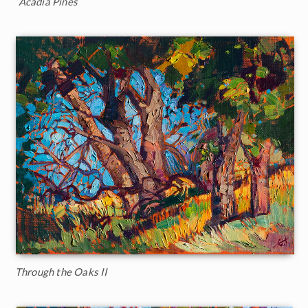
Acadia Pines
Through the Oaks II