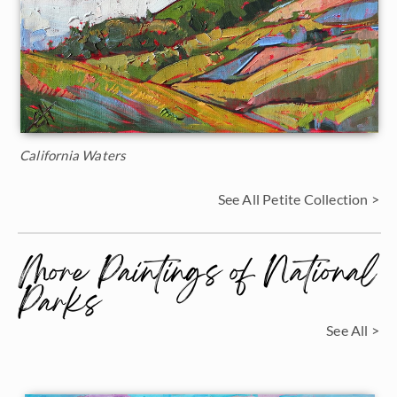
California Waters
See All Petite Collection >
More Paintings of National
Parks
See All >