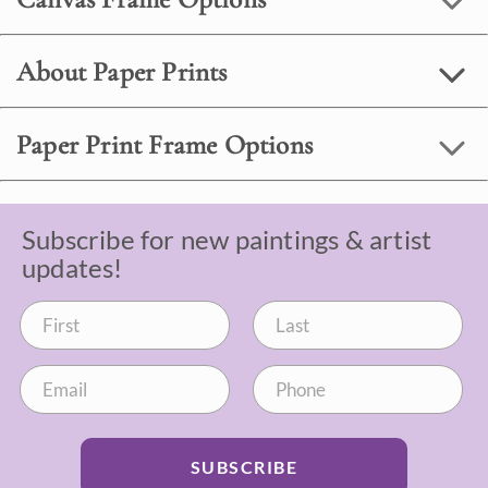
About Paper Prints
Paper Print Frame Options
Subscribe for new paintings & artist
updates!
SUBSCRIBE