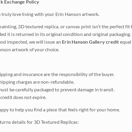
k Exchange Policy
truly love living with your Erin Hanson artwork.
 painting, 3D textured replica, or canvas print isn’t the perfect f
ded it is returned in its original condition and original packaging.
nd inspected, we will issue an
Erin Hanson Gallery credit
equal 
nson artwork of your choice.
pping and insurance are the responsibility of the buyer.
shipping charges are non-refundable.
ust be carefully packaged to prevent damage in transit.
credit does not expire.
ppy to help you find a piece that feels right for your home.
turns details for 3D Textured Replicas: