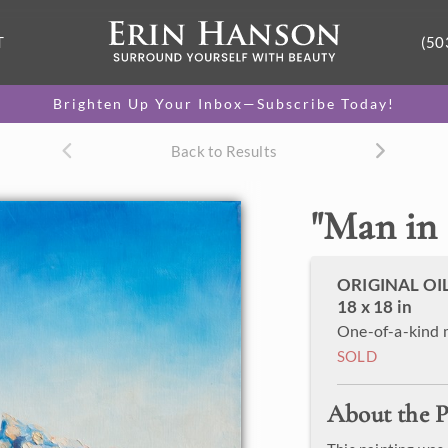
T
(50
Brighten Up Your Inbox—Subscribe Today!
Back to Results
"
Man in
ORIGINAL OI
18 x 18 in
One-of-a-kind 
SOLD
About the P