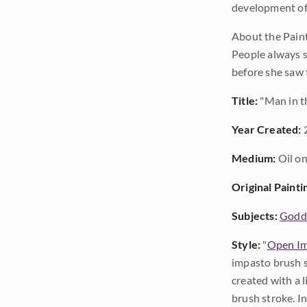
development of
About the Paint
People always se
before she saw 
Title:
"Man in t
Year Created:
Medium:
Oil on
Original Painti
Subjects:
Godda
Style:
"
Open Im
impasto brush s
created with a 
brush stroke. I