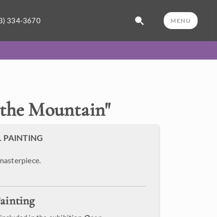
3) 334-3670
MENU
 the Mountain
"
L PAINTING
masterpiece.
ainting