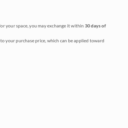
it for your space, you may exchange it within
30 days of
to your purchase price, which can be applied toward