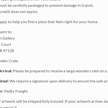
ust be carefully packaged to prevent damage in transit.
credit does not expire.
ppy to help you find a piece that feels right for your home.
sent to:
n Gallery
 Court
OR 97128
den Crate
rrival:
Please be prepared to receive a large wooden crate on a p
ired:
We require a signature upon delivery to ensure the safe arr
r:
FedEx Freight
 artwork will be shipped fully insured. If your artwork arrives 
r repair it.