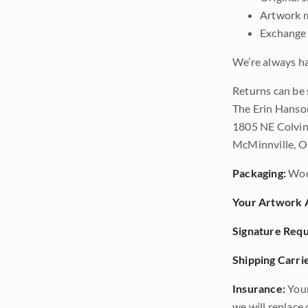
Artwork m
Exchange 
We’re always ha
Returns can be 
The Erin Hanso
1805 NE Colvin
McMinnville, 
Packaging:
Woo
Your Artwork A
Signature Requ
Shipping Carrie
Insurance:
Your
we will replace o