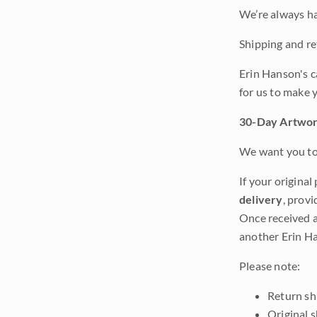
We’re always ha
Shipping and ret
Erin Hanson's c
for us to make 
30-Day Artwor
We want you to 
If your original
delivery
, provi
Once received a
another Erin Ha
Please note:
Return shi
Original 