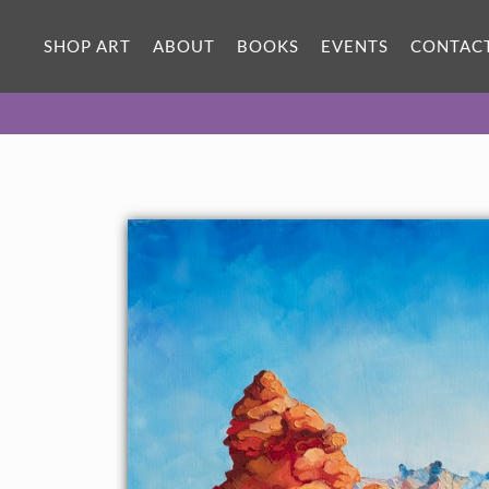
ORIGINAL OIL PAINTING
18 x 18 in
SHOP ART
ABOUT
BOOKS
EVENTS
CONTAC
One-of-a-kind masterpiece.
SOLD
About the Painting
This painting was included in the exhibition
Open
Impressionism: The Works of Erin Hanson
, a 10-year
retrospective and study of the development of Open
Impressionism at The Goddard Center in Ardmore, OK.
About the Painting:
People always see faces and animals in the red rock formations
of Valley of Fire State Park. The artist had already finished the
painting before she saw the clear outlines of the Man in the
Mountain in her work.