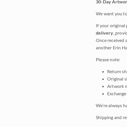
30-Day Artwor
We want you to 
If your original
delivery
, provi
Once received a
another Erin Ha
Please note:
Return shi
Original 
Artwork m
Exchange 
We’re always ha
Shipping and re