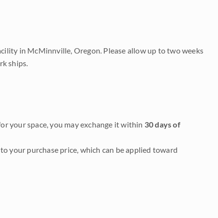
acility in McMinnville, Oregon. Please allow up to two weeks
rk ships.
it for your space, you may exchange it within
30 days of
to your purchase price, which can be applied toward