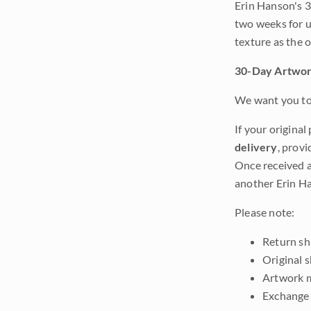
Erin Hanson's 3
two weeks for u
texture as the 
30-Day Artwor
We want you to 
If your original
delivery
, provi
Once received a
another Erin Ha
Please note:
Return shi
Original 
Artwork m
Exchange 