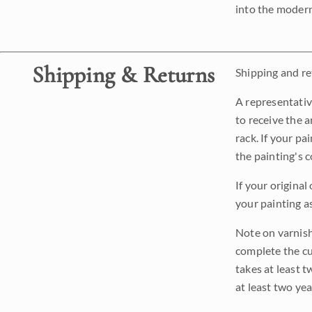
into the modern
Shipping & Returns
Shipping and ret
A representativ
to receive the a
rack. If your pa
the painting's 
If your original
your painting a
Note on varnishi
complete the cur
takes at least t
at least two ye