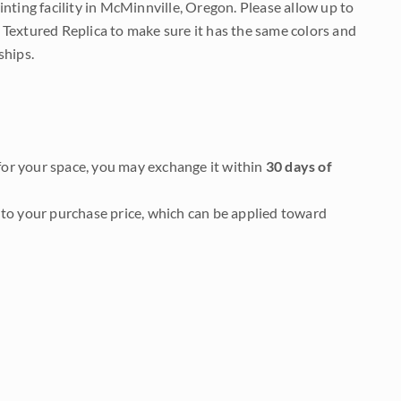
nting facility in McMinnville, Oregon. Please allow up to
 Textured Replica to make sure it has the same colors and
ships.
it for your space, you may exchange it within
30 days of
to your purchase price, which can be applied toward