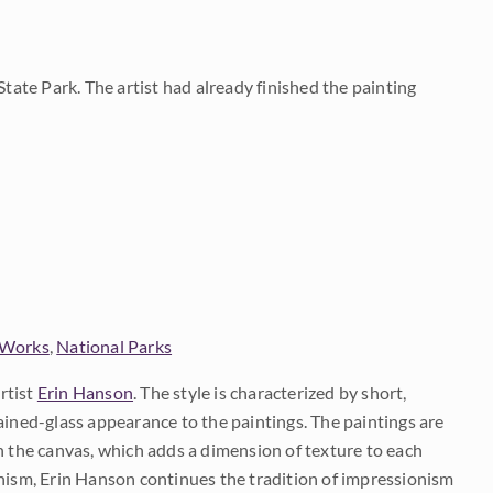
State Park. The artist had already finished the painting
 Works
,
National Parks
rtist
Erin Hanson
. The style is characterized by short,
ained-glass appearance to the paintings. The paintings are
on the canvas, which adds a dimension of texture to each
onism, Erin Hanson continues the tradition of impressionism