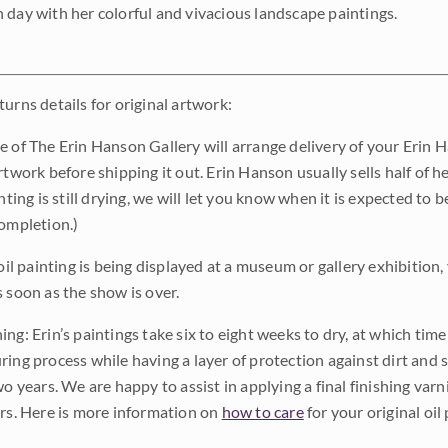
 day with her colorful and vivacious landscape paintings.
urns details for original artwork:
e of The Erin Hanson Gallery will arrange delivery of your Erin 
rtwork before shipping it out. Erin Hanson usually sells half of he
inting is still drying, we will let you know when it is expected to 
completion.)
 oil painting is being displayed at a museum or gallery exhibition,
s soon as the show is over.
ng: Erin’s paintings take six to eight weeks to dry, at which tim
ing process while having a layer of protection against dirt and sc
wo years. We are happy to assist in applying a final finishing var
ars. Here is more information on
how to care
for your original oil 