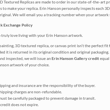
D Textured Replicas are made to order in our state-of-the-art pri
s to make your replica. Erin Hanson personally inspects each 3D
original. We will email you a tracking number when your artwork 
k Exchange Policy
truly love living with your Erin Hanson artwork.
 painting, 3D textured replica, or canvas print isn’t the perfect f
ded it is returned in its original condition and original packaging.
nd inspected, we will issue an
Erin Hanson Gallery credit
equal 
nson artwork of your choice.
pping and insurance are the responsibility of the buyer.
shipping charges are non-refundable.
ust be carefully packaged to prevent damage in transit.
credit does not expire.