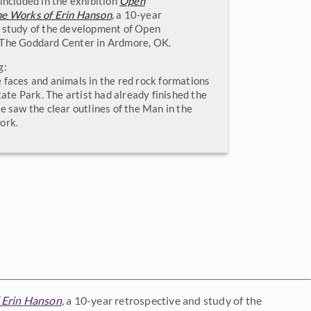
included in the exhibition
Open
he Works of Erin Hanson
, a 10-year
 study of the development of Open
 The Goddard Center in Ardmore, OK.
g:
 faces and animals in the red rock formations
State Park. The artist had already finished the
e saw the clear outlines of the Man in the
ork.
 Erin Hanson
, a 10-year retrospective and study of the