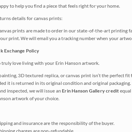
ppy to help you find a piece that feels right for your home.
urns details for canvas prints:
anvas prints are made to order in our state-of-the-art printing f
your print. We will email you a tracking number when your artwo
k Exchange Policy
truly love living with your Erin Hanson artwork.
 painting, 3D textured replica, or canvas print isn’t the perfect f
ded it is returned in its original condition and original packaging.
nd inspected, we will issue an
Erin Hanson Gallery credit
equal 
nson artwork of your choice.
pping and insurance are the responsibility of the buyer.
shipping charges are non-refundable.