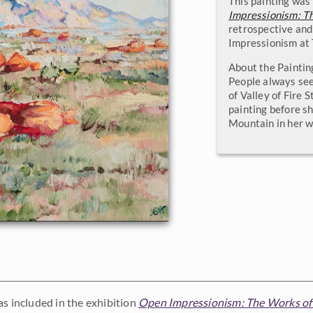
This painting was 
Impressionism: T
retrospective and
Impressionism at
About the Paintin
People always see
of Valley of Fire 
painting before sh
Mountain in her w
as included in the exhibition
Open Impressionism: The Works of