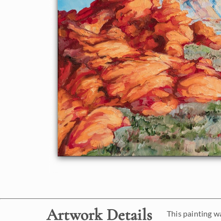
Artwork Details
This painting w