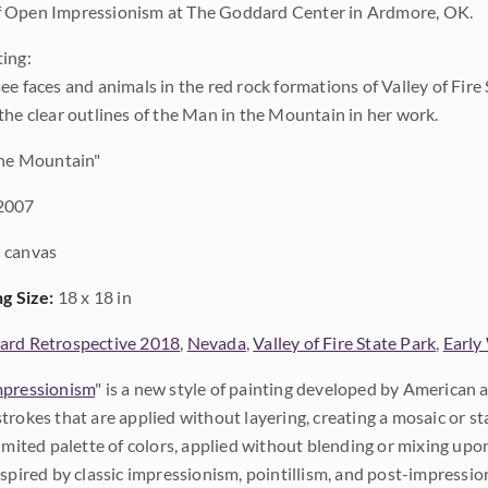
 Open Impressionism at The Goddard Center in Ardmore, OK.
ing:
e faces and animals in the red rock formations of Valley of Fire 
the clear outlines of the Man in the Mountain in her work.
he Mountain"
2007
 canvas
ng Size:
18 x 18 in
rd Retrospective 2018
,
Nevada
,
Valley of Fire State Park
,
Early
pressionism
" is a new style of painting developed by American a
trokes that are applied without layering, creating a mosaic or st
limited palette of colors, applied without blending or mixing up
nspired by classic impressionism, pointillism, and post-impressi