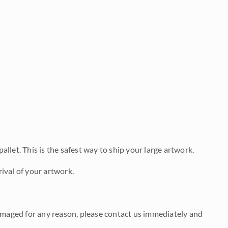
allet. This is the safest way to ship your large artwork.
ival of your artwork.
damaged for any reason, please contact us immediately and