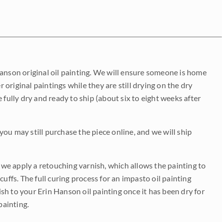
Hanson original oil painting. We will ensure someone is home
r original paintings while they are still drying on the dry
be fully dry and ready to ship (about six to eight weeks after
 you may still purchase the piece online, and we will ship
e we apply a retouching varnish, which allows the painting to
uffs. The full curing process for an impasto oil painting
nish to your Erin Hanson oil painting once it has been dry for
painting.