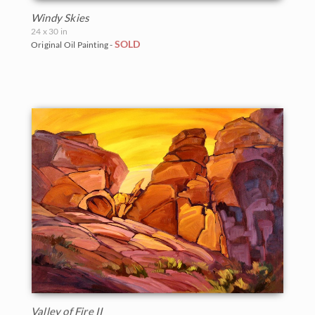
Windy Skies
24 x 30 in
SOLD
Original Oil Painting -
Valley of Fire II