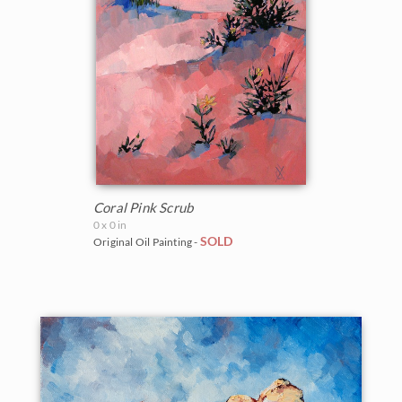
Coral Pink Scrub
0 x 0 in
SOLD
Original Oil Painting -