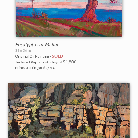
Eucalyptus at Malibu
36 x 36 in
SOLD
Original Oil Painting -
$1,800
Textured Replicas starting at
Prints starting at $2,010