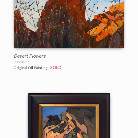
Desert Flowers
30 x 40 in
SOLD
Original Oil Painting -