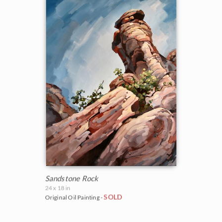
Sandstone Rock
24 x 18 in
SOLD
Original Oil Painting -