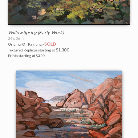
Willow Spring (Early Work)
24 x 36 in
SOLD
Original Oil Painting -
$1,300
Textured Replicas starting at
Prints starting at $320