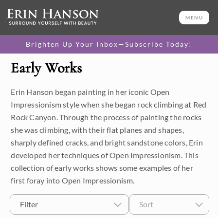
MENU
Brighten Up Your Inbox—Subscribe Today!
Early Works
Category
Erin Hanson began painting in her iconic Open
Available Originals
Impressionism style when she began rock climbing at Red
3D Textured Replicas
Rock Canyon. Through the process of painting the rocks
she was climbing, with their flat planes and shapes,
Canvas Prints
sharply defined cracks, and bright sandstone colors, Erin
developed her techniques of Open Impressionism. This
16x20 Paper Prints
collection of early works shows some examples of her
first foray into Open Impressionism.
Price
Filter
Sort
Under $500
Size