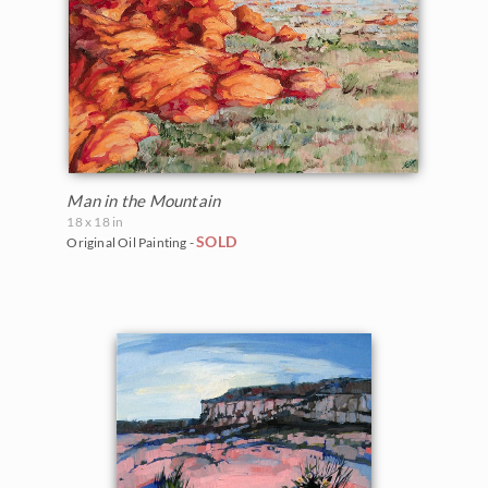
Man in the Mountain
18 x 18 in
SOLD
Original Oil Painting -