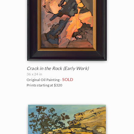
Crack in the Rock (Early Work)
36 x 24 in
SOLD
Original Oil Painting -
Prints starting at $320