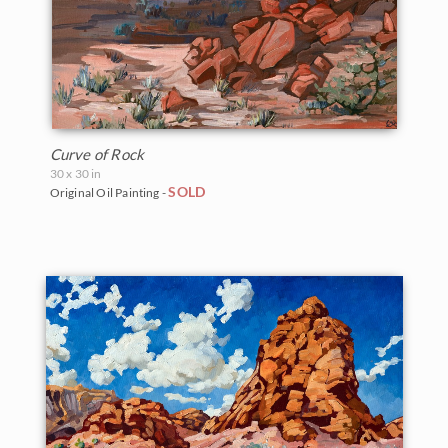
Curve of Rock
30 x 30 in
SOLD
Original Oil Painting -