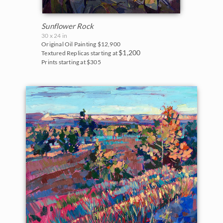
White Mountains
The Super Bloom Show 2017
Yosemite and the Sierras
Sunflower Rock
The Coastal Show 2017
30 x 24 in
Zion National Park
Original Oil Painting
$12,900
$1,200
Textured Replicas starting at
Zion Museum Exhibition 2017
Prints starting at $305
The Orange Show 2016
St. George Museum 2016