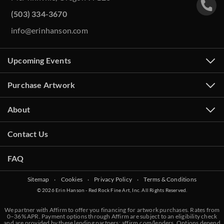
(503) 334-3670
info@erinhanson.com
Upcoming Events
Purchase Artwork
About
Contact Us
FAQ
Sitemap
‧
Cookies
‧
Privacy Policy
‧
Terms & Conditions
© 2026 Erin Hanson - Red Rock Fine Art, Inc. All Rights Reserved.
We partner with Affirm to offer you financing for artwork purchases. Rates from
0–36% APR. Payment options through Affirm are subject to an eligibility check
and are provided by these lending partners:
affirm.com/lenders
. Options depend