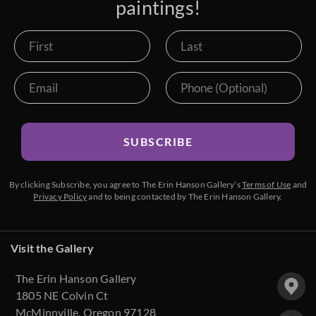
paintings!
SUBSCRIBE
By clicking Subscribe, you agree to The Erin Hanson Gallery’s
Terms of Use
and
Privacy Policy
and to being contacted by The Erin Hanson Gallery.
Visit the Gallery
The Erin Hanson Gallery
1805 NE Colvin Ct
McMinnville, Oregon 97128