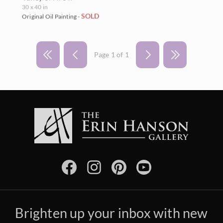
30 x 40 in
SOLD
Original Oil Painting -
Page 1 of 1
Brighten up your inbox with new