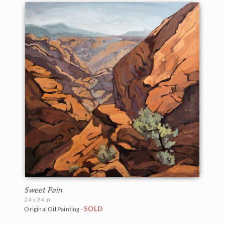
Sweet Pain
24 x 24 in
SOLD
Original Oil Painting -