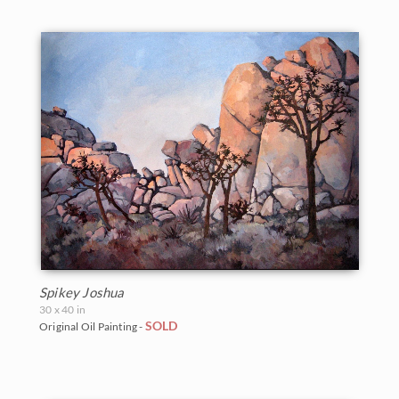
Spikey Joshua
30 x 40 in
SOLD
Original Oil Painting -