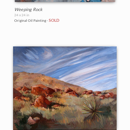
Weeping Rock
24 x 24 in
SOLD
Original Oil Painting -