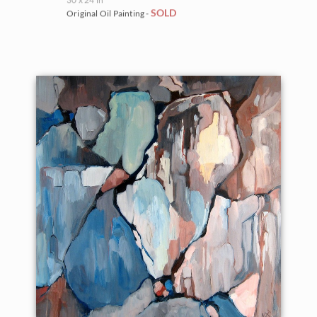
SOLD
Original Oil Painting -