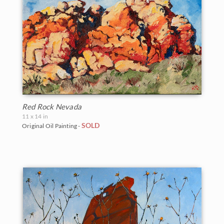
Red Rock Nevada
11 x 14 in
SOLD
Original Oil Painting -