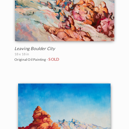
Leaving Boulder City
18 x 18 in
SOLD
Original Oil Painting -