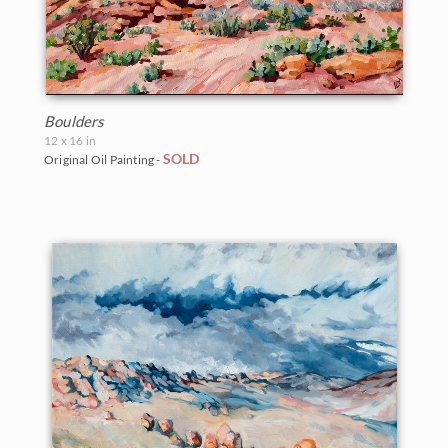
Boulders
12 x 16 in
SOLD
Original Oil Painting -