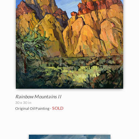
Rainbow Mountains II
30 x 30 in
SOLD
Original Oil Painting -