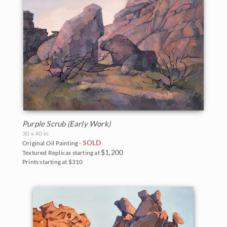
Purple Scrub (Early Work)
30 x 40 in
SOLD
Original Oil Painting -
$1,200
Textured Replicas starting at
Prints starting at $310