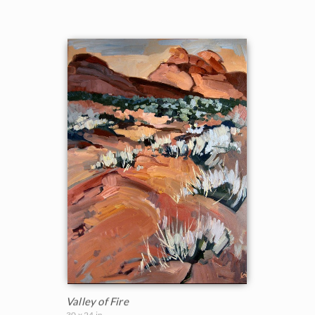
Valley of Fire
30 x 24 in