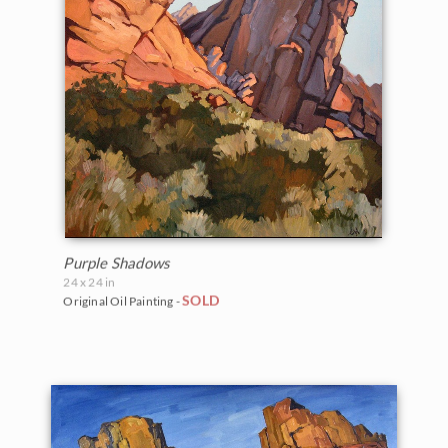
Purple Shadows
24 x 24 in
SOLD
Original Oil Painting -