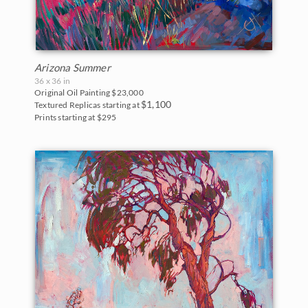
Arizona Summer
36 x 36 in
Original Oil Painting
$23,000
$1,100
Textured Replicas starting at
Prints starting at $295