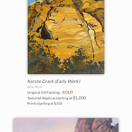
Karate Crack (Early Work)
40 x 30 in
SOLD
Original Oil Painting -
$1,200
Textured Replicas starting at
Prints starting at $310