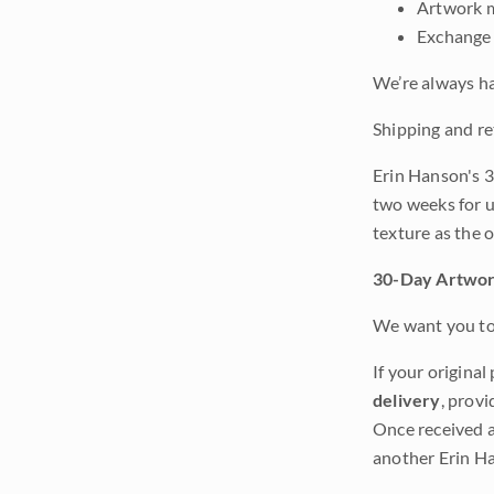
Artwork m
Exchange 
We’re always ha
Shipping and re
Erin Hanson's 3
two weeks for u
texture as the 
30-Day Artwor
We want you to 
If your original
delivery
, provi
Once received a
another Erin Ha