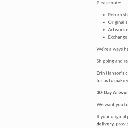
Please note:
Return shi
Original 
Artwork m
Exchange 
We’re always ha
Shipping and ret
Erin Hanson's c
for us to make 
30-Day Artwor
We want you to 
If your original
delivery
, provi