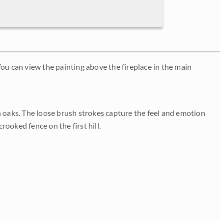
ou can view the painting above the fireplace in the main
n oaks. The loose brush strokes capture the feel and emotion
rooked fence on the first hill.