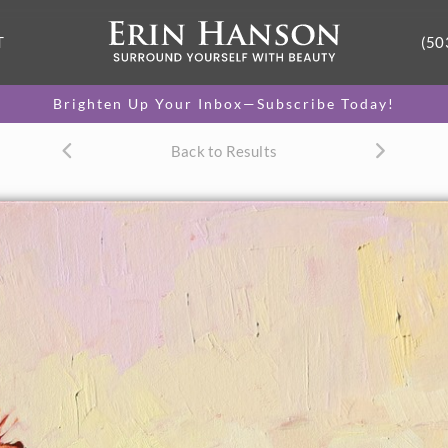
T
(50
Brighten Up Your Inbox—Subscribe Today!
Back to Results