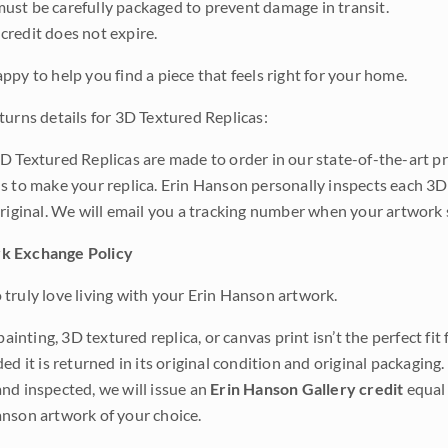
ust be carefully packaged to prevent damage in transit.
credit does not expire.
ppy to help you find a piece that feels right for your home.
turns details for 3D Textured Replicas:
D Textured Replicas are made to order in our state-of-the-art pri
s to make your replica. Erin Hanson personally inspects each 3D
original. We will email you a tracking number when your artwork 
k Exchange Policy
truly love living with your Erin Hanson artwork.
 painting, 3D textured replica, or canvas print isn’t the perfect f
ded it is returned in its original condition and original packaging.
nd inspected, we will issue an
Erin Hanson Gallery credit
equal 
nson artwork of your choice.