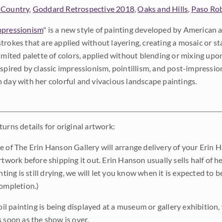
 Country
,
Goddard Retrospective 2018
,
Oaks and Hills
,
Paso Ro
pressionism
" is a new style of painting developed by American a
trokes that are applied without layering, creating a mosaic or st
limited palette of colors, applied without blending or mixing up
nspired by classic impressionism, pointillism, and post-impressi
 day with her colorful and vivacious landscape paintings.
urns details for original artwork:
e of The Erin Hanson Gallery will arrange delivery of your Erin 
rtwork before shipping it out. Erin Hanson usually sells half of he
inting is still drying, we will let you know when it is expected to 
completion.)
 oil painting is being displayed at a museum or gallery exhibition,
s soon as the show is over.