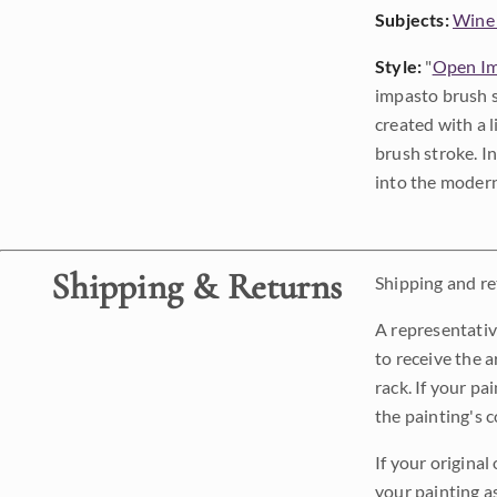
Subjects:
Wine
Style:
"
Open Im
impasto brush s
created with a 
brush stroke. I
into the modern
Shipping & Returns
Shipping and ret
A representativ
to receive the a
rack. If your pa
the painting's 
If your original
your painting a