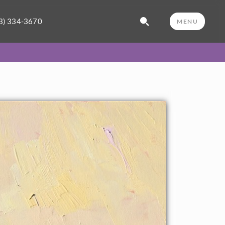
3) 334-3670
MENU