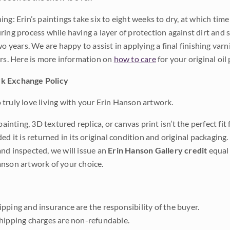
ng: Erin’s paintings take six to eight weeks to dry, at which tim
ing process while having a layer of protection against dirt and sc
wo years. We are happy to assist in applying a final finishing var
ars. Here is more information on
how to care
for your original oil 
k Exchange Policy
truly love living with your Erin Hanson artwork.
 painting, 3D textured replica, or canvas print isn’t the perfect f
ded it is returned in its original condition and original packaging.
nd inspected, we will issue an
Erin Hanson Gallery credit
equal 
nson artwork of your choice.
pping and insurance are the responsibility of the buyer.
shipping charges are non-refundable.