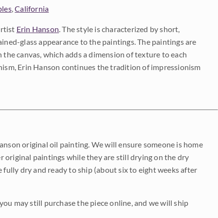
bles
,
California
rtist
Erin Hanson
. The style is characterized by short,
ained-glass appearance to the paintings. The paintings are
on the canvas, which adds a dimension of texture to each
onism, Erin Hanson continues the tradition of impressionism
Hanson original oil painting. We will ensure someone is home
r original paintings while they are still drying on the dry
be fully dry and ready to ship (about six to eight weeks after
 you may still purchase the piece online, and we will ship