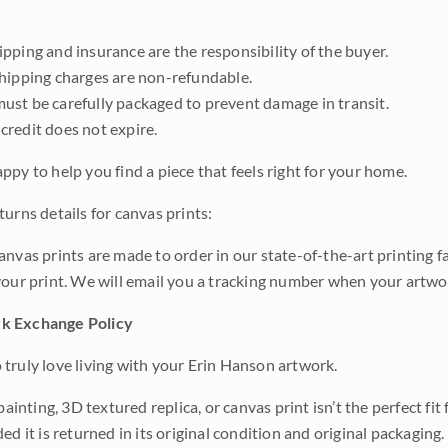
pping and insurance are the responsibility of the buyer.
shipping charges are non-refundable.
ust be carefully packaged to prevent damage in transit.
credit does not expire.
ppy to help you find a piece that feels right for your home.
urns details for canvas prints:
anvas prints are made to order in our state-of-the-art printing f
your print. We will email you a tracking number when your artwo
k Exchange Policy
truly love living with your Erin Hanson artwork.
 painting, 3D textured replica, or canvas print isn’t the perfect f
ded it is returned in its original condition and original packaging.