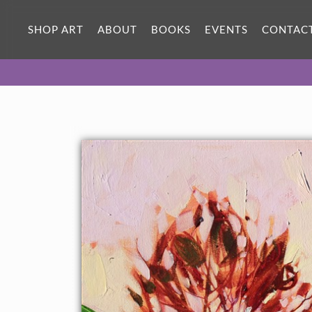
SHOP ART
ABOUT
BOOKS
EVENTS
CONTAC