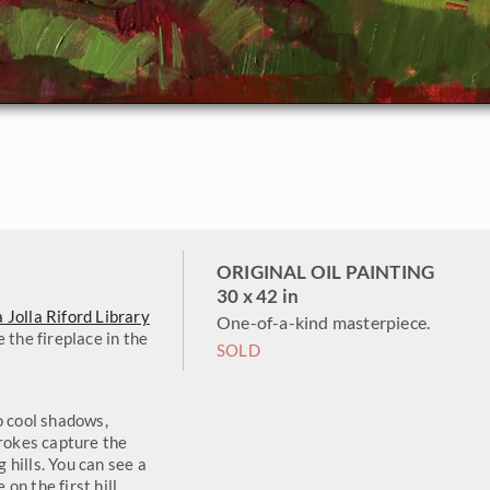
ORIGINAL OIL PAINTING
30 x 42 in
a Jolla Riford Library
One-of-a-kind masterpiece.
 the fireplace in the
SOLD
o cool shadows,
trokes capture the
g hills. You can see a
n the first hill.