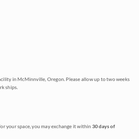
acility in McMinnville, Oregon. Please allow up to two weeks
rk ships.
it for your space, you may exchange it within
30 days of