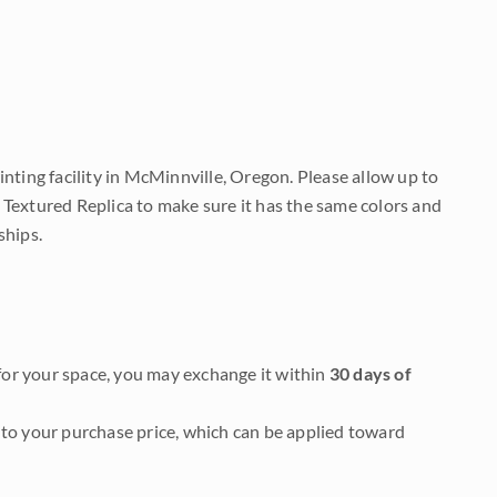
nting facility in McMinnville, Oregon. Please allow up to
 Textured Replica to make sure it has the same colors and
ships.
it for your space, you may exchange it within
30 days of
to your purchase price, which can be applied toward