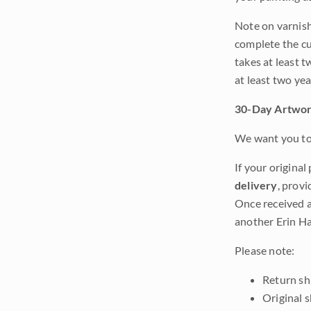
Note on varnishi
complete the cur
takes at least t
at least two ye
30-Day Artwor
We want you to 
If your original
delivery
, provi
Once received a
another Erin Ha
Please note:
Return shi
Original 