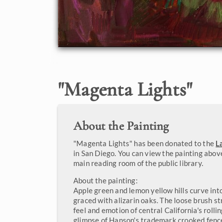
"
Magenta Lights
"
About the Painting
"Magenta Lights" has been donated to the
L
in San Diego. You can view the painting above
main reading room of the public library.
About the painting:
Apple green and lemon yellow hills curve int
graced with alizarin oaks. The loose brush s
feel and emotion of central California's rollin
glimpse of Hanson's trademark crooked fence o