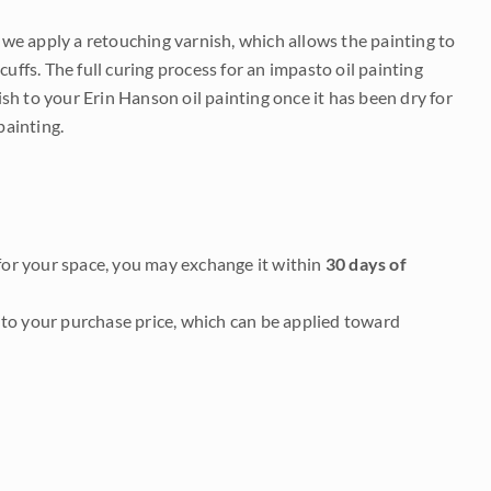
e we apply a retouching varnish, which allows the painting to
uffs. The full curing process for an impasto oil painting
nish to your Erin Hanson oil painting once it has been dry for
painting.
it for your space, you may exchange it within
30 days of
to your purchase price, which can be applied toward