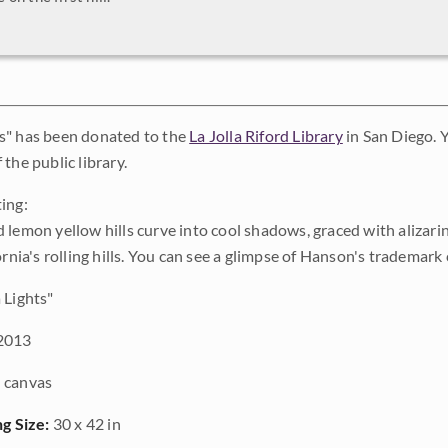
s" has been donated to the
La Jolla Riford Library
in San Diego. Y
the public library.
ing:
 lemon yellow hills curve into cool shadows, graced with alizari
ornia's rolling hills. You can see a glimpse of Hanson's trademark c
Lights"
2013
 canvas
ng Size:
30 x 42 in