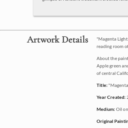
Artwork Details
"Magenta Light
reading room of 
About the paint
Apple green and
of central Calif
Title:
"Magenta 
Year Created:
Medium:
Oil on
Original Painti