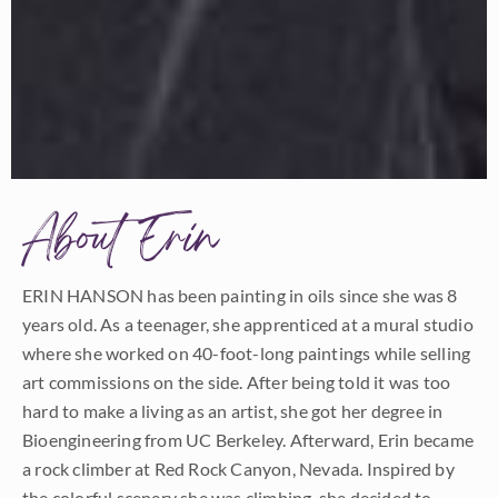
About Erin
ERIN HANSON has been painting in oils since she was 8
years old. As a teenager, she apprenticed at a mural studio
where she worked on 40-foot-long paintings while selling
art commissions on the side. After being told it was too
hard to make a living as an artist, she got her degree in
Bioengineering from UC Berkeley. Afterward, Erin became
a rock climber at Red Rock Canyon, Nevada. Inspired by
the colorful scenery she was climbing, she decided to