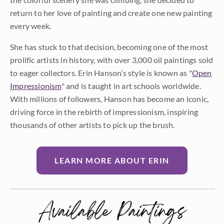
return to her love of painting and create one new painting
every week.
She has stuck to that decision, becoming one of the most
prolific artists in history, with over 3,000 oil paintings sold
to eager collectors. Erin Hanson’s style is known as "
Open
Impressionism
" and is taught in art schools worldwide.
With millions of followers, Hanson has become an iconic,
driving force in the rebirth of impressionism, inspiring
thousands of other artists to pick up the brush.
LEARN MORE ABOUT ERIN
Available Paintings