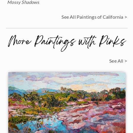
Mossy Shadows
See All Paintings of California >
More Paintings with Pinks
See All >