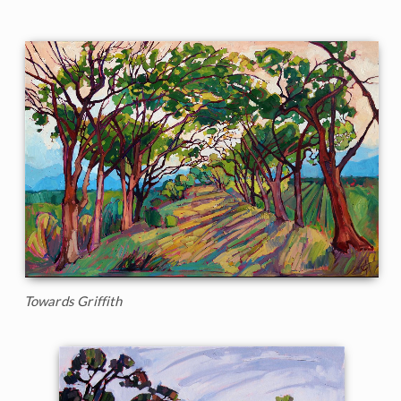
Towards Griffith