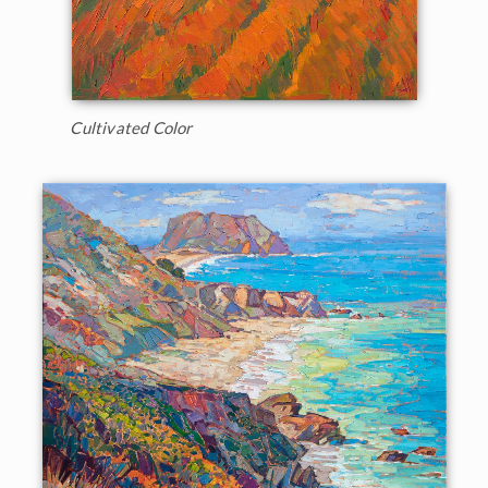
Cultivated Color