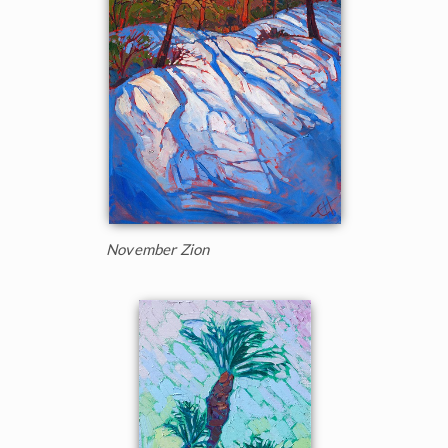
November Zion