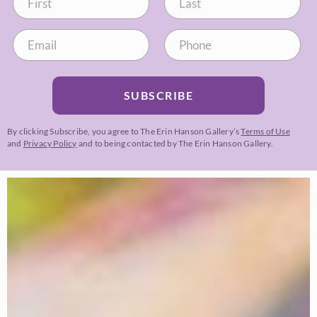
SUBSCRIBE
By clicking Subscribe, you agree to The Erin Hanson Gallery’s
Terms of Use
and
Privacy Policy
and to being contacted by The Erin Hanson Gallery.