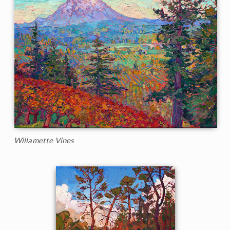
Willamette Vines