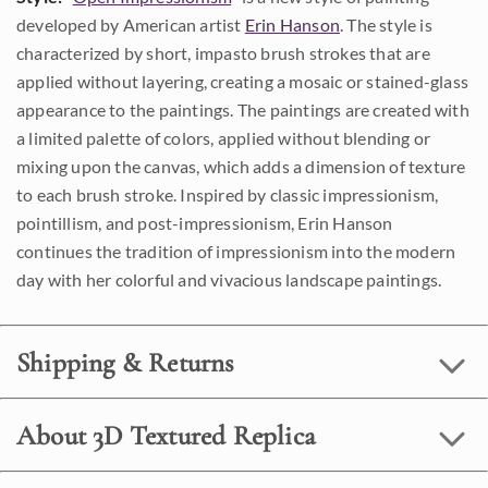
developed by American artist
Erin Hanson
. The style is
characterized by short, impasto brush strokes that are
applied without layering, creating a mosaic or stained-glass
appearance to the paintings. The paintings are created with
a limited palette of colors, applied without blending or
mixing upon the canvas, which adds a dimension of texture
to each brush stroke. Inspired by classic impressionism,
pointillism, and post-impressionism, Erin Hanson
continues the tradition of impressionism into the modern
day with her colorful and vivacious landscape paintings.
Shipping & Returns
About 3D Textured Replica