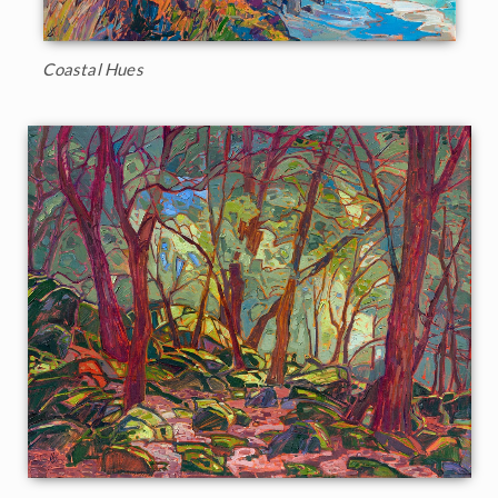
Coastal Hues