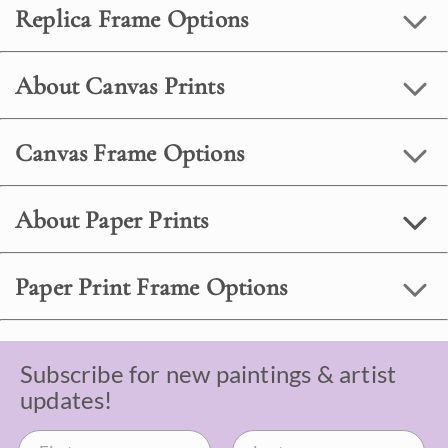
Replica Frame Options
About Canvas Prints
Canvas Frame Options
About Paper Prints
Paper Print Frame Options
Subscribe for new paintings & artist
updates!