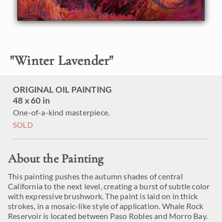
"
Winter Lavender
"
ORIGINAL OIL PAINTING
48 x 60 in
One-of-a-kind masterpiece.
SOLD
About the Painting
This painting pushes the autumn shades of central
California to the next level, creating a burst of subtle color
with expressive brushwork. The paint is laid on in thick
strokes, in a mosaic-like style of application. Whale Rock
Reservoir is located between Paso Robles and Morro Bay.