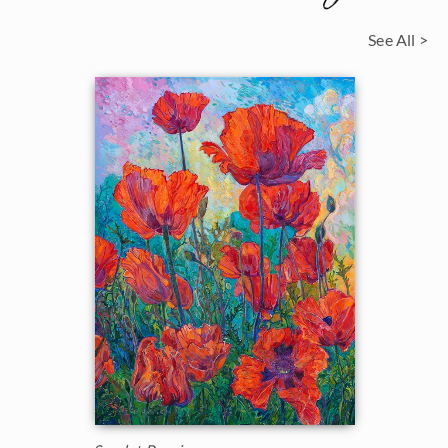
See All >