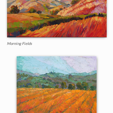
Morning Fields