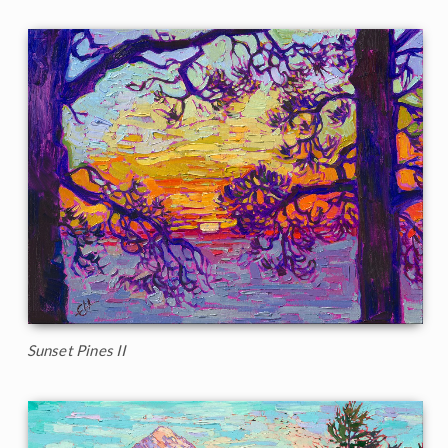
Sunset Pines II