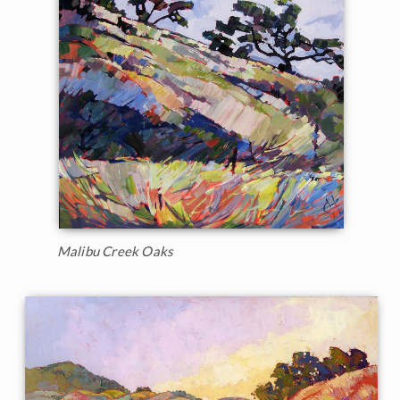
Malibu Creek Oaks