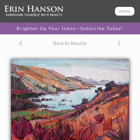
ORIGINAL OIL PAINTING
48 x 60 in
MENU
One-of-a-kind masterpiece.
SOLD
Brighten Up Your Inbox—Subscribe Today!
Back to Results
About the Painting
This painting pushes the autumn shades of central
California to the next level, creating a burst of subtle color
with expressive brushwork. The paint is laid on in thick
strokes, in a mosaic-like style of application. Whale Rock
Reservoir is located between Paso Robles and Morro Bay.