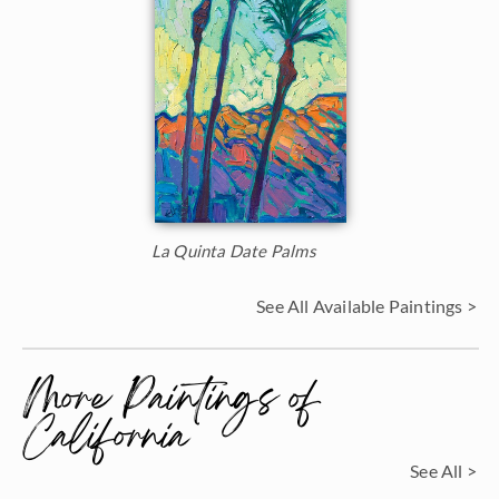
La Quinta Date Palms
See All Available Paintings >
More Paintings of
California
See All >