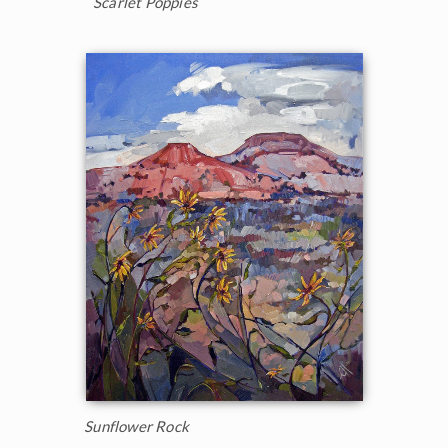
Scarlet Poppies
Sunflower Rock