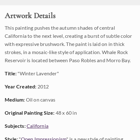
Artwork Details
This painting pushes the autumn shades of central
California to the next level, creating a burst of subtle color
with expressive brushwork. The paint is laid on in thick
strokes, in a mosaic-like style of application. Whale Rock
Reservoir is located between Paso Robles and Morro Bay.
Title:
"Winter Lavender"
Year Created:
2012
Medium:
Oil on canvas
Original Painting Size:
48 x 60 in
Subjects:
California
Style:
"
Open Impressionism
" is a new style of painting