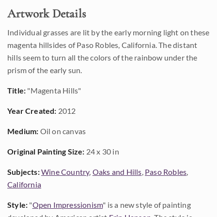
Artwork Details
Individual grasses are lit by the early morning light on these
magenta hillsides of Paso Robles, California. The distant
hills seem to turn all the colors of the rainbow under the
prism of the early sun.
Title:
"Magenta Hills"
Year Created:
2012
Medium:
Oil on canvas
Original Painting Size:
24 x 30 in
Subjects:
Wine Country
,
Oaks and Hills
,
Paso Robles
,
California
Style:
"
Open Impressionism
" is a new style of painting