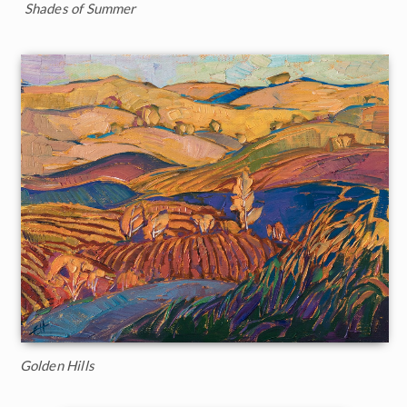
Shades of Summer
Golden Hills