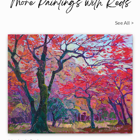
More Paintings with Reds
See All >