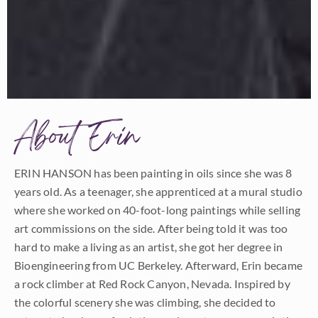
About Erin
ERIN HANSON has been painting in oils since she was 8
years old. As a teenager, she apprenticed at a mural studio
where she worked on 40-foot-long paintings while selling
art commissions on the side. After being told it was too
hard to make a living as an artist, she got her degree in
Bioengineering from UC Berkeley. Afterward, Erin became
a rock climber at Red Rock Canyon, Nevada. Inspired by
the colorful scenery she was climbing, she decided to