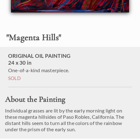
"
Magenta Hills
"
ORIGINAL OIL PAINTING
24 x 30 in
One-of-a-kind masterpiece.
SOLD
About the Painting
Individual grasses are lit by the early morning light on
these magenta hillsides of Paso Robles, California. The
distant hills seem to turn all the colors of the rainbow
under the prism of the early sun.