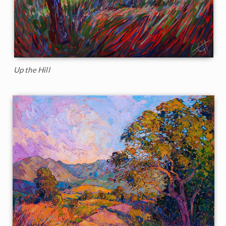
Up the Hill