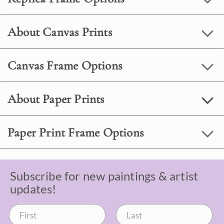
About Canvas Prints
Canvas Frame Options
About Paper Prints
Paper Print Frame Options
Subscribe for new paintings & artist
updates!