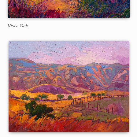
Vista Oak