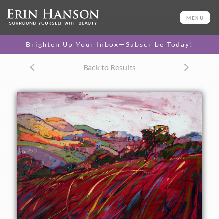
ORIGINAL OIL PAINTING
24 x 30 in
MENU
One-of-a-kind masterpiece.
SOLD
Brighten Up Your Inbox—Subscribe Today!
Back to Results
About the Painting
Individual grasses are lit by the early morning light on
these magenta hillsides of Paso Robles, California. The
distant hills seem to turn all the colors of the rainbow
under the prism of the early sun.