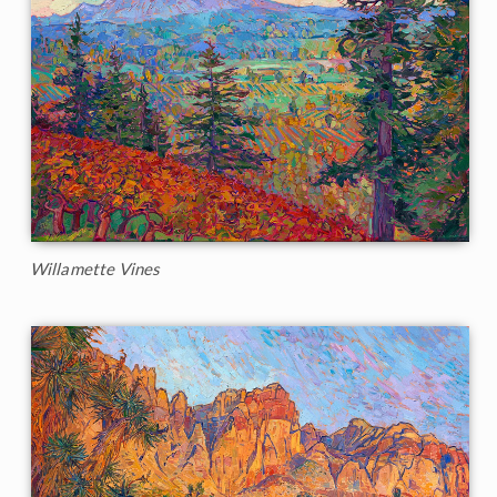
Willamette Vines