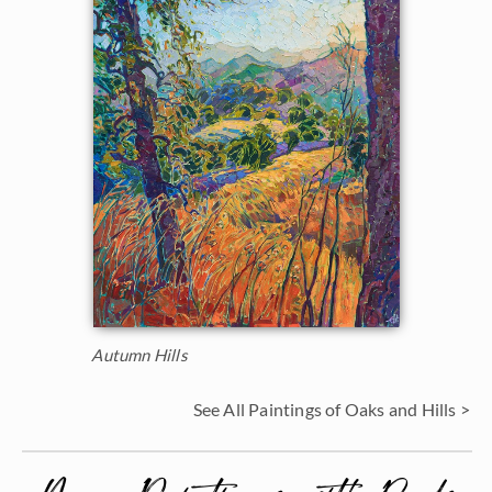
Autumn Hills
See All Paintings of Oaks and Hills >