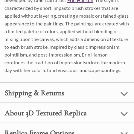
developed by American artist
Erin Hanson
. The style is
characterized by short, impasto brush strokes that are
applied without layering, creating a mosaic or stained-glass
appearance to the paintings. The paintings are created with
a limited palette of colors, applied without blending or
mixing upon the canvas, which adds a dimension of texture
to each brush stroke. Inspired by classic impressionism,
pointillism, and post-impressionism, Erin Hanson
continues the tradition of impressionism into the modern
day with her colorful and vivacious landscape paintings.
Shipping & Returns
About 3D Textured Replica
Replica Frame Options