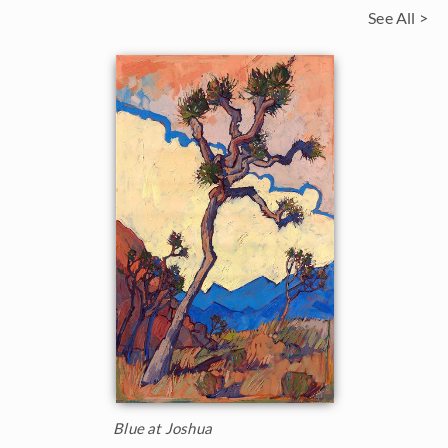
See All >
Blue at Joshua