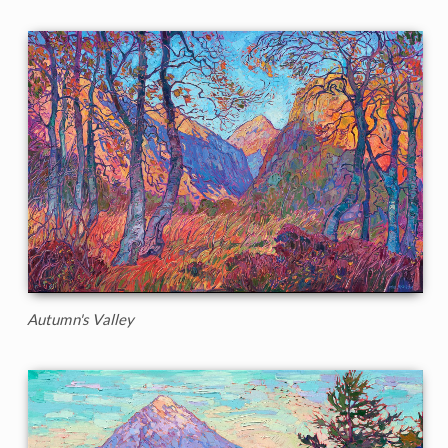
Autumn's Valley