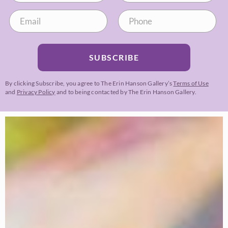
SUBSCRIBE
By clicking Subscribe, you agree to The Erin Hanson Gallery’s
Terms of Use
and
Privacy Policy
and to being contacted by The Erin Hanson Gallery.