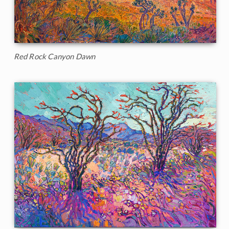
Red Rock Canyon Dawn