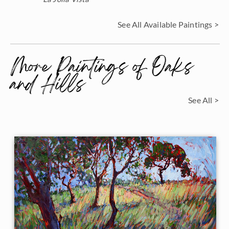
See All Available Paintings >
More Paintings of Oaks
and Hills
See All >