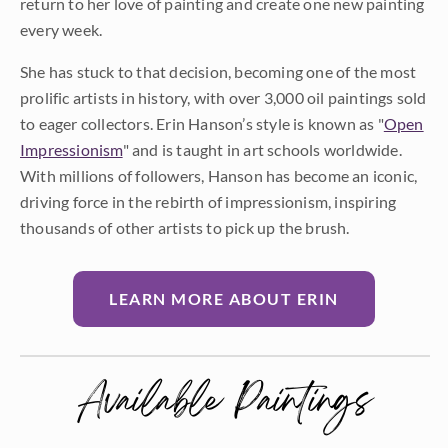
return to her love of painting and create one new painting
every week.
She has stuck to that decision, becoming one of the most
prolific artists in history, with over 3,000 oil paintings sold
to eager collectors. Erin Hanson’s style is known as "
Open
Impressionism
" and is taught in art schools worldwide.
With millions of followers, Hanson has become an iconic,
driving force in the rebirth of impressionism, inspiring
thousands of other artists to pick up the brush.
LEARN MORE ABOUT ERIN
Available Paintings