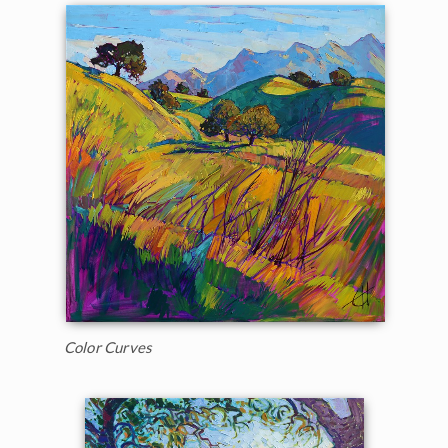
Color Curves