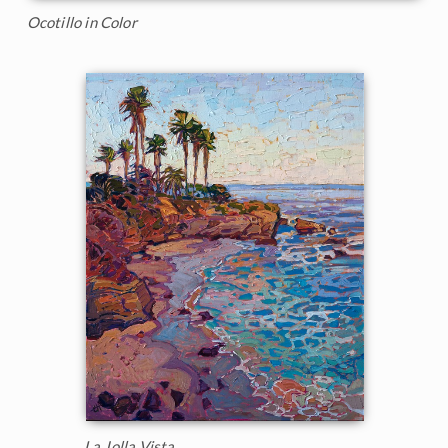
Ocotillo in Color
La Jolla Vista