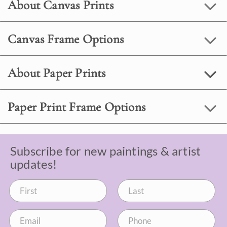
About Canvas Prints
Canvas Frame Options
About Paper Prints
Paper Print Frame Options
Subscribe for new paintings & artist
updates!