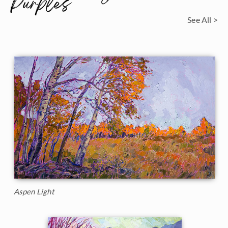
Purples
See All >
Aspen Light