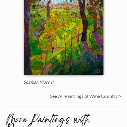
Spanish Moss II
See All Paintings of Wine Country >
More Paintings with