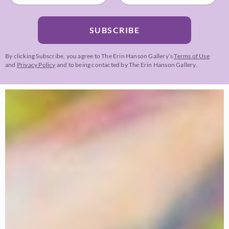
SUBSCRIBE
By clicking Subscribe, you agree to The Erin Hanson Gallery’s
Terms of Use
and
Privacy Policy
and to being contacted by The Erin Hanson Gallery.