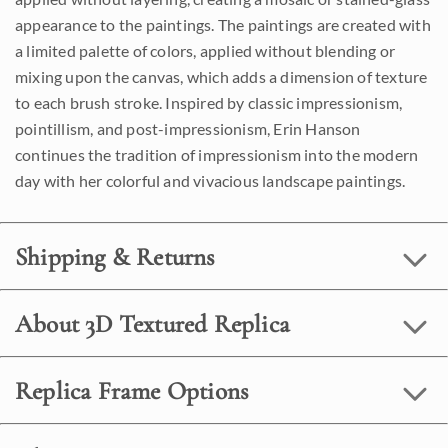
appearance to the paintings. The paintings are created with
a limited palette of colors, applied without blending or
mixing upon the canvas, which adds a dimension of texture
to each brush stroke. Inspired by classic impressionism,
pointillism, and post-impressionism, Erin Hanson
continues the tradition of impressionism into the modern
day with her colorful and vivacious landscape paintings.
Shipping & Returns
About 3D Textured Replica
Replica Frame Options