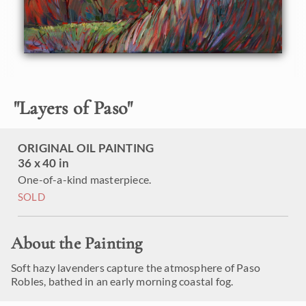
"
Layers of Paso
"
ORIGINAL OIL PAINTING
36 x 40 in
One-of-a-kind masterpiece.
SOLD
About the Painting
Soft hazy lavenders capture the atmosphere of Paso
Robles, bathed in an early morning coastal fog.