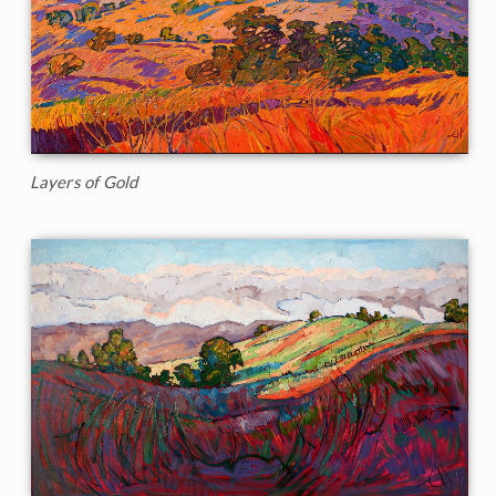
Layers of Gold