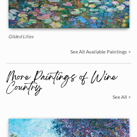
Gilded Lilies
See All Available Paintings >
More Paintings of Wine
Country
See All >