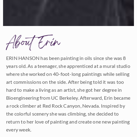
About Erin
ERIN HANSON has been painting in oils since she was 8
years old. As a teenager, she apprenticed at a mural studio
where she worked on 40-foot-long paintings while selling
art commissions on the side. After being told it was too
hard to make a living as an artist, she got her degree in
Bioengineering from UC Berkeley. Afterward, Erin became
a rock climber at Red Rock Canyon, Nevada. Inspired by
the colorful scenery she was climbing, she decided to
return to her love of painting and create one new painting
every week.