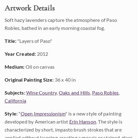
Artwork Details
Soft hazy lavenders capture the atmosphere of Paso
Robles, bathed in an early morning coastal fog.
Title:
"Layers of Paso"
Year Created:
2012
Medium:
Oil on canvas
Original Painting Size:
36 x 40 in
Subjects:
Wine Country
,
Oaks and Hills
,
Paso Robles
,
California
Style:
"
Open Impressionism
" is a new style of painting
developed by American artist
Erin Hanson
. The style is
characterized by short, impasto brush strokes that are
applied without layering, creating a mosaic or stained-glass