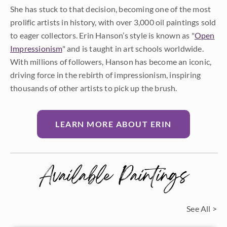
She has stuck to that decision, becoming one of the most
prolific artists in history, with over 3,000 oil paintings sold
to eager collectors. Erin Hanson’s style is known as "
Open
Impressionism
" and is taught in art schools worldwide.
With millions of followers, Hanson has become an iconic,
driving force in the rebirth of impressionism, inspiring
thousands of other artists to pick up the brush.
LEARN MORE ABOUT ERIN
Available Paintings
See All >