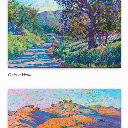
Oaken Walk