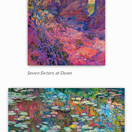
Seven Sisters at Dawn