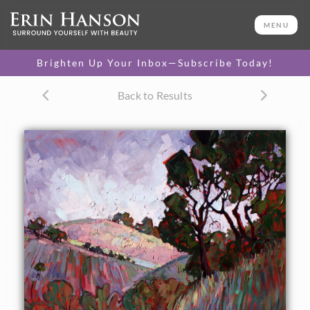
ORIGINAL OIL PAINTING
36 x 40 in
MENU
One-of-a-kind masterpiece.
SOLD
Brighten Up Your Inbox—Subscribe Today!
Back to Results
About the Painting
Soft hazy lavenders capture the atmosphere of Paso
Robles, bathed in an early morning coastal fog.