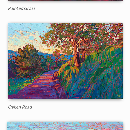
Painted Grass
Oaken Road