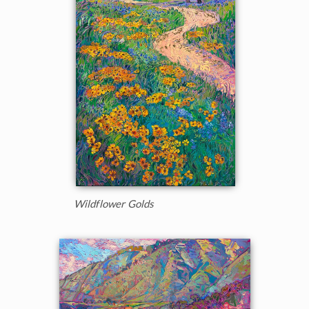
Wildflower Golds