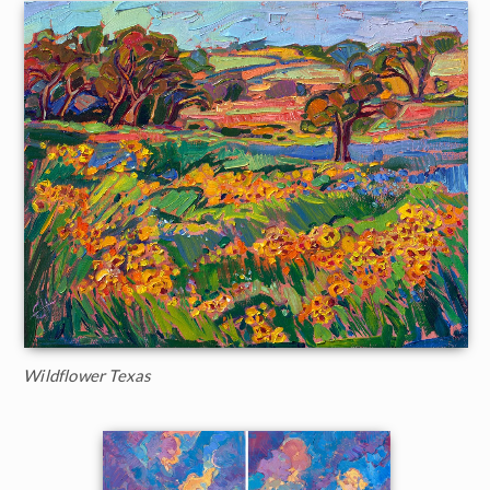
Wildflower Texas