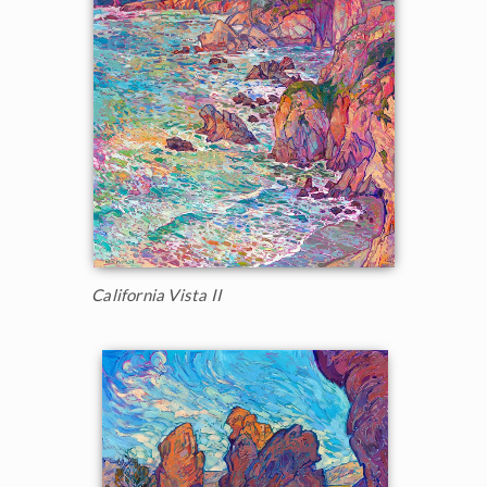
California Vista II