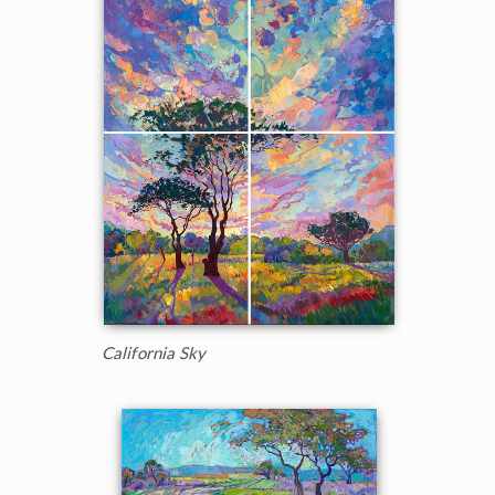
California Sky