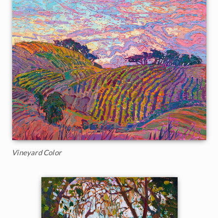
Vineyard Color