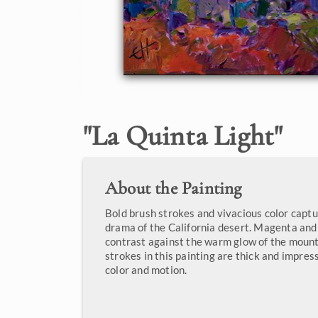
"
La Quinta Light
"
About the Painting
Bold brush strokes and vivacious color capt
drama of the California desert. Magenta an
contrast against the warm glow of the mount
strokes in this painting are thick and impress
color and motion.