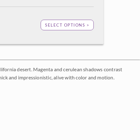
SELECT OPTIONS >
alifornia desert. Magenta and cerulean shadows contrast
hick and impressionistic, alive with color and motion.