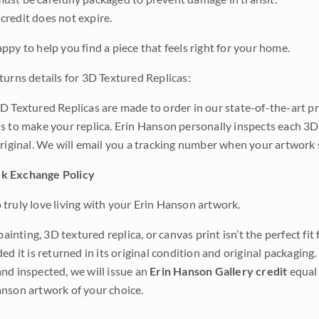
credit does not expire.
ppy to help you find a piece that feels right for your home.
turns details for 3D Textured Replicas:
D Textured Replicas are made to order in our state-of-the-art pri
s to make your replica. Erin Hanson personally inspects each 3D
original. We will email you a tracking number when your artwork 
k Exchange Policy
truly love living with your Erin Hanson artwork.
 painting, 3D textured replica, or canvas print isn’t the perfect f
ded it is returned in its original condition and original packaging.
nd inspected, we will issue an
Erin Hanson Gallery credit
equal 
nson artwork of your choice.