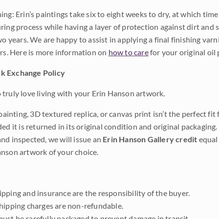
ng: Erin’s paintings take six to eight weeks to dry, at which tim
ing process while having a layer of protection against dirt and sc
wo years. We are happy to assist in applying a final finishing var
ars. Here is more information on
how to care
for your original oil 
k Exchange Policy
truly love living with your Erin Hanson artwork.
 painting, 3D textured replica, or canvas print isn’t the perfect f
ded it is returned in its original condition and original packaging.
nd inspected, we will issue an
Erin Hanson Gallery credit
equal 
nson artwork of your choice.
pping and insurance are the responsibility of the buyer.
shipping charges are non-refundable.
ust be carefully packaged to prevent damage in transit.