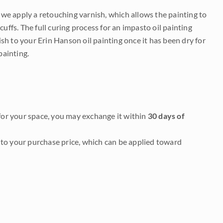
e we apply a retouching varnish, which allows the painting to
uffs. The full curing process for an impasto oil painting
nish to your Erin Hanson oil painting once it has been dry for
painting.
it for your space, you may exchange it within
30 days of
to your purchase price, which can be applied toward