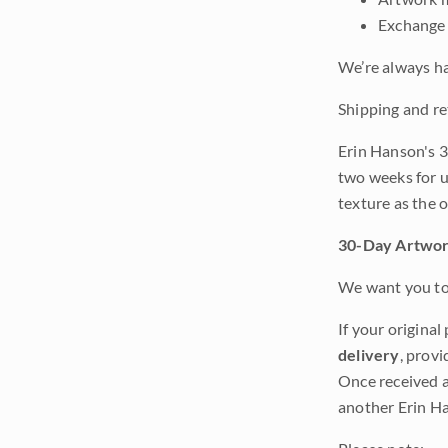
Exchange 
We’re always ha
Shipping and re
Erin Hanson's 3
two weeks for u
texture as the 
30-Day Artwor
We want you to 
If your original
delivery
, provi
Once received a
another Erin Ha