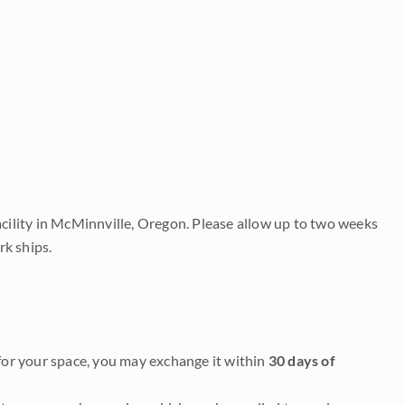
acility in McMinnville, Oregon. Please allow up to two weeks
rk ships.
it for your space, you may exchange it within
30 days of