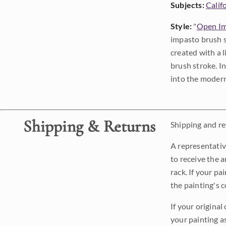
Subjects:
Calif
Style:
"
Open Im
impasto brush s
created with a 
brush stroke. I
into the modern
Shipping & Returns
Shipping and ret
A representativ
to receive the a
rack. If your pa
the painting's 
If your original
your painting a