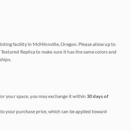
nting facility in McMinnville, Oregon. Please allow up to
 Textured Replica to make sure it has the same colors and
ships.
it for your space, you may exchange it within
30 days of
to your purchase price, which can be applied toward