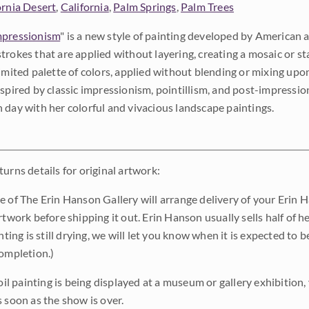
ornia Desert
,
California
,
Palm Springs
,
Palm Trees
pressionism
" is a new style of painting developed by American a
trokes that are applied without layering, creating a mosaic or st
limited palette of colors, applied without blending or mixing up
nspired by classic impressionism, pointillism, and post-impressi
 day with her colorful and vivacious landscape paintings.
urns details for original artwork:
e of The Erin Hanson Gallery will arrange delivery of your Erin 
rtwork before shipping it out. Erin Hanson usually sells half of he
inting is still drying, we will let you know when it is expected to 
completion.)
 oil painting is being displayed at a museum or gallery exhibition,
s soon as the show is over.