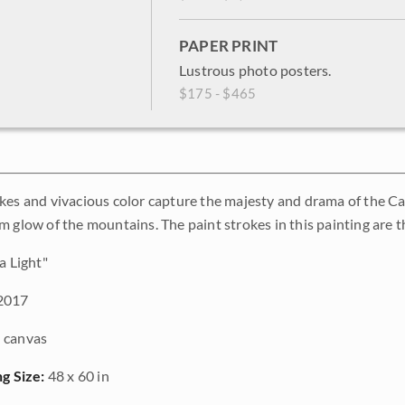
PAPER PRINT
Lustrous photo posters.
$175 - $465
kes and vivacious color capture the majesty and drama of the C
m glow of the mountains. The paint strokes in this painting are t
a Light"
2017
 canvas
ng Size:
48 x 60 in