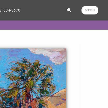
3) 334-3670
MENU