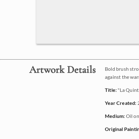
Artwork Details
Bold brush stro
against the war
Title:
"La Quint
Year Created:
Medium:
Oil on
Original Painti