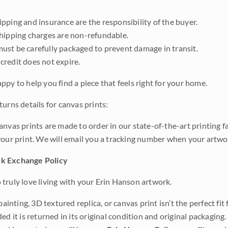
pping and insurance are the responsibility of the buyer.
shipping charges are non-refundable.
ust be carefully packaged to prevent damage in transit.
credit does not expire.
ppy to help you find a piece that feels right for your home.
urns details for canvas prints:
anvas prints are made to order in our state-of-the-art printing f
your print. We will email you a tracking number when your artwo
k Exchange Policy
truly love living with your Erin Hanson artwork.
 painting, 3D textured replica, or canvas print isn’t the perfect f
ded it is returned in its original condition and original packaging.