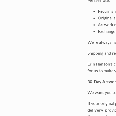
Please note:
Return shi
Original 
Artwork m
Exchange 
We’re always ha
Shipping and ret
Erin Hanson's c
for us to make 
30-Day Artwor
We want you to 
If your original
delivery
, provi