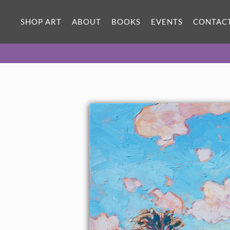
SHOP ART
ABOUT
BOOKS
EVENTS
CONTAC