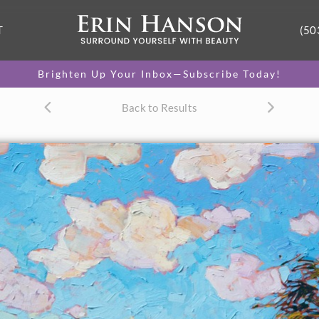
T
(50
Brighten Up Your Inbox—Subscribe Today!
Back to Results