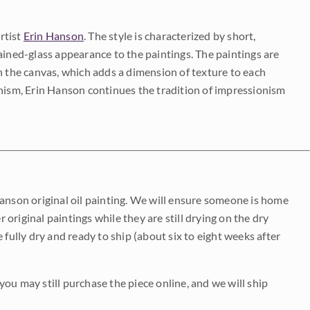
rtist
Erin Hanson
. The style is characterized by short,
ained-glass appearance to the paintings. The paintings are
on the canvas, which adds a dimension of texture to each
onism, Erin Hanson continues the tradition of impressionism
Hanson original oil painting. We will ensure someone is home
r original paintings while they are still drying on the dry
be fully dry and ready to ship (about six to eight weeks after
 you may still purchase the piece online, and we will ship