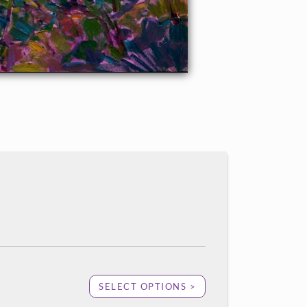
SELECT OPTIONS >