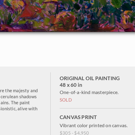
ORIGINAL OIL PAINTING
48 x 60 in
ure the majesty and
One-of-a-kind masterpiece.
d cerulean shadows
SOLD
ains. The paint
ionistic, alive with
CANVAS PRINT
Vibrant color printed on canvas.
$305 - $4,950