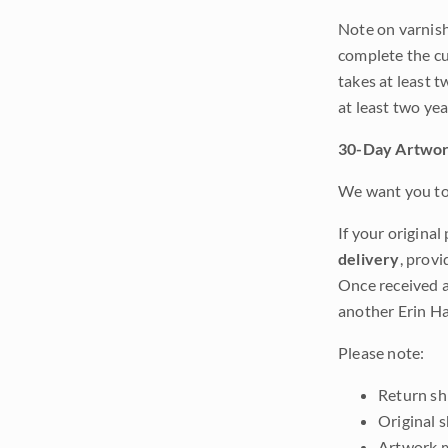
Note on varnishi
complete the cur
takes at least t
at least two ye
30-Day Artwor
We want you to 
If your original
delivery
, provi
Once received a
another Erin Ha
Please note:
Return shi
Original 
Artwork m