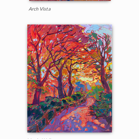
Arch Vista