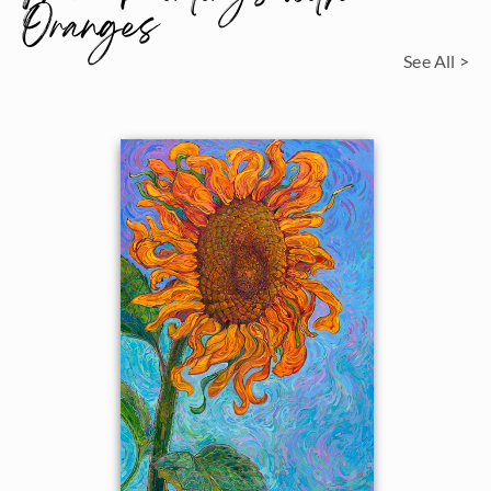
Oranges
See All >