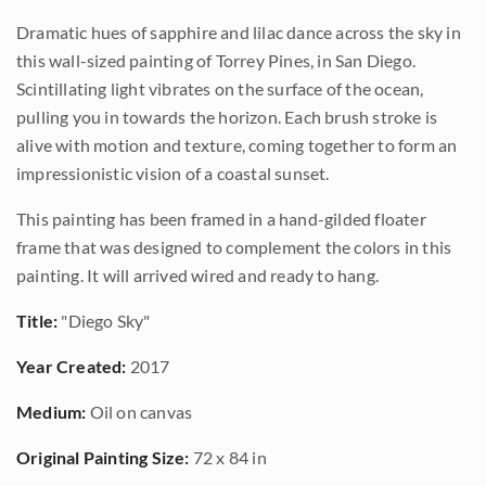
Dramatic hues of sapphire and lilac dance across the sky in
this wall-sized painting of Torrey Pines, in San Diego.
Scintillating light vibrates on the surface of the ocean,
pulling you in towards the horizon. Each brush stroke is
alive with motion and texture, coming together to form an
impressionistic vision of a coastal sunset.
This painting has been framed in a hand-gilded floater
frame that was designed to complement the colors in this
painting. It will arrived wired and ready to hang.
Title:
"Diego Sky"
Year Created:
2017
Medium:
Oil on canvas
Original Painting Size:
72 x 84 in