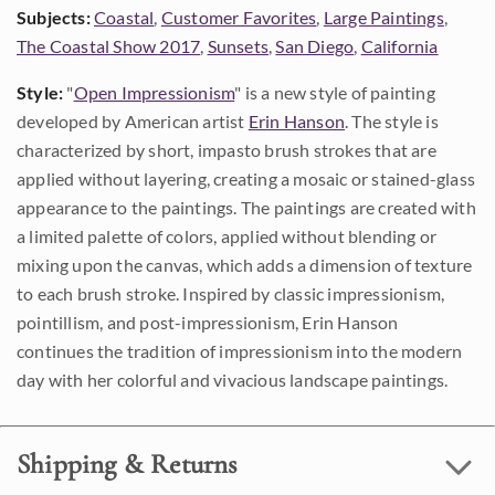
Subjects:
Coastal
,
Customer Favorites
,
Large Paintings
,
The Coastal Show 2017
,
Sunsets
,
San Diego
,
California
Style:
"
Open Impressionism
" is a new style of painting
developed by American artist
Erin Hanson
. The style is
characterized by short, impasto brush strokes that are
applied without layering, creating a mosaic or stained-glass
appearance to the paintings. The paintings are created with
a limited palette of colors, applied without blending or
mixing upon the canvas, which adds a dimension of texture
to each brush stroke. Inspired by classic impressionism,
pointillism, and post-impressionism, Erin Hanson
continues the tradition of impressionism into the modern
day with her colorful and vivacious landscape paintings.
Shipping & Returns