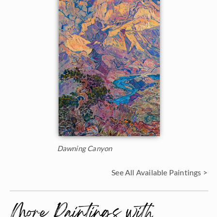
Dawning Canyon
See All Available Paintings >
More Paintings with