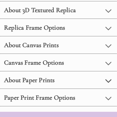
About 3D Textured Replica
Replica Frame Options
About Canvas Prints
Canvas Frame Options
About Paper Prints
Paper Print Frame Options