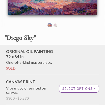
Scintillating light vibrates on the surface of the ocean,
pulling you in towards the horizon. Each brush stroke is
alive with motion and texture, coming together to form an
impressionistic vision of a coastal sunset.
This painting has been framed in a hand-gilded floater
frame that was designed to complement the colors in this
painting. It will arrived wired and ready to hang.
"
Diego Sky
"
ORIGINAL OIL PAINTING
72 x 84 in
One-of-a-kind masterpiece.
SOLD
CANVAS PRINT
Vibrant color printed on
SELECT OPTIONS >
canvas.
$300 - $5,390