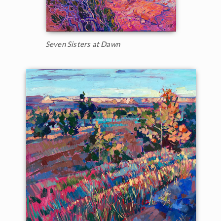
Seven Sisters at Dawn