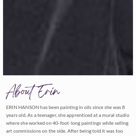
About Erin
ERIN HANSON has been painting in oils since she was 8
years old. As a teenager, she apprenticed at a mural studio
where she worked on 40-foot-long paintings while selling
art commissions on the side. After being told it was too