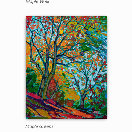
Maple Walk
Maple Greens