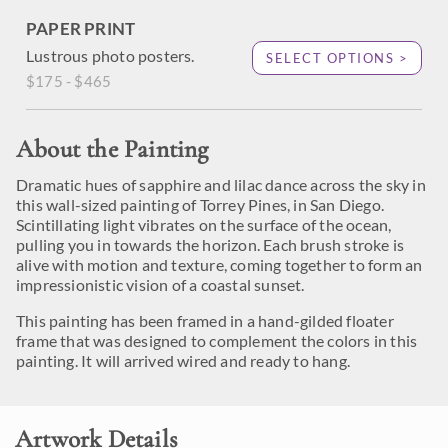
PAPER PRINT
Lustrous photo posters.
SELECT OPTIONS >
$175 - $465
About the Painting
Dramatic hues of sapphire and lilac dance across the sky in
this wall-sized painting of Torrey Pines, in San Diego.
Scintillating light vibrates on the surface of the ocean,
pulling you in towards the horizon. Each brush stroke is
alive with motion and texture, coming together to form an
impressionistic vision of a coastal sunset.
This painting has been framed in a hand-gilded floater
frame that was designed to complement the colors in this
painting. It will arrived wired and ready to hang.
Artwork Details