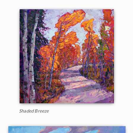
Shaded Breeze