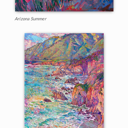
Arizona Summer