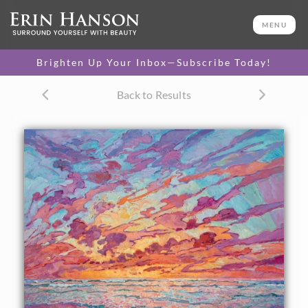
ORIGINAL OIL PAINTING
72 x 84 in
MENU
One-of-a-kind masterpiece.
SOLD
Brighten Up Your Inbox—Subscribe Today!
CANVAS PRINT
Back to Results
Vibrant color printed on
SELECT OPTIONS >
canvas.
$300 - $5,390
PAPER PRINT
Lustrous photo posters.
SELECT OPTIONS >
$175 - $465
About the Painting
Dramatic hues of sapphire and lilac dance across the sky in
this wall-sized painting of Torrey Pines, in San Diego.