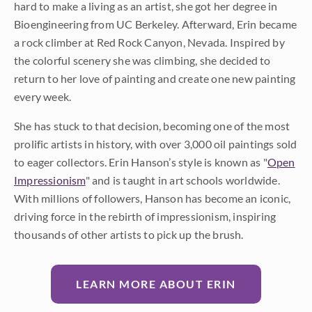
hard to make a living as an artist, she got her degree in
Bioengineering from UC Berkeley. Afterward, Erin became
a rock climber at Red Rock Canyon, Nevada. Inspired by
the colorful scenery she was climbing, she decided to
return to her love of painting and create one new painting
every week.
She has stuck to that decision, becoming one of the most
prolific artists in history, with over 3,000 oil paintings sold
to eager collectors. Erin Hanson’s style is known as "
Open
Impressionism
" and is taught in art schools worldwide.
With millions of followers, Hanson has become an iconic,
driving force in the rebirth of impressionism, inspiring
thousands of other artists to pick up the brush.
LEARN MORE ABOUT ERIN