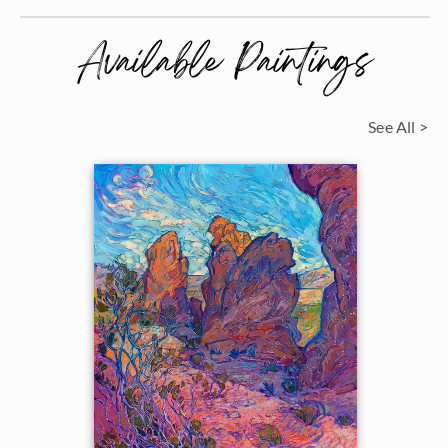
Available Paintings
See All >