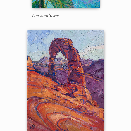
The Sunflower