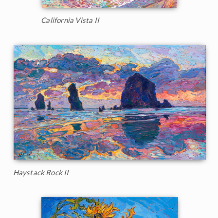
California Vista II
Haystack Rock II