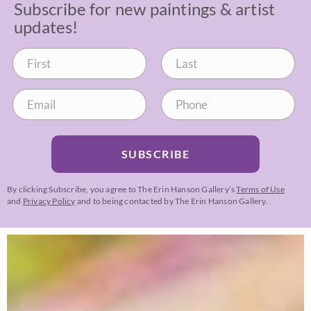
Subscribe for new paintings & artist
updates!
SUBSCRIBE
By clicking Subscribe, you agree to The Erin Hanson Gallery’s
Terms of Use
and
Privacy Policy
and to being contacted by The Erin Hanson Gallery.