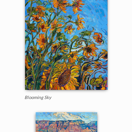
Blooming Sky