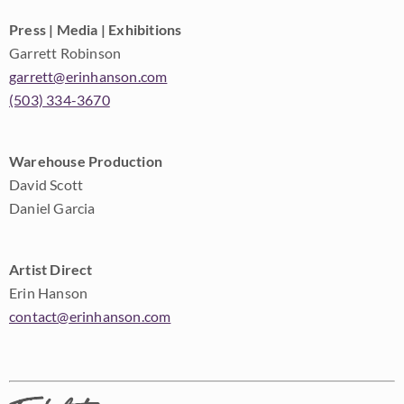
Press | Media | Exhibitions
Garrett Robinson
garrett@erinhanson.com
(503) 334-3670
Warehouse Production
David Scott
Daniel Garcia
Artist Direct
Erin Hanson
contact@erinhanson.com