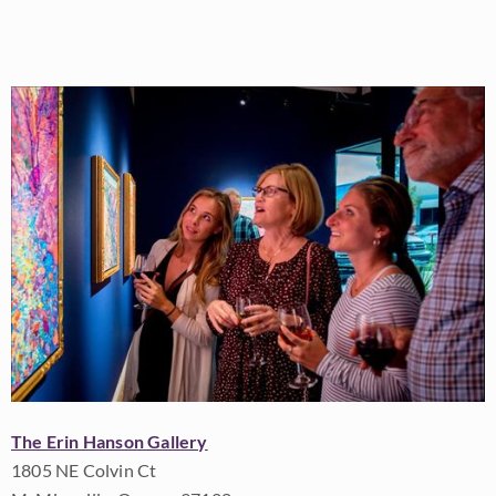
The Erin Hanson Gallery
1805 NE Colvin Ct