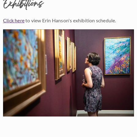
Exhibitions
Click here
to view Erin Hanson's exhibition schedule.