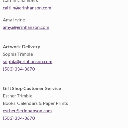
Caitlin Chambers
caitlin@erinhanson.com
Amy Irvine
amy.i@erinhanson.com
Artwork Delivery
Sophia Trimble
sophia@erinhanson.com
(503) 334-3670
Gift Shop Customer Service
Esther Trimble
Books, Calendars & Paper Prints
esther@erinhanson.com
(503) 334-3670