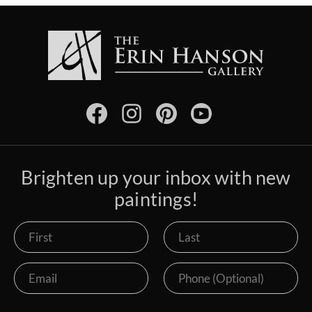
Brighten up your inbox with new
paintings!