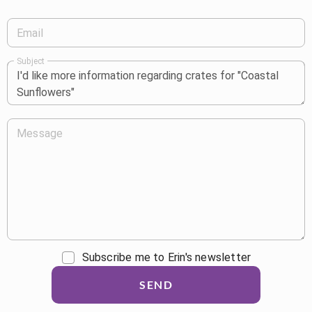
Email
Subject
Message
Subscribe me to Erin's newsletter
SEND