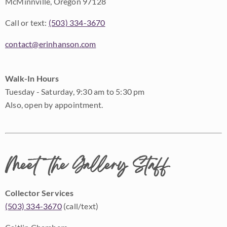
McMinnville, Oregon 97128
Call or text:
(503) 334-3670
contact@erinhanson.com
Walk-In Hours
Tuesday - Saturday, 9:30 am to 5:30 pm
Also, open by appointment.
Meet the Gallery Staff
Collector Services
(503) 334-3670
(call/text)