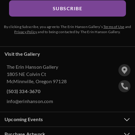
SUBSCRIBE
By clicking Subscribe, you agree to The Erin Hanson Gallery’s
Terms of Use
and
Privacy Policy
and to being contacted by The Erin Hanson Gallery.
Visit the Gallery
The Erin Hanson Gallery
1805 NE Colvin Ct
McMinnville, Oregon 97128
(503) 334-3670
info@erinhanson.com
Upcoming Events
Purchase Artwork