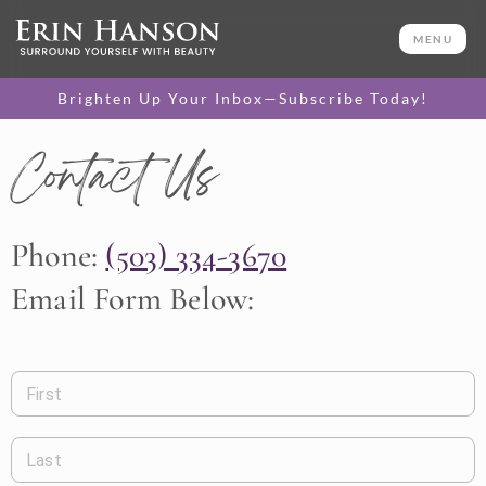
MENU
Brighten Up Your Inbox—Subscribe Today!
Contact Us
Phone:
(503) 334-3670
Email Form Below:
First
Last