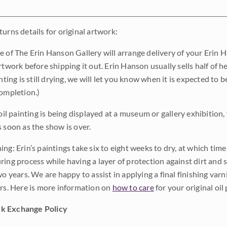
urns details for original artwork:
e of The Erin Hanson Gallery will arrange delivery of your Erin 
rtwork before shipping it out. Erin Hanson usually sells half of he
inting is still drying, we will let you know when it is expected to 
completion.)
 oil painting is being displayed at a museum or gallery exhibition,
s soon as the show is over.
ng: Erin’s paintings take six to eight weeks to dry, at which tim
ing process while having a layer of protection against dirt and sc
wo years. We are happy to assist in applying a final finishing var
ars. Here is more information on
how to care
for your original oil 
k Exchange Policy