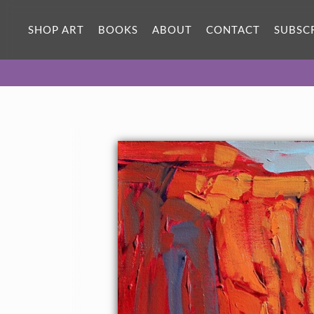
SHOP ART
BOOKS
ABOUT
CONTACT
SUBSC