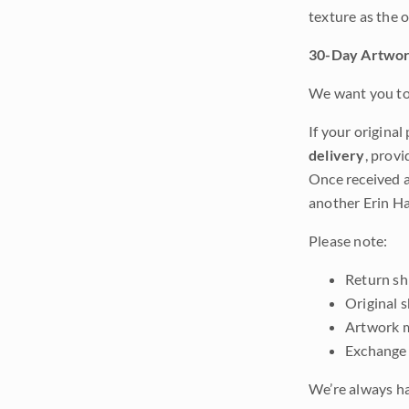
texture as the 
30-Day Artwor
We want you to 
If your original
delivery
, provi
Once received a
another Erin Ha
Please note:
Return shi
Original 
Artwork m
Exchange 
We’re always ha