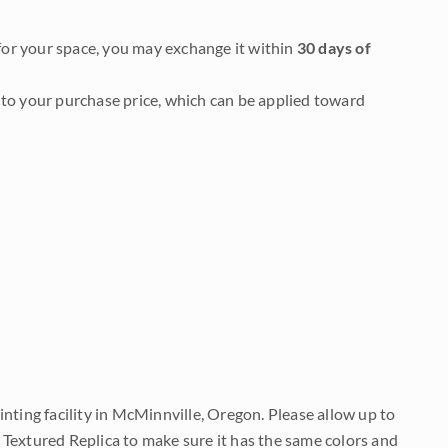
it for your space, you may exchange it within
30 days of
to your purchase price, which can be applied toward
nting facility in McMinnville, Oregon. Please allow up to
 Textured Replica to make sure it has the same colors and