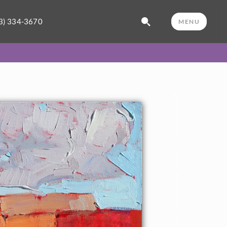
3) 334-3670
MENU