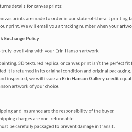
urns details for canvas prints:
anvas prints are made to order in our state-of-the-art printing f
your print. We will email you a tracking number when your artwo
k Exchange Policy
truly love living with your Erin Hanson artwork.
 painting, 3D textured replica, or canvas print isn’t the perfect f
ded it is returned in its original condition and original packaging.
nd inspected, we will issue an
Erin Hanson Gallery credit
equal 
nson artwork of your choice.
pping and insurance are the responsibility of the buyer.
shipping charges are non-refundable.
ust be carefully packaged to prevent damage in transit.