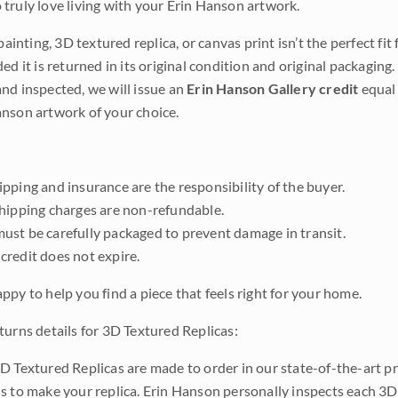
truly love living with your Erin Hanson artwork.
 painting, 3D textured replica, or canvas print isn’t the perfect f
ded it is returned in its original condition and original packaging.
nd inspected, we will issue an
Erin Hanson Gallery credit
equal 
nson artwork of your choice.
pping and insurance are the responsibility of the buyer.
shipping charges are non-refundable.
ust be carefully packaged to prevent damage in transit.
credit does not expire.
ppy to help you find a piece that feels right for your home.
turns details for 3D Textured Replicas:
D Textured Replicas are made to order in our state-of-the-art pri
s to make your replica. Erin Hanson personally inspects each 3D