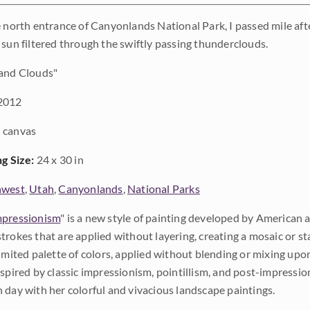
e north entrance of Canyonlands National Park, I passed mile afte
 sun filtered through the swiftly passing thunderclouds.
and Clouds"
2012
 canvas
ng Size:
24 x 30 in
hwest
,
Utah
,
Canyonlands
,
National Parks
pressionism
" is a new style of painting developed by American a
trokes that are applied without layering, creating a mosaic or st
limited palette of colors, applied without blending or mixing up
nspired by classic impressionism, pointillism, and post-impressi
 day with her colorful and vivacious landscape paintings.