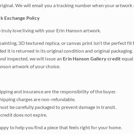
original. We will email you a tracking number when your artwork 
k Exchange Policy
truly love living with your Erin Hanson artwork.
 painting, 3D textured replica, or canvas print isn’t the perfect f
ded it is returned in its original condition and original packaging.
nd inspected, we will issue an
Erin Hanson Gallery credit
equal 
nson artwork of your choice.
pping and insurance are the responsibility of the buyer.
shipping charges are non-refundable.
ust be carefully packaged to prevent damage in transit.
credit does not expire.
ppy to help you find a piece that feels right for your home.