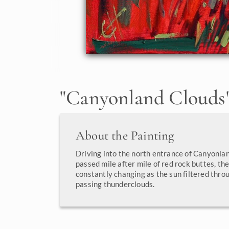
"
Canyonland Clouds
About the Painting
Driving into the north entrance of Canyonlan
passed mile after mile of red rock buttes, th
constantly changing as the sun filtered throu
passing thunderclouds.