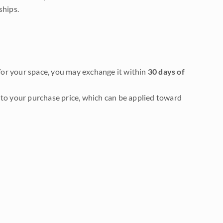
ships.
it for your space, you may exchange it within
30 days of
to your purchase price, which can be applied toward