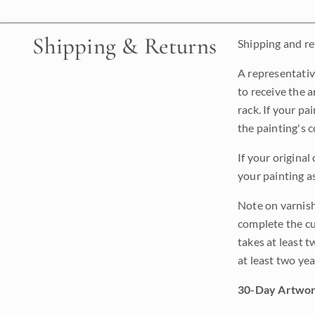
Shipping & Returns
Shipping and ret
A representativ
to receive the a
rack. If your pa
the painting's 
If your original
your painting a
Note on varnishi
complete the cur
takes at least t
at least two ye
30-Day Artwor