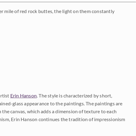
r mile of red rock buttes, the light on them constantly
rtist
Erin Hanson
. The style is characterized by short,
ained-glass appearance to the paintings. The paintings are
on the canvas, which adds a dimension of texture to each
onism, Erin Hanson continues the tradition of impressionism