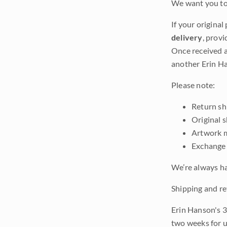
We want you to 
If your original
delivery
, provi
Once received a
another Erin Ha
Please note:
Return shi
Original 
Artwork m
Exchange 
We’re always ha
Shipping and re
Erin Hanson's 3
two weeks for u