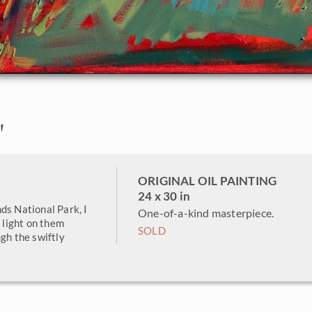
"
ORIGINAL OIL PAINTING
24 x 30 in
ds National Park, I
One-of-a-kind masterpiece.
e light on them
SOLD
gh the swiftly