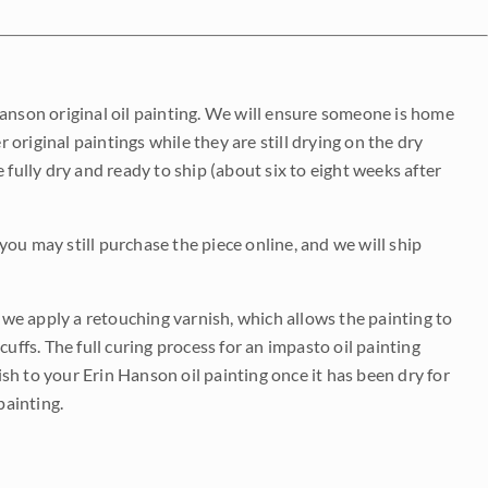
Hanson original oil painting. We will ensure someone is home
r original paintings while they are still drying on the dry
be fully dry and ready to ship (about six to eight weeks after
 you may still purchase the piece online, and we will ship
e we apply a retouching varnish, which allows the painting to
uffs. The full curing process for an impasto oil painting
nish to your Erin Hanson oil painting once it has been dry for
painting.