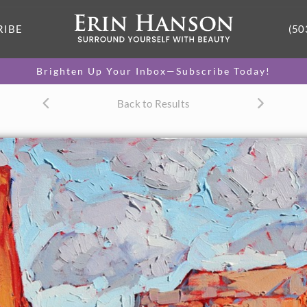
RIBE
(50
Brighten Up Your Inbox—Subscribe Today!
Back to Results