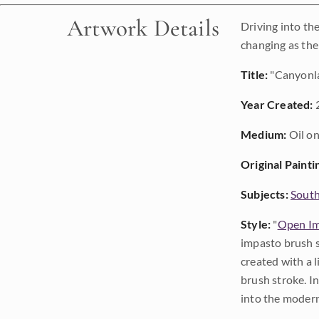
Artwork Details
Driving into th
changing as the
Title:
"Canyonl
Year Created:
Medium:
Oil on
Original Painti
Subjects:
Sout
Style:
"
Open Im
impasto brush s
created with a 
brush stroke. I
into the modern