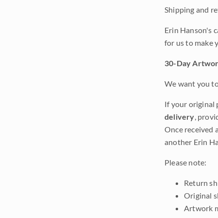
Shipping and ret
Erin Hanson's c
for us to make 
30-Day Artwor
We want you to 
If your original
delivery
, provi
Once received a
another Erin Ha
Please note:
Return shi
Original 
Artwork m