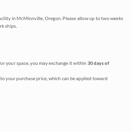
acility in McMinnville, Oregon. Please allow up to two weeks
rk ships.
it for your space, you may exchange it within
30 days of
to your purchase price, which can be applied toward