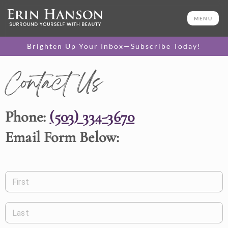
MENU
Brighten Up Your Inbox—Subscribe Today!
Contact Us
Phone:
(503) 334-3670
Email Form Below:
First
Last