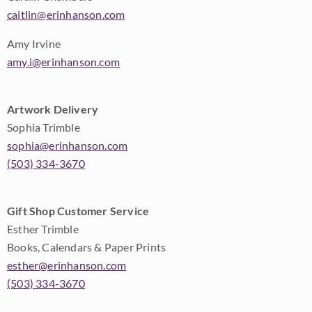
caitlin@erinhanson.com
Amy Irvine
amy.i@erinhanson.com
Artwork Delivery
Sophia Trimble
sophia@erinhanson.com
(503) 334-3670
Gift Shop Customer Service
Esther Trimble
Books, Calendars & Paper Prints
esther@erinhanson.com
(503) 334-3670