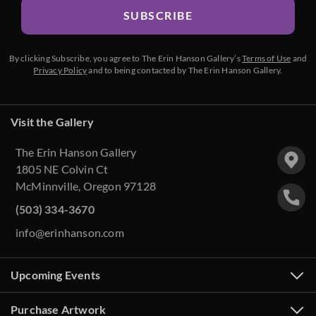
SUBSCRIBE
By clicking Subscribe, you agree to The Erin Hanson Gallery’s
Terms of Use
and
Privacy Policy
and to being contacted by The Erin Hanson Gallery.
Visit the Gallery
The Erin Hanson Gallery
1805 NE Colvin Ct
McMinnville, Oregon 97128
(503) 334-3670
info@erinhanson.com
Upcoming Events
Purchase Artwork