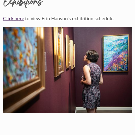
Exhibitions
Click here
to view Erin Hanson's exhibition schedule.