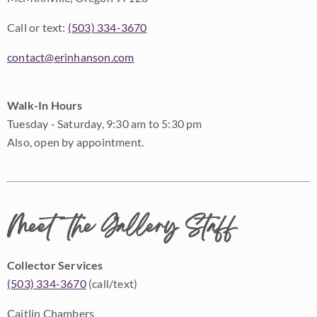
Call or text:
(503) 334-3670
contact@erinhanson.com
Walk-In Hours
Tuesday - Saturday, 9:30 am to 5:30 pm
Also, open by appointment.
Meet the Gallery Staff
Collector Services
(503) 334-3670
(call/text)
Caitlin Chambers