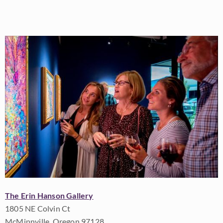
The Erin Hanson Gallery
1805 NE Colvin Ct
McMinnville, Oregon 97128