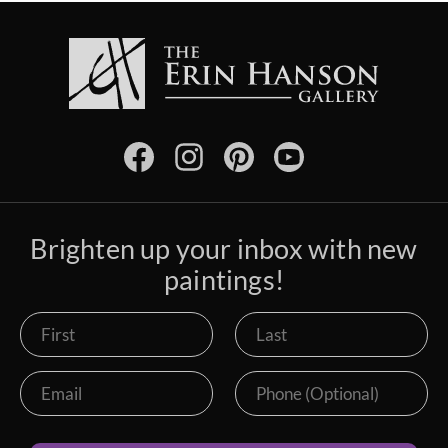
Brighten up your inbox with new
paintings!