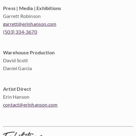
Press | Media | Exhibitions
Garrett Robinson
garrett@erinhanson.com
(503) 334-3670
Warehouse Production
David Scott
Daniel Garcia
Artist Direct
Erin Hanson
contact@erinhanson.com