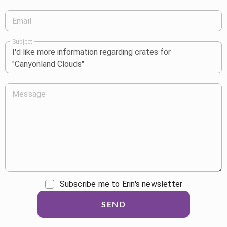
Email
Subject
Message
Subscribe me to Erin's newsletter
SEND