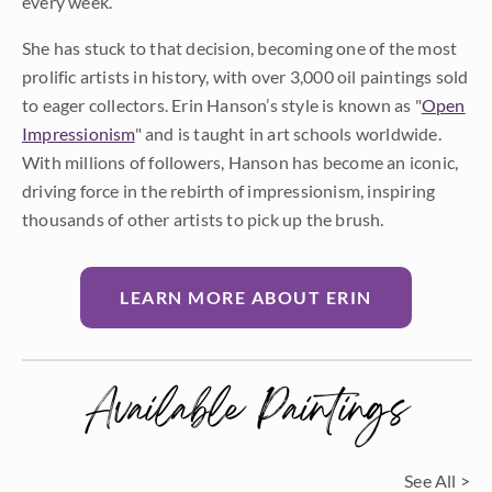
every week.
She has stuck to that decision, becoming one of the most
prolific artists in history, with over 3,000 oil paintings sold
to eager collectors. Erin Hanson’s style is known as "
Open
Impressionism
" and is taught in art schools worldwide.
With millions of followers, Hanson has become an iconic,
driving force in the rebirth of impressionism, inspiring
thousands of other artists to pick up the brush.
LEARN MORE ABOUT ERIN
Available Paintings
See All >