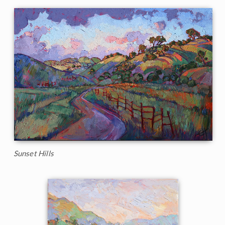
Sunset Hills