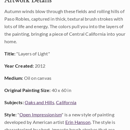
Artwork Details
Autumn winds blow through these fields and rolling hills of
Paso Robles, captured in thick, textural brush strokes with
lots of life and energy. The colors pull you into the layers of
the painting, bringing a piece of Central California into your
home.
Title:
"Layers of Light"
Year Created:
2012
Medium:
Oil on canvas
Original Painting Size:
40 x 60 in
Subjects:
Oaks and Hills
,
California
Style:
"
Open Impressionism
" is a new style of painting
developed by American artist
Erin Hanson
. The style is
characterized by short, impasto brush strokes that are