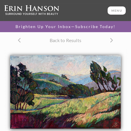
ORIGINAL OIL PAINTING
40 x 60 in
MENU
One-of-a-kind masterpiece.
SOLD
Brighten Up Your Inbox—Subscribe Today!
Back to Results
About the Painting
Autumn winds blow through these fields and rolling hills of
Paso Robles, captured in thick, textural brush strokes with
lots of life and energy. The colors pull you into the layers of
the painting, bringing a piece of Central California into
your home.