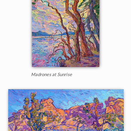
Madrones at Sunrise