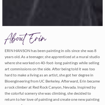
About Erin
ERIN HANSON has been painting in oils since she was 8
years old. As a teenager, she apprenticed at a mural studio
where she worked on 40-foot-long paintings while selling
art commissions on the side. After being told it was too
hard to make a living as an artist, she got her degree in
Bioengineering from UC Berkeley. Afterward, Erin became
a rock climber at Red Rock Canyon, Nevada. Inspired by
the colorful scenery she was climbing, she decided to
return to her love of painting and create one new painting