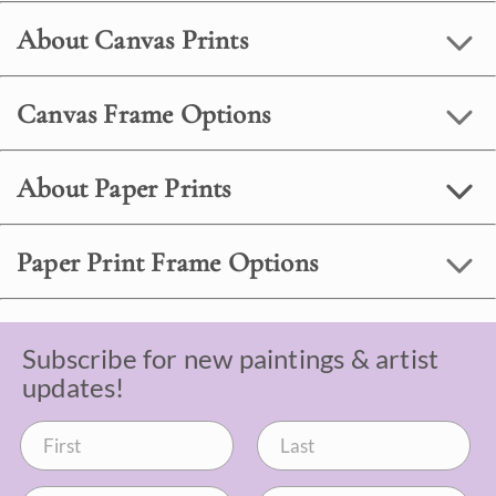
About Canvas Prints
Canvas Frame Options
About Paper Prints
Paper Print Frame Options
Subscribe for new paintings & artist
updates!