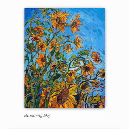
Blooming Sky