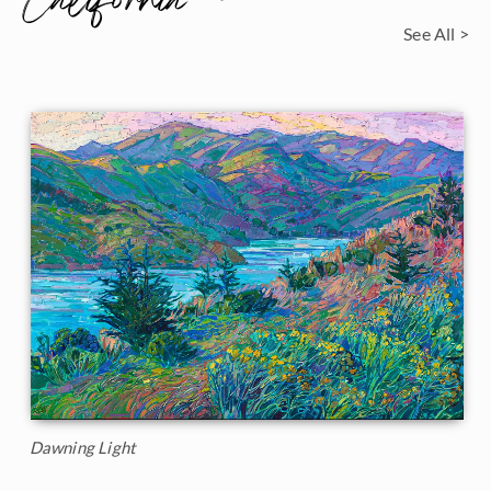
California
See All >
Dawning Light