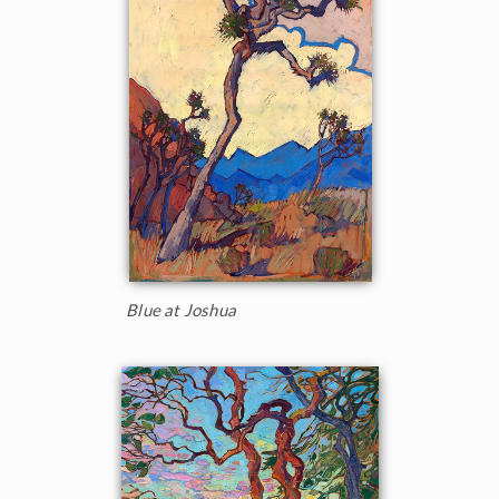
Blue at Joshua