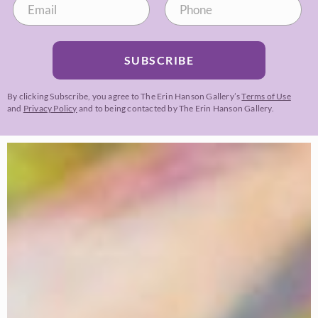
SUBSCRIBE
By clicking Subscribe, you agree to The Erin Hanson Gallery’s
Terms of Use
and
Privacy Policy
and to being contacted by The Erin Hanson Gallery.