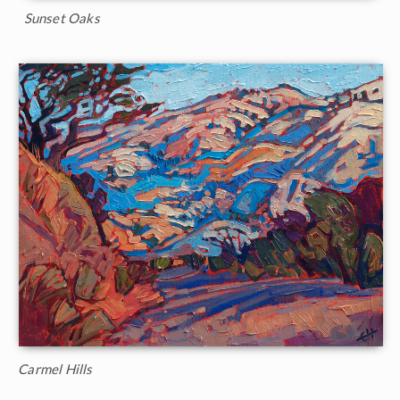
Sunset Oaks
Carmel Hills