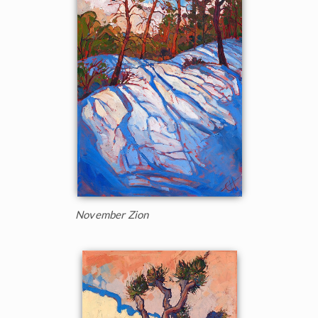
November Zion