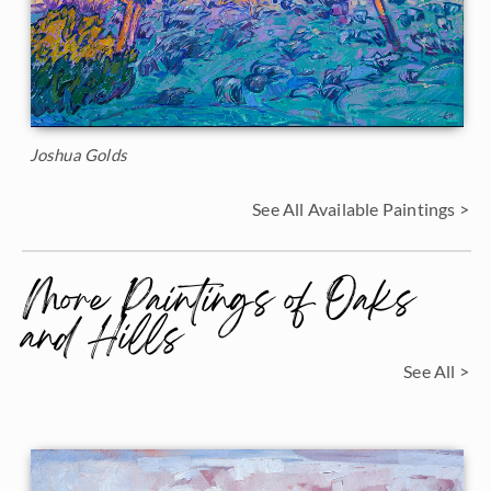
Joshua Golds
See All Available Paintings >
More Paintings of Oaks
and Hills
See All >