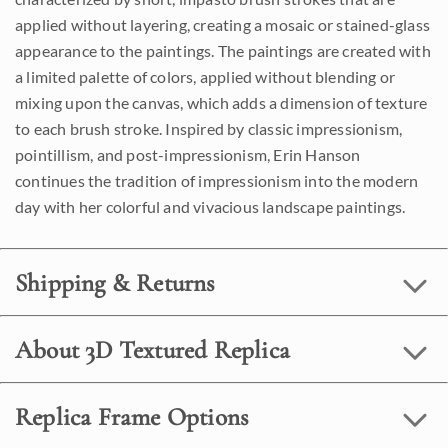
applied without layering, creating a mosaic or stained-glass
appearance to the paintings. The paintings are created with
a limited palette of colors, applied without blending or
mixing upon the canvas, which adds a dimension of texture
to each brush stroke. Inspired by classic impressionism,
pointillism, and post-impressionism, Erin Hanson
continues the tradition of impressionism into the modern
day with her colorful and vivacious landscape paintings.
Shipping & Returns
About 3D Textured Replica
Replica Frame Options