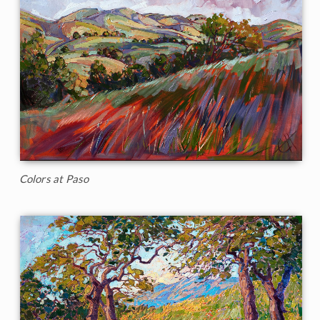
Colors at Paso