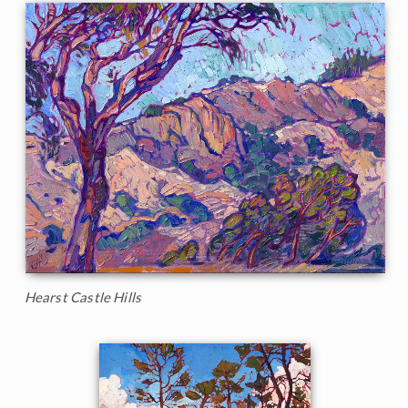
Hearst Castle Hills