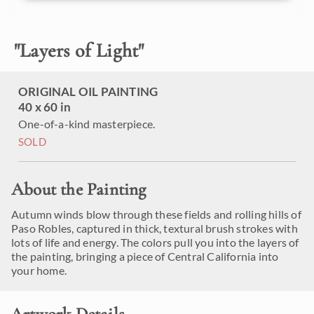
"
Layers of Light
"
ORIGINAL OIL PAINTING
40 x 60 in
One-of-a-kind masterpiece.
SOLD
About the Painting
Autumn winds blow through these fields and rolling hills of
Paso Robles, captured in thick, textural brush strokes with
lots of life and energy. The colors pull you into the layers of
the painting, bringing a piece of Central California into
your home.