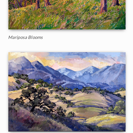
Mariposa Blooms