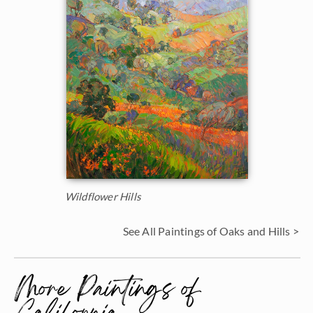
Wildflower Hills
See All Paintings of Oaks and Hills >
More Paintings of