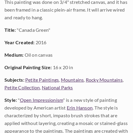
This painting was done on 3/4" stretched canvas, and it has
been framed in a classic plein-air frame. It will arrive wired
and ready to hang.
Title:
"Canada Green"
Year Created:
2016
Medium:
Oil on canvas
Original Painting Size:
16 x 20 in
Subjects:
Petite Paintings
,
Mountains
,
Rocky Mountains
,
Petite Collection
,
National Parks
Style:
"
Open Impressionism
" is a new style of painting
developed by American artist
Erin Hanson
. The style is
characterized by short, impasto brush strokes that are
applied without layering, creating a mosaic or stained-glass
appearance to the paintings. The paintings are created with