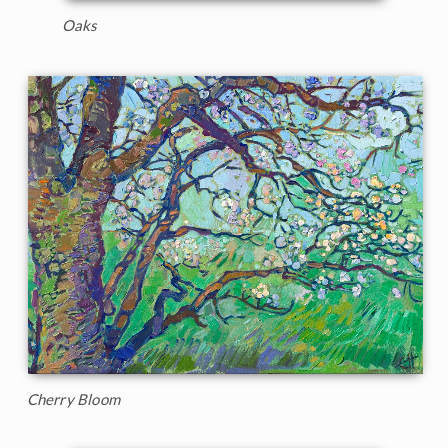
Oaks
Cherry Bloom