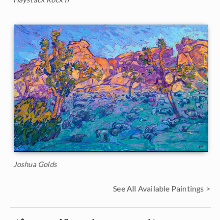
Joshua Golds
See All Available Paintings >