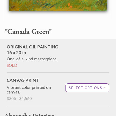
been framed in a classic plein-air frame. It will arrive wired
and ready to hang.
"
Canada Green
"
ORIGINAL OIL PAINTING
16 x 20 in
One-of-a-kind masterpiece.
SOLD
CANVAS PRINT
Vibrant color printed on
SELECT OPTIONS >
canvas.
$305 - $1,560