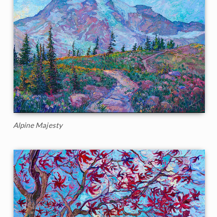
Alpine Majesty