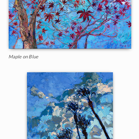
Maple on Blue