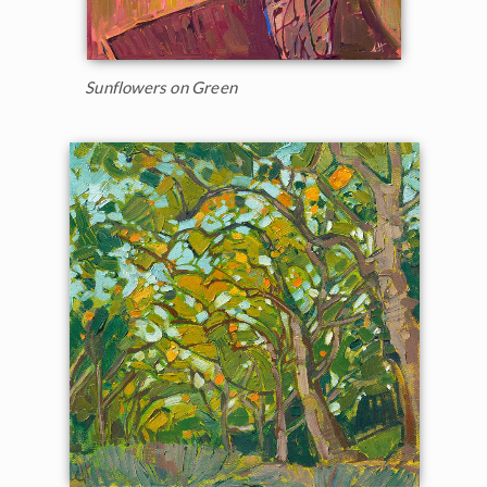
Sunflowers on Green