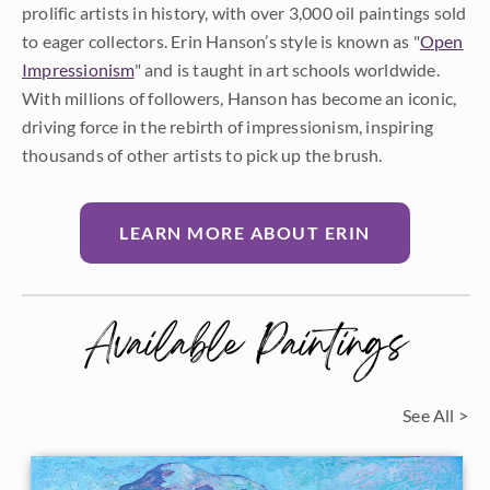
prolific artists in history, with over 3,000 oil paintings sold
to eager collectors. Erin Hanson’s style is known as "
Open
Impressionism
" and is taught in art schools worldwide.
With millions of followers, Hanson has become an iconic,
driving force in the rebirth of impressionism, inspiring
thousands of other artists to pick up the brush.
LEARN MORE ABOUT ERIN
Available Paintings
See All >