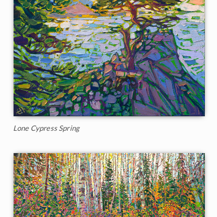
Lone Cypress Spring