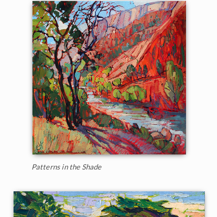
Patterns in the Shade