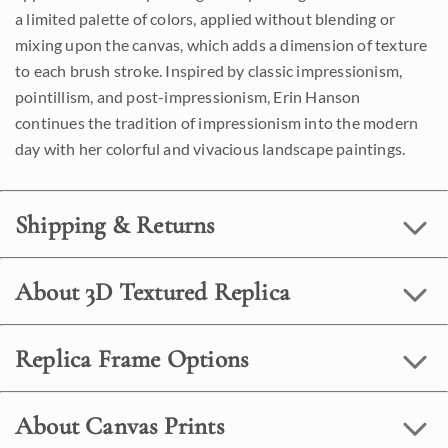
a limited palette of colors, applied without blending or
mixing upon the canvas, which adds a dimension of texture
to each brush stroke. Inspired by classic impressionism,
pointillism, and post-impressionism, Erin Hanson
continues the tradition of impressionism into the modern
day with her colorful and vivacious landscape paintings.
Shipping & Returns
About 3D Textured Replica
Replica Frame Options
About Canvas Prints