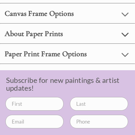
Canvas Frame Options
About Paper Prints
Paper Print Frame Options
Subscribe for new paintings & artist
updates!