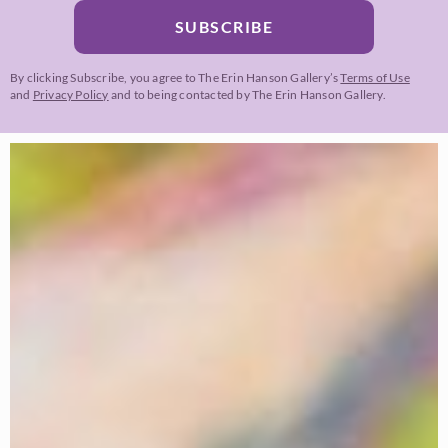
SUBSCRIBE
By clicking Subscribe, you agree to The Erin Hanson Gallery’s
Terms of Use
and
Privacy Policy
and to being contacted by The Erin Hanson Gallery.