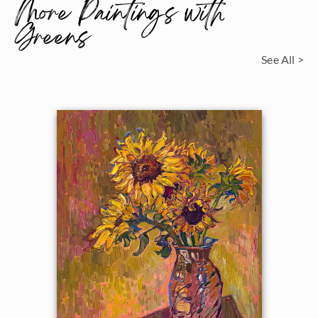
More Paintings with
Greens
See All >