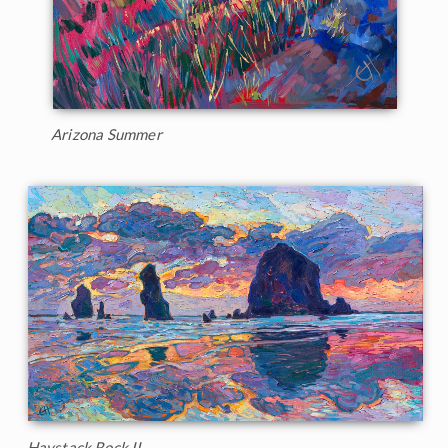
Arizona Summer
Haystack Rock II