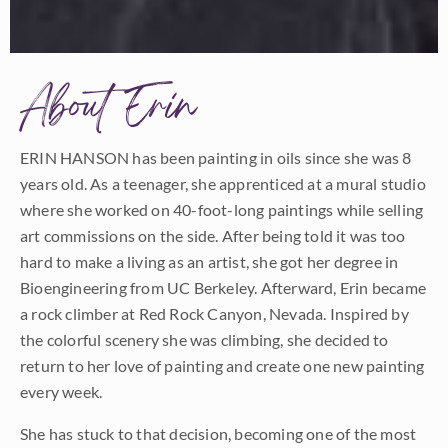
About Erin
ERIN HANSON has been painting in oils since she was 8
years old. As a teenager, she apprenticed at a mural studio
where she worked on 40-foot-long paintings while selling
art commissions on the side. After being told it was too
hard to make a living as an artist, she got her degree in
Bioengineering from UC Berkeley. Afterward, Erin became
a rock climber at Red Rock Canyon, Nevada. Inspired by
the colorful scenery she was climbing, she decided to
return to her love of painting and create one new painting
every week.
She has stuck to that decision, becoming one of the most