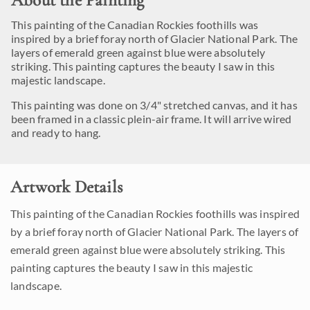
About the Painting
This painting of the Canadian Rockies foothills was
inspired by a brief foray north of Glacier National Park. The
layers of emerald green against blue were absolutely
striking. This painting captures the beauty I saw in this
majestic landscape.
This painting was done on 3/4" stretched canvas, and it has
been framed in a classic plein-air frame. It will arrive wired
and ready to hang.
Artwork Details
This painting of the Canadian Rockies foothills was inspired
by a brief foray north of Glacier National Park. The layers of
emerald green against blue were absolutely striking. This
painting captures the beauty I saw in this majestic
landscape.