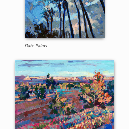
Date Palms