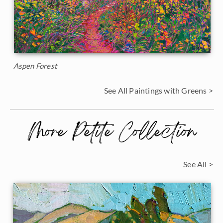
Aspen Forest
See All Paintings with Greens >
More Petite Collection
See All >