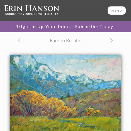
ORIGINAL OIL PAINTING
16 x 20 in
MENU
One-of-a-kind masterpiece.
SOLD
Brighten Up Your Inbox—Subscribe Today!
CANVAS PRINT
Back to Results
Vibrant color printed on
SELECT OPTIONS >
canvas.
$305 - $1,560
About the Painting
This painting of the Canadian Rockies foothills was
inspired by a brief foray north of Glacier National Park. The
layers of emerald green against blue were absolutely
striking. This painting captures the beauty I saw in this
majestic landscape.
This painting was done on 3/4" stretched canvas, and it has