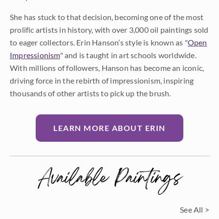
She has stuck to that decision, becoming one of the most
prolific artists in history, with over 3,000 oil paintings sold
to eager collectors. Erin Hanson’s style is known as "
Open
Impressionism
" and is taught in art schools worldwide.
With millions of followers, Hanson has become an iconic,
driving force in the rebirth of impressionism, inspiring
thousands of other artists to pick up the brush.
LEARN MORE ABOUT ERIN
Available Paintings
See All >