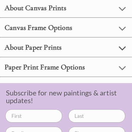
About Canvas Prints
Canvas Frame Options
About Paper Prints
Paper Print Frame Options
Subscribe for new paintings & artist
updates!