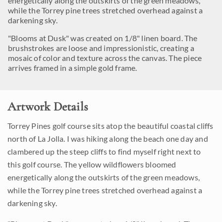
energetically along the outskirts of the green meadows,
while the Torrey pine trees stretched overhead against a
darkening sky.
"Blooms at Dusk" was created on 1/8" linen board. The
brushstrokes are loose and impressionistic, creating a
mosaic of color and texture across the canvas. The piece
arrives framed in a simple gold frame.
Artwork Details
Torrey Pines golf course sits atop the beautiful coastal cliffs
north of La Jolla. I was hiking along the beach one day and
clambered up the steep cliffs to find myself right next to
this golf course. The yellow wildflowers bloomed
energetically along the outskirts of the green meadows,
while the Torrey pine trees stretched overhead against a
darkening sky.