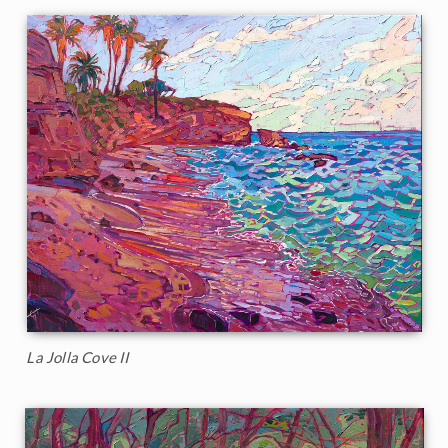
La Jolla Cove II