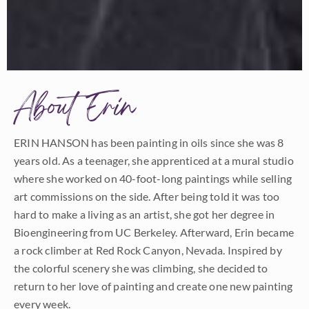
About Erin
ERIN HANSON has been painting in oils since she was 8
years old. As a teenager, she apprenticed at a mural studio
where she worked on 40-foot-long paintings while selling
art commissions on the side. After being told it was too
hard to make a living as an artist, she got her degree in
Bioengineering from UC Berkeley. Afterward, Erin became
a rock climber at Red Rock Canyon, Nevada. Inspired by
the colorful scenery she was climbing, she decided to
return to her love of painting and create one new painting
every week.