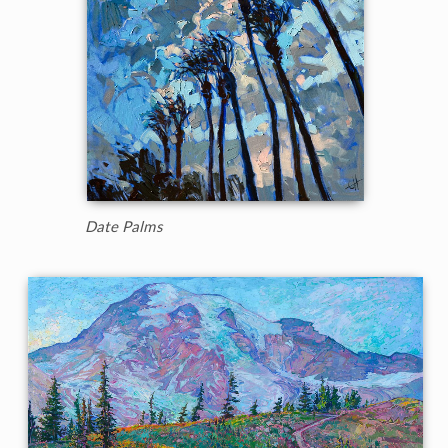
Date Palms