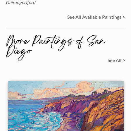
Geirangerfjord
See All Available Paintings >
More Paintings of San
Diego
See All >