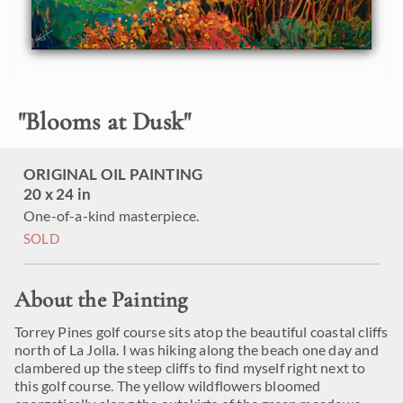
"
Blooms at Dusk
"
ORIGINAL OIL PAINTING
20 x 24 in
One-of-a-kind masterpiece.
SOLD
About the Painting
Torrey Pines golf course sits atop the beautiful coastal cliffs
north of La Jolla. I was hiking along the beach one day and
clambered up the steep cliffs to find myself right next to
this golf course. The yellow wildflowers bloomed