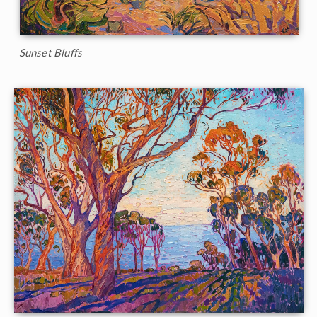
Sunset Bluffs