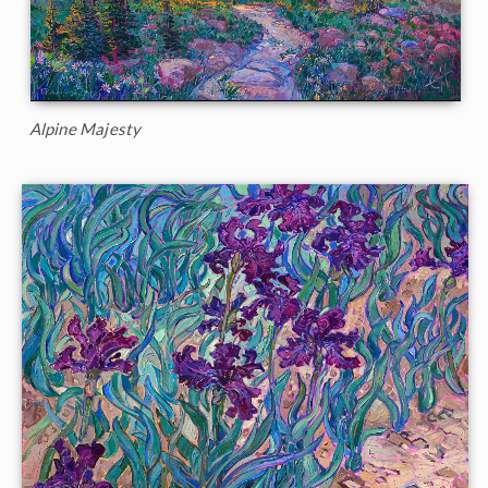
Alpine Majesty