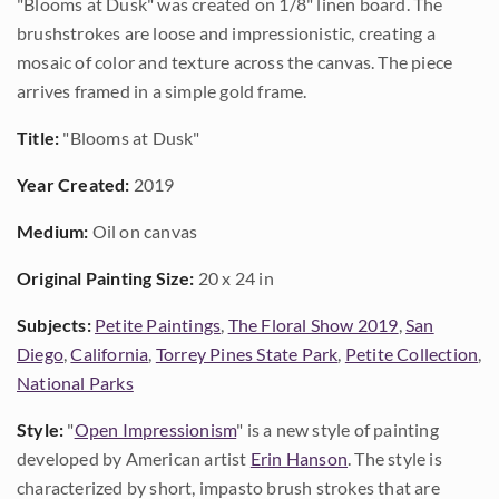
"Blooms at Dusk" was created on 1/8" linen board. The
brushstrokes are loose and impressionistic, creating a
mosaic of color and texture across the canvas. The piece
arrives framed in a simple gold frame.
Title:
"Blooms at Dusk"
Year Created:
2019
Medium:
Oil on canvas
Original Painting Size:
20 x 24 in
Subjects:
Petite Paintings
,
The Floral Show 2019
,
San
Diego
,
California
,
Torrey Pines State Park
,
Petite Collection
,
National Parks
Style:
"
Open Impressionism
" is a new style of painting
developed by American artist
Erin Hanson
. The style is
characterized by short, impasto brush strokes that are