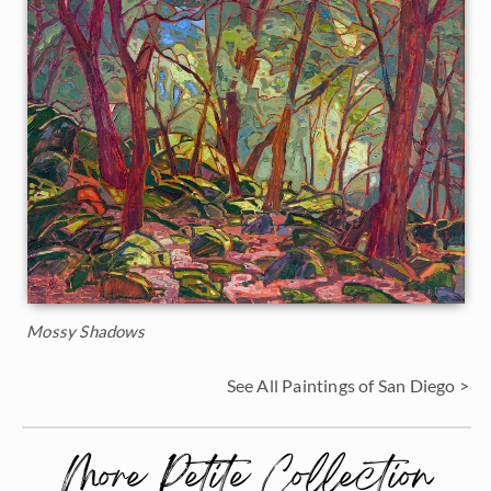
Mossy Shadows
See All Paintings of San Diego >
More Petite Collection