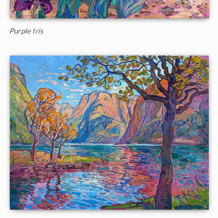
Purple Iris