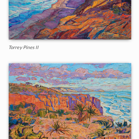
Torrey Pines II