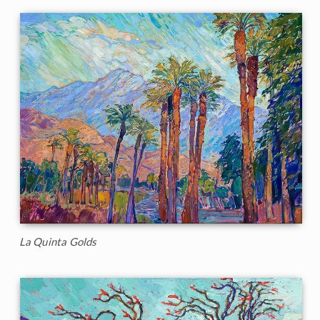
La Quinta Golds