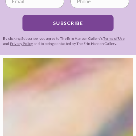
SUBSCRIBE
By clicking Subscribe, you agree to The Erin Hanson Gallery’s
Terms of Use
and
Privacy Policy
and to being contacted by The Erin Hanson Gallery.