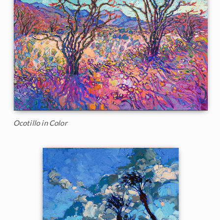
Ocotillo in Color