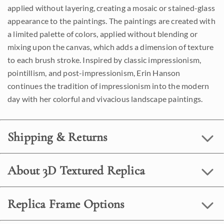
applied without layering, creating a mosaic or stained-glass
appearance to the paintings. The paintings are created with
a limited palette of colors, applied without blending or
mixing upon the canvas, which adds a dimension of texture
to each brush stroke. Inspired by classic impressionism,
pointillism, and post-impressionism, Erin Hanson
continues the tradition of impressionism into the modern
day with her colorful and vivacious landscape paintings.
Shipping & Returns
About 3D Textured Replica
Replica Frame Options