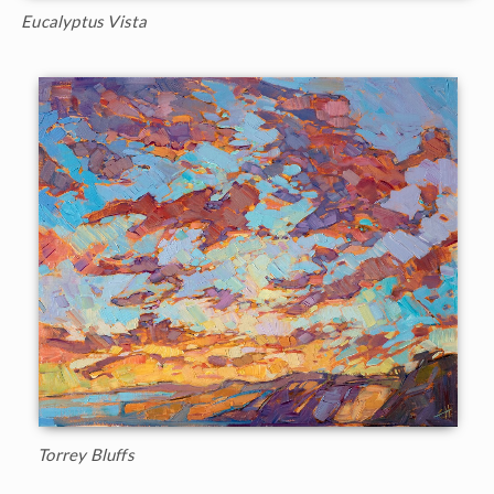
Eucalyptus Vista
Torrey Bluffs