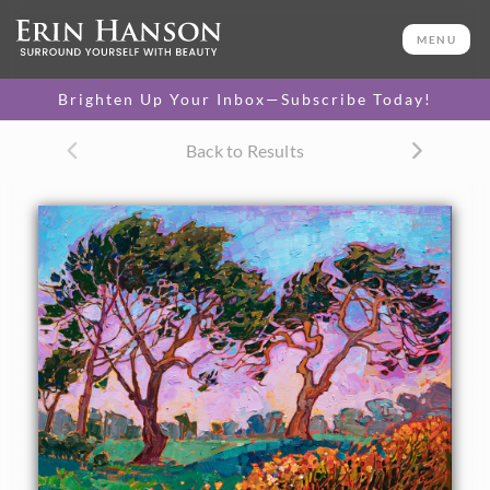
ORIGINAL OIL PAINTING
20 x 24 in
MENU
One-of-a-kind masterpiece.
SOLD
Brighten Up Your Inbox—Subscribe Today!
Back to Results
About the Painting
Torrey Pines golf course sits atop the beautiful coastal cliffs
north of La Jolla. I was hiking along the beach one day and
clambered up the steep cliffs to find myself right next to
this golf course. The yellow wildflowers bloomed
energetically along the outskirts of the green meadows,
while the Torrey pine trees stretched overhead against a
darkening sky.
"Blooms at Dusk" was created on 1/8" linen board. The
brushstrokes are loose and impressionistic, creating a
mosaic of color and texture across the canvas. The piece
arrives framed in a simple gold frame.