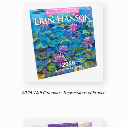
2026 Wall Calendar - Impressions of France