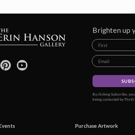
Brighten up y
SUBS
By clicking Subscribe, yo
being contacted by The Er
Events
Purchase Artwork