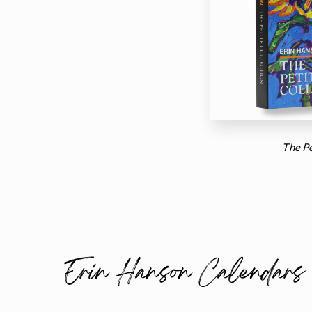
The Pe
Erin Hanson Calendars