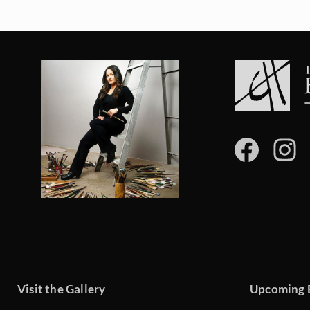
Visit the Gallery
Upcoming 