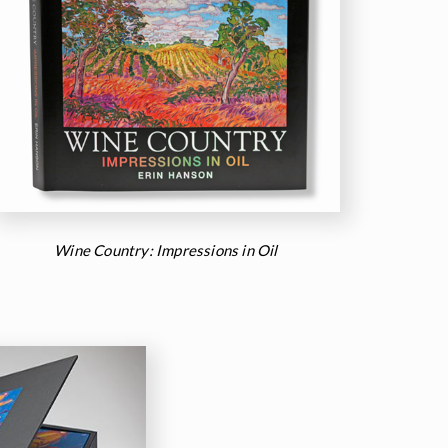
Wine Country: Impressions in Oil