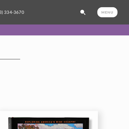
3) 334-3670
MENU