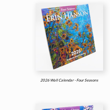
2026 Wall Calendar - Four Seasons