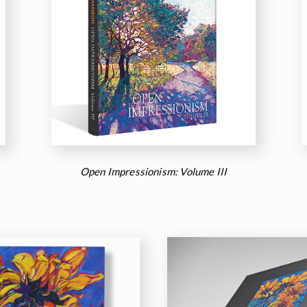
Open Impressionism: Volume III