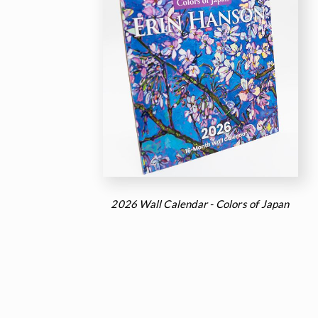
2026 Wall Calendar - Colors of Japan