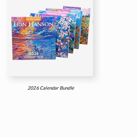
2026 Calendar Bundle