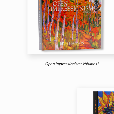
Open Impressionism: Volume II