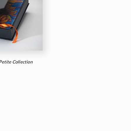
 Petite Collection