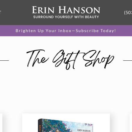
T
(50
Brighten Up Your Inbox—Subscribe Today!
The Gift Shop