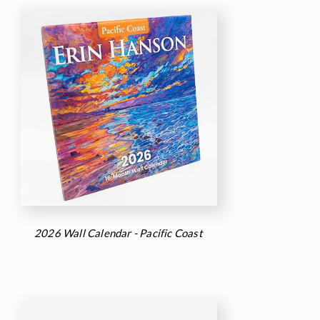
2026 Wall Calendar - Pacific Coast