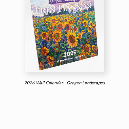
2026 Wall Calendar - Oregon Landscapes