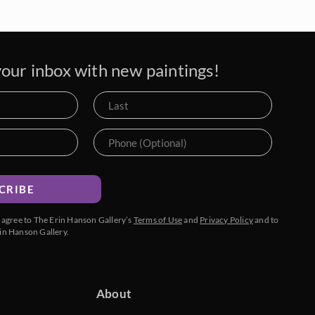
our inbox with new paintings!
CRIBE
u agree to The Erin Hanson Gallery’s
Terms of Use
and
Privacy Policy
and to
in Hanson Gallery.
About