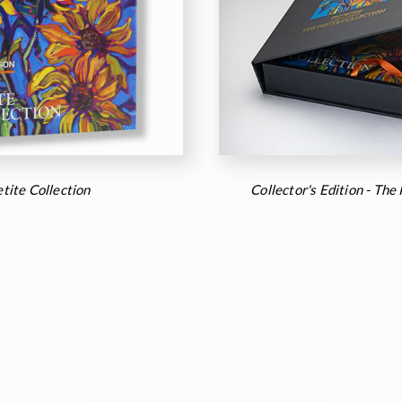
tite Collection
Collector's Edition - The