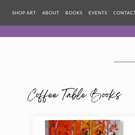
SHOP ART
ABOUT
BOOKS
EVENTS
CONTAC
Coffee Table Books