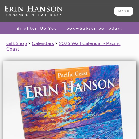
MENU
Brighten Up Your Inbox—Subscribe Today!
Gift Shop
>
Calendars
>
2026 Wall Calendar - Pacific
Coast