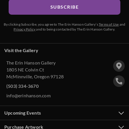
SUBSCRIBE
By clicking Subscribe, you agree to The Erin Hanson Gallery’s
Terms of Use
and
Privacy Policy
and to being contacted by The Erin Hanson Gallery.
Visit the Gallery
The Erin Hanson Gallery
1805 NE Colvin Ct
McMinnville, Oregon 97128
(503) 334-3670
info@erinhanson.com
Upcoming Events
Purchase Artwork