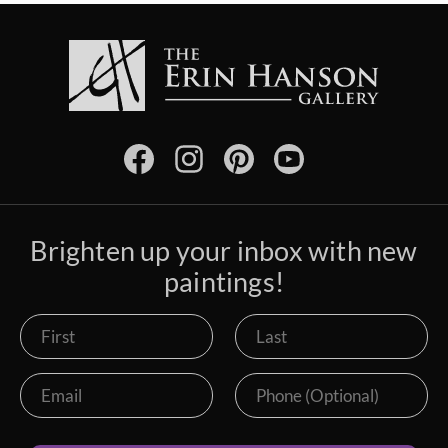
Brighten up your inbox with new
paintings!