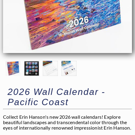
2026 Wall Calendar -
Pacific Coast
Collect Erin Hanson's new 2026 wall calendars! Explore
beautiful landscapes and transcendental color through the
eyes of internationally renowned impressionist Erin Hanson.