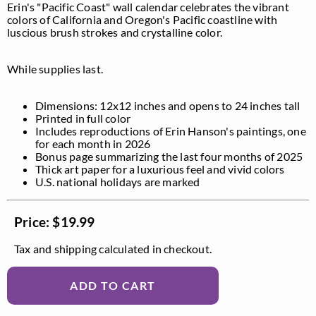
Erin's "Pacific Coast" wall calendar celebrates the vibrant
colors of California and Oregon's Pacific coastline with
luscious brush strokes and crystalline color.
While supplies last.
Dimensions: 12x12 inches and opens to 24 inches tall
Printed in full color
Includes reproductions of Erin Hanson's paintings, one
for each month in 2026
Bonus page summarizing the last four months of 2025
Thick art paper for a luxurious feel and vivid colors
U.S. national holidays are marked
Price: $19.99
Tax and shipping calculated in checkout.
ADD TO CART