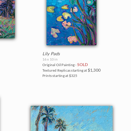
Lily Pads
16 x 10 in
SOLD
Original Oil Painting -
$1,300
Textured Replicas starting at
Prints starting at $325