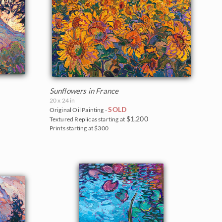
Sunflowers in France
20 x 24 in
SOLD
Original Oil Painting -
$1,200
Textured Replicas starting at
Prints starting at $300