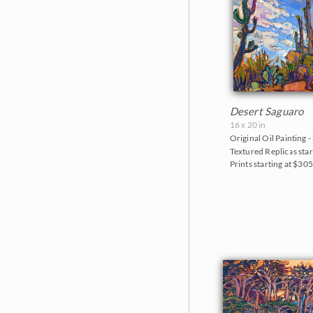
Desert Saguaro
16 x 20 in
Original Oil Painting -
Textured Replicas star
Prints starting at $30