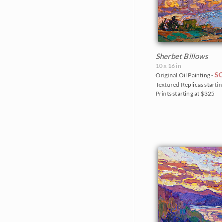
Sherbet Billows
10 x 16 in
S
Original Oil Painting -
Textured Replicas startin
Prints starting at $325