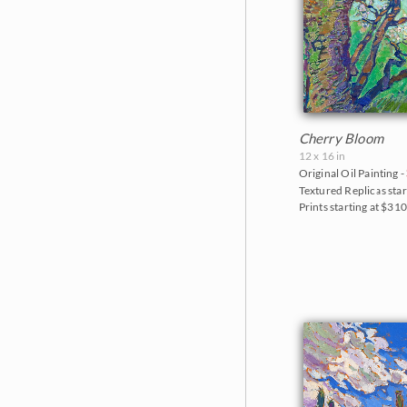
Cherry Bloom
12 x 16 in
Original Oil Painting -
Textured Replicas star
Prints starting at $31