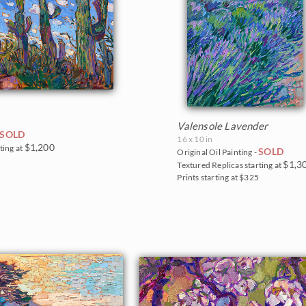
Valensole Lavender
SOLD
16 x 10 in
$1,200
ting at
SOLD
Original Oil Painting -
5
$1,3
Textured Replicas starting at
Prints starting at $325