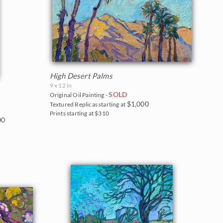
High Desert Palms
9 x 12 in
SOLD
Original Oil Painting -
$1,000
Textured Replicas starting at
Prints starting at $310
00