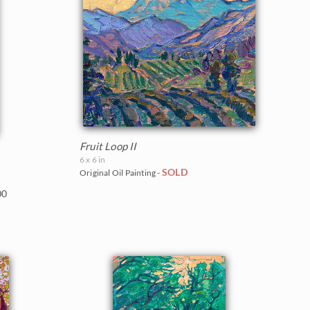
Fruit Loop II
6 x 6 in
SOLD
Original Oil Painting -
00