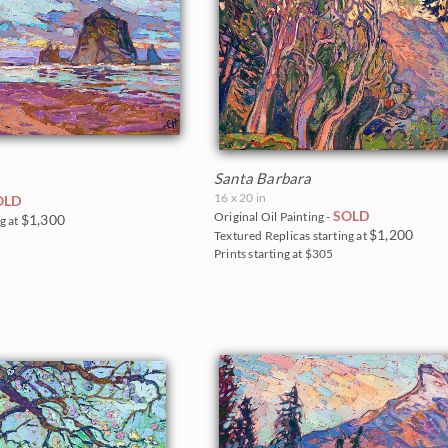
Santa Barbara
16 x 20 in
OLD
SOLD
Original Oil Painting -
$1,300
g at
$1,200
Textured Replicas starting at
Prints starting at $305