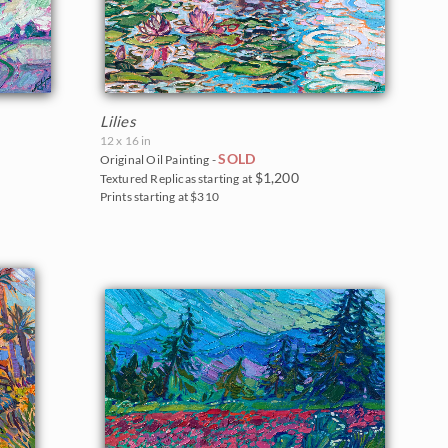
Lilies
12 x 16 in
SOLD
Original Oil Painting -
$1,200
Textured Replicas starting at
Prints starting at $310