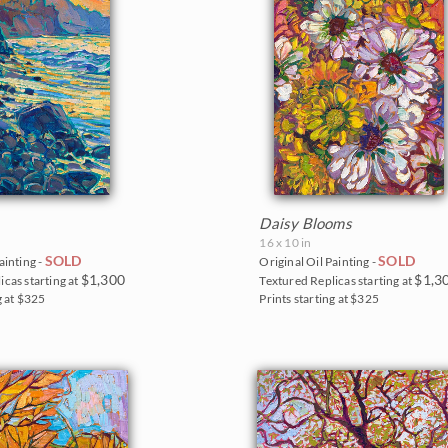
Daisy Blooms
16 x 10 in
SOLD
SOLD
ainting -
Original Oil Painting -
$1,300
$1,3
icas starting at
Textured Replicas starting at
g at $325
Prints starting at $325