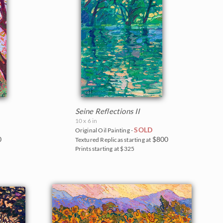
Seine Reflections II
10 x 6 in
SOLD
Original Oil Painting -
0
$800
Textured Replicas starting at
Prints starting at $325