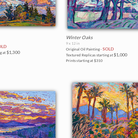
Winter Oaks
9 x 12 in
OLD
SOLD
Original Oil Painting -
$1,300
g at
$1,000
Textured Replicas starting at
Prints starting at $310