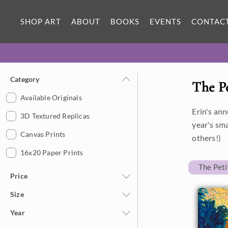
SHOP ART
ABOUT
BOOKS
EVENTS
CONTAC
Category
The P
Available Originals
Erin's ann
3D Textured Replicas
year's sm
Canvas Prints
others!)
16x20 Paper Prints
The Pet
Price
Size
Under $500
Year
$500 - $1,000
Petite Paintings