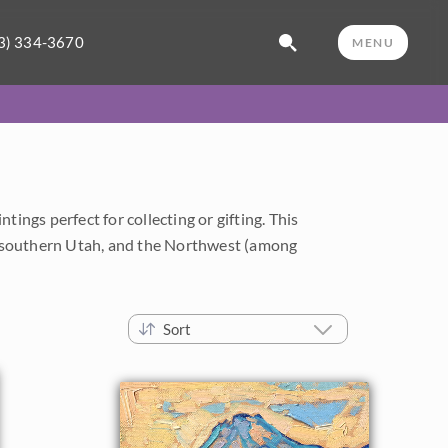
3) 334-3670
MENU
ings perfect for collecting or gifting. This
a, southern Utah, and the Northwest (among
Sort