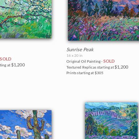
Sunrise Peak
16 x 20 in
SOLD
SOLD
Original Oil Painting -
$1,200
ting at
$1,200
Textured Replicas starting at
0
Prints starting at $305