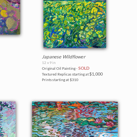
Japanese Wildflower
12 x 9 in
SOLD
Original Oil Painting -
$1,000
Textured Replicas starting at
Prints starting at $310