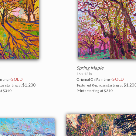
k
Spring Maple
16 x 12 in
SOLD
SOLD
inting -
Original Oil Painting -
$1,200
$1,20
as starting at
Textured Replicas starting at
 at $310
Prints starting at $310