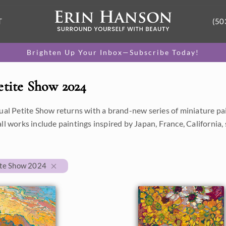
T
(50
Brighten Up Your Inbox—Subscribe Today!
etite Show 2024
ual Petite Show returns with a brand-new series of miniature paint
all works include paintings inspired by Japan, France, Californi
ite Show 2024