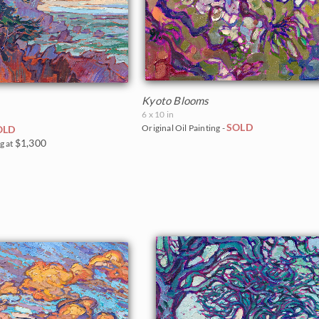
Kyoto Blooms
6 x 10 in
SOLD
Original Oil Painting -
OLD
$1,300
g at