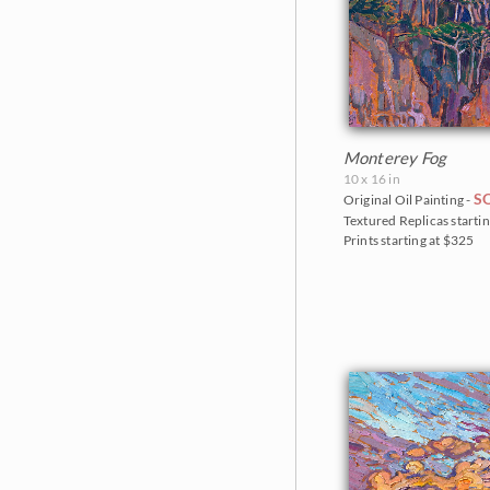
Monterey Fog
10 x 16 in
S
Original Oil Painting -
Textured Replicas startin
Prints starting at $325