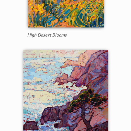
High Desert Blooms