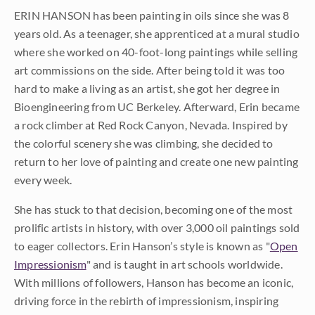
ERIN HANSON has been painting in oils since she was 8
years old. As a teenager, she apprenticed at a mural studio
where she worked on 40-foot-long paintings while selling
art commissions on the side. After being told it was too
hard to make a living as an artist, she got her degree in
Bioengineering from UC Berkeley. Afterward, Erin became
a rock climber at Red Rock Canyon, Nevada. Inspired by
the colorful scenery she was climbing, she decided to
return to her love of painting and create one new painting
every week.
She has stuck to that decision, becoming one of the most
prolific artists in history, with over 3,000 oil paintings sold
to eager collectors. Erin Hanson’s style is known as "
Open
Impressionism
" and is taught in art schools worldwide.
With millions of followers, Hanson has become an iconic,
driving force in the rebirth of impressionism, inspiring