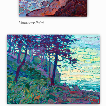
Monterey Point