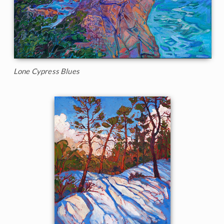
Lone Cypress Blues