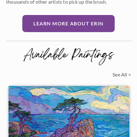
thousands of other artists to pick up the brush.
LEARN MORE ABOUT ERIN
Available Paintings
See All >