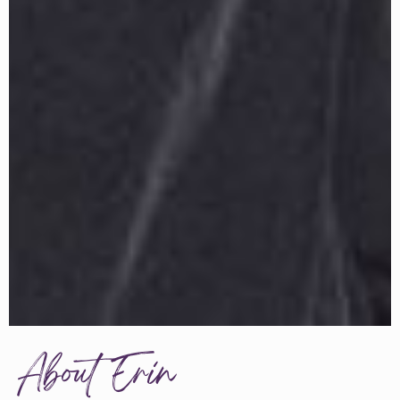
About Erin