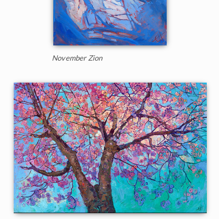
November Zion