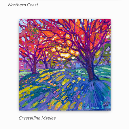
Northern Coast
Crystalline Maples