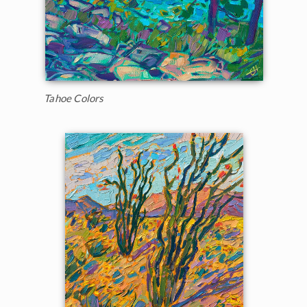
Tahoe Colors