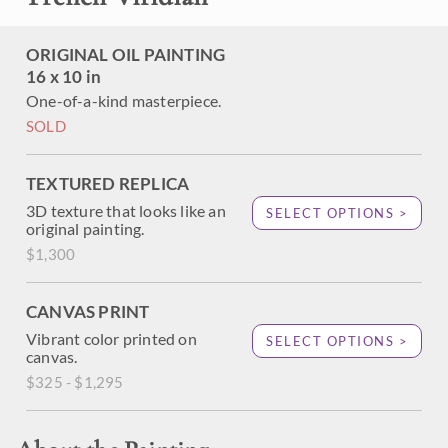
ORIGINAL OIL PAINTING
16 x 10 in
One-of-a-kind masterpiece.
SOLD
TEXTURED REPLICA
3D texture that looks like an
SELECT OPTIONS >
original painting.
$1,300
CANVAS PRINT
Vibrant color printed on
SELECT OPTIONS >
canvas.
$325 - $1,295