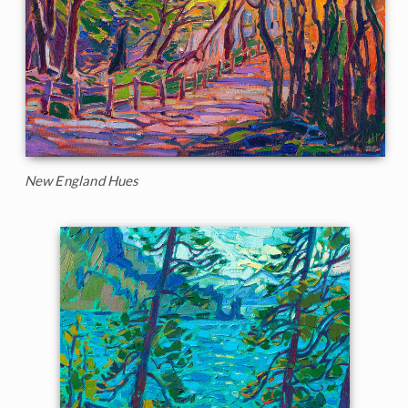
New England Hues