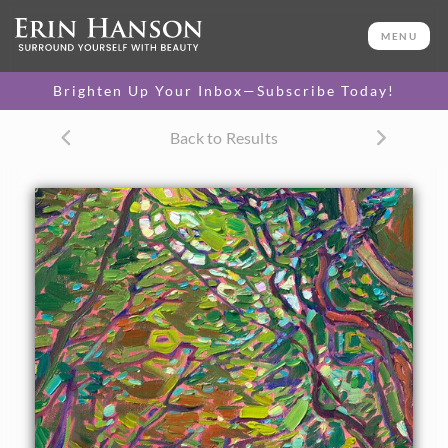
ORIGINAL OIL PAINTING
16 x 10 in
MENU
One-of-a-kind masterpiece.
SOLD
Brighten Up Your Inbox—Subscribe Today!
TEXTURED REPLICA
Back to Results
3D texture that looks like an
SELECT OPTIONS >
original painting.
$1,300
CANVAS PRINT
Vibrant color printed on
SELECT OPTIONS >
canvas.
$325 - $1,295
About the Painting
This petite canvas captures a path leading between two