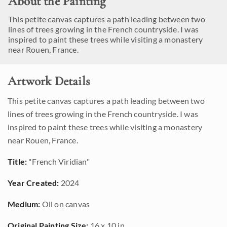
About the Painting
This petite canvas captures a path leading between two
lines of trees growing in the French countryside. I was
inspired to paint these trees while visiting a monastery
near Rouen, France.
Artwork Details
This petite canvas captures a path leading between two
lines of trees growing in the French countryside. I was
inspired to paint these trees while visiting a monastery
near Rouen, France.
Title:
"French Viridian"
Year Created:
2024
Medium:
Oil on canvas
Original Painting Size:
16 x 10 in