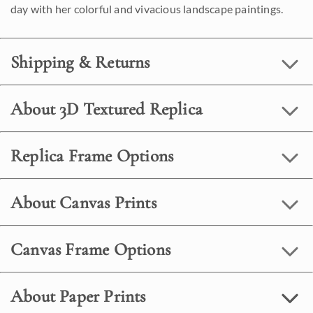
day with her colorful and vivacious landscape paintings.
Shipping & Returns
About 3D Textured Replica
Replica Frame Options
About Canvas Prints
Canvas Frame Options
About Paper Prints