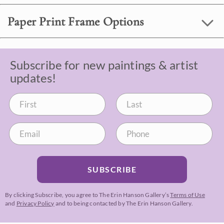
Paper Print Frame Options
Subscribe for new paintings & artist
updates!
SUBSCRIBE
By clicking Subscribe, you agree to The Erin Hanson Gallery’s
Terms of Use
and
Privacy Policy
and to being contacted by The Erin Hanson Gallery.