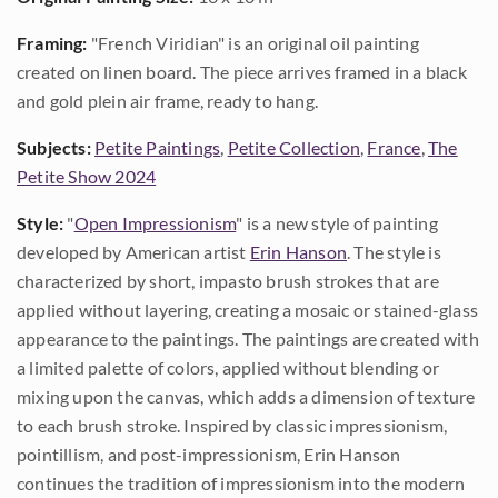
Framing:
"French Viridian" is an original oil painting
created on linen board. The piece arrives framed in a black
and gold plein air frame, ready to hang.
Subjects:
Petite Paintings
,
Petite Collection
,
France
,
The
Petite Show 2024
Style:
"
Open Impressionism
" is a new style of painting
developed by American artist
Erin Hanson
. The style is
characterized by short, impasto brush strokes that are
applied without layering, creating a mosaic or stained-glass
appearance to the paintings. The paintings are created with
a limited palette of colors, applied without blending or
mixing upon the canvas, which adds a dimension of texture
to each brush stroke. Inspired by classic impressionism,
pointillism, and post-impressionism, Erin Hanson
continues the tradition of impressionism into the modern