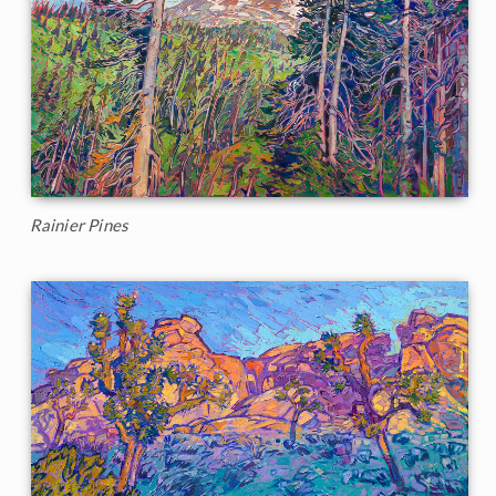
Rainier Pines