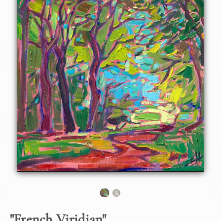
lines of trees growing in the French countryside. I was
inspired to paint these trees while visiting a monastery
near Rouen, France.
"
French Viridian
"