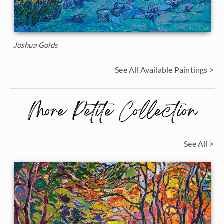
Joshua Golds
See All Available Paintings >
More Petite Collection
See All >