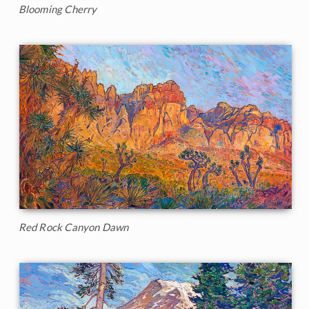
Blooming Cherry
Red Rock Canyon Dawn