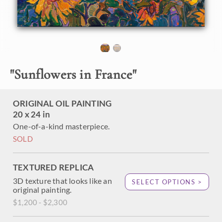
hills of lavender flowers in Valensole, France (in Provence).
The sun was just peeking over the horizon, drenching the
landscape in saturated hues of reddish-gold. When I paint,
I place my brush strokes side by side without layering,
creating a mosaic of color and texture across the canvas.
"
Sunflowers in France
"
ORIGINAL OIL PAINTING
20 x 24 in
One-of-a-kind masterpiece.
SOLD
TEXTURED REPLICA
3D texture that looks like an
SELECT OPTIONS >
original painting.
$1,200 - $2,300