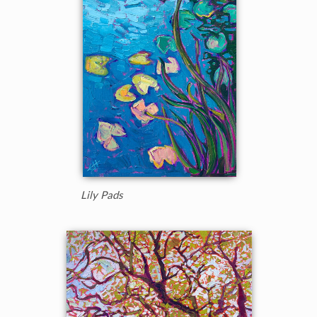
Lily Pads