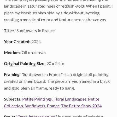
landscape in saturated hues of reddish-gold. When I paint, I
place my brush strokes side by side without layering,
creating a mosaic of color and texture across the canvas.
Title:
"Sunflowers in France"
Year Created:
2024
Medium:
Oil on canvas
Original Painting Size:
20 x 24 in
Framing:
"Sunflowers in France" is an original oil painting
created on linen board. The piece arrives framed in a black
and gold plein air frame, ready to hang.
Subjects:
Petite Paintings
,
Floral Landscapes
,
Petite
Collection
,
Sunflowers
,
France
,
The Petite Show 2024
Style:
"
Open Impressionism
" is a new style of painting