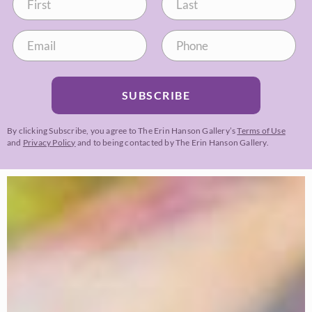
SUBSCRIBE
By clicking Subscribe, you agree to The Erin Hanson Gallery’s
Terms of Use
and
Privacy Policy
and to being contacted by The Erin Hanson Gallery.