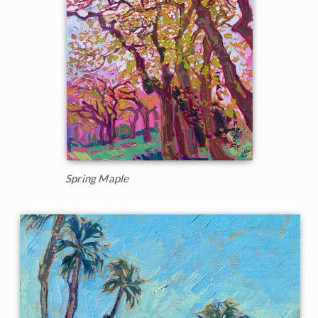
Spring Maple