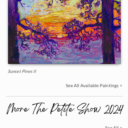
Sunset Pines II
See All Available Paintings >
More The Petite Show 2024
See All >