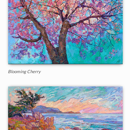
Blooming Cherry