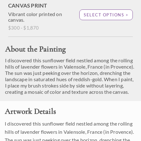
CANVAS PRINT
Vibrant color printed on
SELECT OPTIONS >
canvas.
$300 - $1,870
About the Painting
I discovered this sunflower field nestled among the rolling
hills of lavender flowers in Valensole, France (in Provence).
The sun was just peeking over the horizon, drenching the
landscape in saturated hues of reddish-gold. When I paint,
I place my brush strokes side by side without layering,
creating a mosaic of color and texture across the canvas.
Artwork Details
I discovered this sunflower field nestled among the rolling
hills of lavender flowers in Valensole, France (in Provence).
The sun was just peeking over the horizon, drenching the