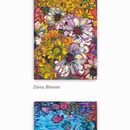
Daisy Blooms