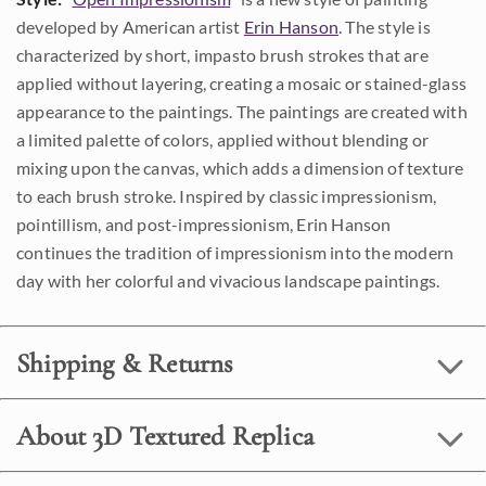
developed by American artist
Erin Hanson
. The style is
characterized by short, impasto brush strokes that are
applied without layering, creating a mosaic or stained-glass
appearance to the paintings. The paintings are created with
a limited palette of colors, applied without blending or
mixing upon the canvas, which adds a dimension of texture
to each brush stroke. Inspired by classic impressionism,
pointillism, and post-impressionism, Erin Hanson
continues the tradition of impressionism into the modern
day with her colorful and vivacious landscape paintings.
Shipping & Returns
About 3D Textured Replica