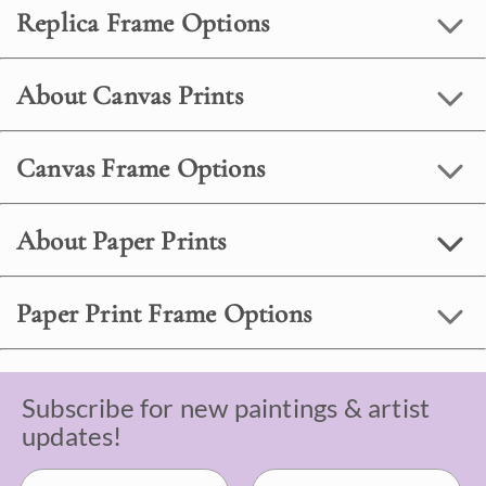
Replica Frame Options
About Canvas Prints
Canvas Frame Options
About Paper Prints
Paper Print Frame Options
Subscribe for new paintings & artist
updates!