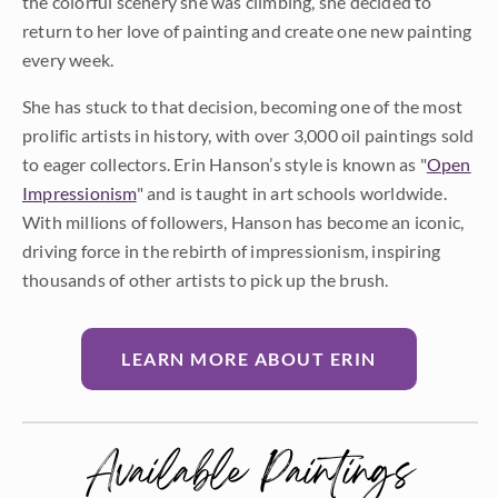
the colorful scenery she was climbing, she decided to
return to her love of painting and create one new painting
every week.
She has stuck to that decision, becoming one of the most
prolific artists in history, with over 3,000 oil paintings sold
to eager collectors. Erin Hanson’s style is known as "
Open
Impressionism
" and is taught in art schools worldwide.
With millions of followers, Hanson has become an iconic,
driving force in the rebirth of impressionism, inspiring
thousands of other artists to pick up the brush.
LEARN MORE ABOUT ERIN
Available Paintings