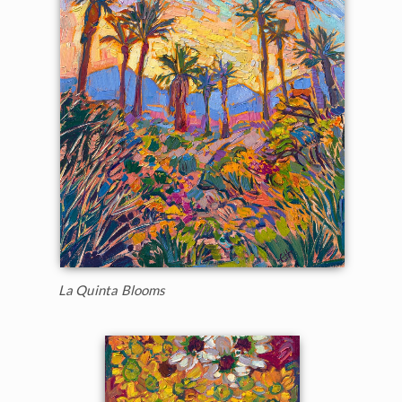
La Quinta Blooms