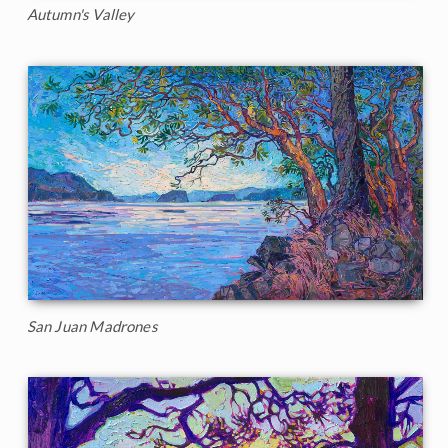
Autumn's Valley
San Juan Madrones