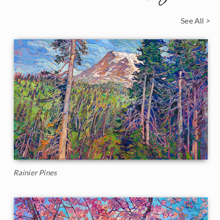
See All >
Rainier Pines