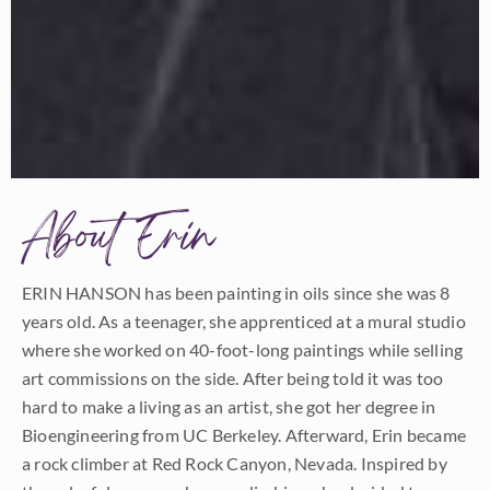
About Erin
ERIN HANSON has been painting in oils since she was 8
years old. As a teenager, she apprenticed at a mural studio
where she worked on 40-foot-long paintings while selling
art commissions on the side. After being told it was too
hard to make a living as an artist, she got her degree in
Bioengineering from UC Berkeley. Afterward, Erin became
a rock climber at Red Rock Canyon, Nevada. Inspired by