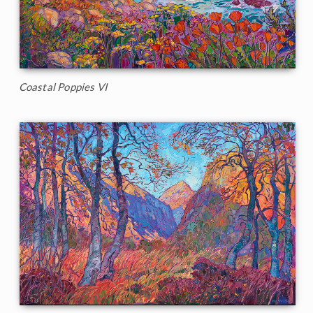
Coastal Poppies VI