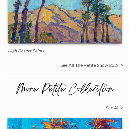
High Desert Palms
See All The Petite Show 2024 >
More Petite Collection
See All >