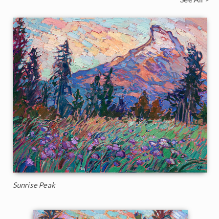
Sunrise Peak