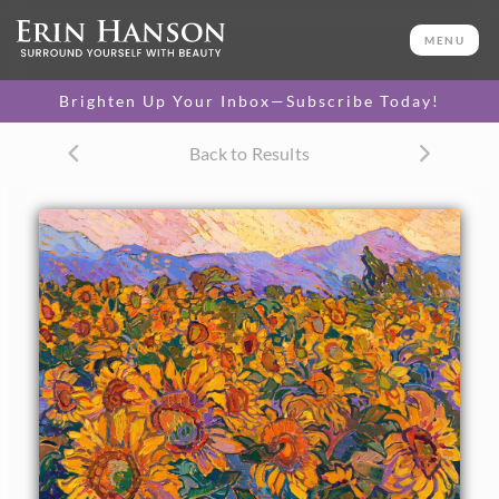
ORIGINAL OIL PAINTING
20 x 24 in
MENU
One-of-a-kind masterpiece.
SOLD
Brighten Up Your Inbox—Subscribe Today!
TEXTURED REPLICA
Back to Results
3D texture that looks like an
SELECT OPTIONS >
original painting.
$1,200 - $2,300
CANVAS PRINT
Vibrant color printed on
SELECT OPTIONS >
canvas.
$300 - $1,870
About the Painting
I discovered this sunflower field nestled among the rolling