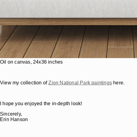
Oil on canvas, 24x36 inches
View my collection of
Zion National Park paintings
here.
I hope you enjoyed the in-depth look!
Sincerely,
Erin Hanson