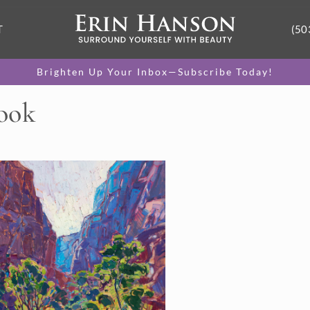
T
(50
Brighten Up Your Inbox—Subscribe Today!
Look