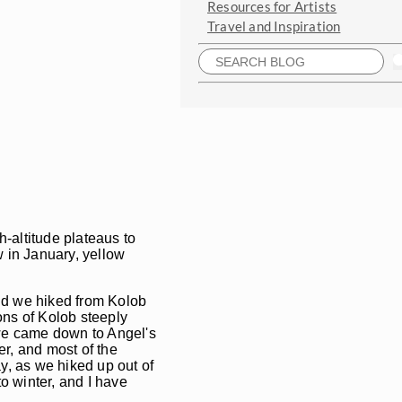
Resources for Artists
Travel and Inspiration
-altitude plateaus to
ow in January, yellow
and we hiked from Kolob
ons of Kolob steeply
, we came down to Angel's
r, and most of the
ay, as we hiked up out of
o winter, and I have