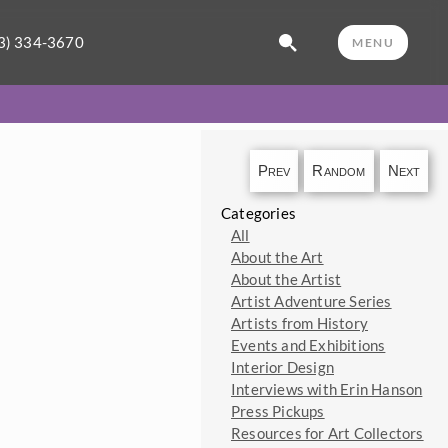
3) 334-3670
MENU
Prev
Random
Next
Categories
All
About the Art
About the Artist
Artist Adventure Series
Artists from History
Events and Exhibitions
Interior Design
Interviews with Erin Hanson
Press Pickups
Resources for Art Collectors