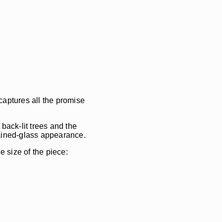
captures all the promise
back-lit trees and the
stained-glass appearance.
e size of the piece: