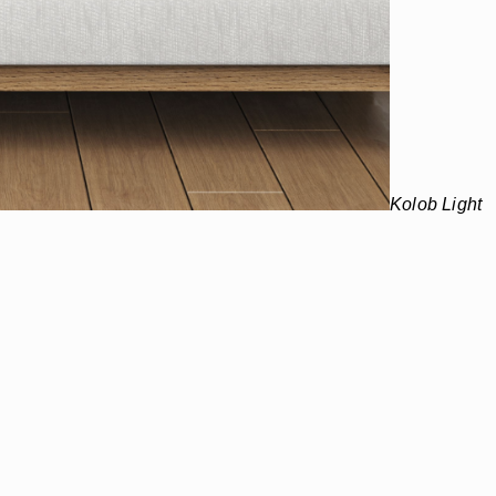
Kolob Light