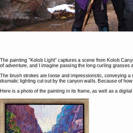
The painting "Kolob Light" captures a scene from Kolob Canyo
of adventure, and I imagine passing the long curling grasses a
The brush strokes are loose and impressionstic, conveying a s
dramatic lighting cut out by the canyon walls. Because of how 
Here is a photo of the painting in its frame, as well as a digit