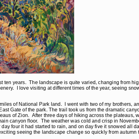
t ten years. The landscape is quite varied, changing from high
cenery. I love visiting at different times of the year, seeing sn
miles of National Park land. I went with two of my brothers, 
East Gate of the park. The trail took us from the dramatic cany
ateaus of Zion. After three days of hiking across the plateaus
main canyon floor. The weather was cold and crisp in Novembe
ay four it had started to rain, and on day five it snowed all d
 exciting seeing the landscape change so quickly from autumn t