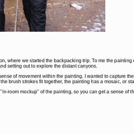
n, where we started the backpacking trip. To me the painting 
nd setting out to explore the distant canyons.
ense of movement within the painting. I wanted to capture the 
the brush strokes fit together, the painting has a mosaic, or 
al "in-room mockup" of the painting, so you can get a sense of th