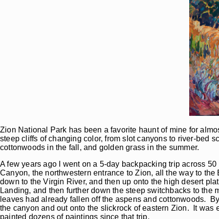
Zion National Park has been a favorite haunt of mine for almos
steep cliffs of changing color, from slot canyons to river-bed s
cottonwoods in the fall, and golden grass in the summer.
A few years ago I went on a 5-day backpacking trip across 50 
Canyon, the northwestern entrance to Zion, all the way to the 
down to the Virgin River, and then up onto the high desert pl
Landing, and then further down the steep switchbacks to the 
leaves had already fallen off the aspens and cottonwoods. By d
the canyon and out onto the slickrock of eastern Zion. It was
painted dozens of paintings since that trip.