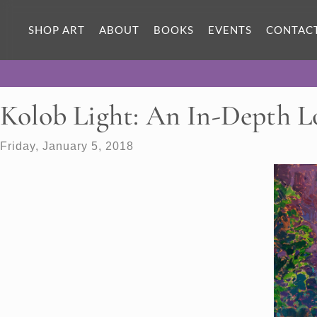
SHOP ART
ABOUT
BOOKS
EVENTS
CONTAC
Kolob Light: An In-Depth 
Friday, January 5, 2018