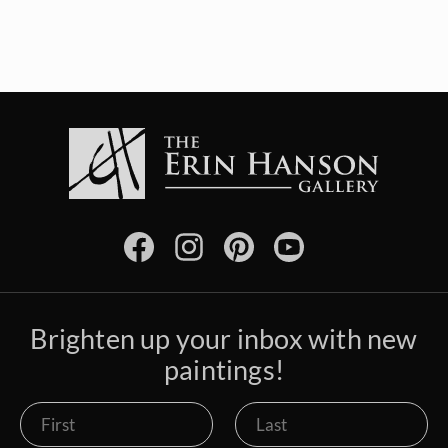
Brighten up your inbox with new
paintings!