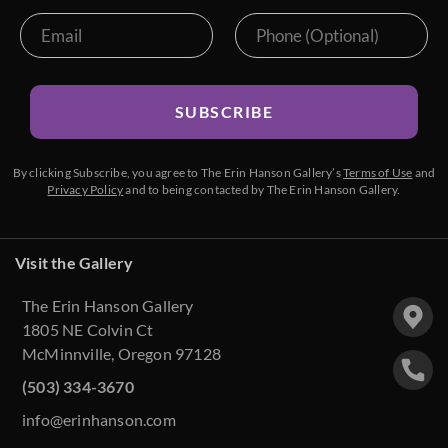
SUBSCRIBE
By clicking Subscribe, you agree to The Erin Hanson Gallery’s
Terms of Use
and
Privacy Policy
and to being contacted by The Erin Hanson Gallery.
Visit the Gallery
The Erin Hanson Gallery
1805 NE Colvin Ct
McMinnville, Oregon 97128
(503) 334-3670
info@erinhanson.com