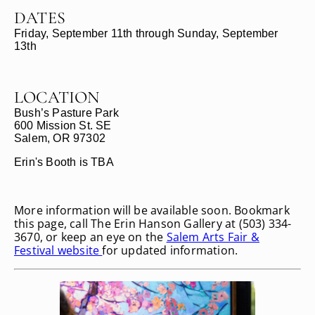
DATES
Friday, September 11th through Sunday, September
13th
LOCATION
Bush’s Pasture Park
600 Mission St. SE
Salem, OR 97302
Erin's Booth is TBA
More information will be available soon. Bookmark
this page, call The Erin Hanson Gallery at (503) 334-
3670, or keep an eye on the
Salem Arts Fair &
Festival website
for updated information.