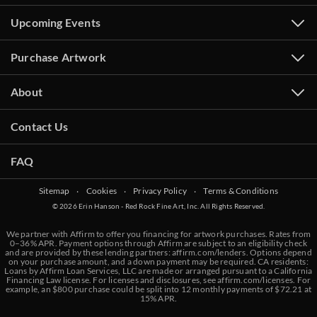
Upcoming Events
Purchase Artwork
About
Contact Us
FAQ
Sitemap
‧
Cookies
‧
Privacy Policy
‧
Terms & Conditions
© 2026 Erin Hanson - Red Rock Fine Art, Inc. All Rights Reserved.
We partner with Affirm to offer you financing for artwork purchases. Rates from
0–36% APR. Payment options through Affirm are subject to an eligibility check
and are provided by these lending partners:
affirm.com/lenders
. Options depend
on your purchase amount, and a down payment may be required. CA residents:
Loans by Affirm Loan Services, LLC are made or arranged pursuant to a California
Financing Law license. For licenses and disclosures, see
affirm.com/licenses
. For
example, an $800 purchase could be split into 12 monthly payments of $72.21 at
15% APR.