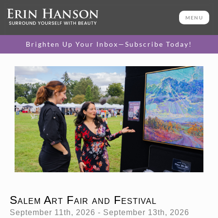
MENU
Brighten Up Your Inbox—Subscribe Today!
Salem Art Fair and Festival
September 11th, 2026 - September 13th, 2026