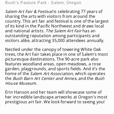
Bush’s Pasture Park - Salem, Oregon
Salem Art Fair & Festival
is celebrating 77 years of
sharing the arts with visitors from around the
country. This art fair and festival is one of the largest
of its kind in the Pacific Northwest and draws local
and national artists.
The Salem Art Fair
has an
outstanding reputation among participants and
visitors alike, attracting 35,000 attendees annually.
Nestled under the canopy of towering White Oak
trees, the Art Fair takes place in one of Salem’s most
picturesque destinations. The 90-acre park also
features woodland areas, open meadows, a rose
garden, playgrounds, and sports fields. And it’s the
home of the
Salem Art Association
, which operates
the
Bush Barn Art Center and Annex
, and the
Bush
House Museum
.
Erin Hanson and her team will showcase some of
her incredible landscape artworks at Oregon's most
prestigious art fair. We look forward to seeing you!