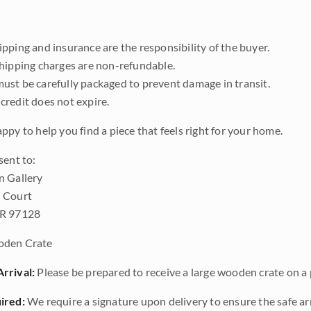
pping and insurance are the responsibility of the buyer.
shipping charges are non-refundable.
ust be carefully packaged to prevent damage in transit.
credit does not expire.
ppy to help you find a piece that feels right for your home.
sent to:
n Gallery
 Court
OR 97128
den Crate
rrival:
Please be prepared to receive a large wooden crate on a p
ired:
We require a signature upon delivery to ensure the safe arr