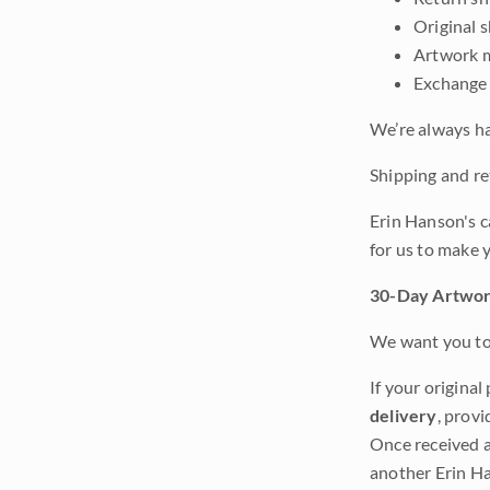
Original 
Artwork m
Exchange 
We’re always ha
Shipping and ret
Erin Hanson's c
for us to make 
30-Day Artwor
We want you to 
If your original
delivery
, provi
Once received a
another Erin Ha