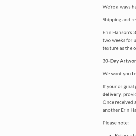
We’re always ha
Shipping and re
Erin Hanson's 3
two weeks for u
texture as the 
30-Day Artwor
We want you to 
If your original
delivery
, provi
Once received a
another Erin Ha
Please note:
Return shi