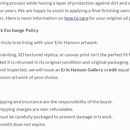
ing process while having a layer of protection against dirt and sc
wo years. We are happy to assist in applying a final finishing var
ars. Here is more information on
how to care
for your original oil 
k Exchange Policy
truly love living with your Erin Hanson artwork.
 painting, 3D textured replica, or canvas print isn’t the perfect f
ded it is returned in its original condition and original packaging.
nd inspected, we will issue an
Erin Hanson Gallery credit
equal 
nson artwork of your choice.
pping and insurance are the responsibility of the buyer.
shipping charges are non-refundable.
ust be carefully packaged to prevent damage in transit.
credit does not expire.