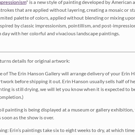
pressionism
" is a new style of painting developed by American a
trokes that are applied without layering, creating a mosaic or st
limited palette of colors, applied without blending or mixing up
nspired by classic impressionism, pointillism, and post-impressi
 day with her colorful and vivacious landscape paintings.
urns details for original artwork:
e of The Erin Hanson Gallery will arrange delivery of your Erin 
rtwork before shipping it out. Erin Hanson usually sells half of he
inting is still drying, we will let you know when it is expected to 
completion.)
 oil painting is being displayed at a museum or gallery exhibition,
s soon as the show is over.
ng: Erin’s paintings take six to eight weeks to dry, at which tim