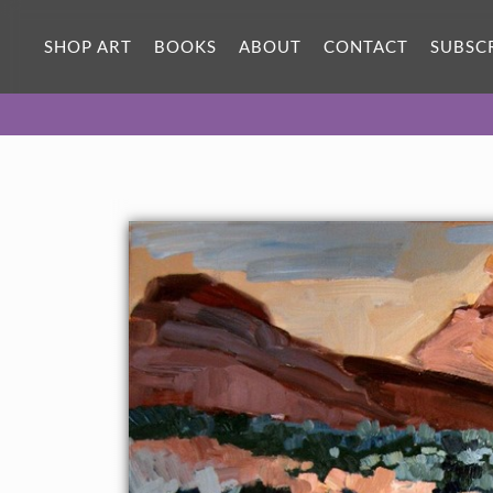
ORIGINAL OIL PAINTING
30 x 24 in
SHOP ART
BOOKS
ABOUT
CONTACT
SUBSC
One-of-a-kind masterpiece.
SOLD
About the Painting
Original oil painting of Valley of Fire State Park, the late
afternoon light casting a pink glow over the landscape.