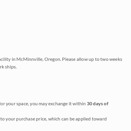
acility in McMinnville, Oregon. Please allow up to two weeks
rk ships.
it for your space, you may exchange it within
30 days of
to your purchase price, which can be applied toward