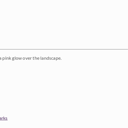
g a pink glow over the landscape.
arks