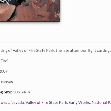
nting of Valley of Fire State Park, the late afternoon light castin
 Fire"
2007
 canvas
ng Size:
30 x 24 in
hwest
,
Nevada
,
Valley of Fire State Park
,
Early Works
,
National P