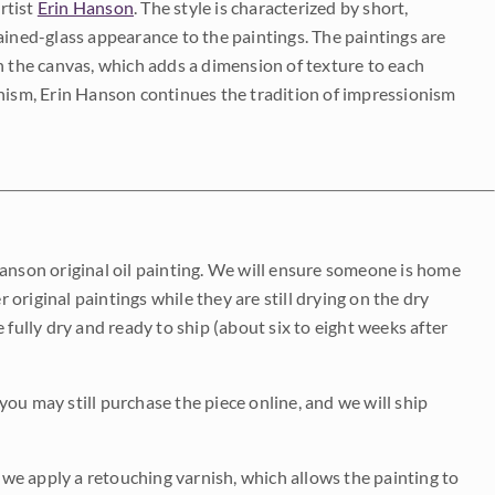
rtist
Erin Hanson
. The style is characterized by short,
ained-glass appearance to the paintings. The paintings are
on the canvas, which adds a dimension of texture to each
onism, Erin Hanson continues the tradition of impressionism
Hanson original oil painting. We will ensure someone is home
r original paintings while they are still drying on the dry
be fully dry and ready to ship (about six to eight weeks after
 you may still purchase the piece online, and we will ship
e we apply a retouching varnish, which allows the painting to