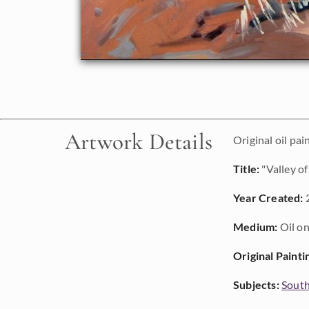
Artwork Details
Original oil pai
Title:
"Valley of
Year Created:
Medium:
Oil on
Original Painti
Subjects:
Sout