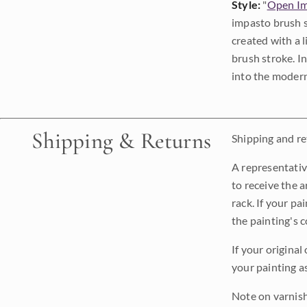
Style:
"
Open Im
impasto brush s
created with a 
brush stroke. I
into the modern
Shipping & Returns
Shipping and ret
A representativ
to receive the a
rack. If your pa
the painting's 
If your original
your painting a
Note on varnishi