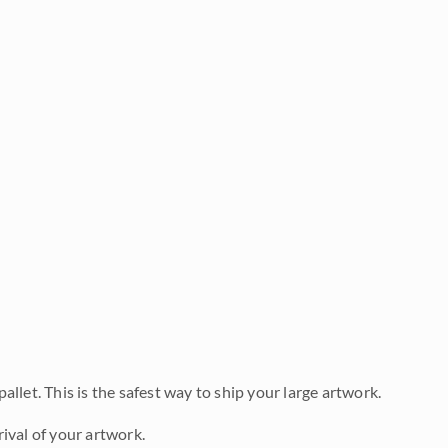
allet. This is the safest way to ship your large artwork.
ival of your artwork.