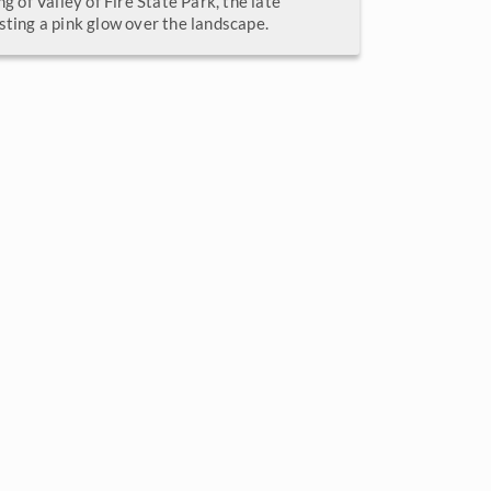
ng of Valley of Fire State Park, the late
sting a pink glow over the landscape.