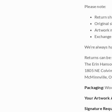
Please note:
Return shi
Original 
Artwork m
Exchange 
We’re always ha
Returns can be 
The Erin Hanso
1805 NE Colvin
McMinnville, 
Packaging:
Woo
Your Artwork A
Signature Requ