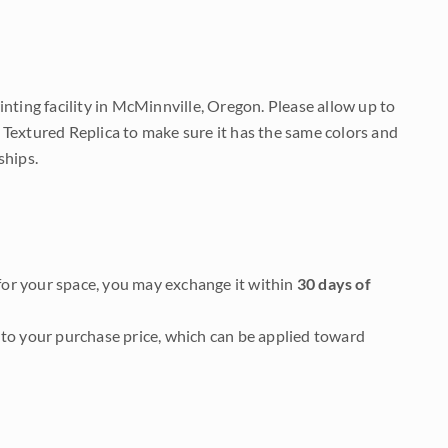
nting facility in McMinnville, Oregon. Please allow up to
 Textured Replica to make sure it has the same colors and
ships.
it for your space, you may exchange it within
30 days of
to your purchase price, which can be applied toward