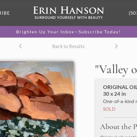
RIBE
(50
Brighten Up Your Inbox—Subscribe Today!
Back to Results
"
Valley o
ORIGINAL OI
30 x 24 in
One-of-a-kind 
SOLD
About the P