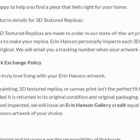
ppy to help you find a piece that feels right for your home.
turns details for 3D Textured Replicas:
D Textured Replicas are made to order in our state-of-the-art pri
s to make your replica. Erin Hanson personally inspects each 3D
original. We will email you a tracking number when your artwork 
k Exchange Policy
truly love living with your Erin Hanson artwork.
 painting, 3D textured replica, or canvas print isn’t the perfect f
ded it is returned in its original condition and original packaging.
nd inspected, we will issue an
Erin Hanson Gallery credit
equal 
nson artwork of your choice.
pping and insurance are the responsibility of the buyer.