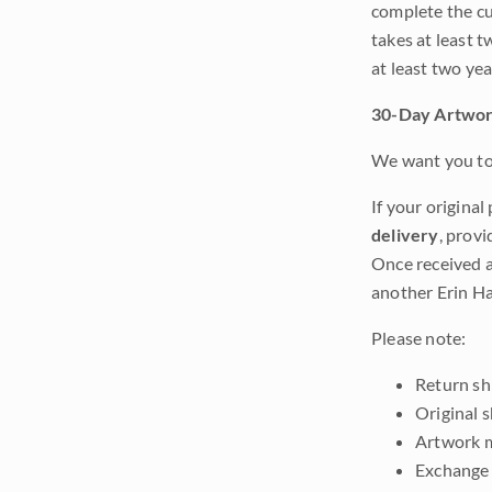
complete the cur
takes at least t
at least two ye
30-Day Artwor
We want you to 
If your original
delivery
, provi
Once received a
another Erin Ha
Please note:
Return shi
Original 
Artwork m
Exchange 