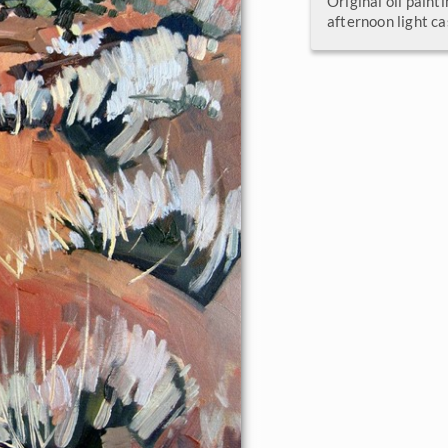
Original oil painti
afternoon light ca