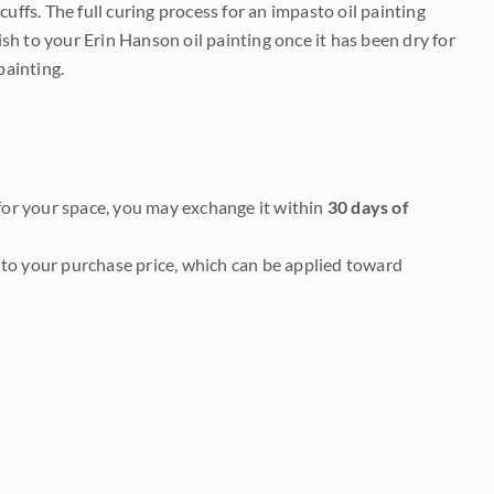
uffs. The full curing process for an impasto oil painting
nish to your Erin Hanson oil painting once it has been dry for
painting.
it for your space, you may exchange it within
30 days of
to your purchase price, which can be applied toward