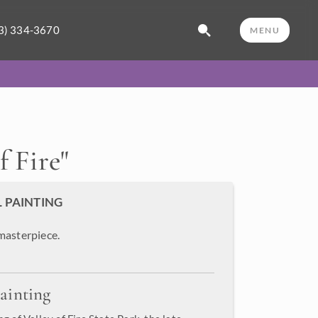
3) 334-3670
MENU
f Fire
"
L PAINTING
masterpiece.
ainting