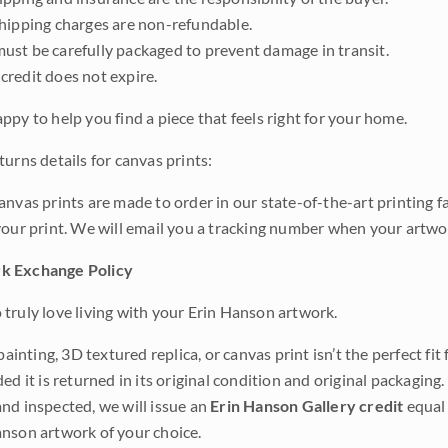
shipping charges are non-refundable.
ust be carefully packaged to prevent damage in transit.
credit does not expire.
ppy to help you find a piece that feels right for your home.
urns details for canvas prints:
anvas prints are made to order in our state-of-the-art printing f
your print. We will email you a tracking number when your artwo
k Exchange Policy
truly love living with your Erin Hanson artwork.
 painting, 3D textured replica, or canvas print isn’t the perfect f
ded it is returned in its original condition and original packaging.
nd inspected, we will issue an
Erin Hanson Gallery credit
equal 
nson artwork of your choice.